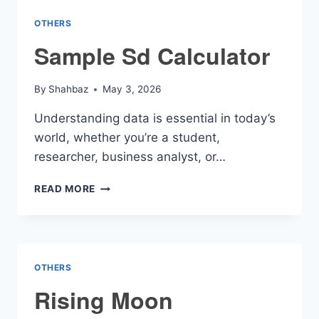
CALCULATOR
OTHERS
Sample Sd Calculator
By
Shahbaz
May 3, 2026
Understanding data is essential in today’s
world, whether you’re a student,
researcher, business analyst, or…
SAMPLE
READ MORE
SD
CALCULATOR
OTHERS
Rising Moon