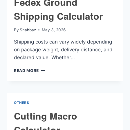
Fedex Ground
Shipping Calculator
By
Shahbaz
May 3, 2026
Shipping costs can vary widely depending
on package weight, delivery distance, and
declared value. Whether…
FEDEX
READ MORE
GROUND
SHIPPING
CALCULATOR
OTHERS
Cutting Macro
Calculator