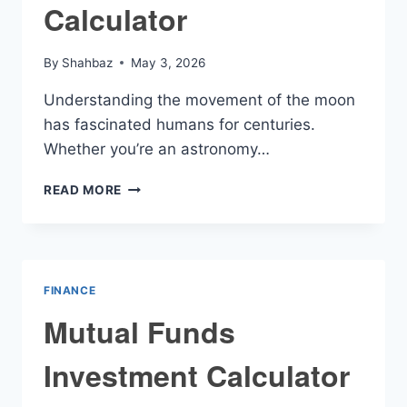
Calculator
By
Shahbaz
May 3, 2026
Understanding the movement of the moon
has fascinated humans for centuries.
Whether you’re an astronomy…
RISING
READ MORE
MOON
CALCULATOR
FINANCE
Mutual Funds
Investment Calculator