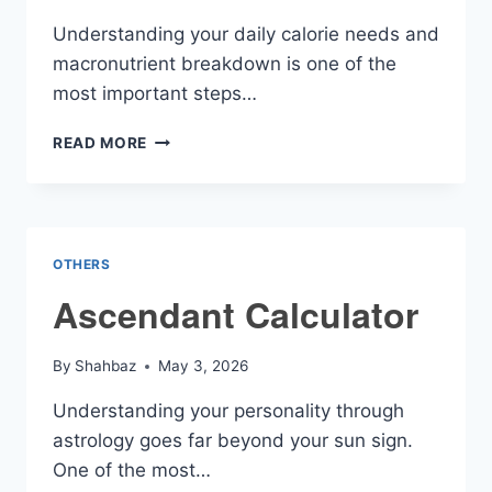
Understanding your daily calorie needs and
macronutrient breakdown is one of the
most important steps…
CALORIES
READ MORE
AND
MACRO
CALCULATOR
OTHERS
Ascendant Calculator
By
Shahbaz
May 3, 2026
Understanding your personality through
astrology goes far beyond your sun sign.
One of the most…