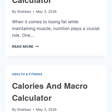
By
Shahbaz
May 3, 2026
When it comes to losing fat while
maintaining muscle, nutrition plays a crucial
role. One…
CUTTING
READ MORE
MACRO
CALCULATOR
HEALTH & FITNESS
Calories And Macro
Calculator
By
Shahbaz
May 3, 2026