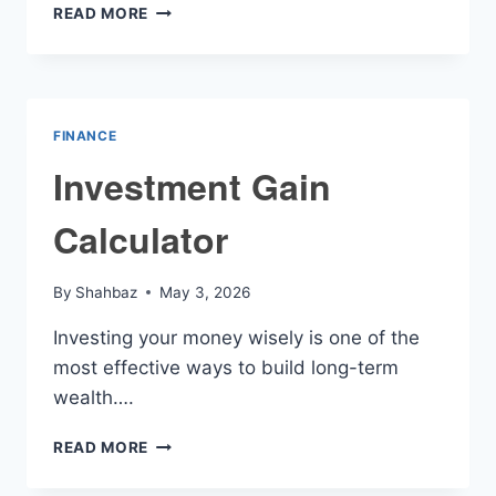
MACRO
READ MORE
CALORIE
CALCULATOR
FINANCE
Investment Gain
Calculator
By
Shahbaz
May 3, 2026
Investing your money wisely is one of the
most effective ways to build long-term
wealth….
INVESTMENT
READ MORE
GAIN
CALCULATOR