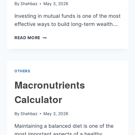
By
Shahbaz
May 3, 2026
Investing in mutual funds is one of the most
effective ways to build long-term wealth….
MUTUAL
READ MORE
FUNDS
INVESTMENT
CALCULATOR
OTHERS
Macronutrients
Calculator
By
Shahbaz
May 3, 2026
Maintaining a balanced diet is one of the
most important aspects of a healthy