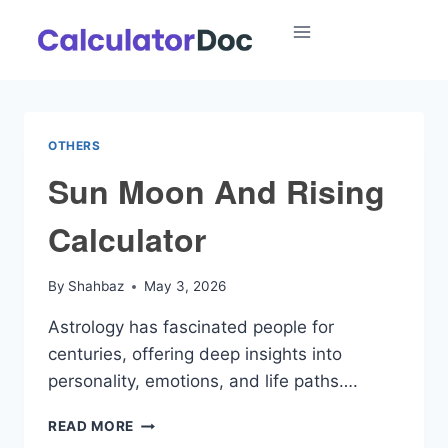
Skip
to
content
OTHERS
Sun Moon And Rising
Calculator
By
Shahbaz
May 3, 2026
Astrology has fascinated people for
centuries, offering deep insights into
personality, emotions, and life paths….
SUN
READ MORE
MOON