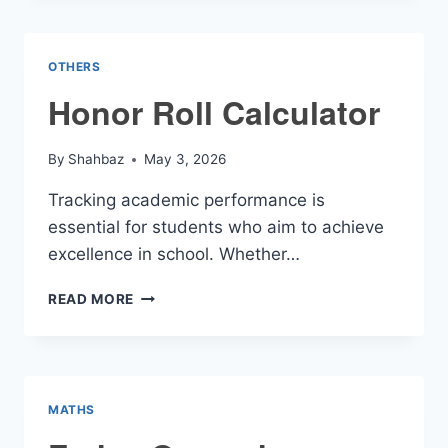
OTHERS
Honor Roll Calculator
By
Shahbaz
May 3, 2026
Tracking academic performance is
essential for students who aim to achieve
excellence in school. Whether…
HONOR
READ MORE
ROLL
CALCULATOR
MATHS