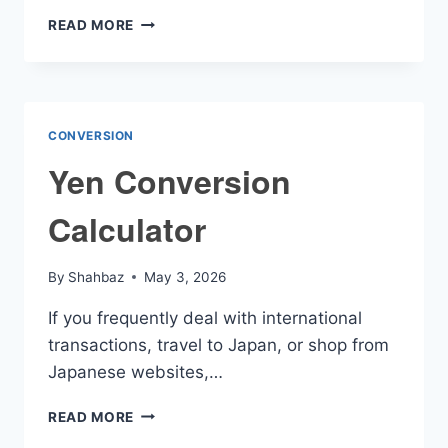
ASCENDANT
READ MORE
CALCULATOR
CONVERSION
Yen Conversion
Calculator
By
Shahbaz
May 3, 2026
If you frequently deal with international
transactions, travel to Japan, or shop from
Japanese websites,…
YEN
READ MORE
CONVERSION