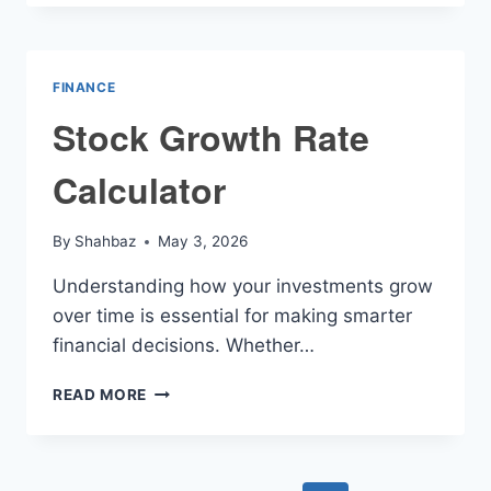
CALCULATOR
FINANCE
Stock Growth Rate
Calculator
By
Shahbaz
May 3, 2026
Understanding how your investments grow
over time is essential for making smarter
financial decisions. Whether…
STOCK
READ MORE
GROWTH
RATE
CALCULATOR