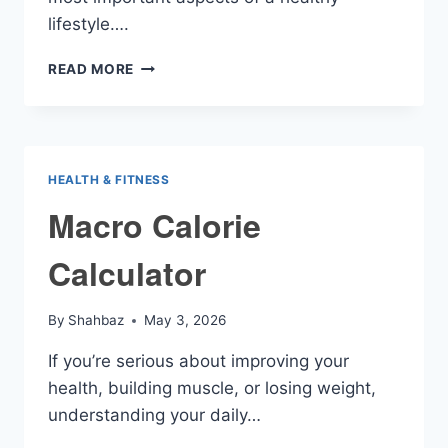
lifestyle….
MACRONUTRIENTS
READ MORE
CALCULATOR
HEALTH & FITNESS
Macro Calorie
Calculator
By
Shahbaz
May 3, 2026
If you’re serious about improving your
health, building muscle, or losing weight,
understanding your daily…