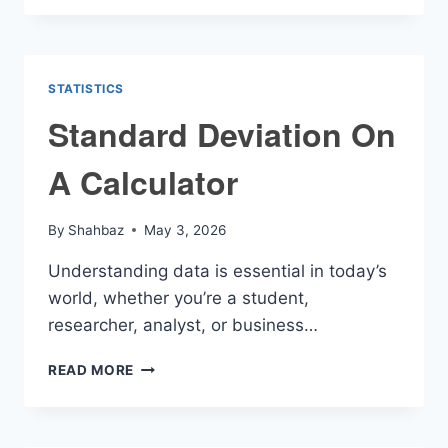
AND
RISING
CALCULATOR
STATISTICS
Standard Deviation On
A Calculator
By
Shahbaz
May 3, 2026
Understanding data is essential in today’s
world, whether you’re a student,
researcher, analyst, or business…
STANDARD
READ MORE
DEVIATION
ON
A