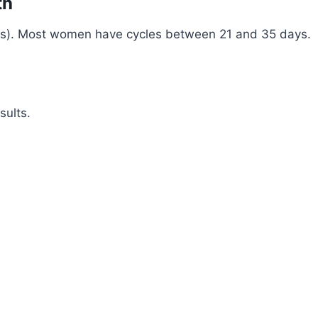
th
days). Most women have cycles between 21 and 35 days.
sults.