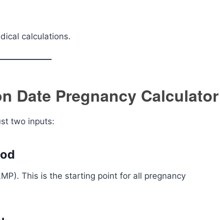
ical calculations.
n Date Pregnancy Calculator
ust two inputs:
iod
LMP). This is the starting point for all pregnancy