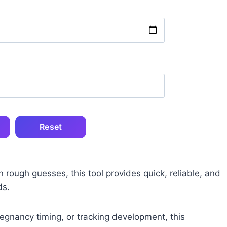
Reset
n rough guesses, this tool provides quick, reliable, and
ds.
regnancy timing, or tracking development, this