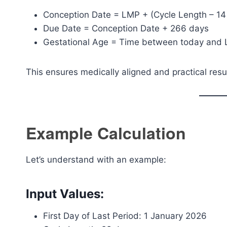
Conception Date = LMP + (Cycle Length – 14
Due Date = Conception Date + 266 days
Gestational Age = Time between today and
This ensures medically aligned and practical resu
Example Calculation
Let’s understand with an example:
Input Values:
First Day of Last Period: 1 January 2026