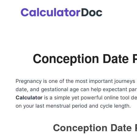
Skip
to
content
Conception Date 
Pregnancy is one of the most important journeys 
date, and gestational age can help expectant pa
Calculator
is a simple yet powerful online tool 
on your last menstrual period and cycle length.
Conception Date 