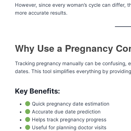
However, since every woman’s cycle can differ, th
more accurate results.
Why Use a Pregnancy Con
Tracking pregnancy manually can be confusing, e
dates. This tool simplifies everything by providing
Key Benefits:
Quick pregnancy date estimation
Accurate due date prediction
Helps track pregnancy progress
Useful for planning doctor visits