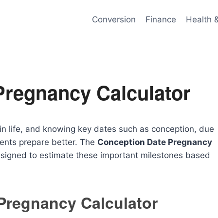
Conversion
Finance
Health 
Pregnancy Calculator
in life, and knowing key dates such as conception, due
rents prepare better. The
Conception Date Pregnancy
designed to estimate these important milestones based
Pregnancy Calculator