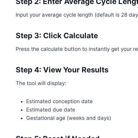
Step 2: Enter Average Cycle Leng
Input your average cycle length (default is 28 
Step 3: Click Calculate
Press the calculate button to instantly get your re
Step 4: View Your Results
The tool will display:
Estimated conception date
Estimated due date
Gestational age (weeks and days)