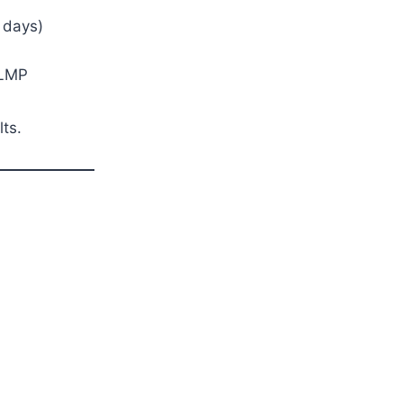
 days)
 LMP
lts.