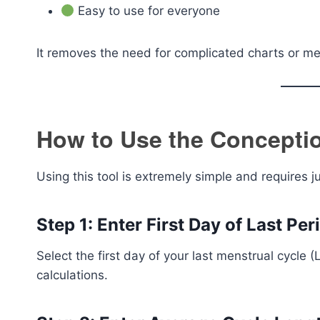
Easy to use for everyone
It removes the need for complicated charts or med
How to Use the Conceptio
Using this tool is extremely simple and requires j
Step 1: Enter First Day of Last Per
Select the first day of your last menstrual cycle (
calculations.