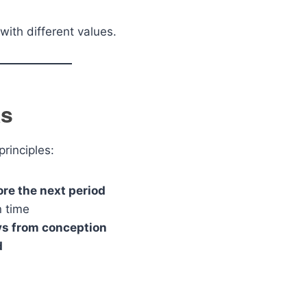
with different values.
ks
rinciples:
ore the next period
n time
s from conception
d