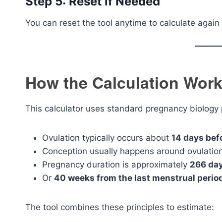
Step 5: Reset if Needed
You can reset the tool anytime to calculate again 
How the Calculation Wor
This calculator uses standard pregnancy biology p
Ovulation typically occurs about
14 days bef
Conception usually happens around ovulatio
Pregnancy duration is approximately
266 day
Or
40 weeks from the last menstrual perio
The tool combines these principles to estimate: