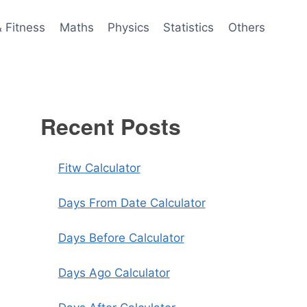
& Fitness
Maths
Physics
Statistics
Others
Recent Posts
Fitw Calculator
Days From Date Calculator
Days Before Calculator
Days Ago Calculator