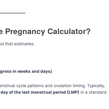
e Pregnancy Calculator?
ool that estimates:
ogress in weeks and days)
strual cycle patterns and ovulation timing. Typically,
t day of the last menstrual period (LMP)
in a standard