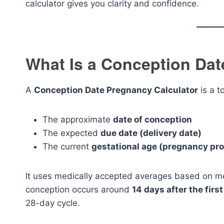
calculator gives you clarity and confidence.
What Is a Conception Dat
A
Conception Date Pregnancy Calculator
is a t
The approximate
date of conception
The expected
due date (delivery date)
The current
gestational age (pregnancy pr
It uses medically accepted averages based on men
conception occurs around
14 days after the firs
28-day cycle.