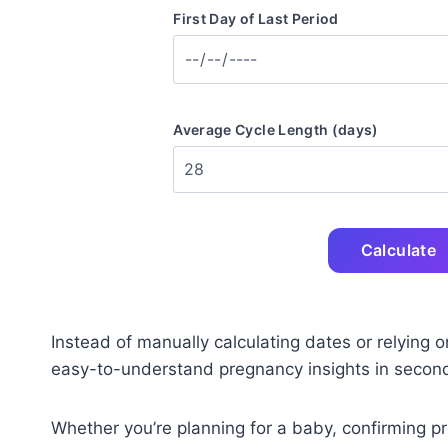
First Day of Last Period
Average Cycle Length (days)
Calculate
Instead of manually calculating dates or relying o
easy-to-understand pregnancy insights in secon
Whether you’re planning for a baby, confirming p