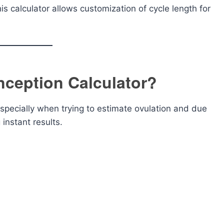
is calculator allows customization of cycle length for
ception Calculator?
specially when trying to estimate ovulation and due
 instant results.