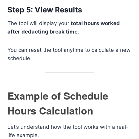
Step 5: View Results
The tool will display your
total hours worked
after deducting break time
.
You can reset the tool anytime to calculate a new
schedule.
Example of Schedule
Hours Calculation
Let’s understand how the tool works with a real-
life example.