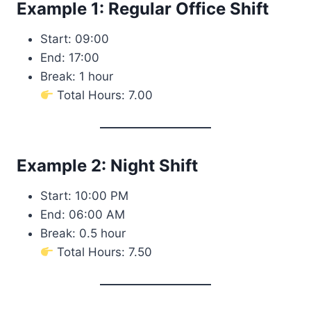
Example 1: Regular Office Shift
Start: 09:00
End: 17:00
Break: 1 hour
Total Hours: 7.00
Example 2: Night Shift
Start: 10:00 PM
End: 06:00 AM
Break: 0.5 hour
Total Hours: 7.50