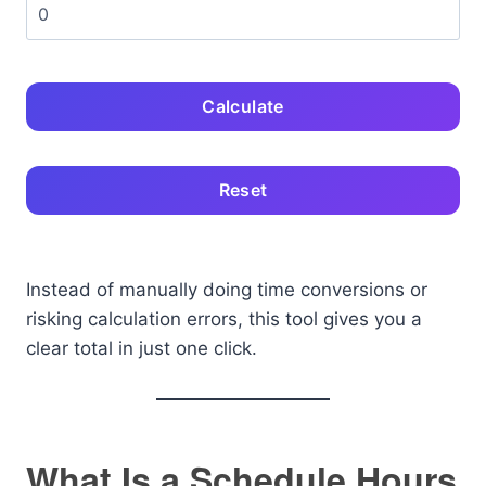
Calculate
Reset
Instead of manually doing time conversions or
risking calculation errors, this tool gives you a
clear total in just one click.
What Is a Schedule Hours