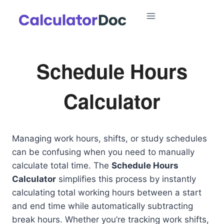
Skip
to
content
Schedule Hours
Calculator
Managing work hours, shifts, or study schedules
can be confusing when you need to manually
calculate total time. The
Schedule Hours
Calculator
simplifies this process by instantly
calculating total working hours between a start
and end time while automatically subtracting
break hours. Whether you’re tracking work shifts,