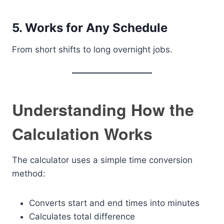
5. Works for Any Schedule
From short shifts to long overnight jobs.
Understanding How the
Calculation Works
The calculator uses a simple time conversion
method:
Converts start and end times into minutes
Calculates total difference