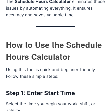
The
Schedule Hours Calculator
eliminates these
issues by automating everything. It ensures
accuracy and saves valuable time.
How to Use the Schedule
Hours Calculator
Using this tool is quick and beginner-friendly.
Follow these simple steps:
Step 1: Enter Start Time
Select the time you begin your work, shift, or
activity.