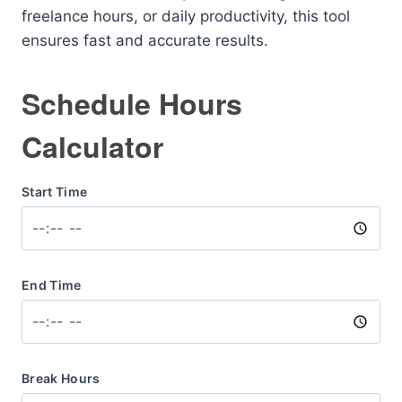
freelance hours, or daily productivity, this tool
ensures fast and accurate results.
Schedule Hours
Calculator
Start Time
End Time
Break Hours