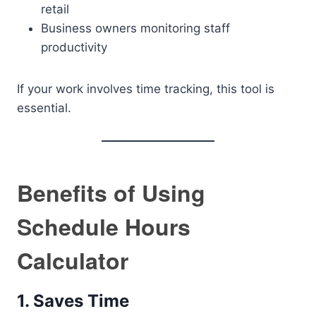
retail
Business owners monitoring staff
productivity
If your work involves time tracking, this tool is
essential.
Benefits of Using
Schedule Hours
Calculator
1. Saves Time