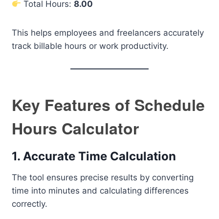
Total Hours:
8.00
This helps employees and freelancers accurately
track billable hours or work productivity.
Key Features of Schedule
Hours Calculator
1. Accurate Time Calculation
The tool ensures precise results by converting
time into minutes and calculating differences
correctly.