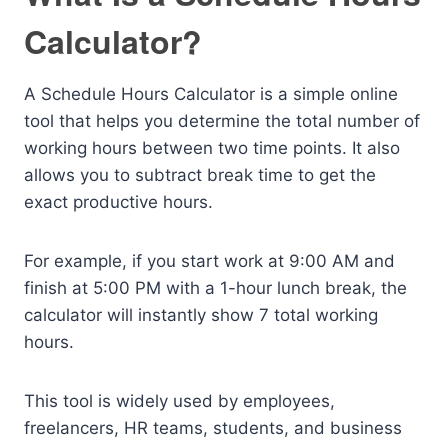
Calculator?
A Schedule Hours Calculator is a simple online
tool that helps you determine the total number of
working hours between two time points. It also
allows you to subtract break time to get the
exact productive hours.
For example, if you start work at 9:00 AM and
finish at 5:00 PM with a 1-hour lunch break, the
calculator will instantly show 7 total working
hours.
This tool is widely used by employees,
freelancers, HR teams, students, and business