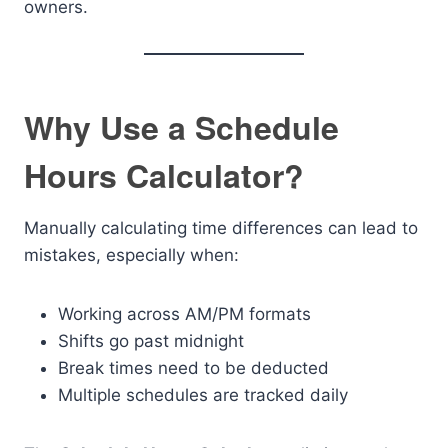
owners.
Why Use a Schedule
Hours Calculator?
Manually calculating time differences can lead to
mistakes, especially when:
Working across AM/PM formats
Shifts go past midnight
Break times need to be deducted
Multiple schedules are tracked daily