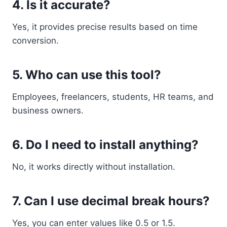
4. Is it accurate?
Yes, it provides precise results based on time
conversion.
5. Who can use this tool?
Employees, freelancers, students, HR teams, and
business owners.
6. Do I need to install anything?
No, it works directly without installation.
7. Can I use decimal break hours?
Yes, you can enter values like 0.5 or 1.5.