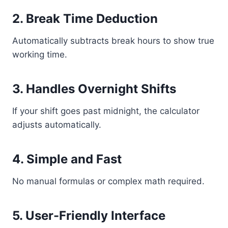
2. Break Time Deduction
Automatically subtracts break hours to show true
working time.
3. Handles Overnight Shifts
If your shift goes past midnight, the calculator
adjusts automatically.
4. Simple and Fast
No manual formulas or complex math required.
5. User-Friendly Interface