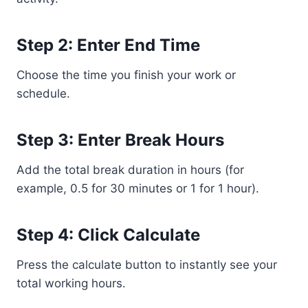
Step 2: Enter End Time
Choose the time you finish your work or
schedule.
Step 3: Enter Break Hours
Add the total break duration in hours (for
example, 0.5 for 30 minutes or 1 for 1 hour).
Step 4: Click Calculate
Press the calculate button to instantly see your
total working hours.