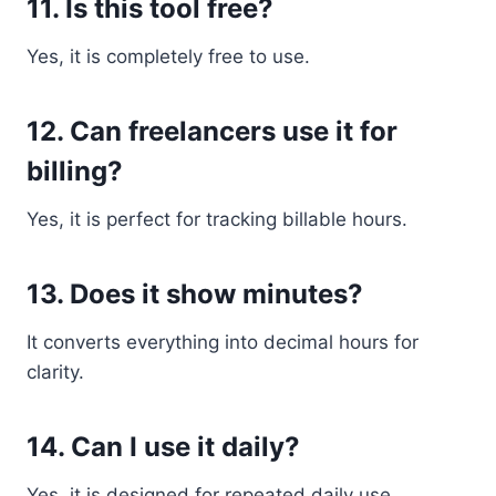
11. Is this tool free?
Yes, it is completely free to use.
12. Can freelancers use it for
billing?
Yes, it is perfect for tracking billable hours.
13. Does it show minutes?
It converts everything into decimal hours for
clarity.
14. Can I use it daily?
Yes, it is designed for repeated daily use.