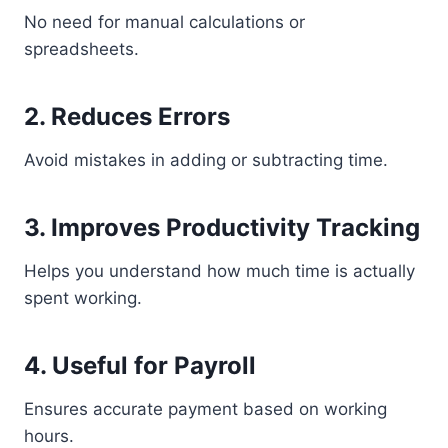
No need for manual calculations or
spreadsheets.
2. Reduces Errors
Avoid mistakes in adding or subtracting time.
3. Improves Productivity Tracking
Helps you understand how much time is actually
spent working.
4. Useful for Payroll
Ensures accurate payment based on working
hours.