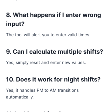
8. What happens if I enter wrong
input?
The tool will alert you to enter valid times.
9. Can I calculate multiple shifts?
Yes, simply reset and enter new values.
10. Does it work for night shifts?
Yes, it handles PM to AM transitions
automatically.