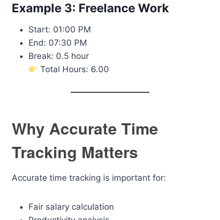
Example 3: Freelance Work
Start: 01:00 PM
End: 07:30 PM
Break: 0.5 hour
Total Hours: 6.00
Why Accurate Time
Tracking Matters
Accurate time tracking is important for:
Fair salary calculation