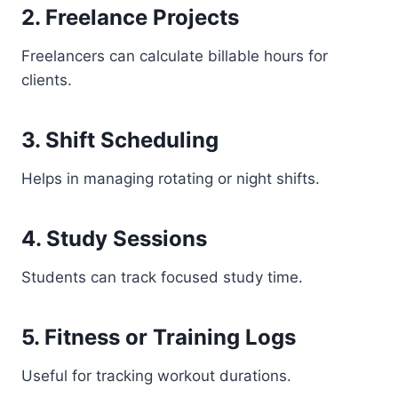
2. Freelance Projects
Freelancers can calculate billable hours for
clients.
3. Shift Scheduling
Helps in managing rotating or night shifts.
4. Study Sessions
Students can track focused study time.
5. Fitness or Training Logs
Useful for tracking workout durations.