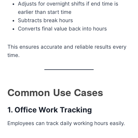
Adjusts for overnight shifts if end time is
earlier than start time
Subtracts break hours
Converts final value back into hours
This ensures accurate and reliable results every
time.
Common Use Cases
1. Office Work Tracking
Employees can track daily working hours easily.