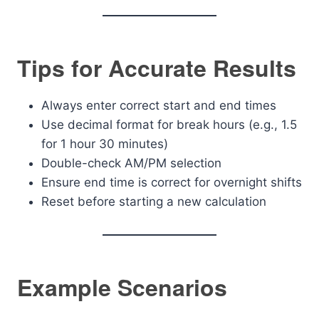
Tips for Accurate Results
Always enter correct start and end times
Use decimal format for break hours (e.g., 1.5
for 1 hour 30 minutes)
Double-check AM/PM selection
Ensure end time is correct for overnight shifts
Reset before starting a new calculation
Example Scenarios