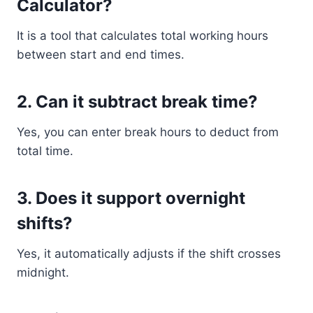
Calculator?
It is a tool that calculates total working hours
between start and end times.
2. Can it subtract break time?
Yes, you can enter break hours to deduct from
total time.
3. Does it support overnight
shifts?
Yes, it automatically adjusts if the shift crosses
midnight.