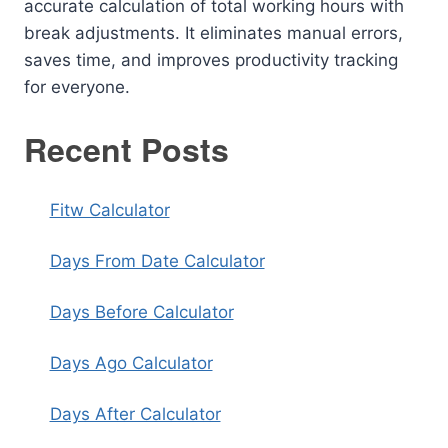
accurate calculation of total working hours with
break adjustments. It eliminates manual errors,
saves time, and improves productivity tracking
for everyone.
Recent Posts
Fitw Calculator
Days From Date Calculator
Days Before Calculator
Days Ago Calculator
Days After Calculator