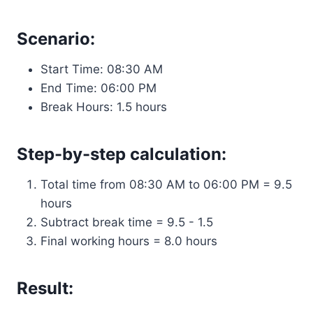
Scenario:
Start Time: 08:30 AM
End Time: 06:00 PM
Break Hours: 1.5 hours
Step-by-step calculation:
Total time from 08:30 AM to 06:00 PM = 9.5
hours
Subtract break time = 9.5 - 1.5
Final working hours = 8.0 hours
Result: