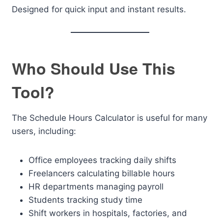
Designed for quick input and instant results.
Who Should Use This
Tool?
The Schedule Hours Calculator is useful for many
users, including:
Office employees tracking daily shifts
Freelancers calculating billable hours
HR departments managing payroll
Students tracking study time
Shift workers in hospitals, factories, and