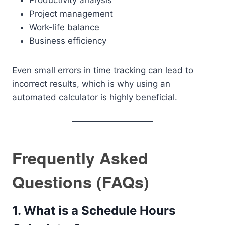
Productivity analysis
Project management
Work-life balance
Business efficiency
Even small errors in time tracking can lead to
incorrect results, which is why using an
automated calculator is highly beneficial.
Frequently Asked
Questions (FAQs)
1. What is a Schedule Hours