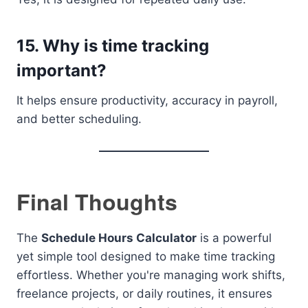
15. Why is time tracking
important?
It helps ensure productivity, accuracy in payroll,
and better scheduling.
Final Thoughts
The
Schedule Hours Calculator
is a powerful
yet simple tool designed to make time tracking
effortless. Whether you're managing work shifts,
freelance projects, or daily routines, it ensures