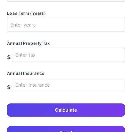
Loan Term (Years)
Annual Property Tax
$
Annual Insurance
$
Calculate