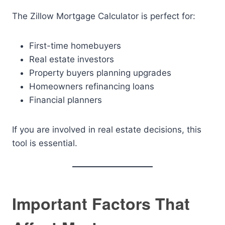
The Zillow Mortgage Calculator is perfect for:
First-time homebuyers
Real estate investors
Property buyers planning upgrades
Homeowners refinancing loans
Financial planners
If you are involved in real estate decisions, this
tool is essential.
Important Factors That