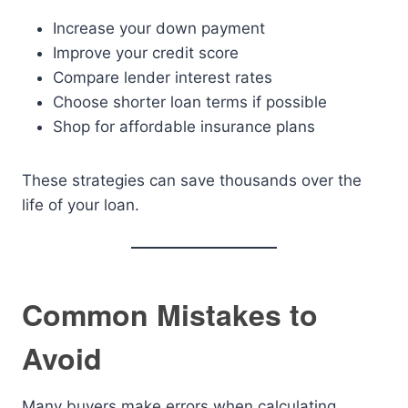
Increase your down payment
Improve your credit score
Compare lender interest rates
Choose shorter loan terms if possible
Shop for affordable insurance plans
These strategies can save thousands over the
life of your loan.
Common Mistakes to
Avoid
Many buyers make errors when calculating