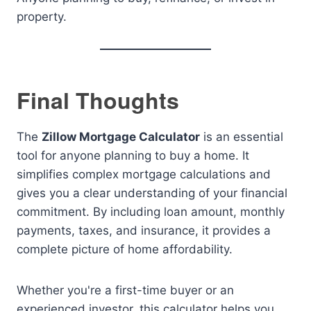
property.
Final Thoughts
The
Zillow Mortgage Calculator
is an essential
tool for anyone planning to buy a home. It
simplifies complex mortgage calculations and
gives you a clear understanding of your financial
commitment. By including loan amount, monthly
payments, taxes, and insurance, it provides a
complete picture of home affordability.
Whether you're a first-time buyer or an
experienced investor, this calculator helps you