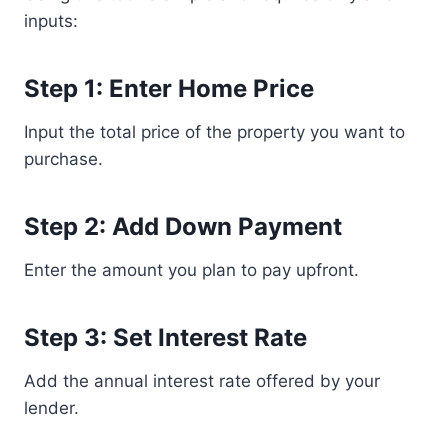
inputs:
Step 1: Enter Home Price
Input the total price of the property you want to
purchase.
Step 2: Add Down Payment
Enter the amount you plan to pay upfront.
Step 3: Set Interest Rate
Add the annual interest rate offered by your
lender.