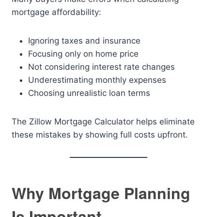
mortgage affordability:
Ignoring taxes and insurance
Focusing only on home price
Not considering interest rate changes
Underestimating monthly expenses
Choosing unrealistic loan terms
The Zillow Mortgage Calculator helps eliminate
these mistakes by showing full costs upfront.
Why Mortgage Planning
Is Important