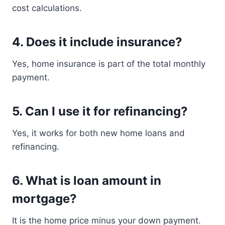
cost calculations.
4. Does it include insurance?
Yes, home insurance is part of the total monthly
payment.
5. Can I use it for refinancing?
Yes, it works for both new home loans and
refinancing.
6. What is loan amount in
mortgage?
It is the home price minus your down payment.