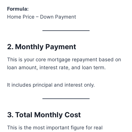
Formula:
Home Price – Down Payment
2. Monthly Payment
This is your core mortgage repayment based on
loan amount, interest rate, and loan term.
It includes principal and interest only.
3. Total Monthly Cost
This is the most important figure for real