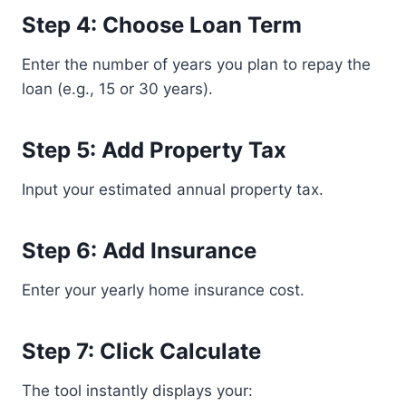
Step 4: Choose Loan Term
Enter the number of years you plan to repay the
loan (e.g., 15 or 30 years).
Step 5: Add Property Tax
Input your estimated annual property tax.
Step 6: Add Insurance
Enter your yearly home insurance cost.
Step 7: Click Calculate
The tool instantly displays your: