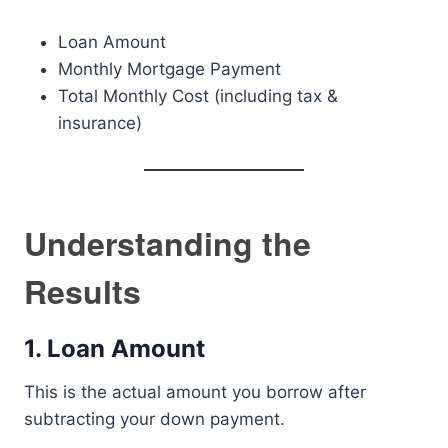
Loan Amount
Monthly Mortgage Payment
Total Monthly Cost (including tax &
insurance)
Understanding the
Results
1. Loan Amount
This is the actual amount you borrow after
subtracting your down payment.