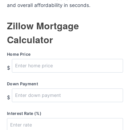
and overall affordability in seconds.
Zillow Mortgage
Calculator
Home Price
$
Down Payment
$
Interest Rate (%)