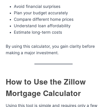
Avoid financial surprises
Plan your budget accurately
Compare different home prices
Understand loan affordability
Estimate long-term costs
By using this calculator, you gain clarity before
making a major investment.
How to Use the Zillow
Mortgage Calculator
Using this tool is simple and requires only a few