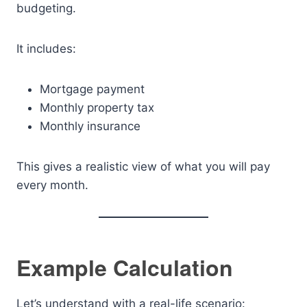
budgeting.
It includes:
Mortgage payment
Monthly property tax
Monthly insurance
This gives a realistic view of what you will pay
every month.
Example Calculation
Let’s understand with a real-life scenario: