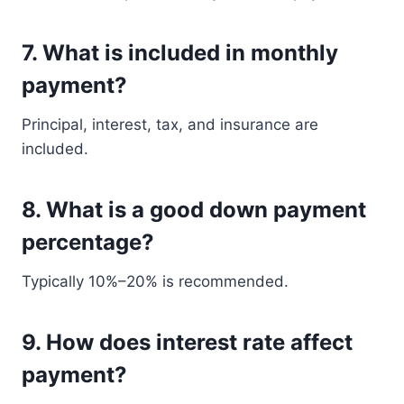
7. What is included in monthly
payment?
Principal, interest, tax, and insurance are
included.
8. What is a good down payment
percentage?
Typically 10%–20% is recommended.
9. How does interest rate affect
payment?