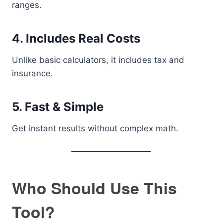
ranges.
4. Includes Real Costs
Unlike basic calculators, it includes tax and
insurance.
5. Fast & Simple
Get instant results without complex math.
Who Should Use This
Tool?