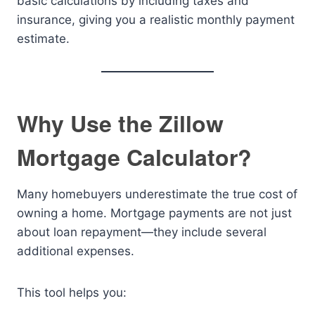
basic calculations by including taxes and
insurance, giving you a realistic monthly payment
estimate.
Why Use the Zillow
Mortgage Calculator?
Many homebuyers underestimate the true cost of
owning a home. Mortgage payments are not just
about loan repayment—they include several
additional expenses.
This tool helps you: