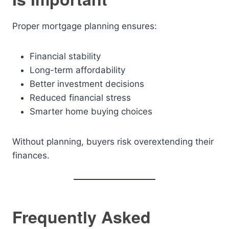
Proper mortgage planning ensures:
Financial stability
Long-term affordability
Better investment decisions
Reduced financial stress
Smarter home buying choices
Without planning, buyers risk overextending their
finances.
Frequently Asked