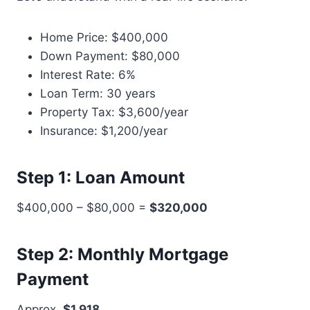
Home Price: $400,000
Down Payment: $80,000
Interest Rate: 6%
Loan Term: 30 years
Property Tax: $3,600/year
Insurance: $1,200/year
Step 1: Loan Amount
$400,000 – $80,000 =
$320,000
Step 2: Monthly Mortgage
Payment
Approx.
$1,918