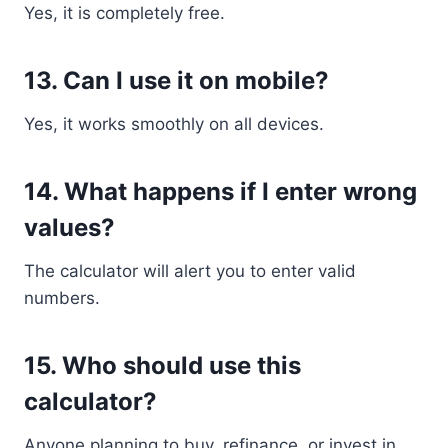
Yes, it is completely free.
13. Can I use it on mobile?
Yes, it works smoothly on all devices.
14. What happens if I enter wrong
values?
The calculator will alert you to enter valid
numbers.
15. Who should use this
calculator?
Anyone planning to buy, refinance, or invest in