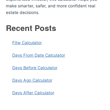
make smarter, safer, and more confident real
estate decisions.
Recent Posts
Fitw Calculator
Days From Date Calculator
Days Before Calculator
Days Ago Calculator
Days After Calculator