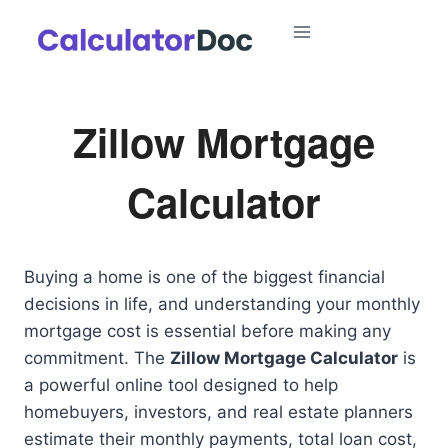
Skip
to
content
Zillow Mortgage
Calculator
Buying a home is one of the biggest financial
decisions in life, and understanding your monthly
mortgage cost is essential before making any
commitment. The
Zillow Mortgage Calculator
is
a powerful online tool designed to help
homebuyers, investors, and real estate planners
estimate their monthly payments, total loan cost,