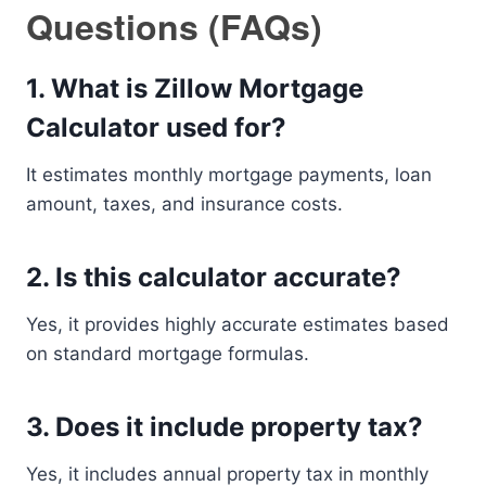
Questions (FAQs)
1. What is Zillow Mortgage
Calculator used for?
It estimates monthly mortgage payments, loan
amount, taxes, and insurance costs.
2. Is this calculator accurate?
Yes, it provides highly accurate estimates based
on standard mortgage formulas.
3. Does it include property tax?
Yes, it includes annual property tax in monthly