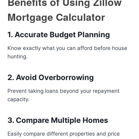
Benefits of Using Zillow
Mortgage Calculator
1. Accurate Budget Planning
Know exactly what you can afford before house
hunting.
2. Avoid Overborrowing
Prevent taking loans beyond your repayment
capacity.
3. Compare Multiple Homes
Easily compare different properties and price