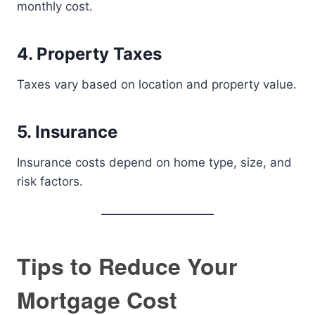
monthly cost.
4. Property Taxes
Taxes vary based on location and property value.
5. Insurance
Insurance costs depend on home type, size, and
risk factors.
Tips to Reduce Your
Mortgage Cost