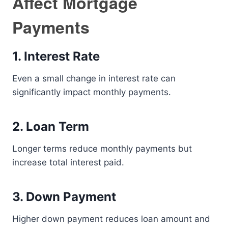
Affect Mortgage
Payments
1. Interest Rate
Even a small change in interest rate can
significantly impact monthly payments.
2. Loan Term
Longer terms reduce monthly payments but
increase total interest paid.
3. Down Payment
Higher down payment reduces loan amount and