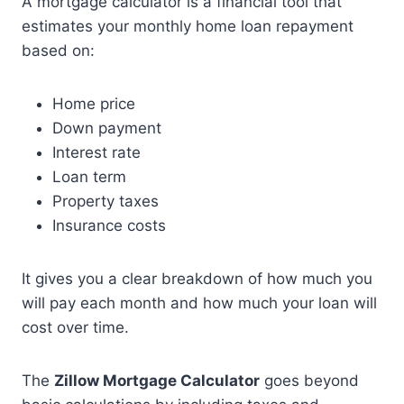
A mortgage calculator is a financial tool that
estimates your monthly home loan repayment
based on:
Home price
Down payment
Interest rate
Loan term
Property taxes
Insurance costs
It gives you a clear breakdown of how much you
will pay each month and how much your loan will
cost over time.
The
Zillow Mortgage Calculator
goes beyond