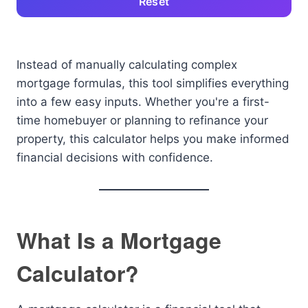
Reset
Instead of manually calculating complex
mortgage formulas, this tool simplifies everything
into a few easy inputs. Whether you're a first-
time homebuyer or planning to refinance your
property, this calculator helps you make informed
financial decisions with confidence.
What Is a Mortgage
Calculator?