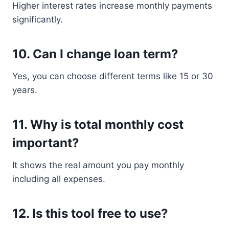
Higher interest rates increase monthly payments
significantly.
10. Can I change loan term?
Yes, you can choose different terms like 15 or 30
years.
11. Why is total monthly cost
important?
It shows the real amount you pay monthly
including all expenses.
12. Is this tool free to use?