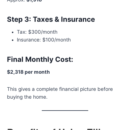
Step 3: Taxes & Insurance
Tax: $300/month
Insurance: $100/month
Final Monthly Cost:
$2,318 per month
This gives a complete financial picture before
buying the home.