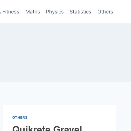
& Fitness
Maths
Physics
Statistics
Others
OTHERS
Quikrete Gravel