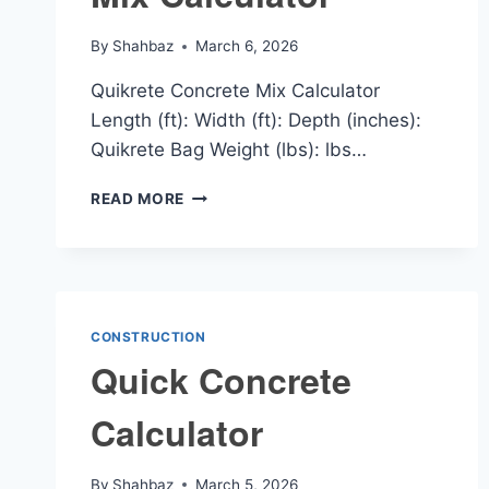
By
Shahbaz
March 6, 2026
Quikrete Concrete Mix Calculator
Length (ft): Width (ft): Depth (inches):
Quikrete Bag Weight (lbs): lbs…
QUIKRETE
READ MORE
CONCRETE
MIX
CALCULATOR
CONSTRUCTION
Quick Concrete
Calculator
By
Shahbaz
March 5, 2026