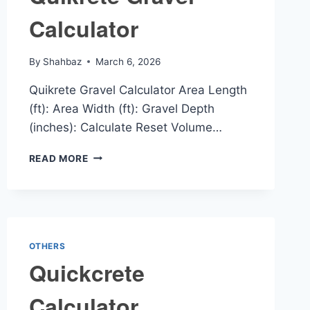
Calculator
By
Shahbaz
March 6, 2026
Quikrete Gravel Calculator Area Length
(ft): Area Width (ft): Gravel Depth
(inches): Calculate Reset Volume…
QUIKRETE
READ MORE
GRAVEL
CALCULATOR
OTHERS
Quickcrete
Calculator