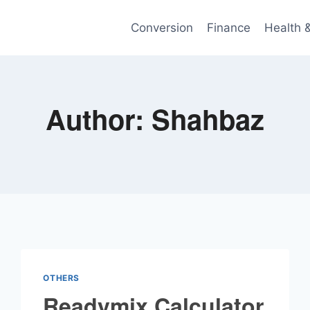
Conversion
Finance
Health 
Author: Shahbaz
OTHERS
Readymix Calculator