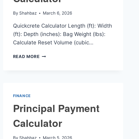
By
Shahbaz
March 6, 2026
Quickcrete Calculator Length (ft): Width
(ft): Depth (inches): Bag Weight (lbs):
Calculate Reset Volume (cubic…
QUICKCRETE
READ MORE
CALCULATOR
FINANCE
Principal Payment
Calculator
By
Shahbaz
March 5, 2026