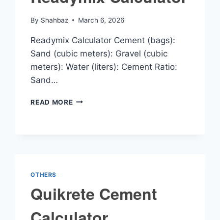
By
Shahbaz
March 6, 2026
Readymix Calculator Cement (bags):
Sand (cubic meters): Gravel (cubic
meters): Water (liters): Cement Ratio:
Sand…
READYMIX
READ MORE
CALCULATOR
OTHERS
Quikrete Cement
Calculator