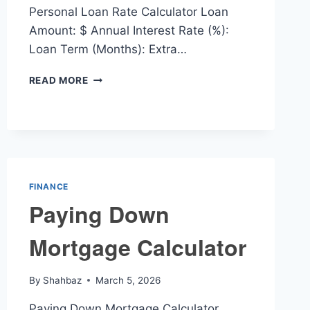
Personal Loan Rate Calculator Loan
Amount: $ Annual Interest Rate (%):
Loan Term (Months): Extra…
PERSONAL
READ MORE
LOAN
RATE
CALCULATOR
FINANCE
Paying Down
Mortgage Calculator
By
Shahbaz
March 5, 2026
Paying Down Mortgage Calculator