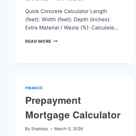
Quick Concrete Calculator Length
(feet): Width (feet): Depth (inches):
Extra Material / Waste (%): Calculate…
QUICK
READ MORE
CONCRETE
CALCULATOR
FINANCE
Prepayment
Mortgage Calculator
By
Shahbaz
March 5, 2026