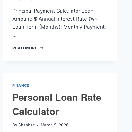
Principal Payment Calculator Loan
Amount: $ Annual Interest Rate (%):
Loan Term (Months): Monthly Payment:
…
PRINCIPAL
READ MORE
PAYMENT
CALCULATOR
FINANCE
Personal Loan Rate
Calculator
By
Shahbaz
March 5, 2026