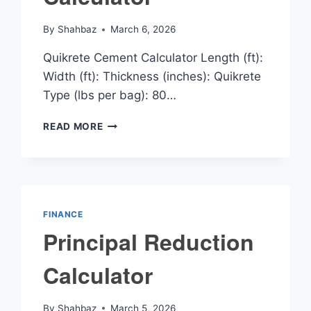
By
Shahbaz
March 6, 2026
Quikrete Cement Calculator Length (ft):
Width (ft): Thickness (inches): Quikrete
Type (lbs per bag): 80…
QUIKRETE
READ MORE
CEMENT
CALCULATOR
FINANCE
Principal Reduction
Calculator
By
Shahbaz
March 5, 2026