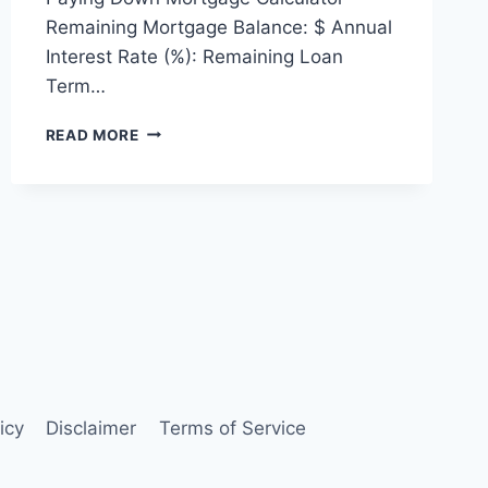
Remaining Mortgage Balance: $ Annual
Interest Rate (%): Remaining Loan
Term…
PAYING
READ MORE
DOWN
MORTGAGE
CALCULATOR
icy
Disclaimer
Terms of Service