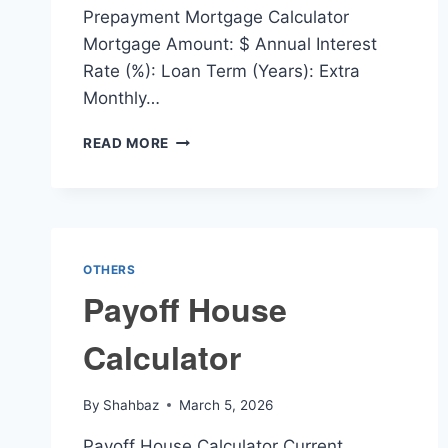
Prepayment Mortgage Calculator
Mortgage Amount: $ Annual Interest
Rate (%): Loan Term (Years): Extra
Monthly…
PREPAYMENT
READ MORE
MORTGAGE
CALCULATOR
OTHERS
Payoff House
Calculator
By
Shahbaz
March 5, 2026
Payoff House Calculator Current