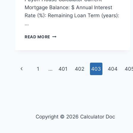
Mortgage Balance: $ Annual Interest
Rate (%): Remaining Loan Term (years):
…
PAYOFF
READ MORE
HOUSE
CALCULATOR
Page
Previous
1
…
401
402
403
404
40
navigation
Page
Copyright © 2026 Calculator Doc