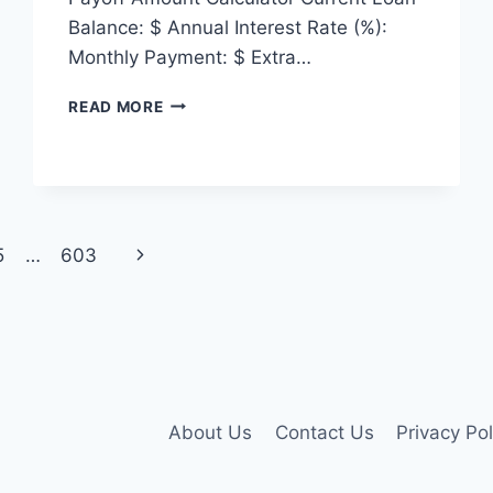
Balance: $ Annual Interest Rate (%):
Monthly Payment: $ Extra…
PAYOFF
READ MORE
AMOUNT
CALCULATOR
Next
5
…
603
Page
About Us
Contact Us
Privacy Pol