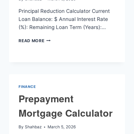
Principal Reduction Calculator Current
Loan Balance: $ Annual Interest Rate
(%): Remaining Loan Term (Years):…
PRINCIPAL
READ MORE
REDUCTION
CALCULATOR
FINANCE
Prepayment
Mortgage Calculator
By
Shahbaz
March 5, 2026