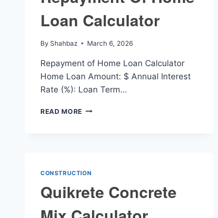
Loan Calculator
By
Shahbaz
March 6, 2026
Repayment of Home Loan Calculator
Home Loan Amount: $ Annual Interest
Rate (%): Loan Term…
REPAYMENT
READ MORE
OF
HOME
LOAN
CALCULATOR
CONSTRUCTION
Quikrete Concrete
Mix Calculator