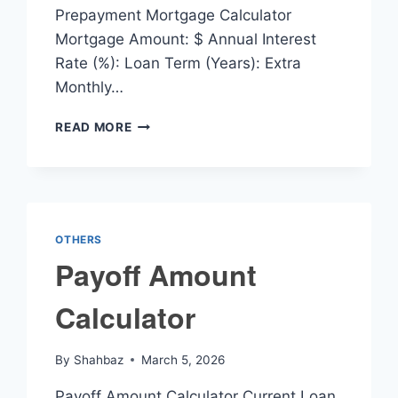
Prepayment Mortgage Calculator
Mortgage Amount: $ Annual Interest
Rate (%): Loan Term (Years): Extra
Monthly…
PREPAYMENT
READ MORE
MORTGAGE
CALCULATOR
OTHERS
Payoff Amount
Calculator
By
Shahbaz
March 5, 2026
Payoff Amount Calculator Current Loan