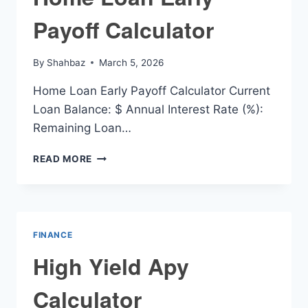
Payoff Calculator
By
Shahbaz
March 5, 2026
Home Loan Early Payoff Calculator Current
Loan Balance: $ Annual Interest Rate (%):
Remaining Loan…
HOME
READ MORE
LOAN
EARLY
PAYOFF
CALCULATOR
FINANCE
High Yield Apy
Calculator