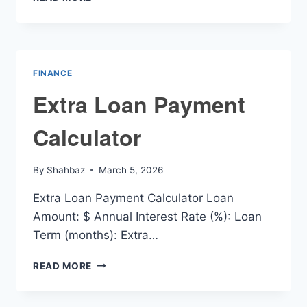
LOAN
REPAYMENT
CALCULATOR
FINANCE
Extra Loan Payment
Calculator
By
Shahbaz
March 5, 2026
Extra Loan Payment Calculator Loan
Amount: $ Annual Interest Rate (%): Loan
Term (months): Extra…
EXTRA
READ MORE
LOAN
PAYMENT
CALCULATOR