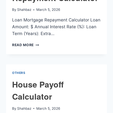
By
Shahbaz
March 5, 2026
Loan Mortgage Repayment Calculator Loan
Amount: $ Annual Interest Rate (%): Loan
Term (Years): Extra…
LOAN
READ MORE
MORTGAGE
REPAYMENT
CALCULATOR
OTHERS
House Payoff
Calculator
By
Shahbaz
March 5, 2026