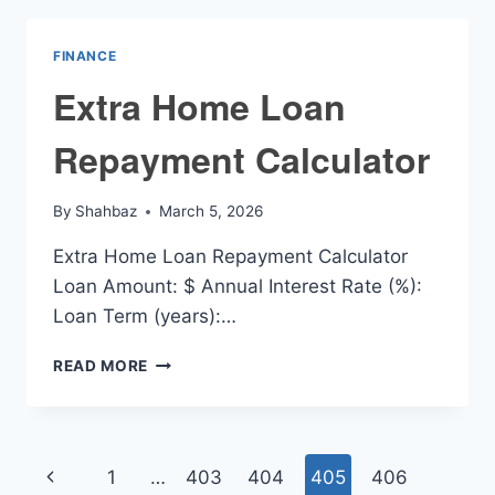
FINANCE
Extra Home Loan
Repayment Calculator
By
Shahbaz
March 5, 2026
Extra Home Loan Repayment Calculator
Loan Amount: $ Annual Interest Rate (%):
Loan Term (years):…
EXTRA
READ MORE
HOME
LOAN
REPAYMENT
CALCULATOR
Page
Previous
1
…
403
404
405
406