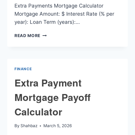
Extra Payments Mortgage Calculator
Mortgage Amount: $ Interest Rate (% per
year): Loan Term (years):…
EXTRA
READ MORE
PAYMENTS
MORTGAGE
CALCULATOR
FINANCE
Extra Payment
Mortgage Payoff
Calculator
By
Shahbaz
March 5, 2026