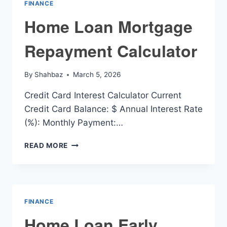
FINANCE
Home Loan Mortgage
Repayment Calculator
By
Shahbaz
March 5, 2026
Credit Card Interest Calculator Current
Credit Card Balance: $ Annual Interest Rate
(%): Monthly Payment:…
HOME
READ MORE
LOAN
MORTGAGE
REPAYMENT
CALCULATOR
FINANCE
Home Loan Early