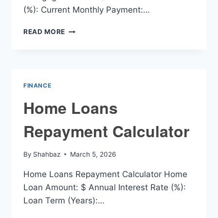
(%): Current Monthly Payment:…
HOME
READ MORE
MORTGAGE
PAYOFF
CALCULATOR
FINANCE
Home Loans
Repayment Calculator
By
Shahbaz
March 5, 2026
Home Loans Repayment Calculator Home
Loan Amount: $ Annual Interest Rate (%):
Loan Term (Years):…