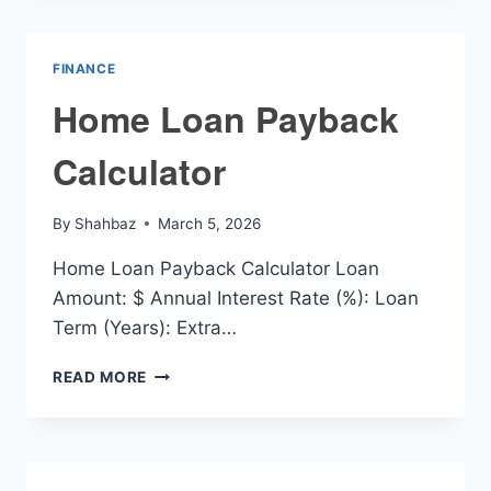
CALCULATOR
FINANCE
Home Loan Payback
Calculator
By
Shahbaz
March 5, 2026
Home Loan Payback Calculator Loan
Amount: $ Annual Interest Rate (%): Loan
Term (Years): Extra…
HOME
READ MORE
LOAN
PAYBACK
CALCULATOR