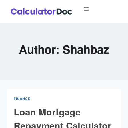
Skip
to
content
Author: Shahbaz
FINANCE
Loan Mortgage
Repayment Calculator