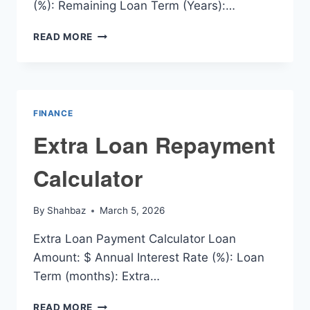
(%): Remaining Loan Term (Years):…
EXTRA
READ MORE
MORTGAGE
REPAYMENT
CALCULATOR
FINANCE
Extra Loan Repayment
Calculator
By
Shahbaz
March 5, 2026
Extra Loan Payment Calculator Loan
Amount: $ Annual Interest Rate (%): Loan
Term (months): Extra…
EXTRA
READ MORE