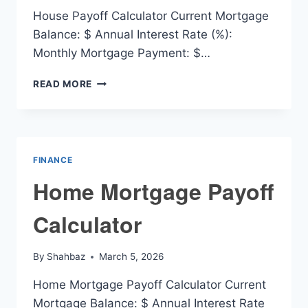
House Payoff Calculator Current Mortgage
Balance: $ Annual Interest Rate (%):
Monthly Mortgage Payment: $…
HOUSE
READ MORE
PAYOFF
CALCULATOR
FINANCE
Home Mortgage Payoff
Calculator
By
Shahbaz
March 5, 2026
Home Mortgage Payoff Calculator Current
Mortgage Balance: $ Annual Interest Rate