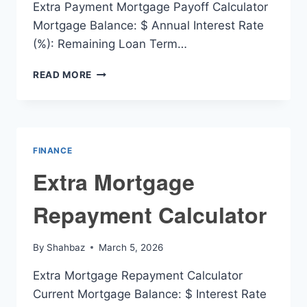
Extra Payment Mortgage Payoff Calculator
Mortgage Balance: $ Annual Interest Rate
(%): Remaining Loan Term…
EXTRA
READ MORE
PAYMENT
MORTGAGE
PAYOFF
CALCULATOR
FINANCE
Extra Mortgage
Repayment Calculator
By
Shahbaz
March 5, 2026
Extra Mortgage Repayment Calculator
Current Mortgage Balance: $ Interest Rate