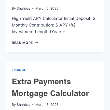
By
Shahbaz
March 5, 2026
High Yield APY Calculator Initial Deposit: $
Monthly Contribution: $ APY (%):
Investment Length (Years):…
HIGH
READ MORE
YIELD
APY
CALCULATOR
FINANCE
Extra Payments
Mortgage Calculator
By
Shahbaz
March 5, 2026