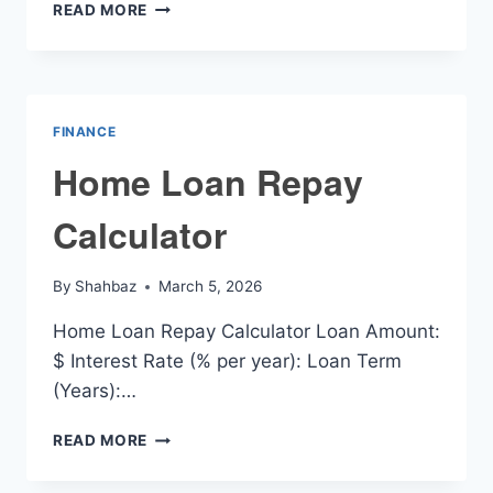
HOME
READ MORE
LOANS
REPAYMENT
CALCULATOR
FINANCE
Home Loan Repay
Calculator
By
Shahbaz
March 5, 2026
Home Loan Repay Calculator Loan Amount:
$ Interest Rate (% per year): Loan Term
(Years):…
HOME
READ MORE
LOAN
REPAY