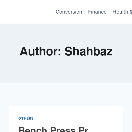
Conversion
Finance
Health 
Author: Shahbaz
OTHERS
Bench Press Pr