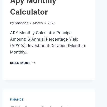
Apy Monthly
Calculator
By
Shahbaz
March 6, 2026
APY Monthly Calculator Principal
Amount: $ Annual Percentage Yield
(APY %): Investment Duration (Months):
Monthly…
APY
READ MORE
MONTHLY
CALCULATOR
FINANCE