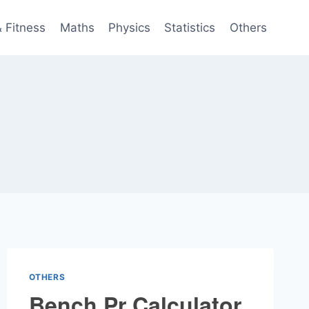
& Fitness
Maths
Physics
Statistics
Others
OTHERS
Bench Pr Calculator