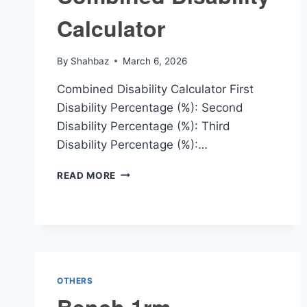
Calculator
By
Shahbaz
March 6, 2026
Combined Disability Calculator First
Disability Percentage (%): Second
Disability Percentage (%): Third
Disability Percentage (%):…
COMBINED
READ MORE
DISABILITY
CALCULATOR
OTHERS