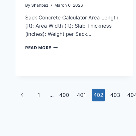
By
Shahbaz
March 6, 2026
Sack Concrete Calculator Area Length
(ft): Area Width (ft): Slab Thickness
(inches): Weight per Sack…
SACK
READ MORE
CONCRETE
CALCULATOR
Page
Previous
1
…
400
401
402
403
40
navigation
Page