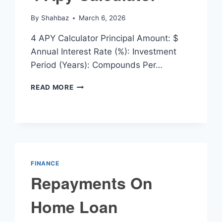
By
Shahbaz
March 6, 2026
4 APY Calculator Principal Amount: $
Annual Interest Rate (%): Investment
Period (Years): Compounds Per…
4
READ MORE
APY
CALCULATOR
FINANCE
Repayments On
Home Loan