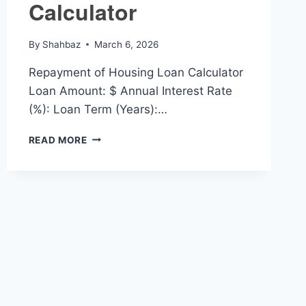
Calculator
By
Shahbaz
March 6, 2026
Repayment of Housing Loan Calculator
Loan Amount: $ Annual Interest Rate
(%): Loan Term (Years):…
REPAYMENT
READ MORE
OF
HOUSING
LOAN
CALCULATOR