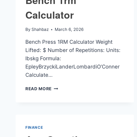
Bench 1rm
Calculator
By
Shahbaz
March 6, 2026
Bench Press 1RM Calculator Weight
Lifted: $ Number of Repetitions: Units:
lbskg Formula:
EpleyBrzyckiLanderLombardiO’Conner
Calculate…
BENCH
READ MORE
1RM
CALCULATOR
FINANCE