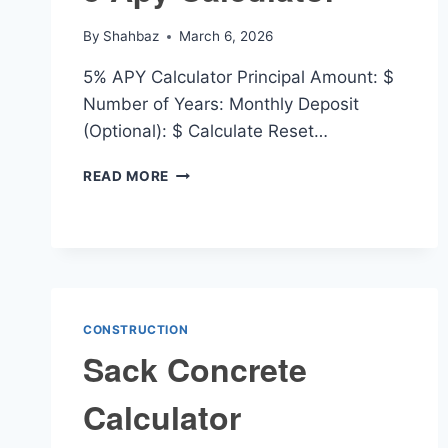
By
Shahbaz
March 6, 2026
5% APY Calculator Principal Amount: $
Number of Years: Monthly Deposit
(Optional): $ Calculate Reset…
5
READ MORE
APY
CALCULATOR
CONSTRUCTION
Sack Concrete
Calculator