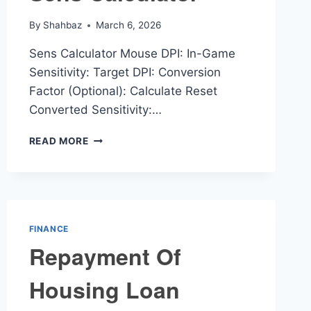
By
Shahbaz
March 6, 2026
Sens Calculator Mouse DPI: In-Game
Sensitivity: Target DPI: Conversion
Factor (Optional): Calculate Reset
Converted Sensitivity:…
SENS
READ MORE
CALCULATOR
FINANCE
Repayment Of
Housing Loan