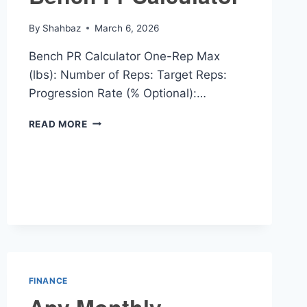
By
Shahbaz
March 6, 2026
Bench PR Calculator One-Rep Max
(lbs): Number of Reps: Target Reps:
Progression Rate (% Optional):…
BENCH
READ MORE
PR
CALCULATOR
FINANCE