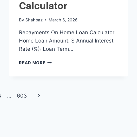
Calculator
By
Shahbaz
March 6, 2026
Repayments On Home Loan Calculator
Home Loan Amount: $ Annual Interest
Rate (%): Loan Term…
REPAYMENTS
READ MORE
ON
HOME
LOAN
CALCULATOR
Next
4
…
603
Page