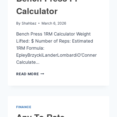
Calculator
By
Shahbaz
March 6, 2026
Bench Press 1RM Calculator Weight
Lifted: $ Number of Reps: Estimated
1RM Formula:
EpleyBrzyckiLanderLombardiO’Conner
Calculate…
BENCH
READ MORE
PRESS
PR
CALCULATOR
FINANCE