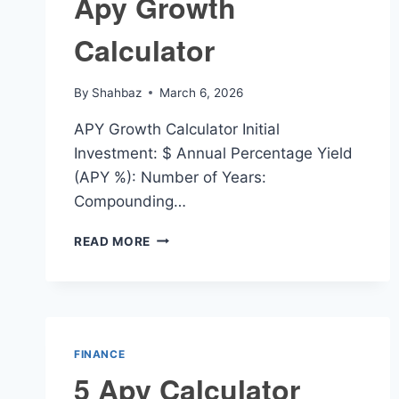
Apy Growth
Calculator
By
Shahbaz
March 6, 2026
APY Growth Calculator Initial
Investment: $ Annual Percentage Yield
(APY %): Number of Years:
Compounding…
APY
READ MORE
GROWTH
CALCULATOR
FINANCE
5 Apy Calculator