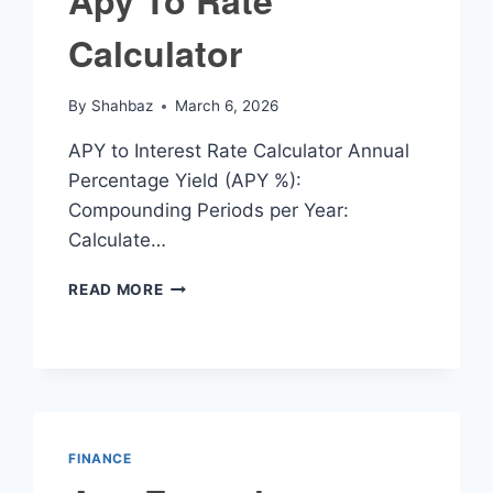
Apy To Rate
Calculator
By
Shahbaz
March 6, 2026
APY to Interest Rate Calculator Annual
Percentage Yield (APY %):
Compounding Periods per Year:
Calculate…
APY
READ MORE
TO
RATE
CALCULATOR
FINANCE