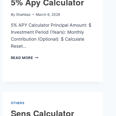
5% Apy Calculator
By
Shahbaz
March 6, 2026
5% APY Calculator Principal Amount: $
Investment Period (Years): Monthly
Contribution (Optional): $ Calculate
Reset…
5%
READ MORE
APY
CALCULATOR
OTHERS
Sens Calculator