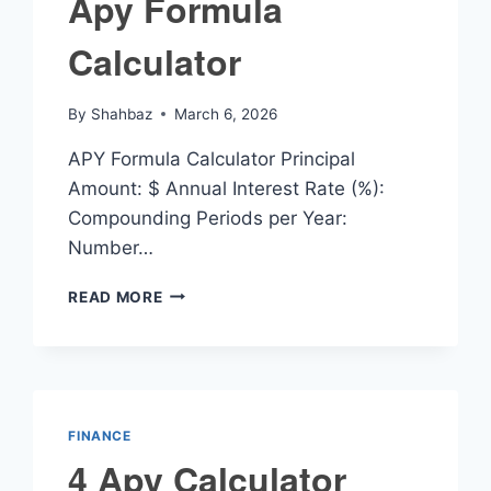
Apy Formula
Calculator
By
Shahbaz
March 6, 2026
APY Formula Calculator Principal
Amount: $ Annual Interest Rate (%):
Compounding Periods per Year:
Number…
APY
READ MORE
FORMULA
CALCULATOR
FINANCE
4 Apy Calculator