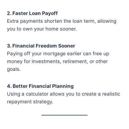
2. Faster Loan Payoff
Extra payments shorten the loan term, allowing
you to own your home sooner.
3. Financial Freedom Sooner
Paying off your mortgage earlier can free up
money for investments, retirement, or other
goals.
4. Better Financial Planning
Using a calculator allows you to create a realistic
repayment strategy.