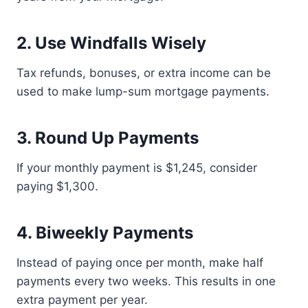
2. Use Windfalls Wisely
Tax refunds, bonuses, or extra income can be
used to make lump-sum mortgage payments.
3. Round Up Payments
If your monthly payment is $1,245, consider
paying $1,300.
4. Biweekly Payments
Instead of paying once per month, make half
payments every two weeks. This results in one
extra payment per year.