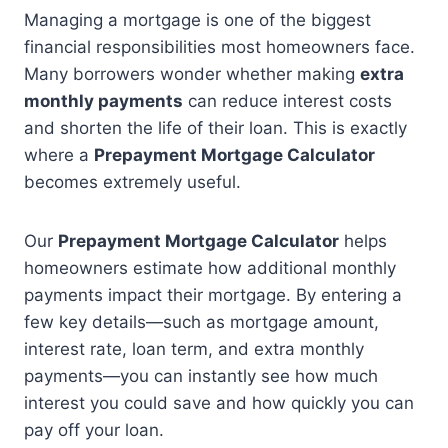
Managing a mortgage is one of the biggest
financial responsibilities most homeowners face.
Many borrowers wonder whether making
extra
monthly payments
can reduce interest costs
and shorten the life of their loan. This is exactly
where a
Prepayment Mortgage Calculator
becomes extremely useful.
Our
Prepayment Mortgage Calculator
helps
homeowners estimate how additional monthly
payments impact their mortgage. By entering a
few key details—such as mortgage amount,
interest rate, loan term, and extra monthly
payments—you can instantly see how much
interest you could save and how quickly you can
pay off your loan.