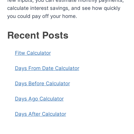
calculate interest savings, and see how quickly
you could pay off your home.
Recent Posts
Fitw Calculator
Days From Date Calculator
Days Before Calculator
Days Ago Calculator
Days After Calculator