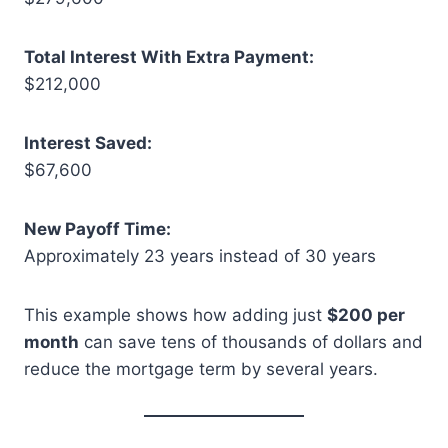
Total Interest With Extra Payment:
$212,000
Interest Saved:
$67,600
New Payoff Time:
Approximately 23 years instead of 30 years
This example shows how adding just
$200 per
month
can save tens of thousands of dollars and
reduce the mortgage term by several years.