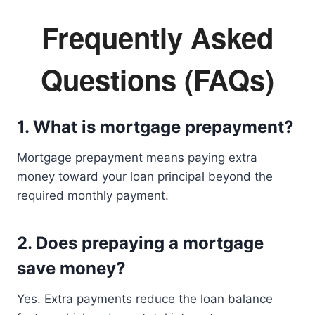
Frequently Asked
Questions (FAQs)
1. What is mortgage prepayment?
Mortgage prepayment means paying extra
money toward your loan principal beyond the
required monthly payment.
2. Does prepaying a mortgage
save money?
Yes. Extra payments reduce the loan balance