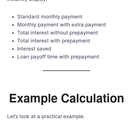
Standard monthly payment
Monthly payment with extra payment
Total interest without prepayment
Total interest with prepayment
Interest saved
Loan payoff time with prepayment
Example Calculation
Let’s look at a practical example.