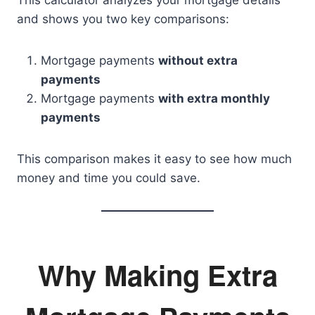
and shows you two key comparisons:
Mortgage payments
without extra
payments
Mortgage payments
with extra monthly
payments
This comparison makes it easy to see how much
money and time you could save.
Why Making Extra