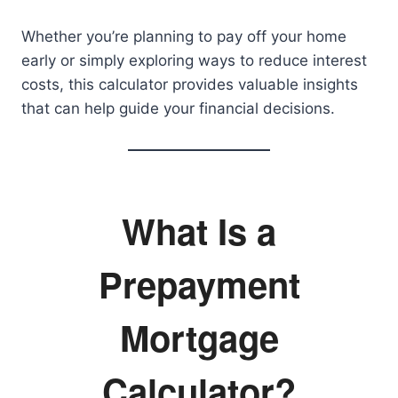
Whether you’re planning to pay off your home
early or simply exploring ways to reduce interest
costs, this calculator provides valuable insights
that can help guide your financial decisions.
What Is a
Prepayment
Mortgage
Calculator?