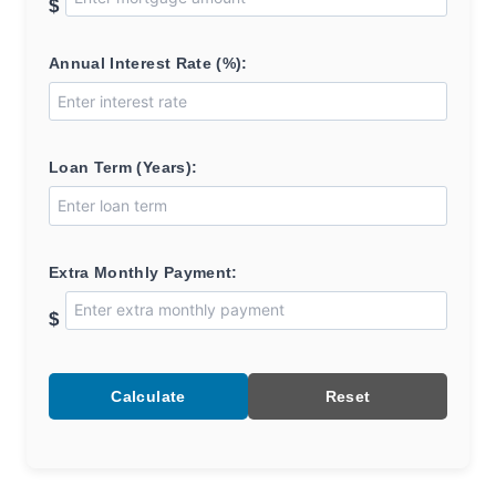
$
Annual Interest Rate (%):
Loan Term (Years):
Extra Monthly Payment:
$
Calculate
Reset