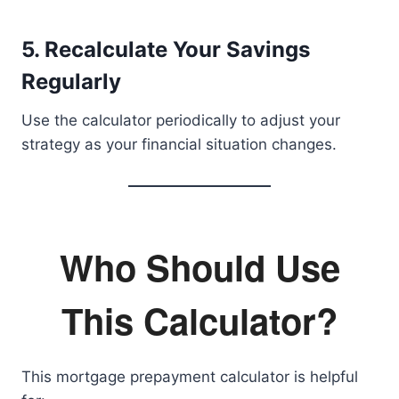
5. Recalculate Your Savings
Regularly
Use the calculator periodically to adjust your
strategy as your financial situation changes.
Who Should Use
This Calculator?
This mortgage prepayment calculator is helpful