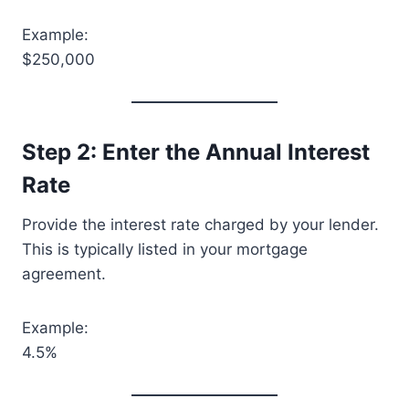
Example:
$250,000
Step 2: Enter the Annual Interest
Rate
Provide the interest rate charged by your lender.
This is typically listed in your mortgage
agreement.
Example:
4.5%