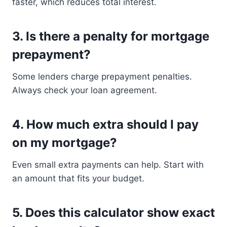
faster, which reduces total interest.
3. Is there a penalty for mortgage
prepayment?
Some lenders charge prepayment penalties.
Always check your loan agreement.
4. How much extra should I pay
on my mortgage?
Even small extra payments can help. Start with
an amount that fits your budget.
5. Does this calculator show exact