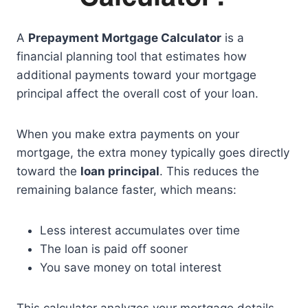
A
Prepayment Mortgage Calculator
is a
financial planning tool that estimates how
additional payments toward your mortgage
principal affect the overall cost of your loan.
When you make extra payments on your
mortgage, the extra money typically goes directly
toward the
loan principal
. This reduces the
remaining balance faster, which means:
Less interest accumulates over time
The loan is paid off sooner
You save money on total interest
This calculator analyzes your mortgage details