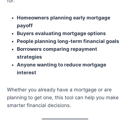
for:
Homeowners planning early mortgage
payoff
Buyers evaluating mortgage options
People planning long-term financial goals
Borrowers comparing repayment
strategies
Anyone wanting to reduce mortgage
interest
Whether you already have a mortgage or are
planning to get one, this tool can help you make
smarter financial decisions.