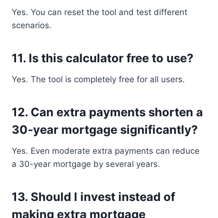
Yes. You can reset the tool and test different
scenarios.
11. Is this calculator free to use?
Yes. The tool is completely free for all users.
12. Can extra payments shorten a
30-year mortgage significantly?
Yes. Even moderate extra payments can reduce
a 30-year mortgage by several years.
13. Should I invest instead of
making extra mortgage