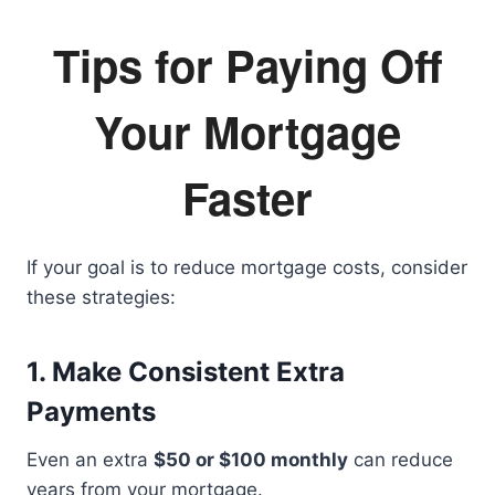
Tips for Paying Off
Your Mortgage
Faster
If your goal is to reduce mortgage costs, consider
these strategies:
1. Make Consistent Extra
Payments
Even an extra
$50 or $100 monthly
can reduce
years from your mortgage.