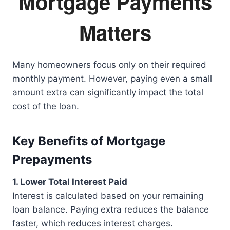
Mortgage Payments
Matters
Many homeowners focus only on their required
monthly payment. However, paying even a small
amount extra can significantly impact the total
cost of the loan.
Key Benefits of Mortgage
Prepayments
1. Lower Total Interest Paid
Interest is calculated based on your remaining
loan balance. Paying extra reduces the balance
faster, which reduces interest charges.