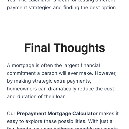
payment strategies and finding the best option.
Final Thoughts
A mortgage is often the largest financial
commitment a person will ever make. However,
by making strategic extra payments,
homeowners can dramatically reduce the cost
and duration of their loan.
Our
Prepayment Mortgage Calculator
makes it
easy to explore these possibilities. With just a
few inputs, you can estimate monthly payments,