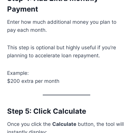
Payment
Enter how much additional money you plan to
pay each month.
This step is optional but highly useful if you’re
planning to accelerate loan repayment.
Example:
$200 extra per month
Step 5: Click Calculate
Once you click the
Calculate
button, the tool will
instantly display: