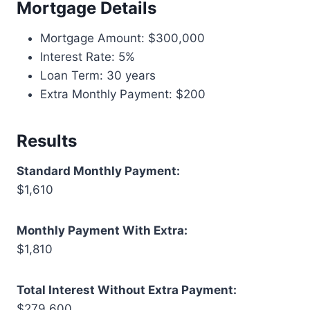
Mortgage Details
Mortgage Amount: $300,000
Interest Rate: 5%
Loan Term: 30 years
Extra Monthly Payment: $200
Results
Standard Monthly Payment:
$1,610
Monthly Payment With Extra:
$1,810
Total Interest Without Extra Payment:
$279,600