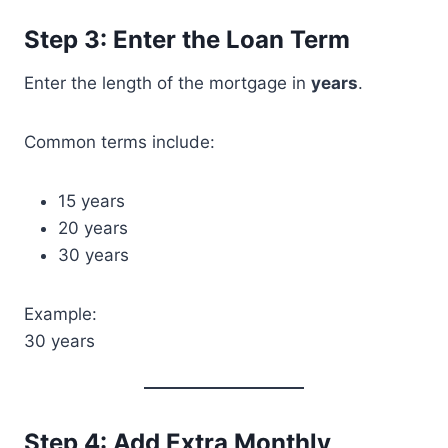
Step 3: Enter the Loan Term
Enter the length of the mortgage in
years
.
Common terms include:
15 years
20 years
30 years
Example:
30 years
Step 4: Add Extra Monthly