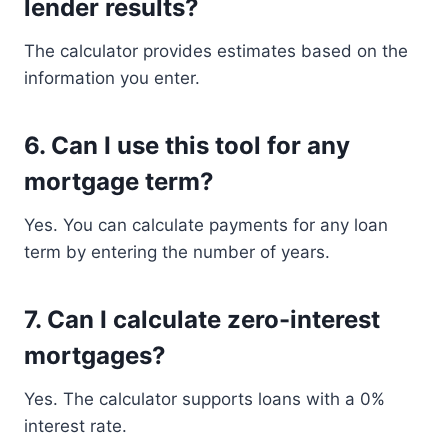
lender results?
The calculator provides estimates based on the
information you enter.
6. Can I use this tool for any
mortgage term?
Yes. You can calculate payments for any loan
term by entering the number of years.
7. Can I calculate zero-interest
mortgages?
Yes. The calculator supports loans with a 0%
interest rate.