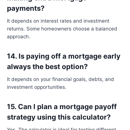
payments?
It depends on interest rates and investment
returns. Some homeowners choose a balanced
approach.
14. Is paying off a mortgage early
always the best option?
It depends on your financial goals, debts, and
investment opportunities.
15. Can I plan a mortgage payoff
strategy using this calculator?
Yes. The calculator is ideal for testing different