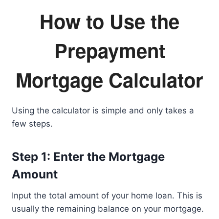
How to Use the
Prepayment
Mortgage Calculator
Using the calculator is simple and only takes a
few steps.
Step 1: Enter the Mortgage
Amount
Input the total amount of your home loan. This is
usually the remaining balance on your mortgage.