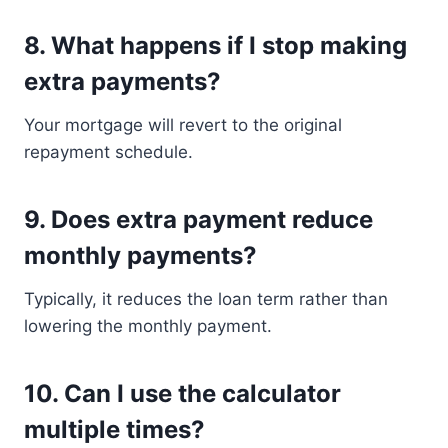
8. What happens if I stop making
extra payments?
Your mortgage will revert to the original
repayment schedule.
9. Does extra payment reduce
monthly payments?
Typically, it reduces the loan term rather than
lowering the monthly payment.
10. Can I use the calculator
multiple times?