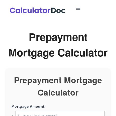
Skip
to
content
Prepayment
Mortgage Calculator
Prepayment Mortgage
Calculator
Mortgage Amount: