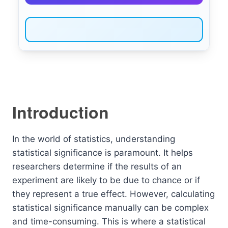
Introduction
In the world of statistics, understanding
statistical significance is paramount. It helps
researchers determine if the results of an
experiment are likely to be due to chance or if
they represent a true effect. However, calculating
statistical significance manually can be complex
and time-consuming. This is where a statistical