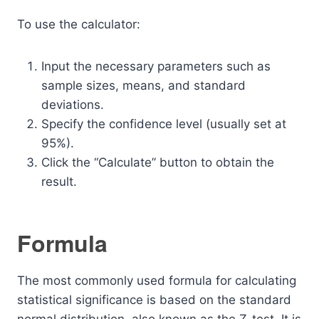
To use the calculator:
Input the necessary parameters such as
sample sizes, means, and standard
deviations.
Specify the confidence level (usually set at
95%).
Click the “Calculate” button to obtain the
result.
Formula
The most commonly used formula for calculating
statistical significance is based on the standard