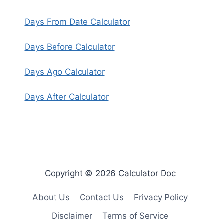
Days From Date Calculator
Days Before Calculator
Days Ago Calculator
Days After Calculator
Copyright © 2026 Calculator Doc
About Us
Contact Us
Privacy Policy
Disclaimer
Terms of Service