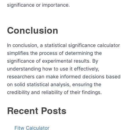
significance or importance.
Conclusion
In conclusion, a statistical significance calculator
simplifies the process of determining the
significance of experimental results. By
understanding how to use it effectively,
researchers can make informed decisions based
on solid statistical analysis, ensuring the
credibility and reliability of their findings.
Recent Posts
Fitw Calculator