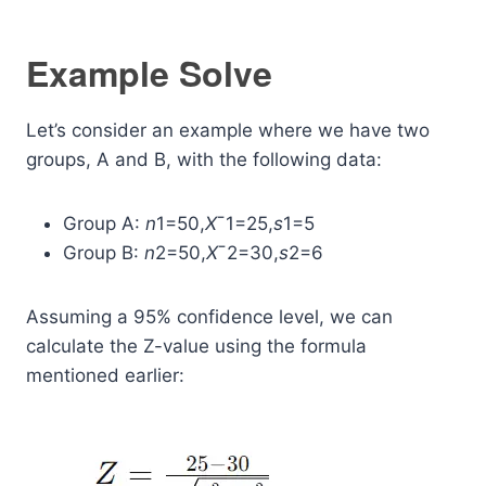
Example Solve
Let’s consider an example where we have two
groups, A and B, with the following data:
Group A:
n
1​=50,
X
ˉ1​=25,
s
1​=5
Group B:
n
2​=50,
X
ˉ2​=30,
s
2​=6
Assuming a 95% confidence level, we can
calculate the Z-value using the formula
mentioned earlier: