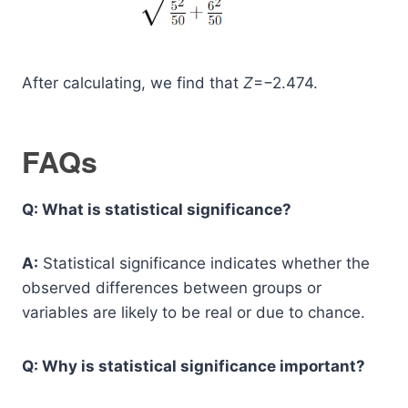
After calculating, we find that
Z
=−2.474.
FAQs
Q: What is statistical significance?
A:
Statistical significance indicates whether the
observed differences between groups or
variables are likely to be real or due to chance.
Q: Why is statistical significance important?