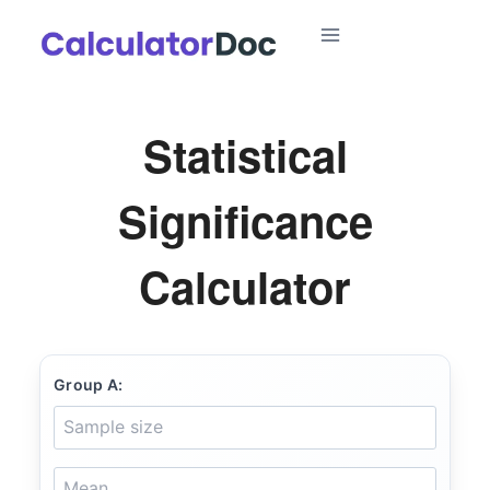
Skip
to
content
Statistical
Significance
Calculator
Group A: