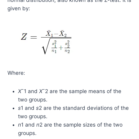
normal distribution, also known as the Z-test. It is
given by:
Where:
X
ˉ1​ and
X
ˉ2​ are the sample means of the
two groups.
s
1​ and
s
2​ are the standard deviations of the
two groups.
n
1​ and
n
2​ are the sample sizes of the two
groups.