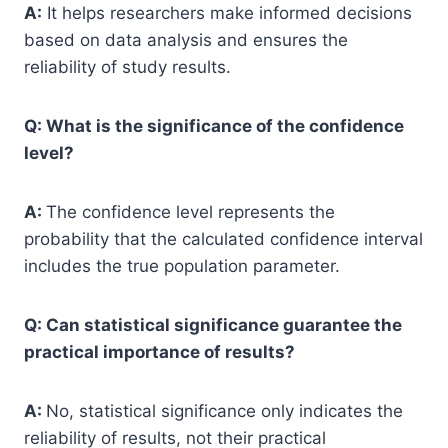
A:
It helps researchers make informed decisions
based on data analysis and ensures the
reliability of study results.
Q: What is the significance of the confidence
level?
A:
The confidence level represents the
probability that the calculated confidence interval
includes the true population parameter.
Q: Can statistical significance guarantee the
practical importance of results?
A:
No, statistical significance only indicates the
reliability of results, not their practical