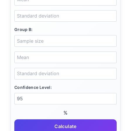
Group B:
Confidence Level:
%
Calculate