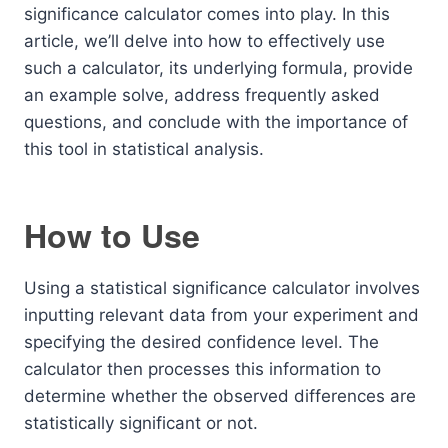
significance calculator comes into play. In this
article, we’ll delve into how to effectively use
such a calculator, its underlying formula, provide
an example solve, address frequently asked
questions, and conclude with the importance of
this tool in statistical analysis.
How to Use
Using a statistical significance calculator involves
inputting relevant data from your experiment and
specifying the desired confidence level. The
calculator then processes this information to
determine whether the observed differences are
statistically significant or not.