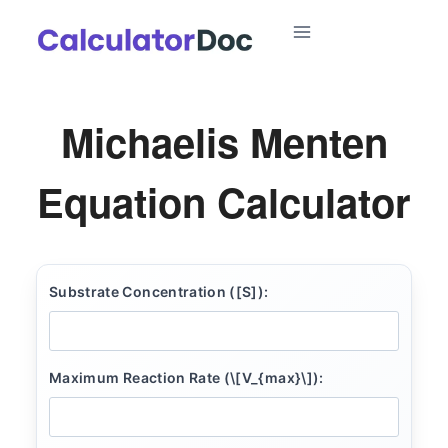
Skip
to
content
Michaelis Menten
Equation Calculator
Substrate Concentration ([S]):
Maximum Reaction Rate (\[V_{max}\]):