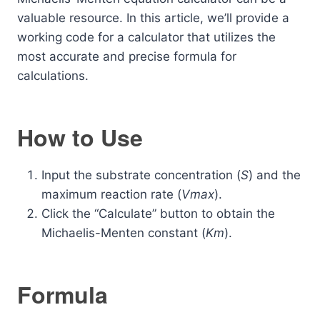
valuable resource. In this article, we’ll provide a
working code for a calculator that utilizes the
most accurate and precise formula for
calculations.
How to Use
Input the substrate concentration (
S
) and the
maximum reaction rate (
Vmax
​).
Click the “Calculate” button to obtain the
Michaelis-Menten constant (
Km
​).
Formula