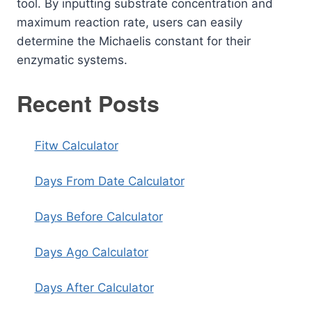
tool. By inputting substrate concentration and
maximum reaction rate, users can easily
determine the Michaelis constant for their
enzymatic systems.
Recent Posts
Fitw Calculator
Days From Date Calculator
Days Before Calculator
Days Ago Calculator
Days After Calculator