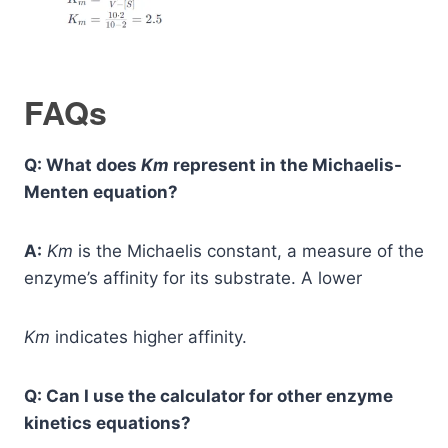
FAQs
Q: What does
Km
​ represent in the Michaelis-
Menten equation?
A:
Km
​ is the Michaelis constant, a measure of the
enzyme’s affinity for its substrate. A lower
Km
​ indicates higher affinity.
Q: Can I use the calculator for other enzyme
kinetics equations?