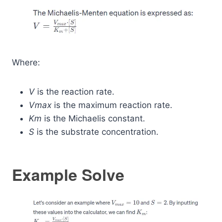
Where:
V
is the reaction rate.
Vmax
​ is the maximum reaction rate.
Km
​ is the Michaelis constant.
S
is the substrate concentration.
Example Solve