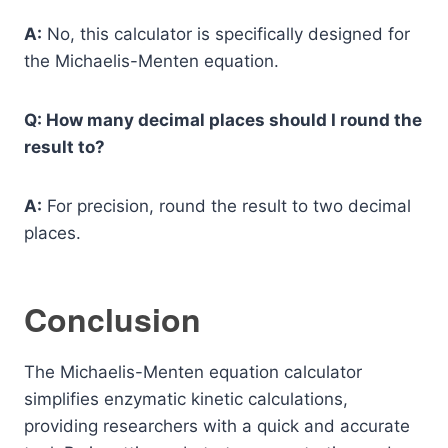
A:
No, this calculator is specifically designed for
the Michaelis-Menten equation.
Q: How many decimal places should I round the
result to?
A:
For precision, round the result to two decimal
places.
Conclusion
The Michaelis-Menten equation calculator
simplifies enzymatic kinetic calculations,
providing researchers with a quick and accurate