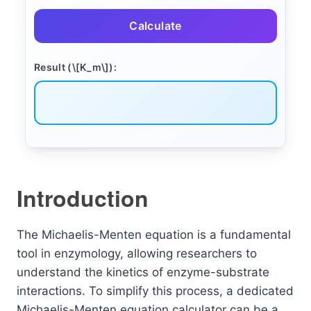
Calculate
Result (\[K_m\]):
Introduction
The Michaelis-Menten equation is a fundamental
tool in enzymology, allowing researchers to
understand the kinetics of enzyme-substrate
interactions. To simplify this process, a dedicated
Michaelis-Menten equation calculator can be a