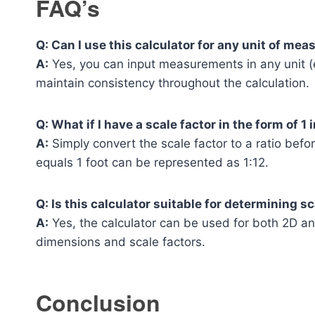
FAQ’s
Q: Can I use this calculator for any unit of me
A:
Yes, you can input measurements in any unit (e
maintain consistency throughout the calculation.
Q: What if I have a scale factor in the form of 1 
A:
Simply convert the scale factor to a ratio before
equals 1 foot can be represented as 1:12.
Q: Is this calculator suitable for determining 
A:
Yes, the calculator can be used for both 2D an
dimensions and scale factors.
Conclusion