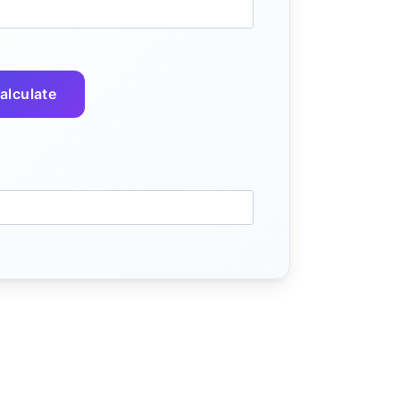
alculate