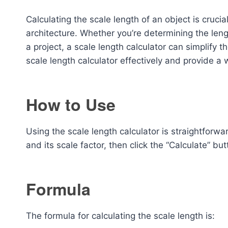
Calculating the scale length of an object is crucia
architecture. Whether you’re determining the len
a project, a scale length calculator can simplify th
scale length calculator effectively and provide a 
How to Use
Using the scale length calculator is straightforw
and its scale factor, then click the “Calculate” bu
Formula
The formula for calculating the scale length is: