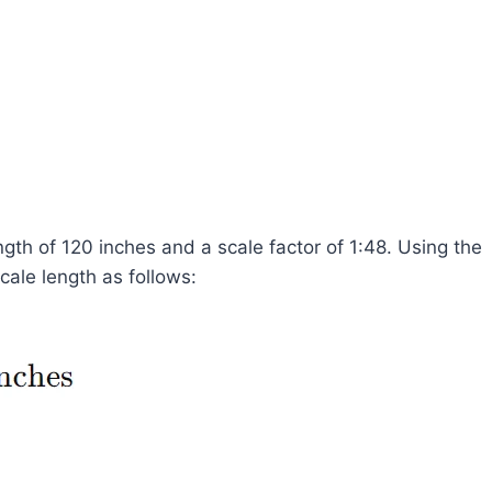
ngth of 120 inches and a scale factor of 1:48. Using the
ale length as follows: