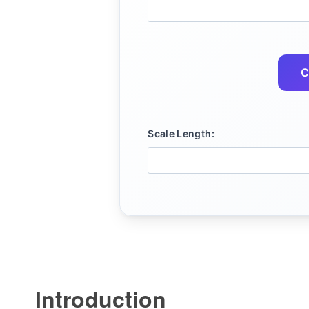
C
Scale Length:
Introduction