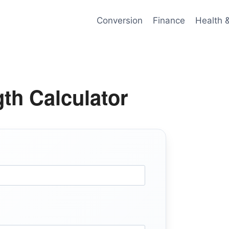
Conversion
Finance
Health 
th Calculator