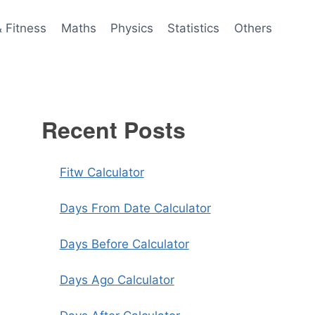
& Fitness
Maths
Physics
Statistics
Others
Recent Posts
Fitw Calculator
Days From Date Calculator
Days Before Calculator
Days Ago Calculator