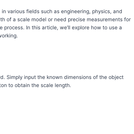
l in various fields such as engineering, physics, and
gth of a scale model or need precise measurements for
e process. In this article, we’ll explore how to use a
working.
ard. Simply input the known dimensions of the object
tton to obtain the scale length.