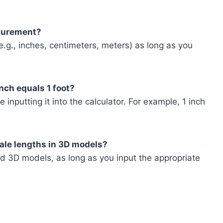
asurement?
.g., inches, centimeters, meters) as long as you
inch equals 1 foot?
 inputting it into the calculator. For example, 1 inch
scale lengths in 3D models?
d 3D models, as long as you input the appropriate