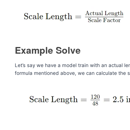
Example Solve
Let’s say we have a model train with an actual le
formula mentioned above, we can calculate the sc