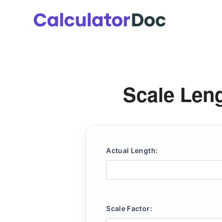
Skip
to
content
Scale Leng
Actual Length:
Scale Factor: