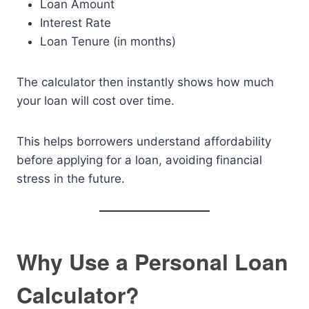
Loan Amount
Interest Rate
Loan Tenure (in months)
The calculator then instantly shows how much
your loan will cost over time.
This helps borrowers understand affordability
before applying for a loan, avoiding financial
stress in the future.
Why Use a Personal Loan
Calculator?