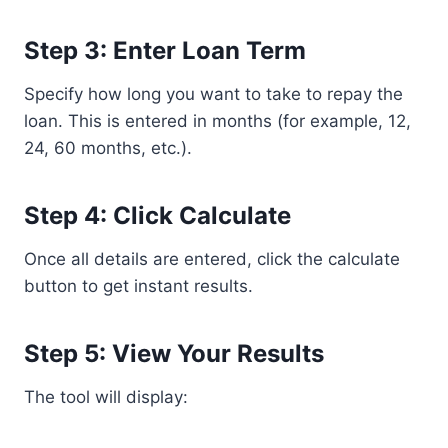
Step 3: Enter Loan Term
Specify how long you want to take to repay the
loan. This is entered in months (for example, 12,
24, 60 months, etc.).
Step 4: Click Calculate
Once all details are entered, click the calculate
button to get instant results.
Step 5: View Your Results
The tool will display: