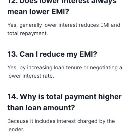
12. Does lower interest always
mean lower EMI?
Yes, generally lower interest reduces EMI and
total repayment.
13. Can I reduce my EMI?
Yes, by increasing loan tenure or negotiating a
lower interest rate.
14. Why is total payment higher
than loan amount?
Because it includes interest charged by the
lender.