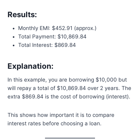
Results:
Monthly EMI: $452.91 (approx.)
Total Payment: $10,869.84
Total Interest: $869.84
Explanation:
In this example, you are borrowing $10,000 but
will repay a total of $10,869.84 over 2 years. The
extra $869.84 is the cost of borrowing (interest).
This shows how important it is to compare
interest rates before choosing a loan.