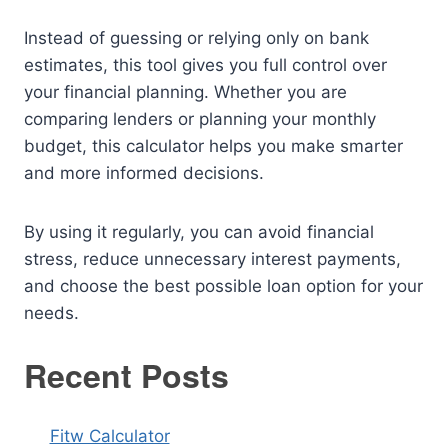
Instead of guessing or relying only on bank
estimates, this tool gives you full control over
your financial planning. Whether you are
comparing lenders or planning your monthly
budget, this calculator helps you make smarter
and more informed decisions.
By using it regularly, you can avoid financial
stress, reduce unnecessary interest payments,
and choose the best possible loan option for your
needs.
Recent Posts
Fitw Calculator