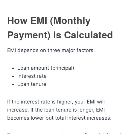
How EMI (Monthly
Payment) is Calculated
EMI depends on three major factors:
Loan amount (principal)
Interest rate
Loan tenure
If the interest rate is higher, your EMI will
increase. If the loan tenure is longer, EMI
becomes lower but total interest increases.