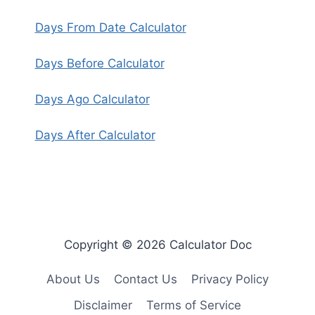
Days From Date Calculator
Days Before Calculator
Days Ago Calculator
Days After Calculator
Copyright © 2026 Calculator Doc
About Us
Contact Us
Privacy Policy
Disclaimer
Terms of Service