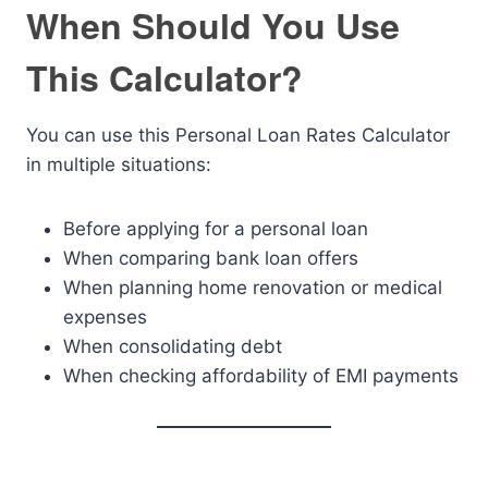
When Should You Use
This Calculator?
You can use this Personal Loan Rates Calculator
in multiple situations:
Before applying for a personal loan
When comparing bank loan offers
When planning home renovation or medical
expenses
When consolidating debt
When checking affordability of EMI payments