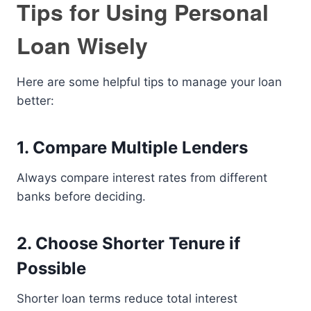
Tips for Using Personal
Loan Wisely
Here are some helpful tips to manage your loan
better:
1. Compare Multiple Lenders
Always compare interest rates from different
banks before deciding.
2. Choose Shorter Tenure if
Possible
Shorter loan terms reduce total interest