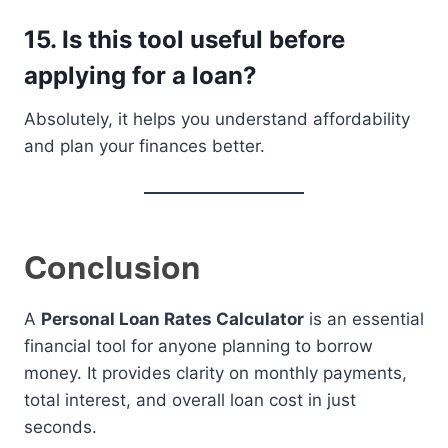
15. Is this tool useful before
applying for a loan?
Absolutely, it helps you understand affordability
and plan your finances better.
Conclusion
A
Personal Loan Rates Calculator
is an essential
financial tool for anyone planning to borrow
money. It provides clarity on monthly payments,
total interest, and overall loan cost in just
seconds.