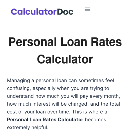
Skip
to
content
Personal Loan Rates
Calculator
Managing a personal loan can sometimes feel
confusing, especially when you are trying to
understand how much you will pay every month,
how much interest will be charged, and the total
cost of your loan over time. This is where a
Personal Loan Rates Calculator
becomes
extremely helpful.