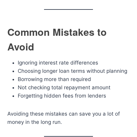
Common Mistakes to
Avoid
Ignoring interest rate differences
Choosing longer loan terms without planning
Borrowing more than required
Not checking total repayment amount
Forgetting hidden fees from lenders
Avoiding these mistakes can save you a lot of
money in the long run.