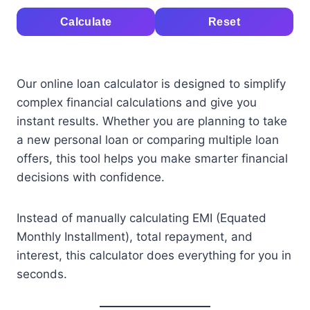
Calculate
Reset
Our online loan calculator is designed to simplify
complex financial calculations and give you
instant results. Whether you are planning to take
a new personal loan or comparing multiple loan
offers, this tool helps you make smarter financial
decisions with confidence.
Instead of manually calculating EMI (Equated
Monthly Installment), total repayment, and
interest, this calculator does everything for you in
seconds.