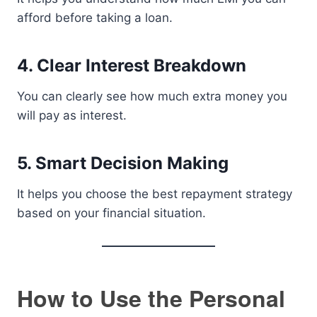
afford before taking a loan.
4. Clear Interest Breakdown
You can clearly see how much extra money you
will pay as interest.
5. Smart Decision Making
It helps you choose the best repayment strategy
based on your financial situation.
How to Use the Personal