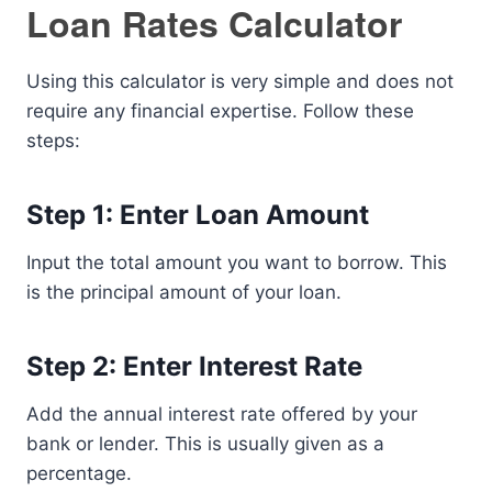
Loan Rates Calculator
Using this calculator is very simple and does not
require any financial expertise. Follow these
steps:
Step 1: Enter Loan Amount
Input the total amount you want to borrow. This
is the principal amount of your loan.
Step 2: Enter Interest Rate
Add the annual interest rate offered by your
bank or lender. This is usually given as a
percentage.