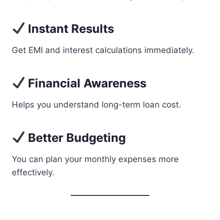
Instant Results
Get EMI and interest calculations immediately.
Financial Awareness
Helps you understand long-term loan cost.
Better Budgeting
You can plan your monthly expenses more
effectively.