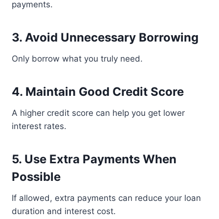
payments.
3. Avoid Unnecessary Borrowing
Only borrow what you truly need.
4. Maintain Good Credit Score
A higher credit score can help you get lower
interest rates.
5. Use Extra Payments When
Possible
If allowed, extra payments can reduce your loan
duration and interest cost.