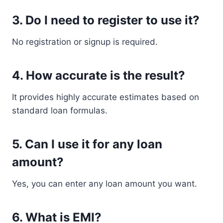
3. Do I need to register to use it?
No registration or signup is required.
4. How accurate is the result?
It provides highly accurate estimates based on
standard loan formulas.
5. Can I use it for any loan
amount?
Yes, you can enter any loan amount you want.
6. What is EMI?