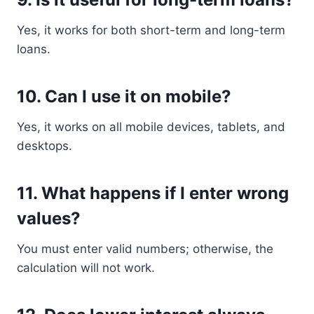
Yes, it works for both short-term and long-term
loans.
10. Can I use it on mobile?
Yes, it works on all mobile devices, tablets, and
desktops.
11. What happens if I enter wrong
values?
You must enter valid numbers; otherwise, the
calculation will not work.