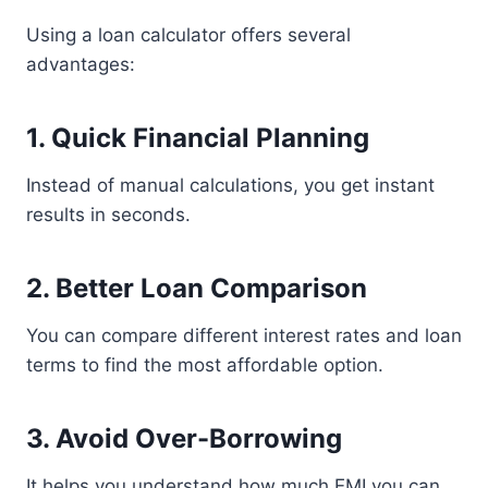
Using a loan calculator offers several
advantages:
1. Quick Financial Planning
Instead of manual calculations, you get instant
results in seconds.
2. Better Loan Comparison
You can compare different interest rates and loan
terms to find the most affordable option.
3. Avoid Over-Borrowing
It helps you understand how much EMI you can