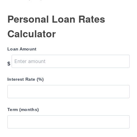
Personal Loan Rates
Calculator
Loan Amount
$
Interest Rate (%)
Term (months)