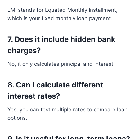
EMI stands for Equated Monthly Installment,
which is your fixed monthly loan payment.
7. Does it include hidden bank
charges?
No, it only calculates principal and interest.
8. Can I calculate different
interest rates?
Yes, you can test multiple rates to compare loan
options.
9. Is it useful for long-term loans?