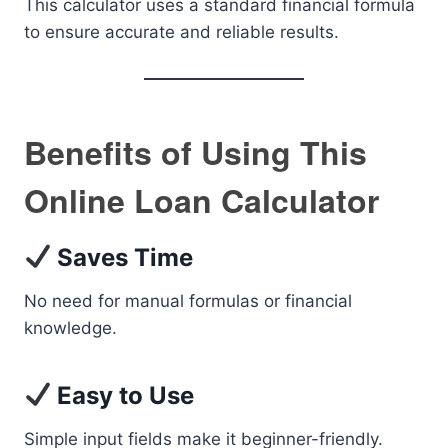
This calculator uses a standard financial formula
to ensure accurate and reliable results.
Benefits of Using This
Online Loan Calculator
Saves Time
No need for manual formulas or financial
knowledge.
Easy to Use
Simple input fields make it beginner-friendly.