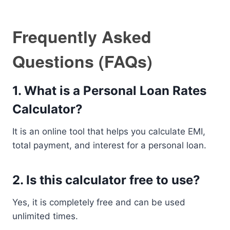
Frequently Asked
Questions (FAQs)
1. What is a Personal Loan Rates
Calculator?
It is an online tool that helps you calculate EMI,
total payment, and interest for a personal loan.
2. Is this calculator free to use?
Yes, it is completely free and can be used
unlimited times.