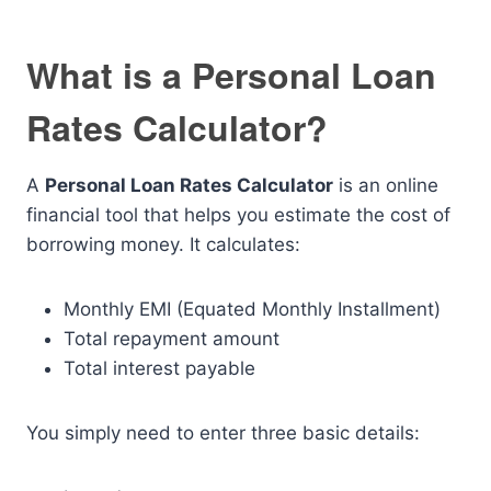
What is a Personal Loan
Rates Calculator?
A
Personal Loan Rates Calculator
is an online
financial tool that helps you estimate the cost of
borrowing money. It calculates:
Monthly EMI (Equated Monthly Installment)
Total repayment amount
Total interest payable
You simply need to enter three basic details: