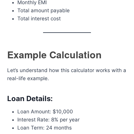
Monthly EMI
Total amount payable
Total interest cost
Example Calculation
Let’s understand how this calculator works with a
real-life example.
Loan Details:
Loan Amount: $10,000
Interest Rate: 8% per year
Loan Term: 24 months