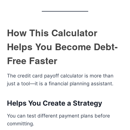
How This Calculator
Helps You Become Debt-
Free Faster
The credit card payoff calculator is more than
just a tool—it is a financial planning assistant.
Helps You Create a Strategy
You can test different payment plans before
committing.