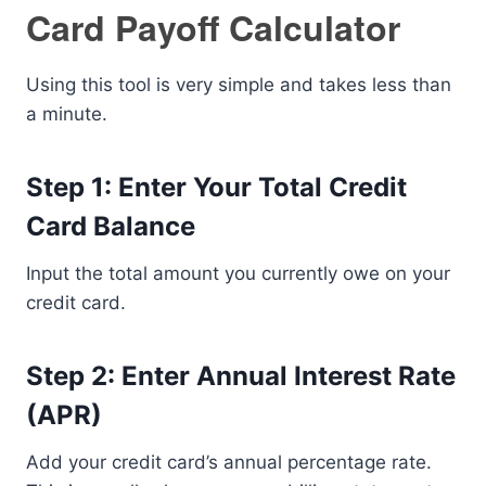
Card Payoff Calculator
Using this tool is very simple and takes less than
a minute.
Step 1: Enter Your Total Credit
Card Balance
Input the total amount you currently owe on your
credit card.
Step 2: Enter Annual Interest Rate
(APR)
Add your credit card’s annual percentage rate.