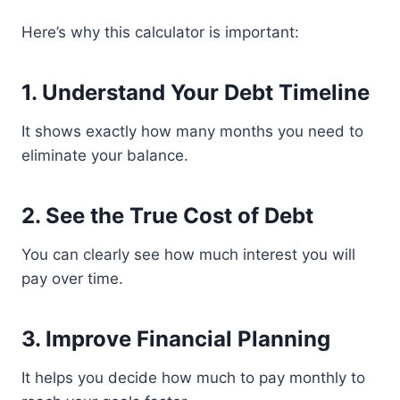
Here’s why this calculator is important:
1. Understand Your Debt Timeline
It shows exactly how many months you need to
eliminate your balance.
2. See the True Cost of Debt
You can clearly see how much interest you will
pay over time.
3. Improve Financial Planning
It helps you decide how much to pay monthly to