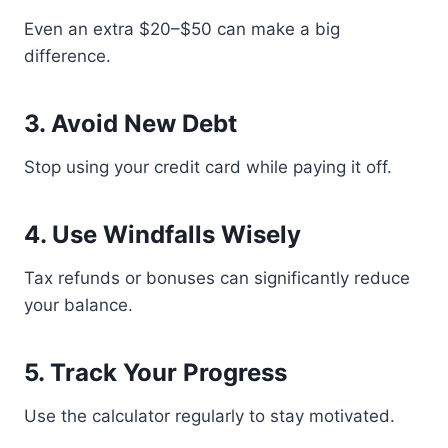
Even an extra $20–$50 can make a big
difference.
3. Avoid New Debt
Stop using your credit card while paying it off.
4. Use Windfalls Wisely
Tax refunds or bonuses can significantly reduce
your balance.
5. Track Your Progress
Use the calculator regularly to stay motivated.