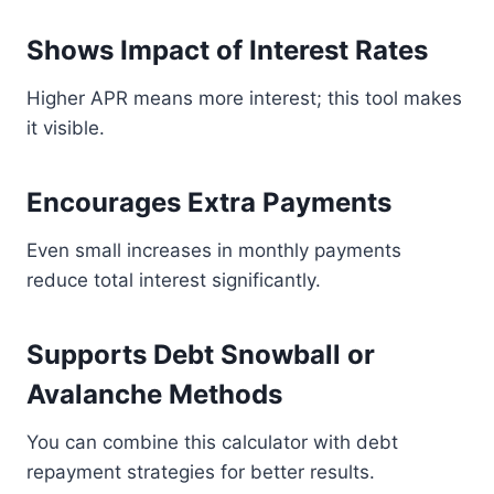
Shows Impact of Interest Rates
Higher APR means more interest; this tool makes
it visible.
Encourages Extra Payments
Even small increases in monthly payments
reduce total interest significantly.
Supports Debt Snowball or
Avalanche Methods
You can combine this calculator with debt
repayment strategies for better results.