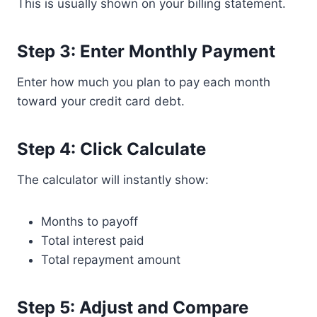
This is usually shown on your billing statement.
Step 3: Enter Monthly Payment
Enter how much you plan to pay each month
toward your credit card debt.
Step 4: Click Calculate
The calculator will instantly show:
Months to payoff
Total interest paid
Total repayment amount
Step 5: Adjust and Compare