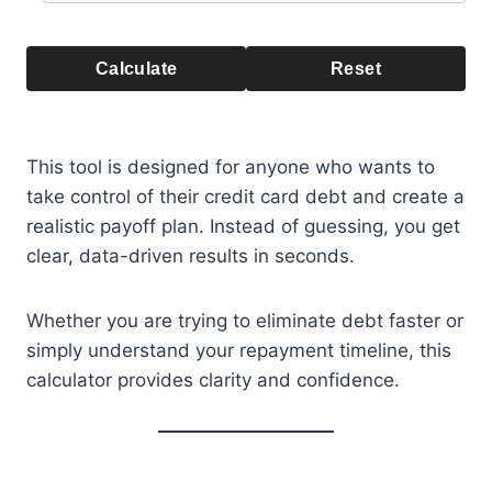
Calculate
Reset
This tool is designed for anyone who wants to
take control of their credit card debt and create a
realistic payoff plan. Instead of guessing, you get
clear, data-driven results in seconds.
Whether you are trying to eliminate debt faster or
simply understand your repayment timeline, this
calculator provides clarity and confidence.