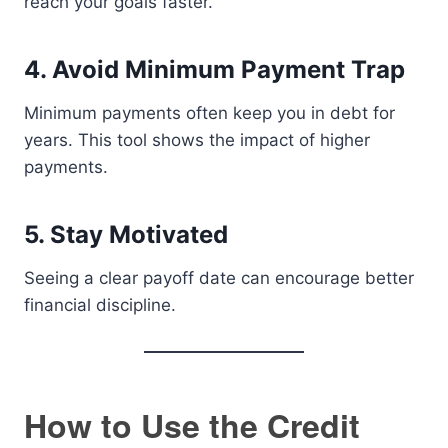
reach your goals faster.
4. Avoid Minimum Payment Trap
Minimum payments often keep you in debt for
years. This tool shows the impact of higher
payments.
5. Stay Motivated
Seeing a clear payoff date can encourage better
financial discipline.
How to Use the Credit