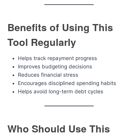
Benefits of Using This
Tool Regularly
Helps track repayment progress
Improves budgeting decisions
Reduces financial stress
Encourages disciplined spending habits
Helps avoid long-term debt cycles
Who Should Use This