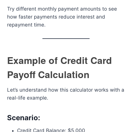
Try different monthly payment amounts to see
how faster payments reduce interest and
repayment time.
Example of Credit Card
Payoff Calculation
Let’s understand how this calculator works with a
real-life example.
Scenario:
Credit Card Balance: $5,000