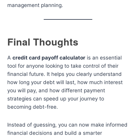
management planning.
Final Thoughts
A
credit card payoff calculator
is an essential
tool for anyone looking to take control of their
financial future. It helps you clearly understand
how long your debt will last, how much interest
you will pay, and how different payment
strategies can speed up your journey to
becoming debt-free.
Instead of guessing, you can now make informed
financial decisions and build a smarter