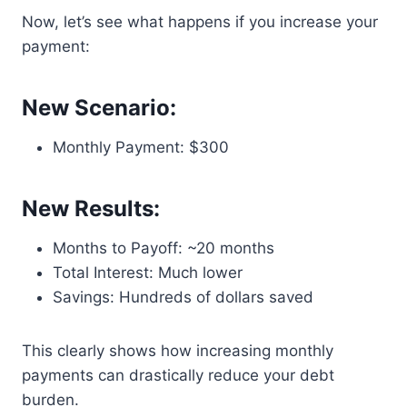
Now, let’s see what happens if you increase your
payment:
New Scenario:
Monthly Payment: $300
New Results:
Months to Payoff: ~20 months
Total Interest: Much lower
Savings: Hundreds of dollars saved
This clearly shows how increasing monthly
payments can drastically reduce your debt
burden.