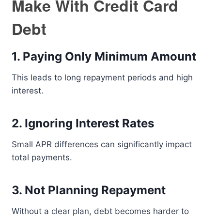
Make With Credit Card
Debt
1. Paying Only Minimum Amount
This leads to long repayment periods and high
interest.
2. Ignoring Interest Rates
Small APR differences can significantly impact
total payments.
3. Not Planning Repayment
Without a clear plan, debt becomes harder to