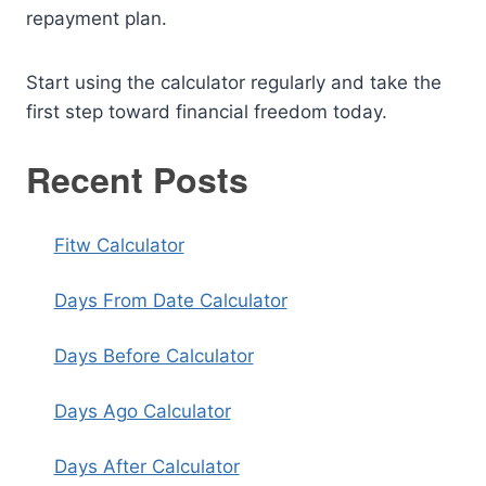
repayment plan.
Start using the calculator regularly and take the
first step toward financial freedom today.
Recent Posts
Fitw Calculator
Days From Date Calculator
Days Before Calculator
Days Ago Calculator
Days After Calculator