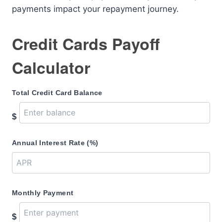
payments impact your repayment journey.
Credit Cards Payoff
Calculator
Total Credit Card Balance
$
Annual Interest Rate (%)
Monthly Payment
$