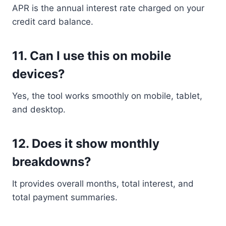
APR is the annual interest rate charged on your
credit card balance.
11. Can I use this on mobile
devices?
Yes, the tool works smoothly on mobile, tablet,
and desktop.
12. Does it show monthly
breakdowns?
It provides overall months, total interest, and
total payment summaries.