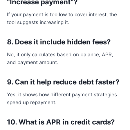
“Increase payment”?
If your payment is too low to cover interest, the
tool suggests increasing it.
8. Does it include hidden fees?
No, it only calculates based on balance, APR,
and payment amount.
9. Can it help reduce debt faster?
Yes, it shows how different payment strategies
speed up repayment.
10. What is APR in credit cards?