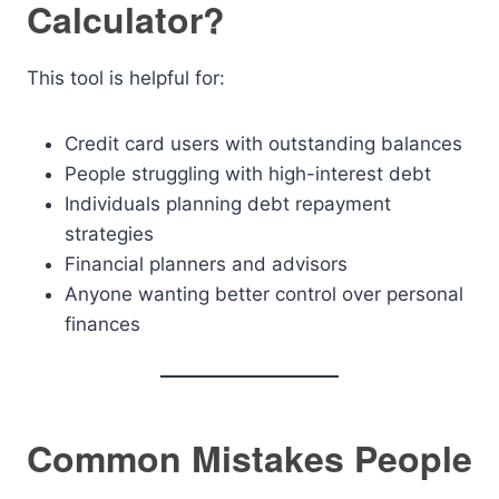
Calculator?
This tool is helpful for:
Credit card users with outstanding balances
People struggling with high-interest debt
Individuals planning debt repayment
strategies
Financial planners and advisors
Anyone wanting better control over personal
finances
Common Mistakes People