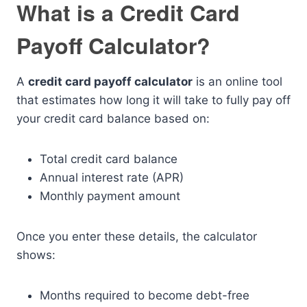
What is a Credit Card
Payoff Calculator?
A
credit card payoff calculator
is an online tool
that estimates how long it will take to fully pay off
your credit card balance based on:
Total credit card balance
Annual interest rate (APR)
Monthly payment amount
Once you enter these details, the calculator
shows:
Months required to become debt-free