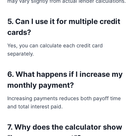
may vary slightly from actual lender calculations.
5. Can I use it for multiple credit
cards?
Yes, you can calculate each credit card
separately.
6. What happens if I increase my
monthly payment?
Increasing payments reduces both payoff time
and total interest paid.
7. Why does the calculator show