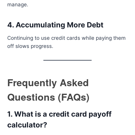
manage.
4. Accumulating More Debt
Continuing to use credit cards while paying them
off slows progress.
Frequently Asked
Questions (FAQs)
1. What is a credit card payoff
calculator?