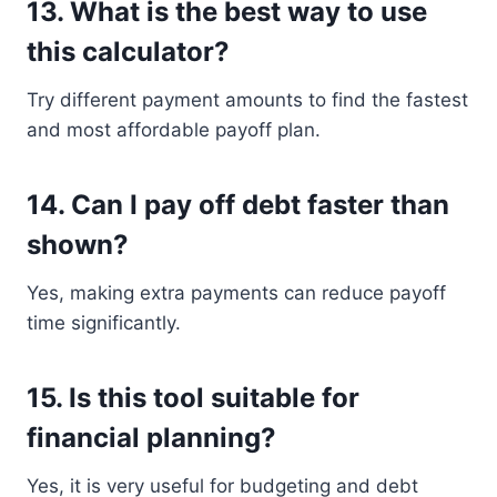
13. What is the best way to use
this calculator?
Try different payment amounts to find the fastest
and most affordable payoff plan.
14. Can I pay off debt faster than
shown?
Yes, making extra payments can reduce payoff
time significantly.
15. Is this tool suitable for
financial planning?
Yes, it is very useful for budgeting and debt