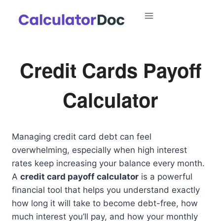
Skip
to
content
Credit Cards Payoff
Calculator
Managing credit card debt can feel
overwhelming, especially when high interest
rates keep increasing your balance every month.
A
credit card payoff calculator
is a powerful
financial tool that helps you understand exactly
how long it will take to become debt-free, how
much interest you’ll pay, and how your monthly