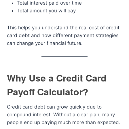
Total interest paid over time
Total amount you will pay
This helps you understand the real cost of credit
card debt and how different payment strategies
can change your financial future.
Why Use a Credit Card
Payoff Calculator?
Credit card debt can grow quickly due to
compound interest. Without a clear plan, many
people end up paying much more than expected.