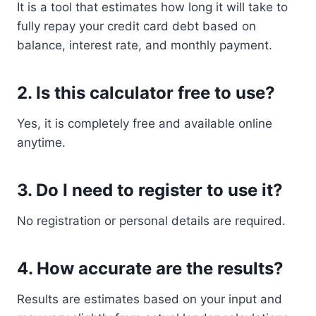
It is a tool that estimates how long it will take to
fully repay your credit card debt based on
balance, interest rate, and monthly payment.
2. Is this calculator free to use?
Yes, it is completely free and available online
anytime.
3. Do I need to register to use it?
No registration or personal details are required.
4. How accurate are the results?
Results are estimates based on your input and