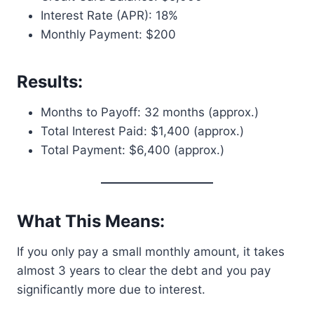
Interest Rate (APR): 18%
Monthly Payment: $200
Results:
Months to Payoff: 32 months (approx.)
Total Interest Paid: $1,400 (approx.)
Total Payment: $6,400 (approx.)
What This Means:
If you only pay a small monthly amount, it takes
almost 3 years to clear the debt and you pay
significantly more due to interest.