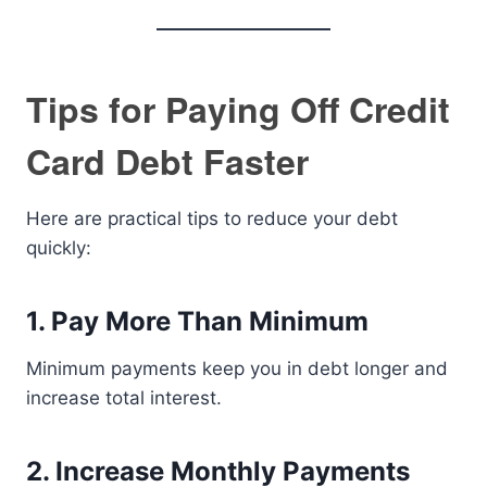
Tips for Paying Off Credit
Card Debt Faster
Here are practical tips to reduce your debt
quickly:
1. Pay More Than Minimum
Minimum payments keep you in debt longer and
increase total interest.
2. Increase Monthly Payments