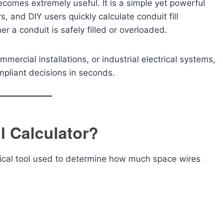
comes extremely useful. It is a simple yet powerful
s, and DIY users quickly calculate conduit fill
r a conduit is safely filled or overloaded.
mercial installations, or industrial electrical systems,
pliant decisions in seconds.
l Calculator?
trical tool used to determine how much space wires