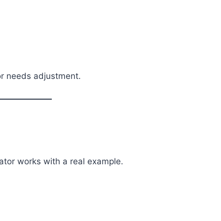
 or needs adjustment.
ator works with a real example.