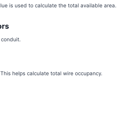
lue is used to calculate the total available area.
ors
 conduit.
 This helps calculate total wire occupancy.