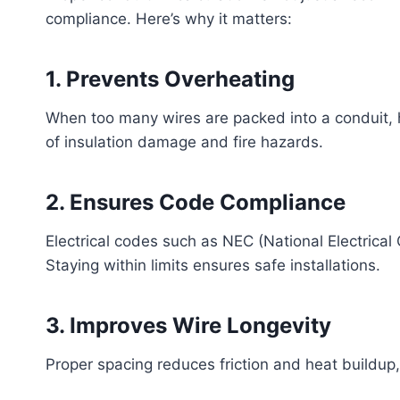
compliance. Here’s why it matters:
1. Prevents Overheating
When too many wires are packed into a conduit, he
of insulation damage and fire hazards.
2. Ensures Code Compliance
Electrical codes such as NEC (National Electrical
Staying within limits ensures safe installations.
3. Improves Wire Longevity
Proper spacing reduces friction and heat buildup, 