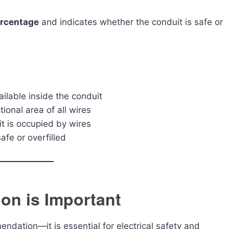
percentage
and indicates whether the conduit is safe or
ailable inside the conduit
onal area of all wires
 is occupied by wires
afe or overfilled
ion is Important
mendation—it is essential for electrical safety and