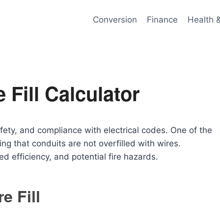
Conversion
Finance
Health 
 Fill Calculator
safety, and compliance with electrical codes. One of the
ng that conduits are not overfilled with wires.
d efficiency, and potential fire hazards.
e Fill