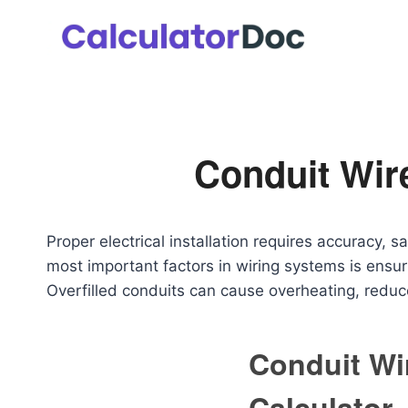
Skip
to
content
Conduit Wire
Proper electrical installation requires accuracy, 
most important factors in wiring systems is ensuri
Overfilled conduits can cause overheating, reduce
Conduit Wir
Calculator