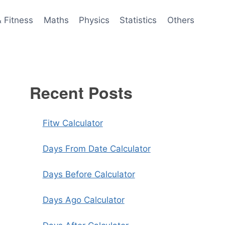
& Fitness
Maths
Physics
Statistics
Others
Recent Posts
Fitw Calculator
Days From Date Calculator
Days Before Calculator
Days Ago Calculator