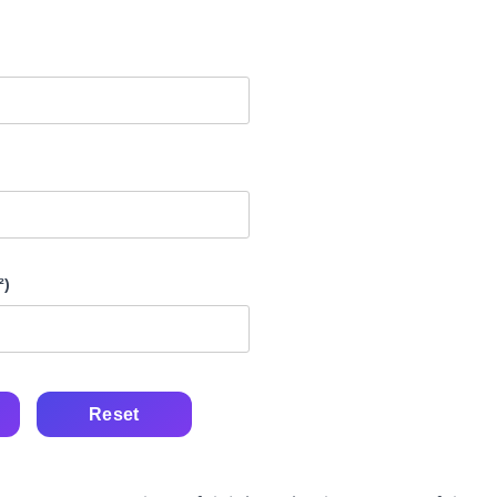
²)
Reset