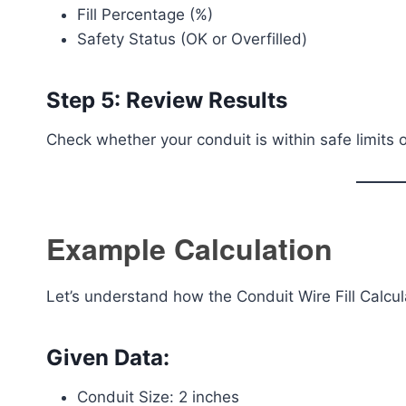
Fill Percentage (%)
Safety Status (OK or Overfilled)
Step 5: Review Results
Check whether your conduit is within safe limits
Example Calculation
Let’s understand how the Conduit Wire Fill Calcul
Given Data:
Conduit Size: 2 inches