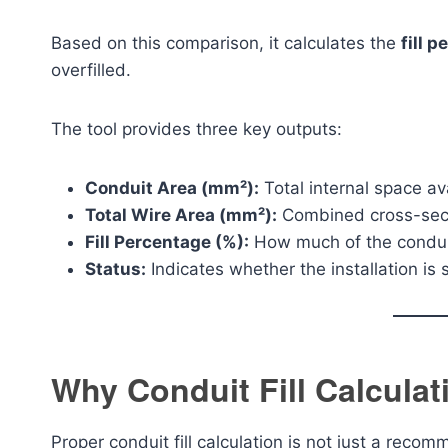
Based on this comparison, it calculates the
fill 
overfilled.
The tool provides three key outputs:
Conduit Area (mm²):
Total internal space av
Total Wire Area (mm²):
Combined cross-secti
Fill Percentage (%):
How much of the conduit
Status:
Indicates whether the installation is s
Why Conduit Fill Calculat
Proper conduit fill calculation is not just a recom