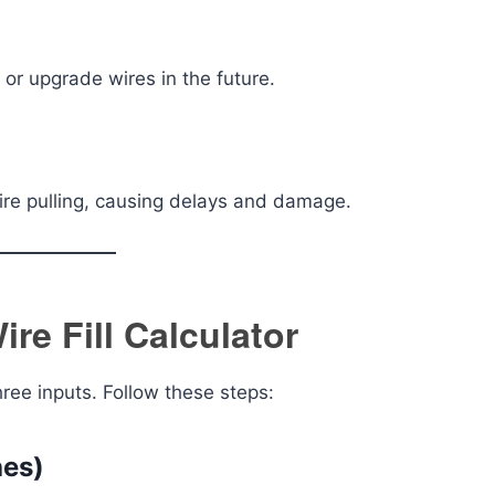
 or upgrade wires in the future.
 wire pulling, causing delays and damage.
re Fill Calculator
hree inputs. Follow these steps:
hes)