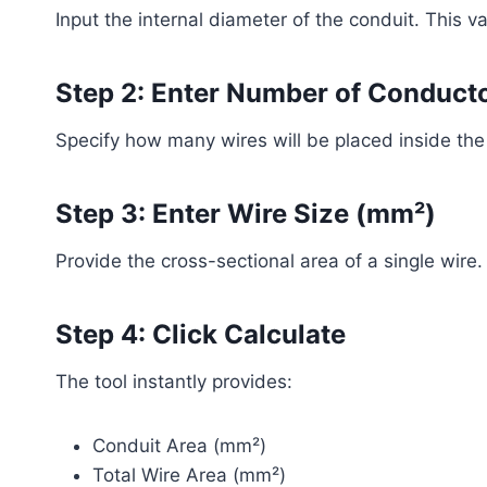
Input the internal diameter of the conduit. This va
Step 2: Enter Number of Conduct
Specify how many wires will be placed inside the
Step 3: Enter Wire Size (mm²)
Provide the cross-sectional area of a single wire.
Step 4: Click Calculate
The tool instantly provides:
Conduit Area (mm²)
Total Wire Area (mm²)