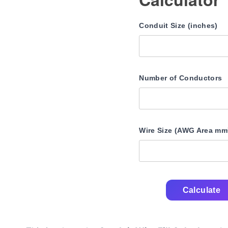
Conduit Size (inches)
Number of Conductors
Wire Size (AWG Area mm
Calculate