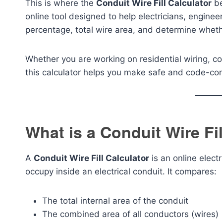
This is where the
Conduit Wire Fill Calculator
be
online tool designed to help electricians, engineer
percentage, total wire area, and determine whethe
Whether you are working on residential wiring, com
this calculator helps you make safe and code-com
What is a Conduit Wire Fil
A
Conduit Wire Fill Calculator
is an online elec
occupy inside an electrical conduit. It compares:
The total internal area of the conduit
The combined area of all conductors (wires)