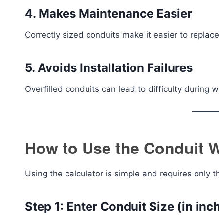
4. Makes Maintenance Easier
Correctly sized conduits make it easier to replace
5. Avoids Installation Failures
Overfilled conduits can lead to difficulty during
How to Use the Conduit Wi
Using the calculator is simple and requires only t
Step 1: Enter Conduit Size (in inc