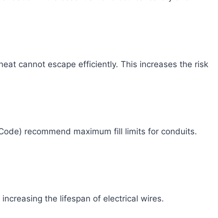
at cannot escape efficiently. This increases the risk
 Code) recommend maximum fill limits for conduits.
increasing the lifespan of electrical wires.