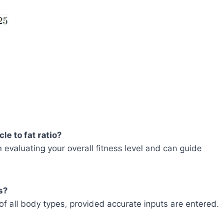
e to fat ratio?
 evaluating your overall fitness level and can guide
s?
s of all body types, provided accurate inputs are entered.