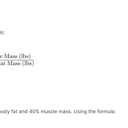
is:
% body fat and 40% muscle mass. Using the formula: