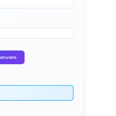
alculate