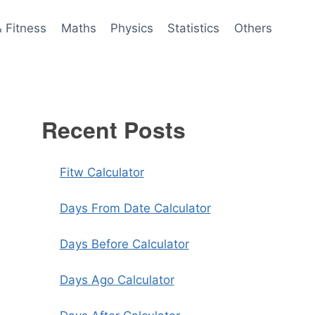
& Fitness
Maths
Physics
Statistics
Others
Recent Posts
Fitw Calculator
Days From Date Calculator
Days Before Calculator
Days Ago Calculator