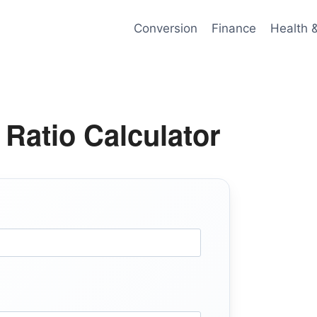
Conversion
Finance
Health 
 Ratio Calculator