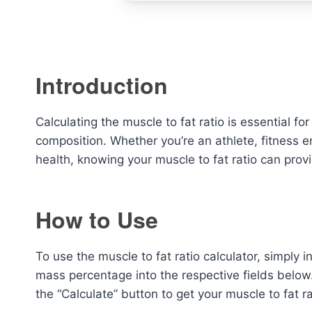
Introduction
Calculating the muscle to fat ratio is essential f
composition. Whether you’re an athlete, fitness e
health, knowing your muscle to fat ratio can provi
How to Use
To use the muscle to fat ratio calculator, simply
mass percentage into the respective fields below.
the “Calculate” button to get your muscle to fat ra