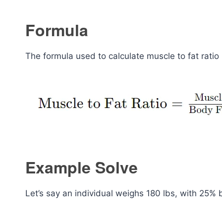
Formula
The formula used to calculate muscle to fat ratio 
Example Solve
Let’s say an individual weighs 180 lbs, with 25