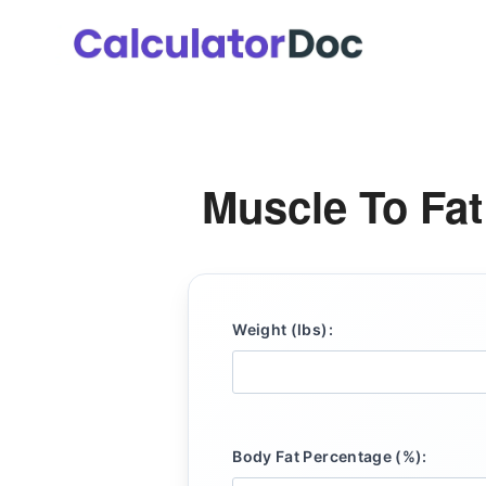
Skip
to
content
Muscle To Fat
Weight (lbs):
Body Fat Percentage (%):