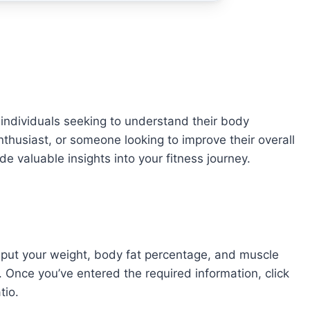
or individuals seeking to understand their body
nthusiast, or someone looking to improve their overall
de valuable insights into your fitness journey.
 input your weight, body fat percentage, and muscle
 Once you’ve entered the required information, click
tio.