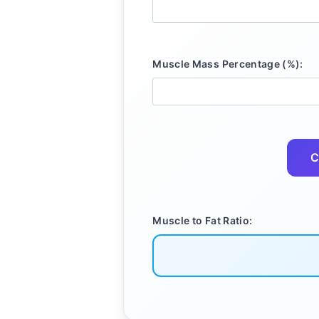
Muscle Mass Percentage (%):
C
Muscle to Fat Ratio: