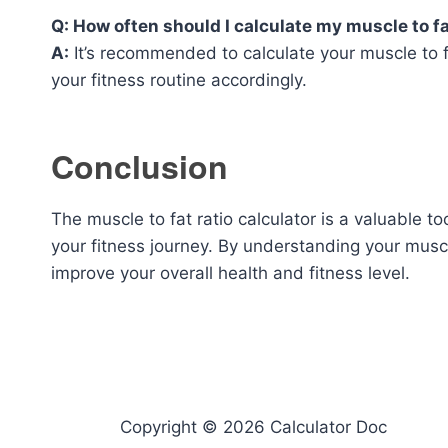
Q: How often should I calculate my muscle to fa
A:
It’s recommended to calculate your muscle to fa
your fitness routine accordingly.
Conclusion
The muscle to fat ratio calculator is a valuable 
your fitness journey. By understanding your muscl
improve your overall health and fitness level.
Copyright © 2026 Calculator Doc