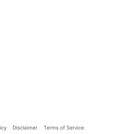
icy
Disclaimer
Terms of Service