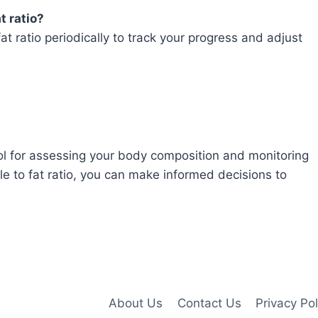
t ratio?
t ratio periodically to track your progress and adjust
tool for assessing your body composition and monitoring
e to fat ratio, you can make informed decisions to
About Us
Contact Us
Privacy Pol