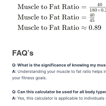
FAQ’s
Q: What is the significance of knowing my muscl
A:
Understanding your muscle to fat ratio helps in
your fitness goals.
Q: Can this calculator be used for all body type
A:
Yes, this calculator is applicable to individual