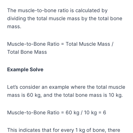
The muscle-to-bone ratio is calculated by
dividing the total muscle mass by the total bone
mass.
Muscle-to-Bone Ratio = Total Muscle Mass /
Total Bone Mass
Example Solve
Let’s consider an example where the total muscle
mass is 60 kg, and the total bone mass is 10 kg.
Muscle-to-Bone Ratio = 60 kg / 10 kg = 6
This indicates that for every 1 kg of bone, there