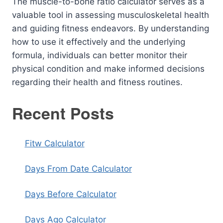
The muscle-to-bone ratio calculator serves as a
valuable tool in assessing musculoskeletal health
and guiding fitness endeavors. By understanding
how to use it effectively and the underlying
formula, individuals can better monitor their
physical condition and make informed decisions
regarding their health and fitness routines.
Recent Posts
Fitw Calculator
Days From Date Calculator
Days Before Calculator
Days Ago Calculator