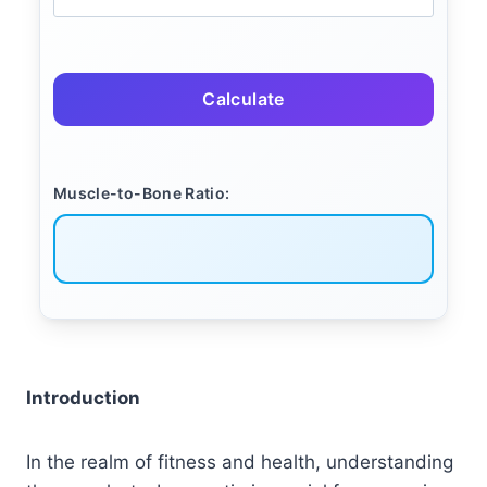
Calculate
Muscle-to-Bone Ratio:
Introduction
In the realm of fitness and health, understanding