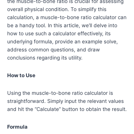
the muscle-to-bone ratio is crucial for assessing
overall physical condition. To simplify this
calculation, a muscle-to-bone ratio calculator can
be a handy tool. In this article, we’ll delve into
how to use such a calculator effectively, its
underlying formula, provide an example solve,
address common questions, and draw
conclusions regarding its utility.
How to Use
Using the muscle-to-bone ratio calculator is
straightforward. Simply input the relevant values
and hit the “Calculate” button to obtain the result.
Formula