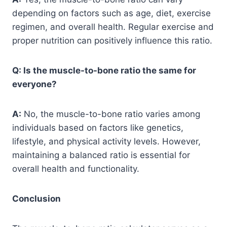
depending on factors such as age, diet, exercise
regimen, and overall health. Regular exercise and
proper nutrition can positively influence this ratio.
Q: Is the muscle-to-bone ratio the same for
everyone?
A:
No, the muscle-to-bone ratio varies among
individuals based on factors like genetics,
lifestyle, and physical activity levels. However,
maintaining a balanced ratio is essential for
overall health and functionality.
Conclusion