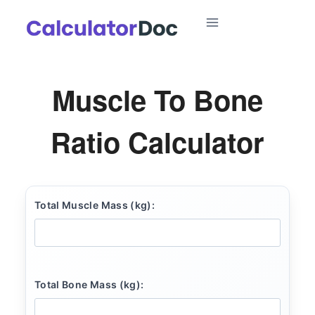
Skip
to
content
Muscle To Bone
Ratio Calculator
Total Muscle Mass (kg):
Total Bone Mass (kg):