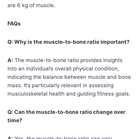
are 6 kg of muscle.
FAQs
Q: Why is the muscle-to-bone ratio important?
A:
The muscle-to-bone ratio provides insights
into an individual’s overall physical condition,
indicating the balance between muscle and bone
mass. It’s particularly relevant in assessing
musculoskeletal health and guiding fitness goals.
Q: Can the muscle-to-bone ratio change over
time?
A:
Yes, the muscle-to-bone ratio can vary