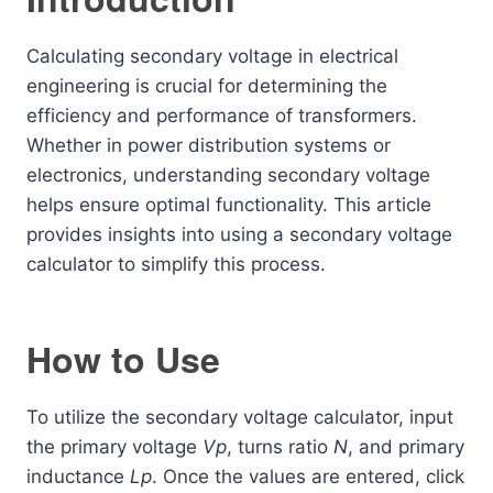
Calculating secondary voltage in electrical
engineering is crucial for determining the
efficiency and performance of transformers.
Whether in power distribution systems or
electronics, understanding secondary voltage
helps ensure optimal functionality. This article
provides insights into using a secondary voltage
calculator to simplify this process.
How to Use
To utilize the secondary voltage calculator, input
the primary voltage
Vp
​, turns ratio
N
, and primary
inductance
Lp
​. Once the values are entered, click