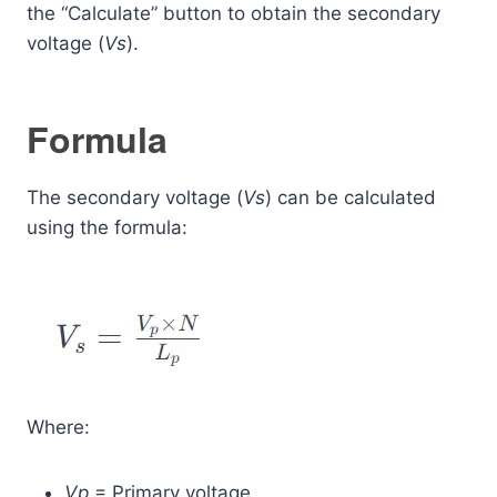
the “Calculate” button to obtain the secondary
voltage (
Vs
​).
Formula
The secondary voltage (
Vs
​) can be calculated
using the formula:
Where:
Vp
​ = Primary voltage