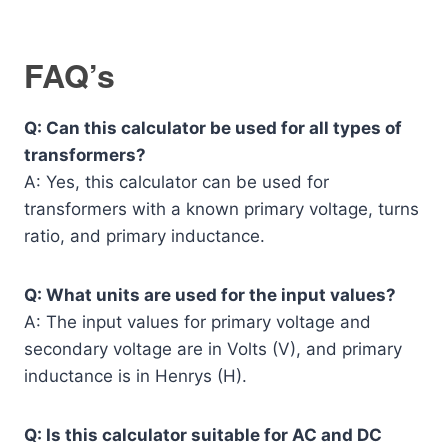
FAQ’s
Q: Can this calculator be used for all types of
transformers?
A: Yes, this calculator can be used for
transformers with a known primary voltage, turns
ratio, and primary inductance.
Q: What units are used for the input values?
A: The input values for primary voltage and
secondary voltage are in Volts (V), and primary
inductance is in Henrys (H).
Q: Is this calculator suitable for AC and DC