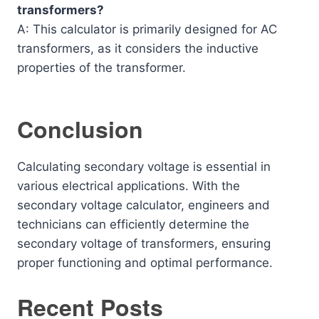
transformers?
A: This calculator is primarily designed for AC
transformers, as it considers the inductive
properties of the transformer.
Conclusion
Calculating secondary voltage is essential in
various electrical applications. With the
secondary voltage calculator, engineers and
technicians can efficiently determine the
secondary voltage of transformers, ensuring
proper functioning and optimal performance.
Recent Posts