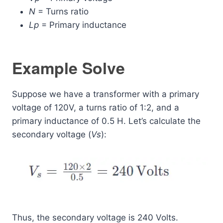
N
= Turns ratio
Lp
​ = Primary inductance
Example Solve
Suppose we have a transformer with a primary
voltage of 120V, a turns ratio of 1:2, and a
primary inductance of 0.5 H. Let’s calculate the
secondary voltage (
Vs
​):
Thus, the secondary voltage is 240 Volts.