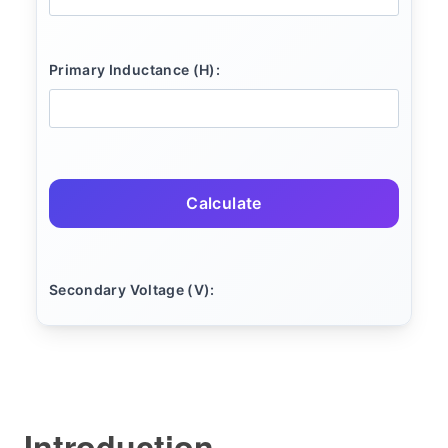
Primary Inductance (H):
Calculate
Secondary Voltage (V):
Introduction