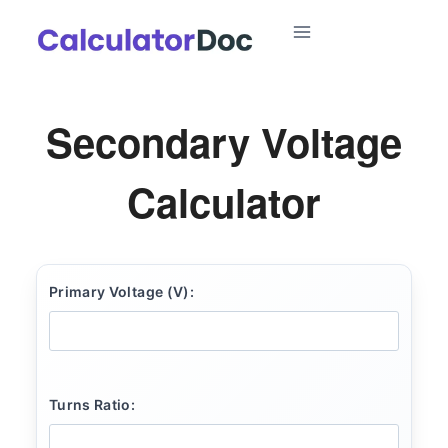
Skip
to
content
Secondary Voltage
Calculator
Primary Voltage (V):
Turns Ratio: