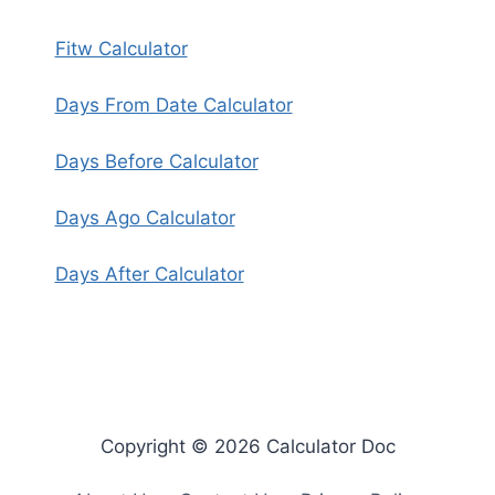
Fitw Calculator
Days From Date Calculator
Days Before Calculator
Days Ago Calculator
Days After Calculator
Copyright © 2026 Calculator Doc