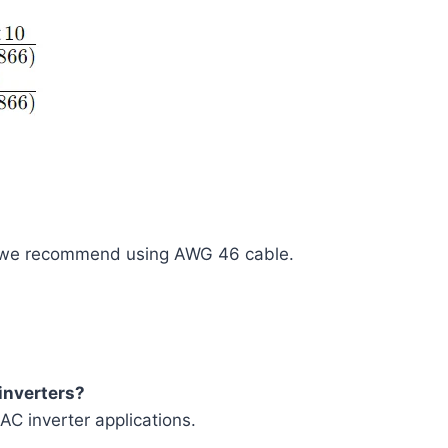
e, we recommend using AWG 46 cable.
 inverters?
AC inverter applications.