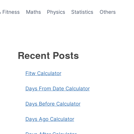
& Fitness
Maths
Physics
Statistics
Others
Recent Posts
Fitw Calculator
Days From Date Calculator
Days Before Calculator
Days Ago Calculator