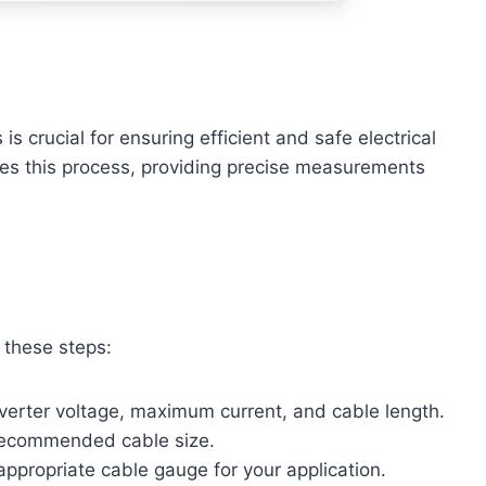
is crucial for ensuring efficient and safe electrical
ifies this process, providing precise measurements
w these steps:
nverter voltage, maximum current, and cable length.
 recommended cable size.
appropriate cable gauge for your application.