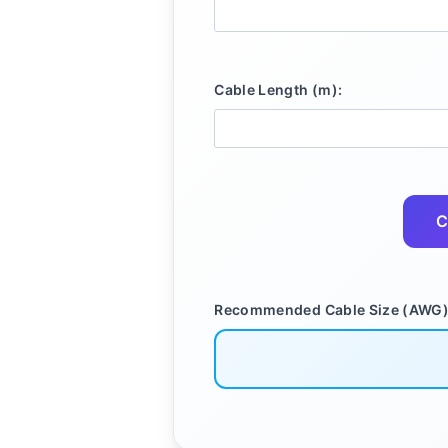
Cable Length (m):
C
Recommended Cable Size (AWG)