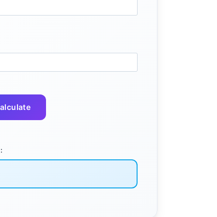
alculate
: