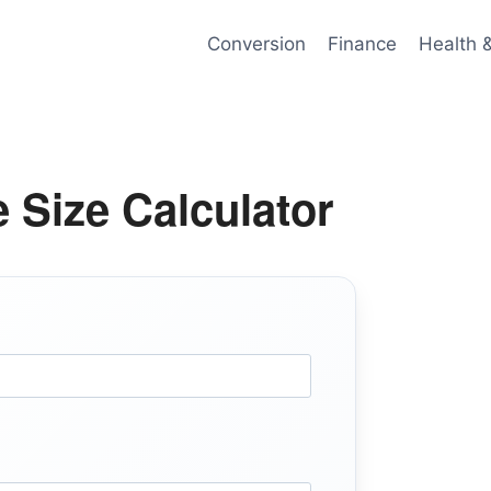
Conversion
Finance
Health 
e Size Calculator