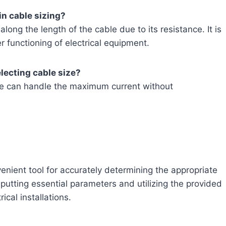
in cable sizing?
along the length of the cable due to its resistance. It is
er functioning of electrical equipment.
lecting cable size?
ize can handle the maximum current without
venient tool for accurately determining the appropriate
nputting essential parameters and utilizing the provided
ical installations.