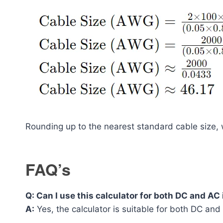
Rounding up to the nearest standard cable siz
FAQ’s
Q: Can I use this calculator for both DC and AC
A:
Yes, the calculator is suitable for both DC and 