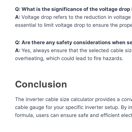
Q: What is the significance of the voltage drop 
A:
Voltage drop refers to the reduction in voltage 
essential to limit voltage drop to ensure the prop
Q: Are there any safety considerations when se
A:
Yes, always ensure that the selected cable s
overheating, which could lead to fire hazards.
Conclusion
The inverter cable size calculator provides a con
cable gauge for your specific inverter setup. By i
formula, users can ensure safe and efficient electr