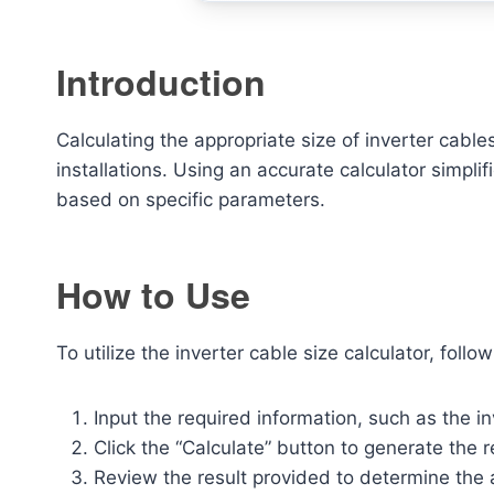
Introduction
Calculating the appropriate size of inverter cables 
installations. Using an accurate calculator simpl
based on specific parameters.
How to Use
To utilize the inverter cable size calculator, follo
Input the required information, such as the i
Click the “Calculate” button to generate the
Review the result provided to determine the 