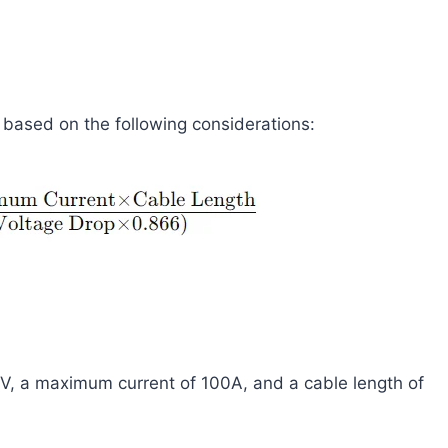
s based on the following considerations:
2V, a maximum current of 100A, and a cable length of