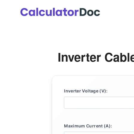
Skip
to
content
Inverter Cabl
Inverter Voltage (V):
Maximum Current (A):