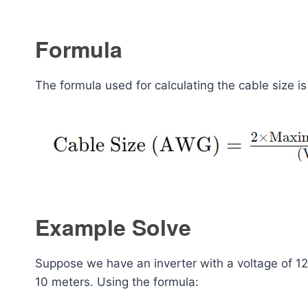
Formula
The formula used for calculating the cable size i
Example Solve
Suppose we have an inverter with a voltage of 1
10 meters. Using the formula: