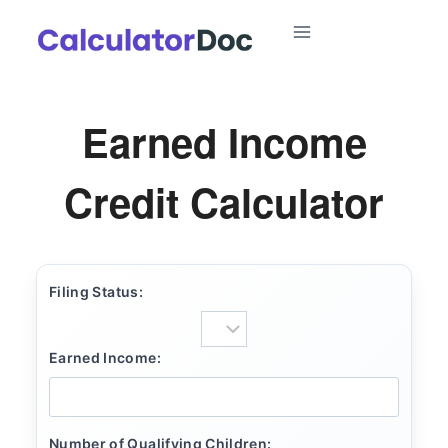
Skip
to
content
Earned Income
Credit Calculator
Filing Status:
Earned Income:
Number of Qualifying Children: