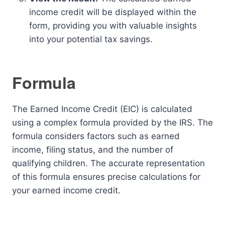
income credit will be displayed within the
form, providing you with valuable insights
into your potential tax savings.
Formula
The Earned Income Credit (EIC) is calculated
using a complex formula provided by the IRS. The
formula considers factors such as earned
income, filing status, and the number of
qualifying children. The accurate representation
of this formula ensures precise calculations for
your earned income credit.