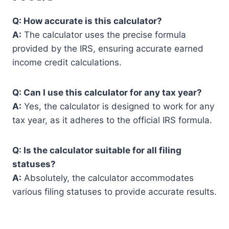
Q: How accurate is this calculator?
A:
The calculator uses the precise formula
provided by the IRS, ensuring accurate earned
income credit calculations.
Q: Can I use this calculator for any tax year?
A:
Yes, the calculator is designed to work for any
tax year, as it adheres to the official IRS formula.
Q: Is the calculator suitable for all filing
statuses?
A:
Absolutely, the calculator accommodates
various filing statuses to provide accurate results.