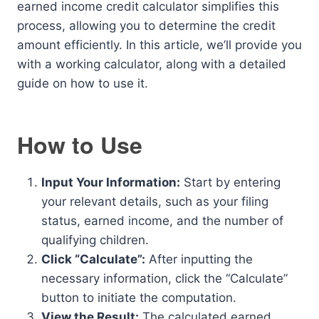
earned income credit calculator simplifies this
process, allowing you to determine the credit
amount efficiently. In this article, we’ll provide you
with a working calculator, along with a detailed
guide on how to use it.
How to Use
Input Your Information:
Start by entering
your relevant details, such as your filing
status, earned income, and the number of
qualifying children.
Click “Calculate”:
After inputting the
necessary information, click the “Calculate”
button to initiate the computation.
View the Result:
The calculated earned