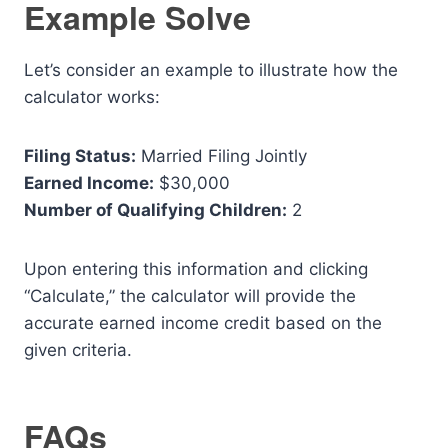
Example Solve
Let’s consider an example to illustrate how the
calculator works:
Filing Status:
Married Filing Jointly
Earned Income:
$30,000
Number of Qualifying Children:
2
Upon entering this information and clicking
“Calculate,” the calculator will provide the
accurate earned income credit based on the
given criteria.
FAQs