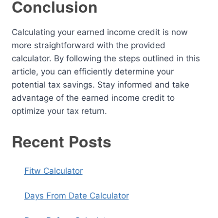
Conclusion
Calculating your earned income credit is now
more straightforward with the provided
calculator. By following the steps outlined in this
article, you can efficiently determine your
potential tax savings. Stay informed and take
advantage of the earned income credit to
optimize your tax return.
Recent Posts
Fitw Calculator
Days From Date Calculator