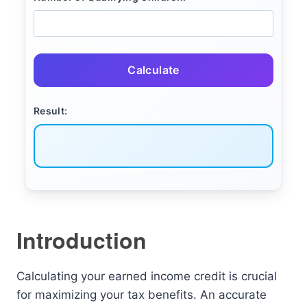
Calculate
Result:
Introduction
Calculating your earned income credit is crucial
for maximizing your tax benefits. An accurate