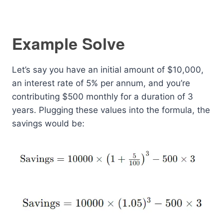
Example Solve
Let’s say you have an initial amount of $10,000,
an interest rate of 5% per annum, and you’re
contributing $500 monthly for a duration of 3
years. Plugging these values into the formula, the
savings would be: