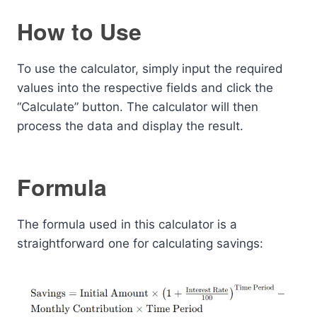
How to Use
To use the calculator, simply input the required
values into the respective fields and click the
“Calculate” button. The calculator will then
process the data and display the result.
Formula
The formula used in this calculator is a
straightforward one for calculating savings: