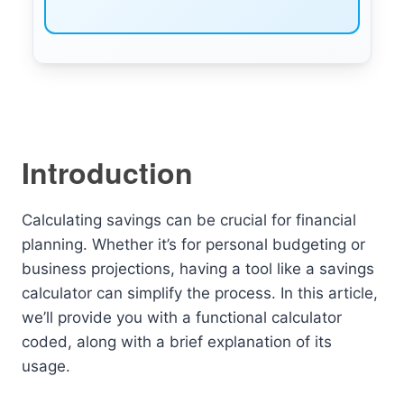
Introduction
Calculating savings can be crucial for financial
planning. Whether it’s for personal budgeting or
business projections, having a tool like a savings
calculator can simplify the process. In this article,
we’ll provide you with a functional calculator
coded, along with a brief explanation of its
usage.