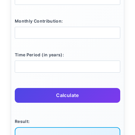
Monthly Contribution:
Time Period (in years):
Calculate
Result: