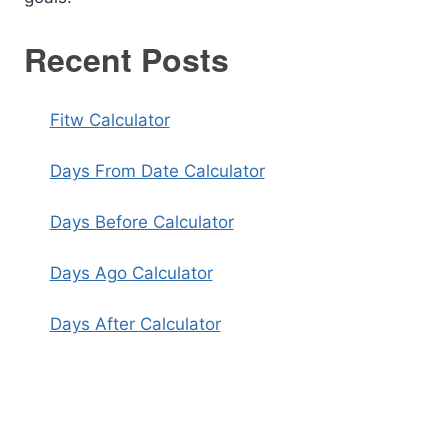
Recent Posts
Fitw Calculator
Days From Date Calculator
Days Before Calculator
Days Ago Calculator
Days After Calculator