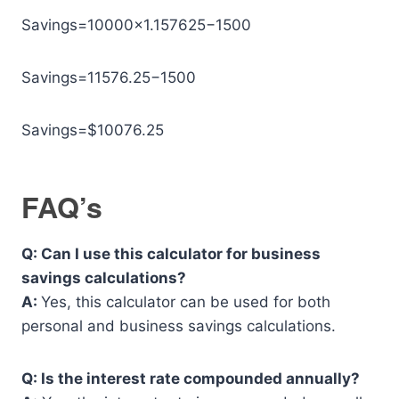
Savings=10000×1.157625−1500
Savings=11576.25−1500
Savings=$10076.25
FAQ’s
Q: Can I use this calculator for business
savings calculations?
A:
Yes, this calculator can be used for both
personal and business savings calculations.
Q: Is the interest rate compounded annually?