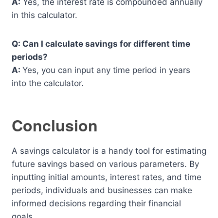
A:
Yes, the interest rate is compounded annually
in this calculator.
Q: Can I calculate savings for different time
periods?
A:
Yes, you can input any time period in years
into the calculator.
Conclusion
A savings calculator is a handy tool for estimating
future savings based on various parameters. By
inputting initial amounts, interest rates, and time
periods, individuals and businesses can make
informed decisions regarding their financial
goals.