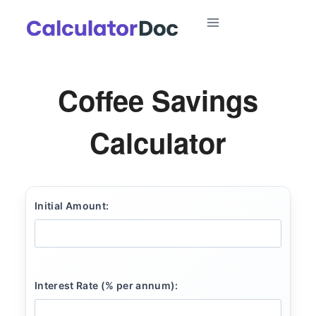
Skip
to
content
Coffee Savings
Calculator
Initial Amount:
Interest Rate (% per annum):