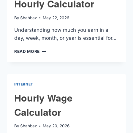
Hourly Calculator
By
Shahbaz
May 22, 2026
Understanding how much you earn in a
day, week, month, or year is essential for…
HOURLY
READ MORE
CALCULATOR
INTERNET
Hourly Wage
Calculator
By
Shahbaz
May 20, 2026