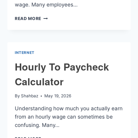
wage. Many employees…
TAKE
READ MORE
HOME
HOURLY
PAY
CALCULATOR
INTERNET
Hourly To Paycheck
Calculator
By
Shahbaz
May 19, 2026
Understanding how much you actually earn
from an hourly wage can sometimes be
confusing. Many…
HOURLY