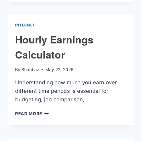
CALCULATOR
INTERNET
Hourly Earnings
Calculator
By
Shahbaz
May 22, 2026
Understanding how much you earn over
different time periods is essential for
budgeting, job comparison,…
HOURLY
READ MORE
EARNINGS
CALCULATOR