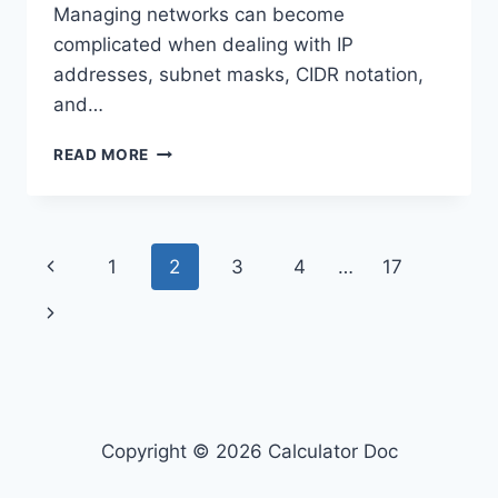
Managing networks can become
complicated when dealing with IP
addresses, subnet masks, CIDR notation,
and…
IP
READ MORE
ADDRESS
SUBNET
CALCULATOR
Page
Previous
1
2
3
4
…
17
navigation
Page
Next
Page
Copyright © 2026 Calculator Doc