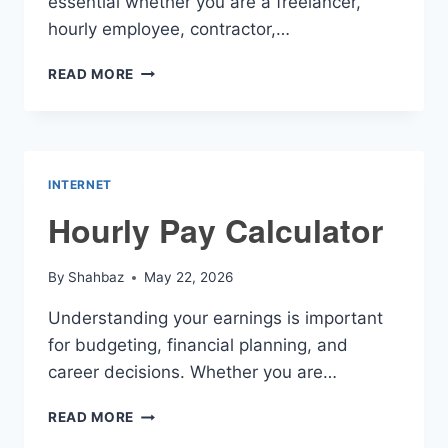
essential whether you are a freelancer,
hourly employee, contractor,…
HOURLY
READ MORE
PAID
CALCULATOR
INTERNET
Hourly Pay Calculator
By
Shahbaz
May 22, 2026
Understanding your earnings is important
for budgeting, financial planning, and
career decisions. Whether you are…
HOURLY
READ MORE
PAY