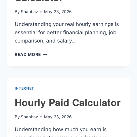
By
Shahbaz
May 23, 2026
Understanding your real hourly earnings is
essential for better financial planning, job
comparison, and salary…
W2
READ MORE
HOURLY
RATE
CALCULATOR
INTERNET
Hourly Paid Calculator
By
Shahbaz
May 23, 2026
Understanding how much you earn is