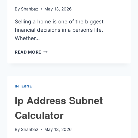
By
Shahbaz
May 13, 2026
Selling a home is one of the biggest
financial decisions in a person’s life.
Whether…
CAPITAL
READ MORE
GAINS
HOME
SALE
CALCULATOR
INTERNET
Ip Address Subnet
Calculator
By
Shahbaz
May 13, 2026