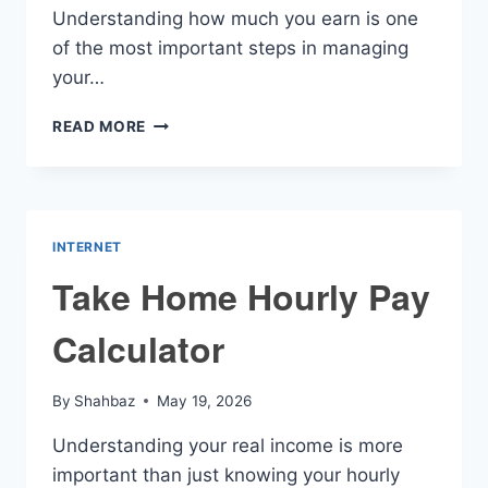
Understanding how much you earn is one
of the most important steps in managing
your…
HOURLY
READ MORE
WAGE
CALCULATOR
INTERNET
Take Home Hourly Pay
Calculator
By
Shahbaz
May 19, 2026
Understanding your real income is more
important than just knowing your hourly