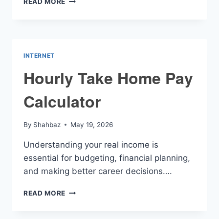
READ MORE
TO
PAYCHECK
CALCULATOR
INTERNET
Hourly Take Home Pay
Calculator
By
Shahbaz
May 19, 2026
Understanding your real income is
essential for budgeting, financial planning,
and making better career decisions….
HOURLY
READ MORE
TAKE
HOME