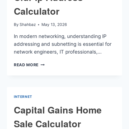
Calculator
By
Shahbaz
May 13, 2026
In modern networking, understanding IP
addressing and subnetting is essential for
network engineers, IT professionals,…
CIDR
READ MORE
IP
ADDRESS
CALCULATOR
INTERNET
Capital Gains Home
Sale Calculator