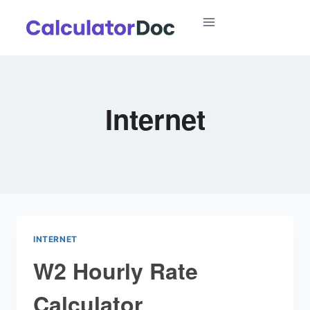
Skip
to
content
Internet
INTERNET
W2 Hourly Rate
Calculator