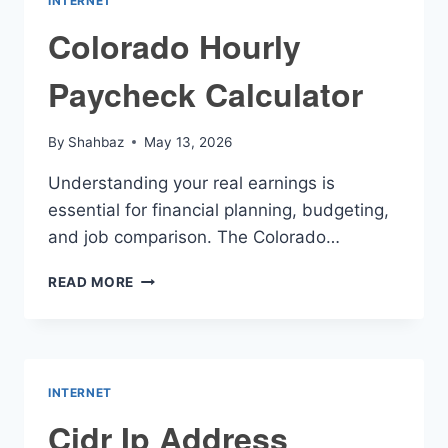
INTERNET
Colorado Hourly
Paycheck Calculator
By
Shahbaz
May 13, 2026
Understanding your real earnings is
essential for financial planning, budgeting,
and job comparison. The Colorado…
COLORADO
READ MORE
HOURLY
PAYCHECK
CALCULATOR
INTERNET
Cidr Ip Address