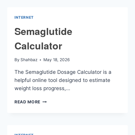
PAY
CALCULATOR
INTERNET
Semaglutide
Calculator
By
Shahbaz
May 18, 2026
The Semaglutide Dosage Calculator is a
helpful online tool designed to estimate
weight loss progress,…
SEMAGLUTIDE
READ MORE
CALCULATOR