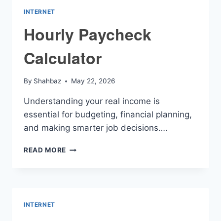
INTERNET
Hourly Paycheck
Calculator
By
Shahbaz
May 22, 2026
Understanding your real income is
essential for budgeting, financial planning,
and making smarter job decisions….
HOURLY
READ MORE
PAYCHECK
CALCULATOR
INTERNET