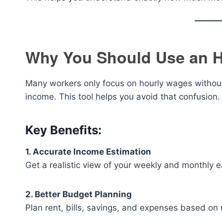
Why You Should Use an H
Many workers only focus on hourly wages without
income. This tool helps you avoid that confusion.
Key Benefits:
1. Accurate Income Estimation
Get a realistic view of your weekly and monthly e
2. Better Budget Planning
Plan rent, bills, savings, and expenses based on