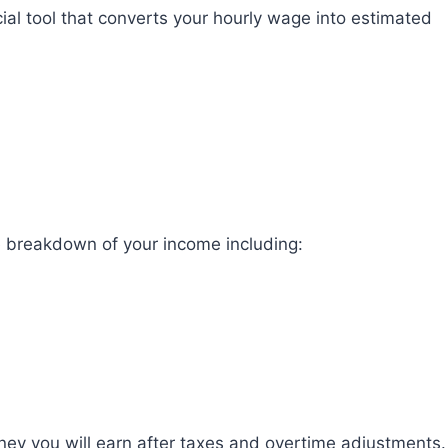
cial tool that converts your hourly wage into estimated
te breakdown of your income including:
y you will earn after taxes and overtime adjustments.