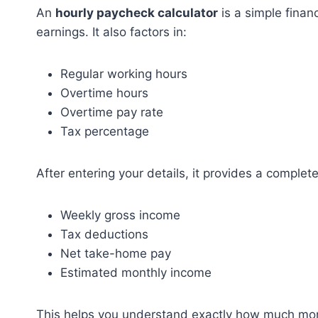
An
hourly paycheck calculator
is a simple finan
earnings. It also factors in:
Regular working hours
Overtime hours
Overtime pay rate
Tax percentage
After entering your details, it provides a comple
Weekly gross income
Tax deductions
Net take-home pay
Estimated monthly income
This helps you understand exactly how much mone