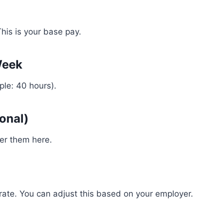
his is your base pay.
Week
ple: 40 hours).
onal)
ter them here.
ate. You can adjust this based on your employer.