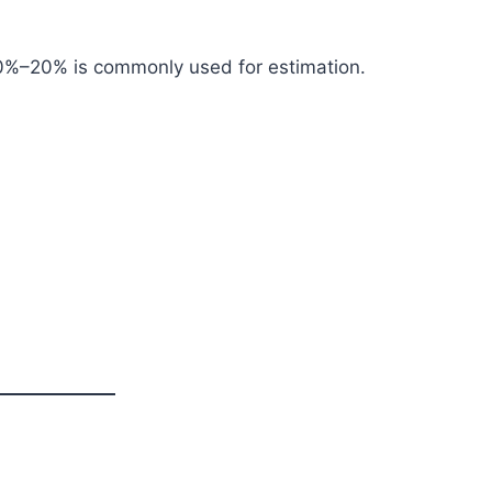
 10%–20% is commonly used for estimation.