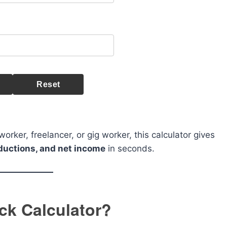
Reset
rker, freelancer, or gig worker, this calculator gives
eductions, and net income
in seconds.
ck Calculator?