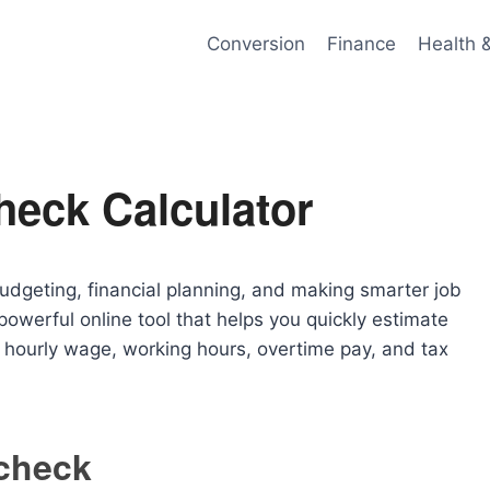
Conversion
Finance
Health 
heck Calculator
budgeting, financial planning, and making smarter job
powerful online tool that helps you quickly estimate
hourly wage, working hours, overtime pay, and tax
check