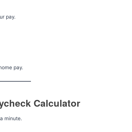
ur pay.
-home pay.
ycheck Calculator
 a minute.