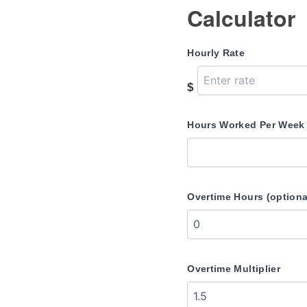
Calculator
Hourly Rate
$
Hours Worked Per Week
Overtime Hours (optiona
Overtime Multiplier