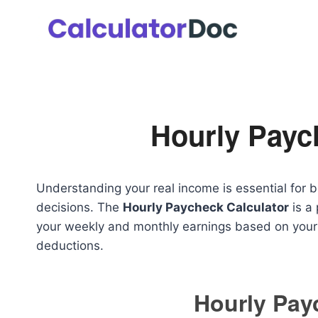
Skip
to
content
Hourly Payc
Understanding your real income is essential for 
decisions. The
Hourly Paycheck Calculator
is a 
your weekly and monthly earnings based on your 
deductions.
Hourly Pay