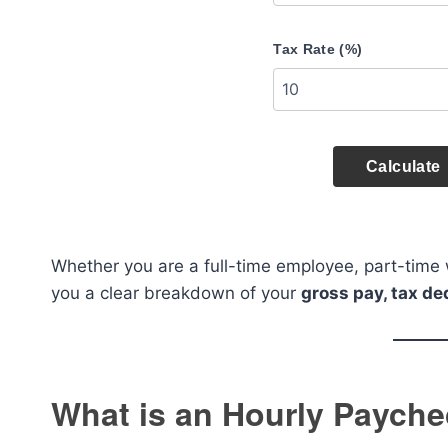
Tax Rate (%)
Calculate
Whether you are a full-time employee, part-time wo
you a clear breakdown of your
gross pay, tax d
What is an Hourly Payche