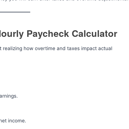
ourly Paycheck Calculator
 realizing how overtime and taxes impact actual
arnings.
 net income.