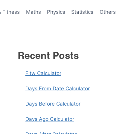
& Fitness
Maths
Physics
Statistics
Others
Recent Posts
Fitw Calculator
Days From Date Calculator
Days Before Calculator
Days Ago Calculator