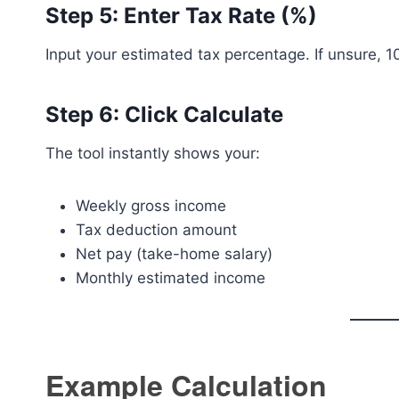
Step 5: Enter Tax Rate (%)
Input your estimated tax percentage. If unsure,
Step 6: Click Calculate
The tool instantly shows your:
Weekly gross income
Tax deduction amount
Net pay (take-home salary)
Monthly estimated income
Example Calculation