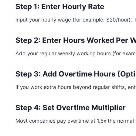
Step 1: Enter Hourly Rate
Input your hourly wage (for example: $20/hour). T
Step 2: Enter Hours Worked Per 
Add your regular weekly working hours (for exam
Step 3: Add Overtime Hours (Opti
If you work extra hours beyond regular shifts, en
Step 4: Set Overtime Multiplier
Most companies pay overtime at 1.5x the normal r