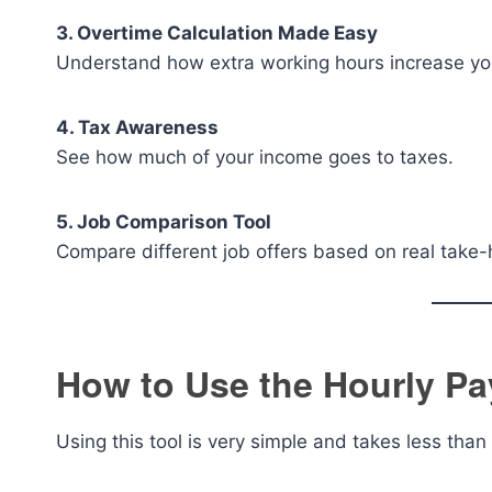
3. Overtime Calculation Made Easy
Understand how extra working hours increase yo
4. Tax Awareness
See how much of your income goes to taxes.
5. Job Comparison Tool
Compare different job offers based on real take
How to Use the Hourly Pa
Using this tool is very simple and takes less than