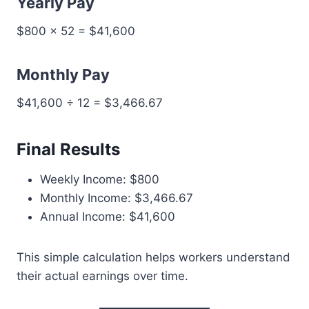
Yearly Pay
$800 × 52 = $41,600
Monthly Pay
$41,600 ÷ 12 = $3,466.67
Final Results
Weekly Income: $800
Monthly Income: $3,466.67
Annual Income: $41,600
This simple calculation helps workers understand
their actual earnings over time.