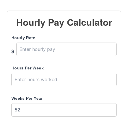
Hourly Pay Calculator
Hourly Rate
$
Hours Per Week
Weeks Per Year