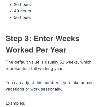
20 hours
40 hours
50 hours
Step 3: Enter Weeks
Worked Per Year
The default value is usually 52 weeks, which
represents a full working year.
You can adjust this number if you take unpaid
vacations or work seasonally.
Examples: