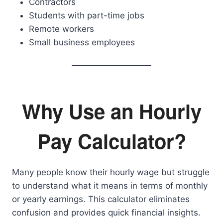
Contractors
Students with part-time jobs
Remote workers
Small business employees
Why Use an Hourly
Pay Calculator?
Many people know their hourly wage but struggle
to understand what it means in terms of monthly
or yearly earnings. This calculator eliminates
confusion and provides quick financial insights.