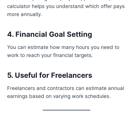
calculator helps you understand which offer pays
more annually.
4. Financial Goal Setting
You can estimate how many hours you need to
work to reach your financial targets.
5. Useful for Freelancers
Freelancers and contractors can estimate annual
earnings based on varying work schedules.