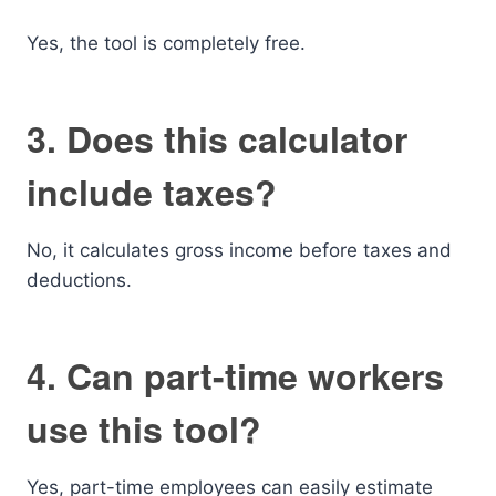
Yes, the tool is completely free.
3. Does this calculator
include taxes?
No, it calculates gross income before taxes and
deductions.
4. Can part-time workers
use this tool?
Yes, part-time employees can easily estimate