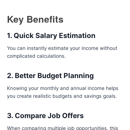
Key Benefits
1. Quick Salary Estimation
You can instantly estimate your income without
complicated calculations.
2. Better Budget Planning
Knowing your monthly and annual income helps
you create realistic budgets and savings goals.
3. Compare Job Offers
When comparing multiple job opportunities, this