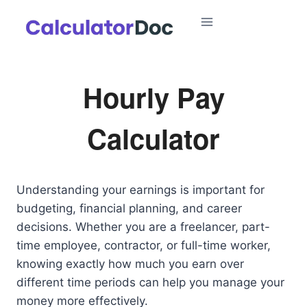
Skip
to
content
Hourly Pay
Calculator
Understanding your earnings is important for
budgeting, financial planning, and career
decisions. Whether you are a freelancer, part-
time employee, contractor, or full-time worker,
knowing exactly how much you earn over
different time periods can help you manage your
money more effectively.