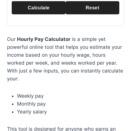
Calculate
Reset
Our
Hourly Pay Calculator
is a simple yet
powerful online tool that helps you estimate your
income based on your hourly wage, hours
worked per week, and weeks worked per year.
With just a few inputs, you can instantly calculate
your:
Weekly pay
Monthly pay
Yearly salary
This tool is designed for anyone who earns an