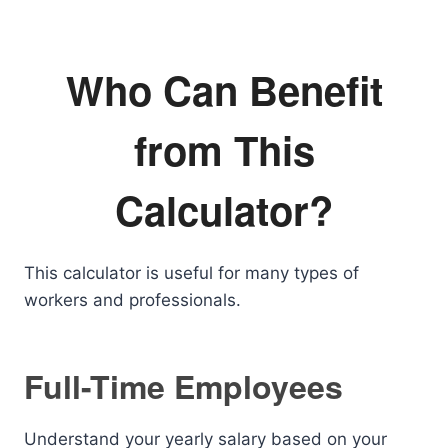
Who Can Benefit
from This
Calculator?
This calculator is useful for many types of
workers and professionals.
Full-Time Employees
Understand your yearly salary based on your