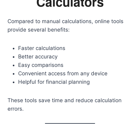
Calculators
Compared to manual calculations, online tools
provide several benefits:
Faster calculations
Better accuracy
Easy comparisons
Convenient access from any device
Helpful for financial planning
These tools save time and reduce calculation
errors.