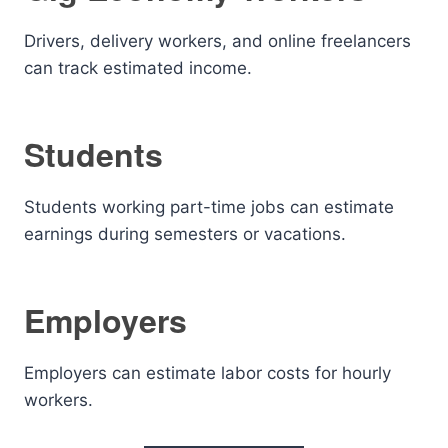
Drivers, delivery workers, and online freelancers
can track estimated income.
Students
Students working part-time jobs can estimate
earnings during semesters or vacations.
Employers
Employers can estimate labor costs for hourly
workers.