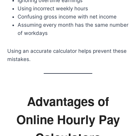
Ignoring overtime earnings
Using incorrect weekly hours
Confusing gross income with net income
Assuming every month has the same number
of workdays
Using an accurate calculator helps prevent these
mistakes.
Advantages of
Online Hourly Pay