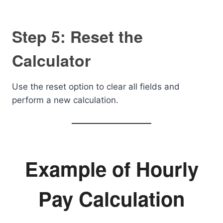
Step 5: Reset the
Calculator
Use the reset option to clear all fields and
perform a new calculation.
Example of Hourly
Pay Calculation