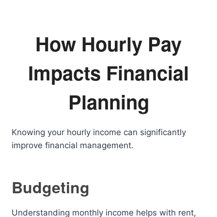
How Hourly Pay
Impacts Financial
Planning
Knowing your hourly income can significantly
improve financial management.
Budgeting
Understanding monthly income helps with rent,