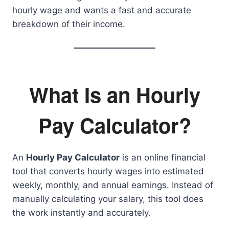
hourly wage and wants a fast and accurate
breakdown of their income.
What Is an Hourly
Pay Calculator?
An
Hourly Pay Calculator
is an online financial
tool that converts hourly wages into estimated
weekly, monthly, and annual earnings. Instead of
manually calculating your salary, this tool does
the work instantly and accurately.