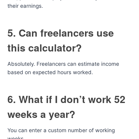
their earnings.
5. Can freelancers use
this calculator?
Absolutely. Freelancers can estimate income
based on expected hours worked.
6. What if I don’t work 52
weeks a year?
You can enter a custom number of working
weeks.