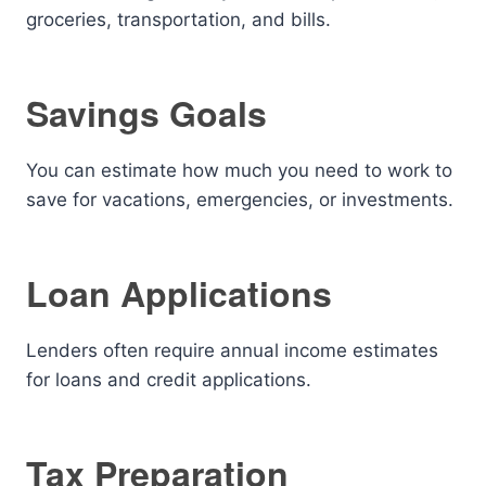
groceries, transportation, and bills.
Savings Goals
You can estimate how much you need to work to
save for vacations, emergencies, or investments.
Loan Applications
Lenders often require annual income estimates
for loans and credit applications.
Tax Preparation