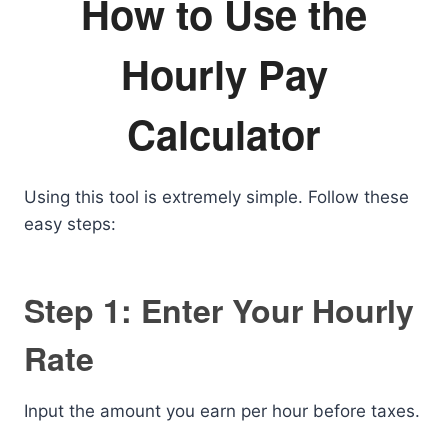
How to Use the
Hourly Pay
Calculator
Using this tool is extremely simple. Follow these
easy steps:
Step 1: Enter Your Hourly
Rate
Input the amount you earn per hour before taxes.