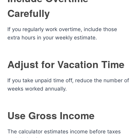
Carefully
If you regularly work overtime, include those
extra hours in your weekly estimate.
Adjust for Vacation Time
If you take unpaid time off, reduce the number of
weeks worked annually.
Use Gross Income
The calculator estimates income before taxes