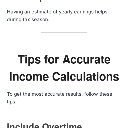
Having an estimate of yearly earnings helps
during tax season.
Tips for Accurate
Income Calculations
To get the most accurate results, follow these
tips:
Include Overtime