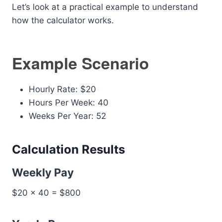
Let’s look at a practical example to understand
how the calculator works.
Example Scenario
Hourly Rate: $20
Hours Per Week: 40
Weeks Per Year: 52
Calculation Results
Weekly Pay
$20 × 40 = $800