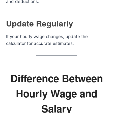
and deductions.
Update Regularly
If your hourly wage changes, update the
calculator for accurate estimates.
Difference Between
Hourly Wage and
Salary