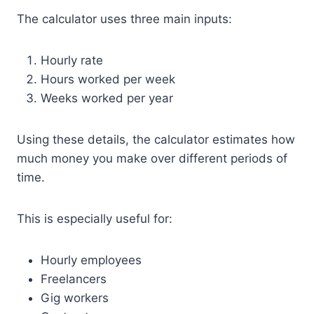
The calculator uses three main inputs:
Hourly rate
Hours worked per week
Weeks worked per year
Using these details, the calculator estimates how
much money you make over different periods of
time.
This is especially useful for:
Hourly employees
Freelancers
Gig workers