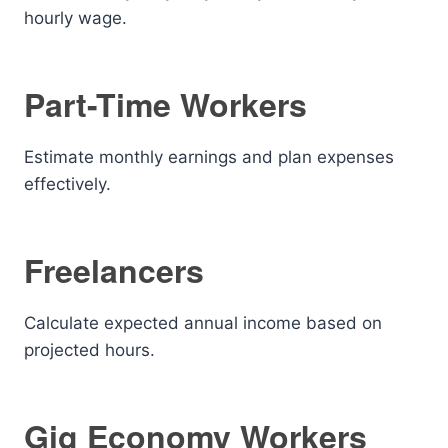
hourly wage.
Part-Time Workers
Estimate monthly earnings and plan expenses
effectively.
Freelancers
Calculate expected annual income based on
projected hours.
Gig Economy Workers