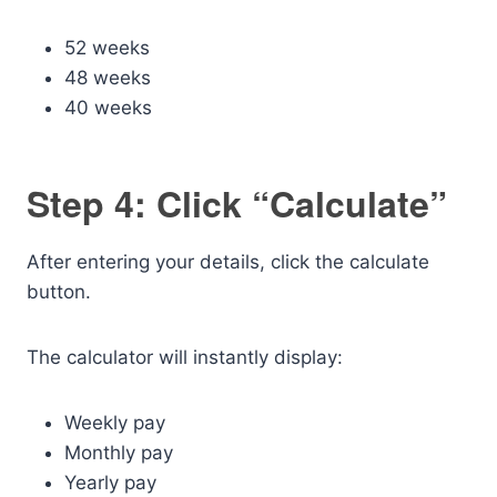
52 weeks
48 weeks
40 weeks
Step 4: Click “Calculate”
After entering your details, click the calculate
button.
The calculator will instantly display:
Weekly pay
Monthly pay
Yearly pay