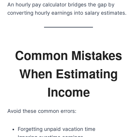
An hourly pay calculator bridges the gap by
converting hourly earnings into salary estimates.
Common Mistakes
When Estimating
Income
Avoid these common errors:
Forgetting unpaid vacation time