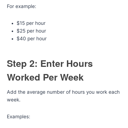
For example:
$15 per hour
$25 per hour
$40 per hour
Step 2: Enter Hours
Worked Per Week
Add the average number of hours you work each
week.
Examples: