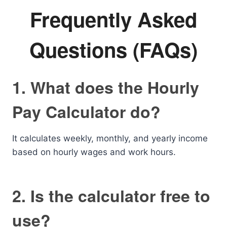
Frequently Asked
Questions (FAQs)
1. What does the Hourly
Pay Calculator do?
It calculates weekly, monthly, and yearly income
based on hourly wages and work hours.
2. Is the calculator free to
use?