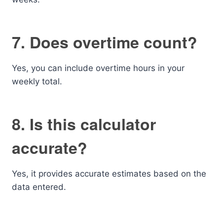
7. Does overtime count?
Yes, you can include overtime hours in your
weekly total.
8. Is this calculator
accurate?
Yes, it provides accurate estimates based on the
data entered.