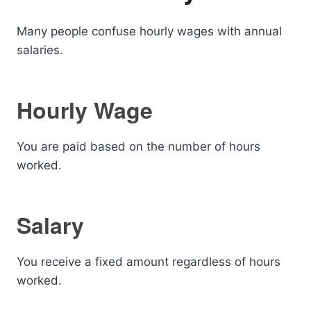
Many people confuse hourly wages with annual
salaries.
Hourly Wage
You are paid based on the number of hours
worked.
Salary
You receive a fixed amount regardless of hours
worked.