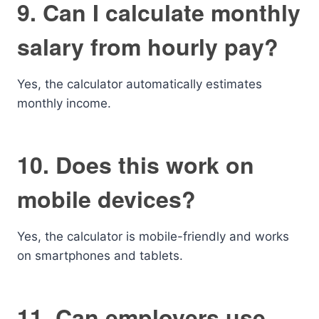
9. Can I calculate monthly
salary from hourly pay?
Yes, the calculator automatically estimates
monthly income.
10. Does this work on
mobile devices?
Yes, the calculator is mobile-friendly and works
on smartphones and tablets.
11. Can employers use