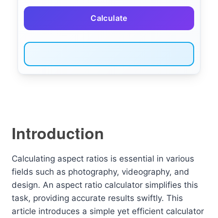
Calculate
Introduction
Calculating aspect ratios is essential in various
fields such as photography, videography, and
design. An aspect ratio calculator simplifies this
task, providing accurate results swiftly. This
article introduces a simple yet efficient calculator