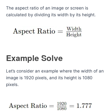
The aspect ratio of an image or screen is
calculated by dividing its width by its height.
Example Solve
Let’s consider an example where the width of an
image is 1920 pixels, and its height is 1080
pixels.