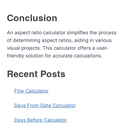
Conclusion
An aspect ratio calculator simplifies the process
of determining aspect ratios, aiding in various
visual projects. This calculator offers a user-
friendly solution for accurate calculations.
Recent Posts
Fitw Calculator
Days From Date Calculator
Days Before Calculator