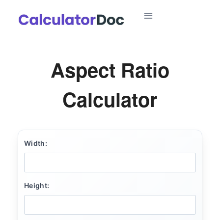
Skip
to
content
Aspect Ratio
Calculator
Width:
Height: