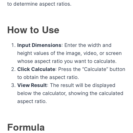
to determine aspect ratios.
How to Use
Input Dimensions
: Enter the width and
height values of the image, video, or screen
whose aspect ratio you want to calculate.
Click Calculate
: Press the “Calculate” button
to obtain the aspect ratio.
View Result
: The result will be displayed
below the calculator, showing the calculated
aspect ratio.
Formula