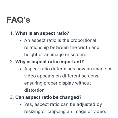
FAQ’s
What is an aspect ratio?
An aspect ratio is the proportional
relationship between the width and
height of an image or screen.
Why is aspect ratio important?
Aspect ratio determines how an image or
video appears on different screens,
ensuring proper display without
distortion.
Can aspect ratio be changed?
Yes, aspect ratio can be adjusted by
resizing or cropping an image or video.