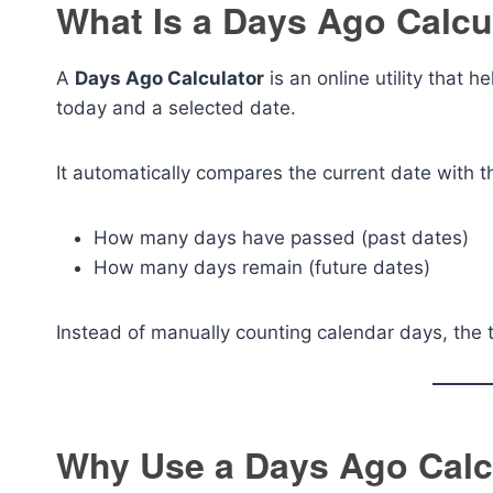
What Is a Days Ago Calcu
A
Days Ago Calculator
is an online utility that
today and a selected date.
It automatically compares the current date with
How many days have passed (past dates)
How many days remain (future dates)
Instead of manually counting calendar days, the t
Why Use a Days Ago Calc