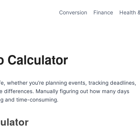
Conversion
Finance
Health 
 Calculator
fe, whether you’re planning events, tracking deadlines,
time differences. Manually figuring out how many days
ng and time-consuming.
ulator