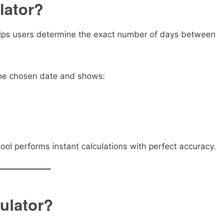
lator?
 helps users determine the exact number of days between
 the chosen date and shows:
ool performs instant calculations with perfect accuracy.
ulator?