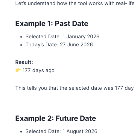
Let’s understand how the tool works with real-lif
Example 1: Past Date
Selected Date: 1 January 2026
Today’s Date: 27 June 2026
Result:
177 days ago
This tells you that the selected date was 177 day
Example 2: Future Date
Selected Date: 1 August 2026