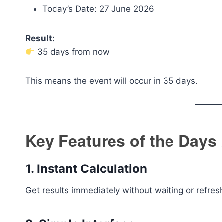
Today’s Date: 27 June 2026
Result:
35 days from now
This means the event will occur in 35 days.
Key Features of the Days
1. Instant Calculation
Get results immediately without waiting or refres