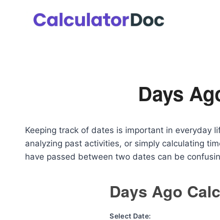
Skip
to
content
Days Ago
Keeping track of dates is important in everyday li
analyzing past activities, or simply calculating 
have passed between two dates can be confusi
Days Ago Calc
Select Date: