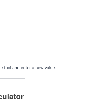
he tool and enter a new value.
culator