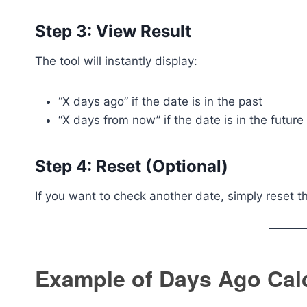
Step 3: View Result
The tool will instantly display:
“X days ago” if the date is in the past
“X days from now” if the date is in the future
Step 4: Reset (Optional)
If you want to check another date, simply reset t
Example of Days Ago Cal