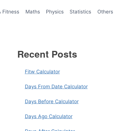
& Fitness
Maths
Physics
Statistics
Others
Recent Posts
Fitw Calculator
Days From Date Calculator
Days Before Calculator
Days Ago Calculator