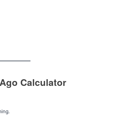
 Ago Calculator
hing.