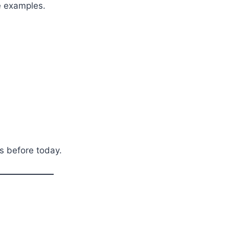
e examples.
s before today.