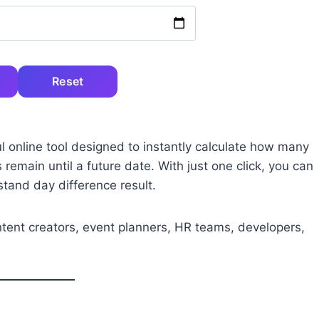
Reset
l online tool designed to instantly calculate how many
main until a future date. With just one click, you can
tand day difference result.
ontent creators, event planners, HR teams, developers,