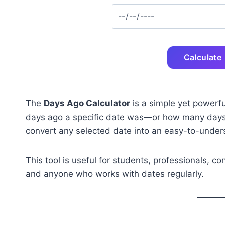
Calculate
The
Days Ago Calculator
is a simple yet powerfu
days ago a specific date was—or how many days re
convert any selected date into an easy-to-unders
This tool is useful for students, professionals, c
and anyone who works with dates regularly.