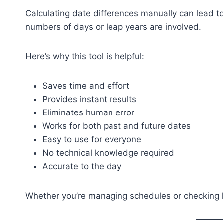
Calculating date differences manually can lead t
numbers of days or leap years are involved.
Here’s why this tool is helpful:
Saves time and effort
Provides instant results
Eliminates human error
Works for both past and future dates
Easy to use for everyone
No technical knowledge required
Accurate to the day
Whether you’re managing schedules or checking his