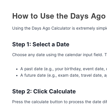
How to Use the Days Ago 
Using the Days Ago Calculator is extremely simple
Step 1: Select a Date
Choose any date using the calendar input field. T
A past date (e.g., your birthday, event date,
A future date (e.g., exam date, travel date, 
Step 2: Click Calculate
Press the calculate button to process the date di