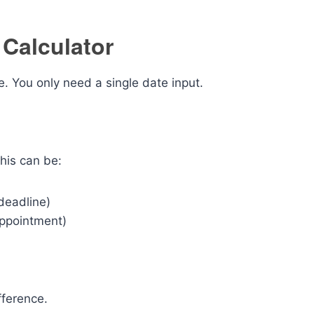
Calculator
. You only need a single date input.
his can be:
 deadline)
appointment)
fference.