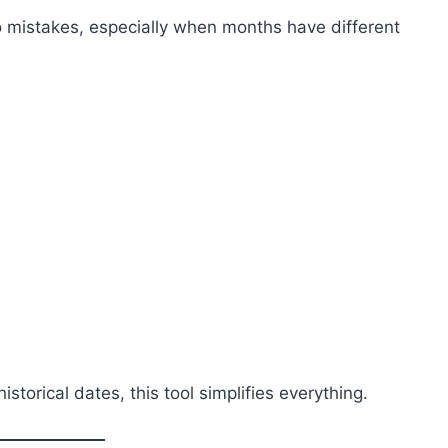
o mistakes, especially when months have different
torical dates, this tool simplifies everything.