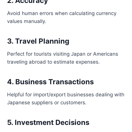
2. Accuracy
Avoid human errors when calculating currency
values manually.
3. Travel Planning
Perfect for tourists visiting Japan or Americans
traveling abroad to estimate expenses.
4. Business Transactions
Helpful for import/export businesses dealing with
Japanese suppliers or customers.
5. Investment Decisions