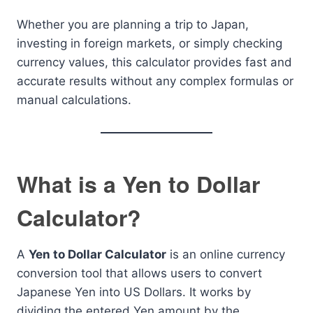
Whether you are planning a trip to Japan,
investing in foreign markets, or simply checking
currency values, this calculator provides fast and
accurate results without any complex formulas or
manual calculations.
What is a Yen to Dollar
Calculator?
A
Yen to Dollar Calculator
is an online currency
conversion tool that allows users to convert
Japanese Yen into US Dollars. It works by
dividing the entered Yen amount by the