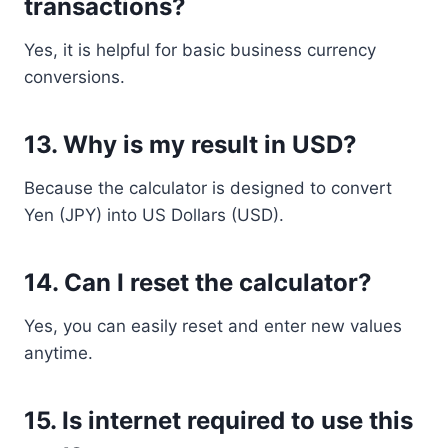
transactions?
Yes, it is helpful for basic business currency
conversions.
13. Why is my result in USD?
Because the calculator is designed to convert
Yen (JPY) into US Dollars (USD).
14. Can I reset the calculator?
Yes, you can easily reset and enter new values
anytime.
15. Is internet required to use this