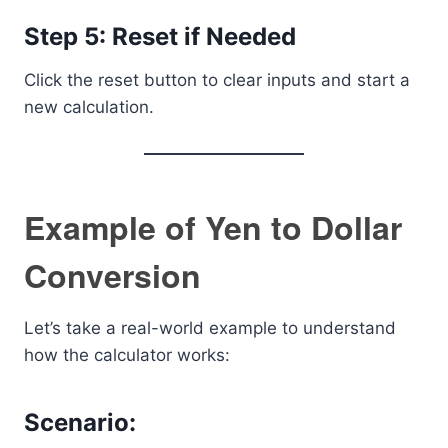
Step 5: Reset if Needed
Click the reset button to clear inputs and start a
new calculation.
Example of Yen to Dollar
Conversion
Let’s take a real-world example to understand
how the calculator works:
Scenario: