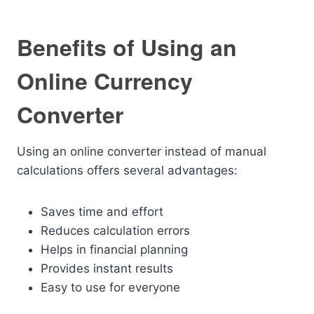
Benefits of Using an
Online Currency
Converter
Using an online converter instead of manual
calculations offers several advantages:
Saves time and effort
Reduces calculation errors
Helps in financial planning
Provides instant results
Easy to use for everyone