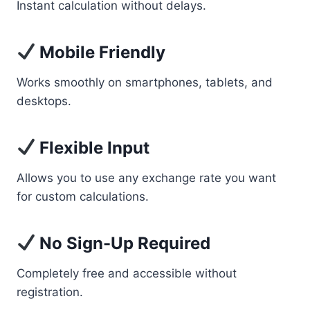
Instant calculation without delays.
Mobile Friendly
Works smoothly on smartphones, tablets, and
desktops.
Flexible Input
Allows you to use any exchange rate you want
for custom calculations.
No Sign-Up Required
Completely free and accessible without
registration.