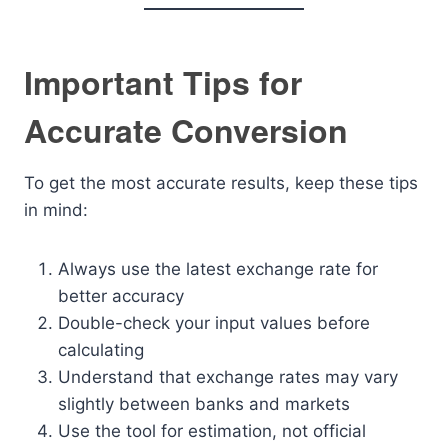
Important Tips for
Accurate Conversion
To get the most accurate results, keep these tips
in mind:
Always use the latest exchange rate for
better accuracy
Double-check your input values before
calculating
Understand that exchange rates may vary
slightly between banks and markets
Use the tool for estimation, not official