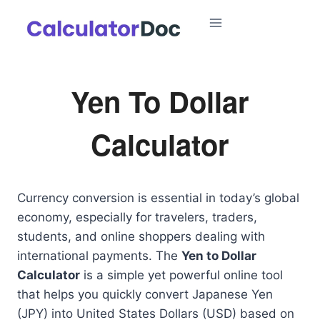
Skip
to
content
Yen To Dollar
Calculator
Currency conversion is essential in today’s global
economy, especially for travelers, traders,
students, and online shoppers dealing with
international payments. The
Yen to Dollar
Calculator
is a simple yet powerful online tool
that helps you quickly convert Japanese Yen
(JPY) into United States Dollars (USD) based on