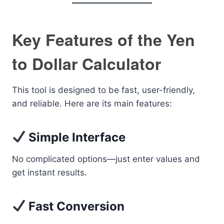
Key Features of the Yen
to Dollar Calculator
This tool is designed to be fast, user-friendly,
and reliable. Here are its main features:
Simple Interface
No complicated options—just enter values and
get instant results.
Fast Conversion