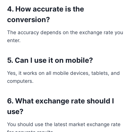
4. How accurate is the
conversion?
The accuracy depends on the exchange rate you
enter.
5. Can I use it on mobile?
Yes, it works on all mobile devices, tablets, and
computers.
6. What exchange rate should I
use?
You should use the latest market exchange rate