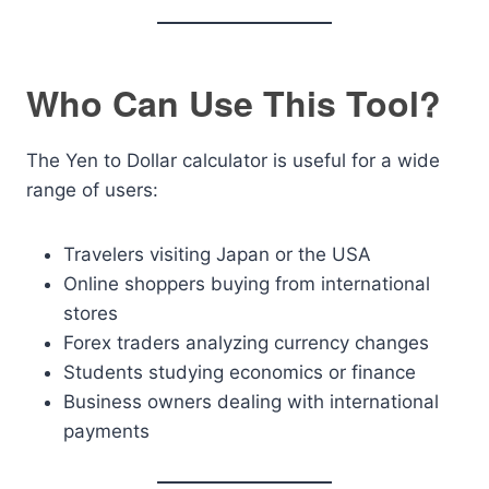
Who Can Use This Tool?
The Yen to Dollar calculator is useful for a wide
range of users:
Travelers visiting Japan or the USA
Online shoppers buying from international
stores
Forex traders analyzing currency changes
Students studying economics or finance
Business owners dealing with international
payments