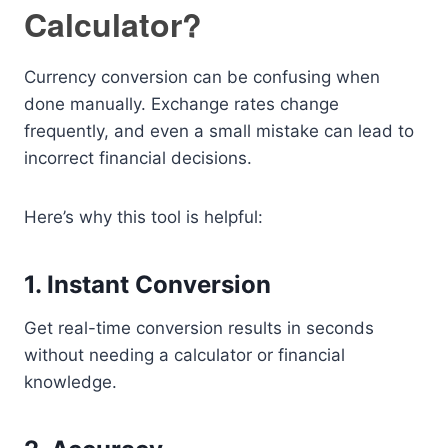
Calculator?
Currency conversion can be confusing when
done manually. Exchange rates change
frequently, and even a small mistake can lead to
incorrect financial decisions.
Here’s why this tool is helpful:
1. Instant Conversion
Get real-time conversion results in seconds
without needing a calculator or financial
knowledge.