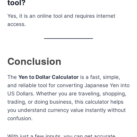
tool?
Yes, it is an online tool and requires internet
access.
Conclusion
The
Yen to Dollar Calculator
is a fast, simple,
and reliable tool for converting Japanese Yen into
US Dollars. Whether you are traveling, shopping,
trading, or doing business, this calculator helps
you understand currency value instantly without
confusion.
With just a few inputs, you can get accurate