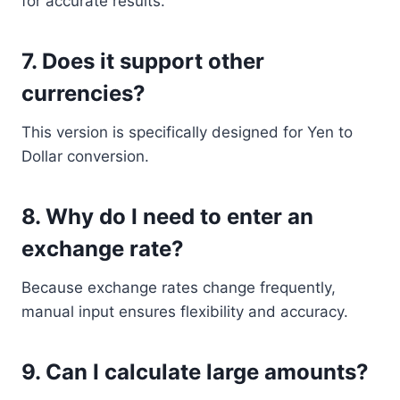
for accurate results.
7. Does it support other
currencies?
This version is specifically designed for Yen to
Dollar conversion.
8. Why do I need to enter an
exchange rate?
Because exchange rates change frequently,
manual input ensures flexibility and accuracy.
9. Can I calculate large amounts?