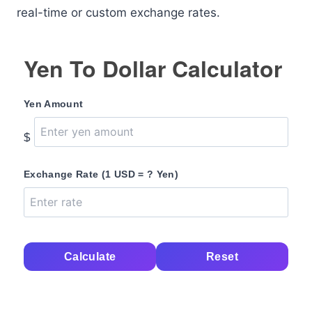
real-time or custom exchange rates.
Yen To Dollar Calculator
Yen Amount
$
Exchange Rate (1 USD = ? Yen)
Calculate
Reset