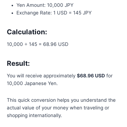
Yen Amount: 10,000 JPY
Exchange Rate: 1 USD = 145 JPY
Calculation:
10,000 ÷ 145 = 68.96 USD
Result:
You will receive approximately
$68.96 USD
for
10,000 Japanese Yen.
This quick conversion helps you understand the
actual value of your money when traveling or
shopping internationally.