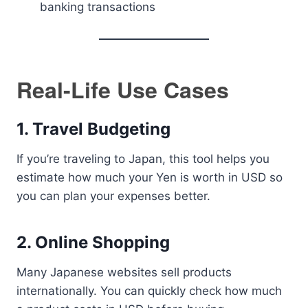
banking transactions
Real-Life Use Cases
1. Travel Budgeting
If you’re traveling to Japan, this tool helps you
estimate how much your Yen is worth in USD so
you can plan your expenses better.
2. Online Shopping
Many Japanese websites sell products
internationally. You can quickly check how much