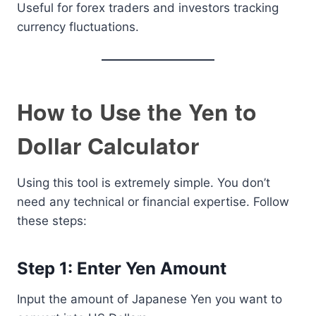
Useful for forex traders and investors tracking
currency fluctuations.
How to Use the Yen to
Dollar Calculator
Using this tool is extremely simple. You don’t
need any technical or financial expertise. Follow
these steps:
Step 1: Enter Yen Amount
Input the amount of Japanese Yen you want to