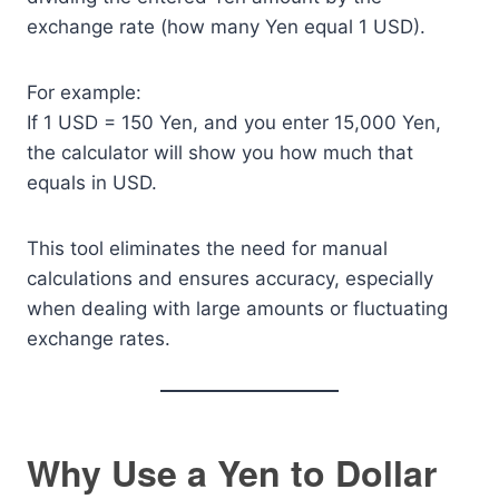
exchange rate (how many Yen equal 1 USD).
For example:
If 1 USD = 150 Yen, and you enter 15,000 Yen,
the calculator will show you how much that
equals in USD.
This tool eliminates the need for manual
calculations and ensures accuracy, especially
when dealing with large amounts or fluctuating
exchange rates.
Why Use a Yen to Dollar