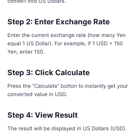
convert into US Dollars.
Step 2: Enter Exchange Rate
Enter the current exchange rate (how many Yen
equal 1 US Dollar). For example, if 1 USD = 150
Yen, enter 150.
Step 3: Click Calculate
Press the “Calculate” button to instantly get your
converted value in USD.
Step 4: View Result
The result will be displayed in US Dollars (USD).