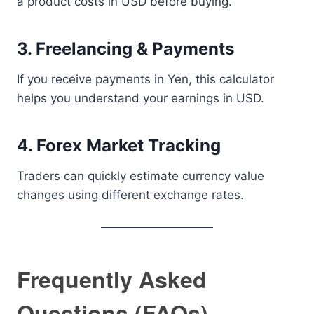
a product costs in USD before buying.
3. Freelancing & Payments
If you receive payments in Yen, this calculator
helps you understand your earnings in USD.
4. Forex Market Tracking
Traders can quickly estimate currency value
changes using different exchange rates.
Frequently Asked
Questions (FAQs)