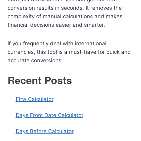
conversion results in seconds. It removes the
complexity of manual calculations and makes
financial decisions easier and smarter.
If you frequently deal with international
currencies, this tool is a must-have for quick and
accurate conversions.
Recent Posts
Fitw Calculator
Days From Date Calculator
Days Before Calculator