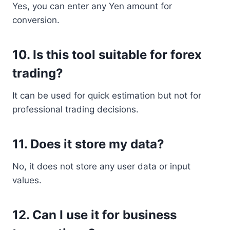
Yes, you can enter any Yen amount for
conversion.
10. Is this tool suitable for forex
trading?
It can be used for quick estimation but not for
professional trading decisions.
11. Does it store my data?
No, it does not store any user data or input
values.
12. Can I use it for business