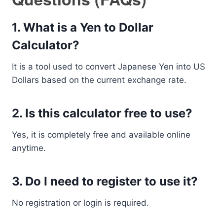
1. What is a Yen to Dollar
Calculator?
It is a tool used to convert Japanese Yen into US
Dollars based on the current exchange rate.
2. Is this calculator free to use?
Yes, it is completely free and available online
anytime.
3. Do I need to register to use it?
No registration or login is required.