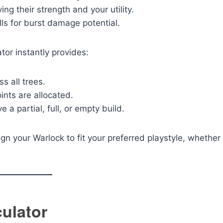
 their strength and your utility.
s for burst damage potential.
ator instantly provides:
s all trees.
nts are allocated.
 partial, full, or empty build.
ign your Warlock to fit your preferred playstyle, whether
culator