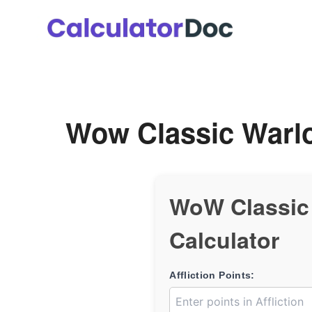
Skip
to
content
Wow Classic Warlo
WoW Classic 
Calculator
Affliction Points: