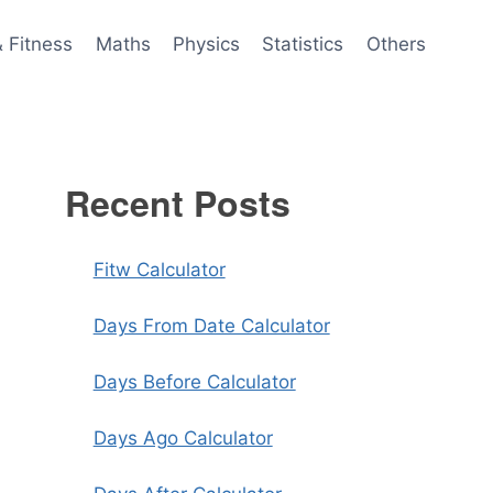
& Fitness
Maths
Physics
Statistics
Others
Recent Posts
Fitw Calculator
Days From Date Calculator
Days Before Calculator
Days Ago Calculator