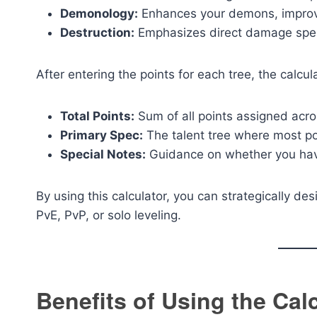
Demonology:
Enhances your demons, improving
Destruction:
Emphasizes direct damage spell
After entering the points for each tree, the calcul
Total Points:
Sum of all points assigned acros
Primary Spec:
The talent tree where most poi
Special Notes:
Guidance on whether you have a
By using this calculator, you can strategically des
PvE, PvP, or solo leveling.
Benefits of Using the Cal