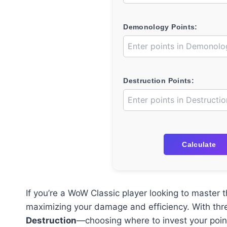
Demonology Points:
Destruction Points:
Calculate
If you’re a WoW Classic player looking to master 
maximizing your damage and efficiency. With thr
Destruction
—choosing where to invest your poi