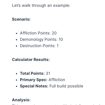
Let’s walk through an example:
Scenario:
Affliction Points: 20
Demonology Points: 10
Destruction Points: 1
Calculator Results:
Total Points:
31
Primary Spec:
Affliction
Special Notes:
Full build possible
Analysis: