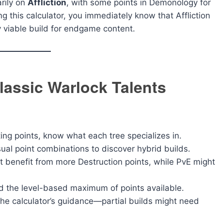
rily on
Affliction
, with some points in Demonology for
ng this calculator, you immediately know that Affliction
ly viable build for endgame content.
lassic Warlock Talents
ing points, know what each tree specializes in.
sual point combinations to discover hybrid builds.
 benefit from more Destruction points, while PvE might
 the level-based maximum of points available.
the calculator’s guidance—partial builds might need