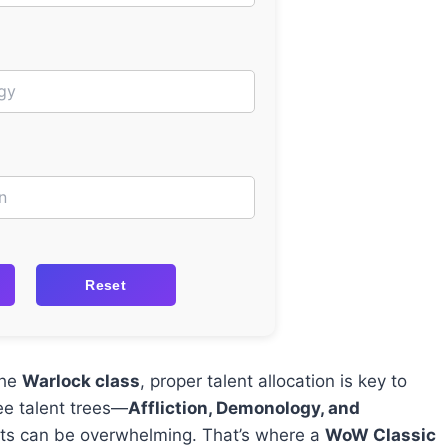
Reset
the
Warlock class
, proper talent allocation is key to
ee talent trees—
Affliction, Demonology, and
nts can be overwhelming. That’s where a
WoW Classic