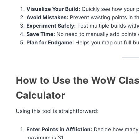
Visualize Your Build:
Quickly see how your po
Avoid Mistakes:
Prevent wasting points in th
Experiment Safely:
Test multiple builds with
Save Time:
No need to manually add points o
Plan for Endgame:
Helps you map out full bu
How to Use the WoW Clas
Calculator
Using this tool is straightforward:
Enter Points in Affliction:
Decide how many po
maximum is 31.