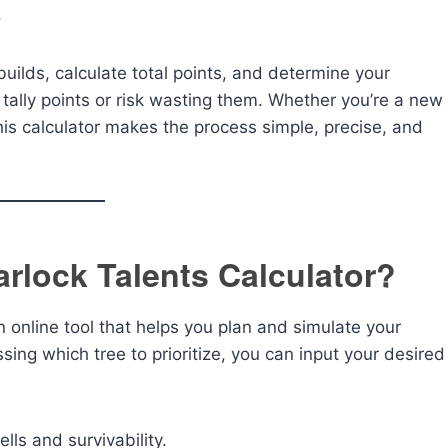
.
builds, calculate total points, and determine your
 tally points or risk wasting them. Whether you’re a new
his calculator makes the process simple, precise, and
rlock Talents Calculator?
n online tool that helps you plan and simulate your
ssing which tree to prioritize, you can input your desired
s and survivability.