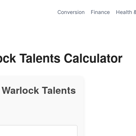
Conversion
Finance
Health 
ck Talents Calculator
Warlock Talents