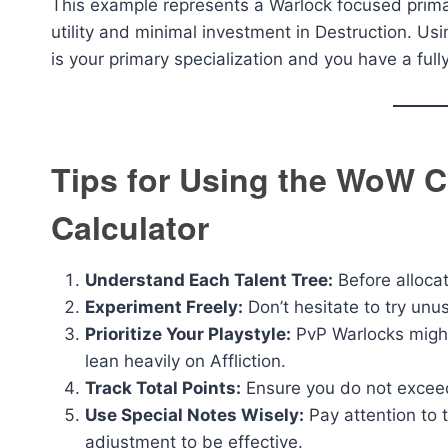
This example represents a Warlock focused prima
utility and minimal investment in Destruction. Usi
is your primary specialization and you have a ful
Tips for Using the WoW C
Calculator
Understand Each Talent Tree:
Before allocat
Experiment Freely:
Don’t hesitate to try unu
Prioritize Your Playstyle:
PvP Warlocks might
lean heavily on Affliction.
Track Total Points:
Ensure you do not exceed
Use Special Notes Wisely:
Pay attention to 
adjustment to be effective.