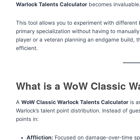
Warlock Talents Calculator
becomes invaluable
This tool allows you to experiment with different 
primary specialization without having to manually
player or a veteran planning an endgame build, t
efficient.
What is a WoW Classic Wa
A
WoW Classic Warlock Talents Calculator
is a
Warlock’s talent point distribution. Instead of gue
points in:
Affliction:
Focused on damage-over-time spell