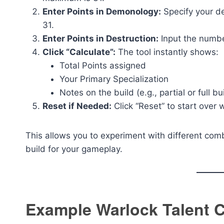
Enter Points in Demonology:
Specify your de
31.
Enter Points in Destruction:
Input the number
Click “Calculate”:
The tool instantly shows:
Total Points assigned
Your Primary Specialization
Notes on the build (e.g., partial or full bu
Reset if Needed:
Click “Reset” to start over 
This allows you to experiment with different comb
build for your gameplay.
Example Warlock Talent C