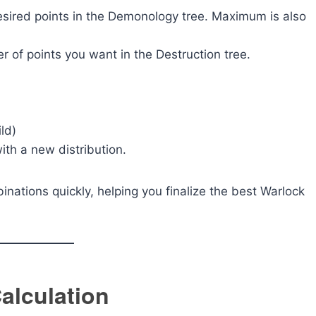
sired points in the Demonology tree. Maximum is also
 of points you want in the Destruction tree.
ild)
with a new distribution.
inations quickly, helping you finalize the best Warlock
alculation