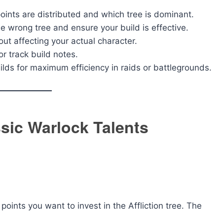
ints are distributed and which tree is dominant.
e wrong tree and ensure your build is effective.
out affecting your actual character.
r track build notes.
ilds for maximum efficiency in raids or battlegrounds.
sic Warlock Talents
ints you want to invest in the Affliction tree. The