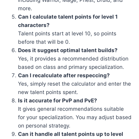
including Warrior, Mage, Priest, Druid, and
more.
Can I calculate talent points for level 1
characters?
Talent points start at level 10, so points
before that will be 0.
Does it suggest optimal talent builds?
Yes, it provides a recommended distribution
based on class and primary specialization.
Can I recalculate after respeccing?
Yes, simply reset the calculator and enter the
new talent points spent.
Is it accurate for PvP and PvE?
It gives general recommendations suitable
for your specialization. You may adjust based
on personal strategy.
Can it handle all talent points up to level