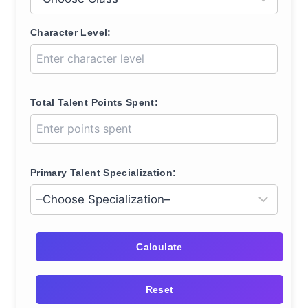
Character Level:
Total Talent Points Spent:
Primary Talent Specialization:
Calculate
Reset