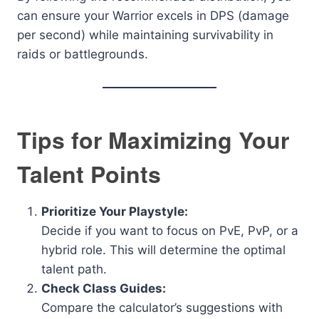
can ensure your Warrior excels in DPS (damage
per second) while maintaining survivability in
raids or battlegrounds.
Tips for Maximizing Your
Talent Points
Prioritize Your Playstyle:
Decide if you want to focus on PvE, PvP, or a
hybrid role. This will determine the optimal
talent path.
Check Class Guides:
Compare the calculator’s suggestions with