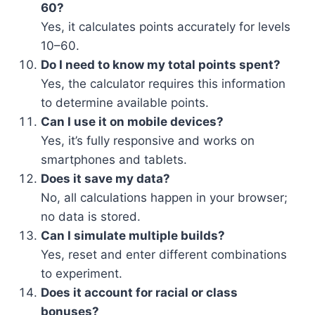
60?
Yes, it calculates points accurately for levels
10–60.
Do I need to know my total points spent?
Yes, the calculator requires this information
to determine available points.
Can I use it on mobile devices?
Yes, it’s fully responsive and works on
smartphones and tablets.
Does it save my data?
No, all calculations happen in your browser;
no data is stored.
Can I simulate multiple builds?
Yes, reset and enter different combinations
to experiment.
Does it account for racial or class
bonuses?