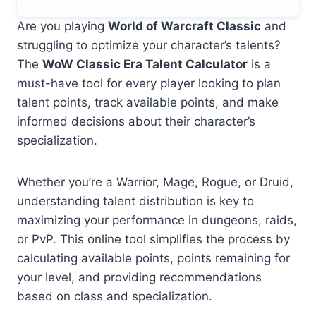
Are you playing
World of Warcraft Classic
and
struggling to optimize your character’s talents?
The
WoW Classic Era Talent Calculator
is a
must-have tool for every player looking to plan
talent points, track available points, and make
informed decisions about their character’s
specialization.
Whether you’re a Warrior, Mage, Rogue, or Druid,
understanding talent distribution is key to
maximizing your performance in dungeons, raids,
or PvP. This online tool simplifies the process by
calculating available points, points remaining for
your level, and providing recommendations
based on class and specialization.