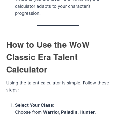
calculator adapts to your character’s
progression.
How to Use the WoW
Classic Era Talent
Calculator
Using the talent calculator is simple. Follow these
steps:
Select Your Class:
Choose from
Warrior, Paladin, Hunter,