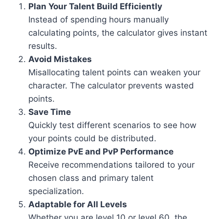
Plan Your Talent Build Efficiently
Instead of spending hours manually
calculating points, the calculator gives instant
results.
Avoid Mistakes
Misallocating talent points can weaken your
character. The calculator prevents wasted
points.
Save Time
Quickly test different scenarios to see how
your points could be distributed.
Optimize PvE and PvP Performance
Receive recommendations tailored to your
chosen class and primary talent
specialization.
Adaptable for All Levels
Whether you are level 10 or level 60, the