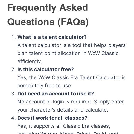
Frequently Asked
Questions (FAQs)
What is a talent calculator?
A talent calculator is a tool that helps players
plan talent point allocation in WoW Classic
efficiently.
Is this calculator free?
Yes, the WoW Classic Era Talent Calculator is
completely free to use.
Do I need an account to use it?
No account or login is required. Simply enter
your character’s details and calculate.
Does it work for all classes?
Yes, it supports all Classic Era classes,