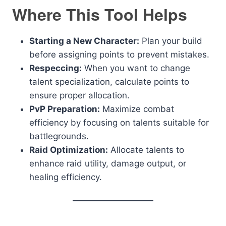
Where This Tool Helps
Starting a New Character:
Plan your build
before assigning points to prevent mistakes.
Respeccing:
When you want to change
talent specialization, calculate points to
ensure proper allocation.
PvP Preparation:
Maximize combat
efficiency by focusing on talents suitable for
battlegrounds.
Raid Optimization:
Allocate talents to
enhance raid utility, damage output, or
healing efficiency.