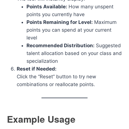
Points Available:
How many unspent
points you currently have
Points Remaining for Level:
Maximum
points you can spend at your current
level
Recommended Distribution:
Suggested
talent allocation based on your class and
specialization
Reset if Needed:
Click the “Reset” button to try new
combinations or reallocate points.
Example Usage