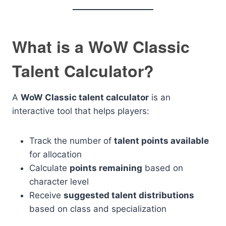
What is a WoW Classic
Talent Calculator?
A
WoW Classic talent calculator
is an
interactive tool that helps players:
Track the number of
talent points available
for allocation
Calculate
points remaining
based on
character level
Receive
suggested talent distributions
based on class and specialization