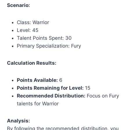
Scenario:
Class: Warrior
Level: 45
Talent Points Spent: 30
Primary Specialization: Fury
Calculation Results:
Points Available:
6
Points Remaining for Level:
15
Recommended Distribution:
Focus on Fury
talents for Warrior
Analysis:
By following the recommended distribution, you