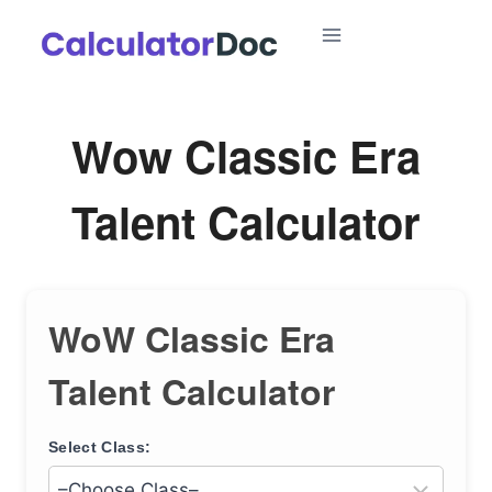
Skip
to
content
Wow Classic Era
Talent Calculator
WoW Classic Era
Talent Calculator
Select Class: