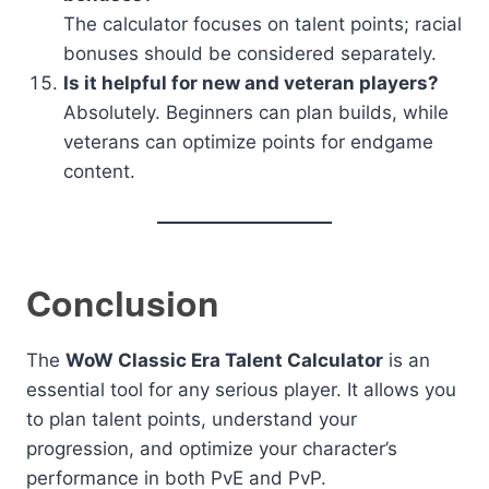
The calculator focuses on talent points; racial
bonuses should be considered separately.
Is it helpful for new and veteran players?
Absolutely. Beginners can plan builds, while
veterans can optimize points for endgame
content.
Conclusion
The
WoW Classic Era Talent Calculator
is an
essential tool for any serious player. It allows you
to plan talent points, understand your
progression, and optimize your character’s
performance in both PvE and PvP.