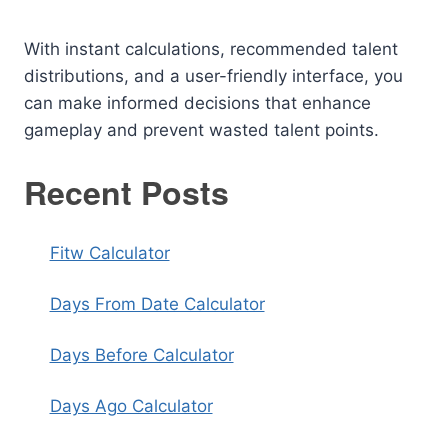
With instant calculations, recommended talent
distributions, and a user-friendly interface, you
can make informed decisions that enhance
gameplay and prevent wasted talent points.
Recent Posts
Fitw Calculator
Days From Date Calculator
Days Before Calculator
Days Ago Calculator