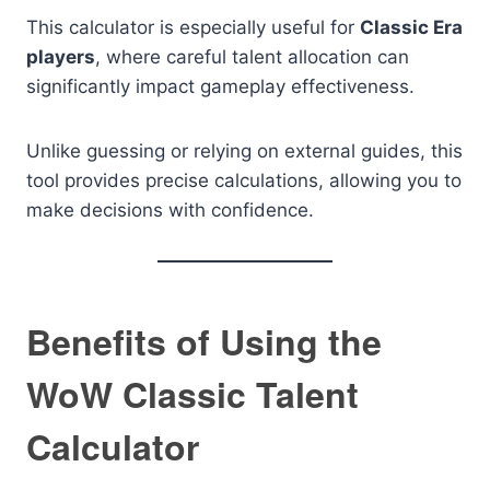
This calculator is especially useful for
Classic Era
players
, where careful talent allocation can
significantly impact gameplay effectiveness.
Unlike guessing or relying on external guides, this
tool provides precise calculations, allowing you to
make decisions with confidence.
Benefits of Using the
WoW Classic Talent
Calculator