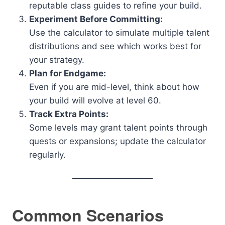
reputable class guides to refine your build.
Experiment Before Committing:
Use the calculator to simulate multiple talent
distributions and see which works best for
your strategy.
Plan for Endgame:
Even if you are mid-level, think about how
your build will evolve at level 60.
Track Extra Points:
Some levels may grant talent points through
quests or expansions; update the calculator
regularly.
Common Scenarios