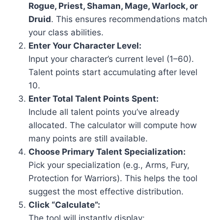
Rogue, Priest, Shaman, Mage, Warlock, or
Druid
. This ensures recommendations match
your class abilities.
Enter Your Character Level:
Input your character’s current level (1–60).
Talent points start accumulating after level
10.
Enter Total Talent Points Spent:
Include all talent points you’ve already
allocated. The calculator will compute how
many points are still available.
Choose Primary Talent Specialization:
Pick your specialization (e.g., Arms, Fury,
Protection for Warriors). This helps the tool
suggest the most effective distribution.
Click “Calculate”:
The tool will instantly display: