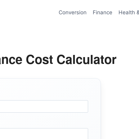
Conversion
Finance
Health 
ance Cost Calculator