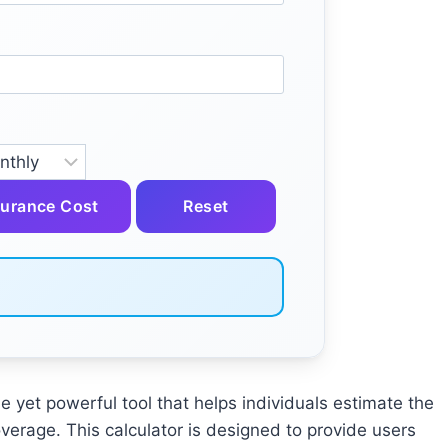
surance Cost
Reset
le yet powerful tool that helps individuals estimate the
verage. This calculator is designed to provide users