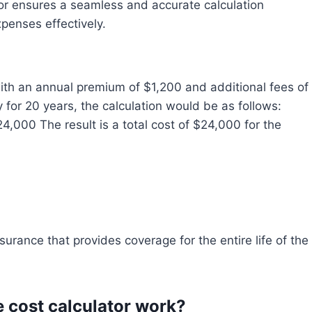
ator ensures a seamless and accurate calculation
xpenses effectively.
ith an annual premium of $1,200 and additional fees of
y for 20 years, the calculation would be as follows:
4,000 The result is a total cost of $24,000 for the
surance that provides coverage for the entire life of the
e cost calculator work?