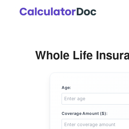
Skip
to
content
Whole Life Insur
Age:
Coverage Amount ($):