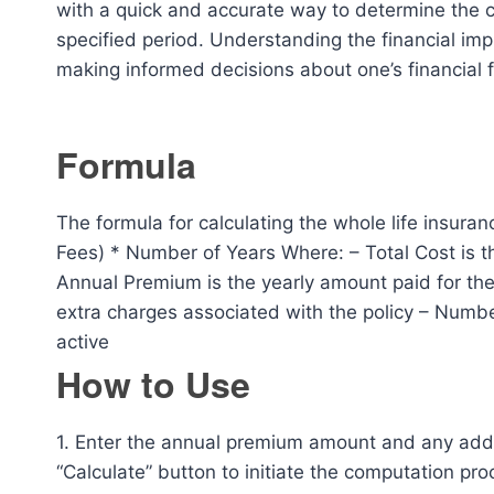
with a quick and accurate way to determine the co
specified period. Understanding the financial impl
making informed decisions about one’s financial 
Formula
The formula for calculating the whole life insura
Fees) * Number of Years Where: – Total Cost is the
Annual Premium is the yearly amount paid for th
extra charges associated with the policy – Number
active
How to Use
1. Enter the annual premium amount and any additi
“Calculate” button to initiate the computation proc