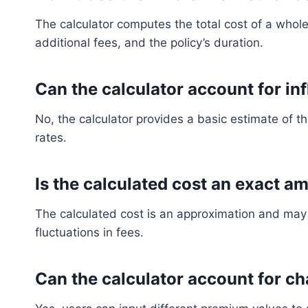
The calculator computes the total cost of a whol
additional fees, and the policy’s duration.
Can the calculator account for inf
No, the calculator provides a basic estimate of the
rates.
Is the calculated cost an exact a
The calculated cost is an approximation and may 
fluctuations in fees.
Can the calculator account for 