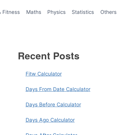
& Fitness
Maths
Physics
Statistics
Others
Recent Posts
Fitw Calculator
Days From Date Calculator
Days Before Calculator
Days Ago Calculator