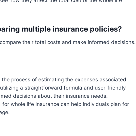
ee how they affect the total cost of the whole life
paring multiple insurance policies?
to compare their total costs and make informed decisions.
es the process of estimating the expenses associated
 utilizing a straightforward formula and user-friendly
ormed decisions about their insurance needs.
or whole life insurance can help individuals plan for
rage.