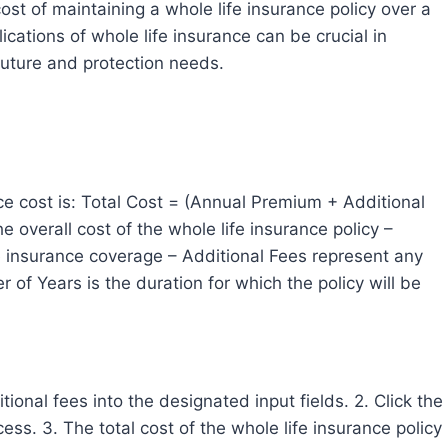
st of maintaining a whole life insurance policy over a
ications of whole life insurance can be crucial in
future and protection needs.
nce cost is: Total Cost = (Annual Premium + Additional
 overall cost of the whole life insurance policy –
e insurance coverage – Additional Fees represent any
 of Years is the duration for which the policy will be
onal fees into the designated input fields. 2. Click the
ess. 3. The total cost of the whole life insurance policy