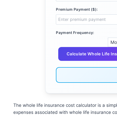
Premium Payment ($):
Payment Frequency:
Calculate Whole Life In
The whole life insurance cost calculator is a simp
expenses associated with whole life insurance co