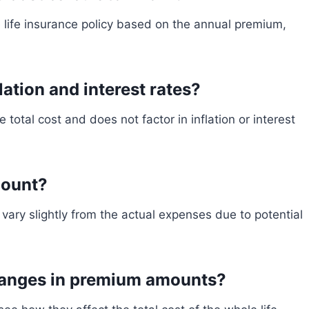
e life insurance policy based on the annual premium,
lation and interest rates?
 total cost and does not factor in inflation or interest
mount?
vary slightly from the actual expenses due to potential
changes in premium amounts?