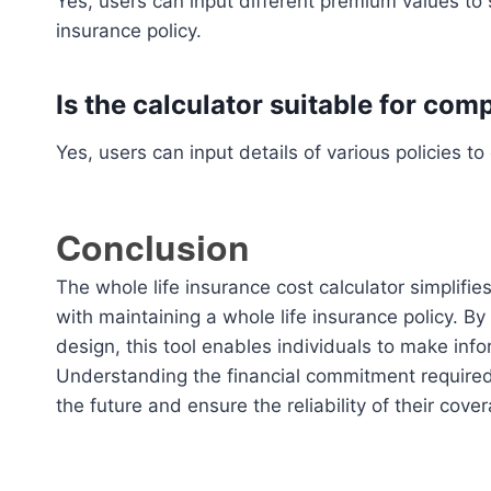
Yes, users can input different premium values to s
insurance policy.
Is the calculator suitable for com
Yes, users can input details of various policies 
Conclusion
The whole life insurance cost calculator simplifi
with maintaining a whole life insurance policy. By
design, this tool enables individuals to make inf
Understanding the financial commitment required f
the future and ensure the reliability of their cove