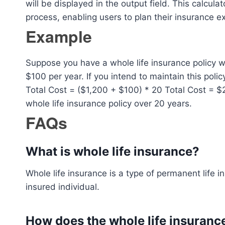
will be displayed in the output field. This calcul
process, enabling users to plan their insurance e
Example
Suppose you have a whole life insurance policy w
$100 per year. If you intend to maintain this polic
Total Cost = ($1,200 + $100) * 20 Total Cost = $2
whole life insurance policy over 20 years.
FAQs
What is whole life insurance?
Whole life insurance is a type of permanent life in
insured individual.
How does the whole life insuranc