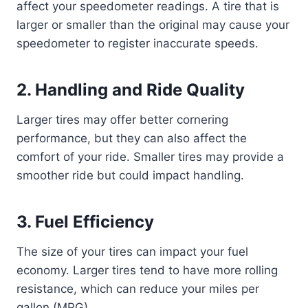
affect your speedometer readings. A tire that is
larger or smaller than the original may cause your
speedometer to register inaccurate speeds.
2.
Handling and Ride Quality
Larger tires may offer better cornering
performance, but they can also affect the
comfort of your ride. Smaller tires may provide a
smoother ride but could impact handling.
3.
Fuel Efficiency
The size of your tires can impact your fuel
economy. Larger tires tend to have more rolling
resistance, which can reduce your miles per
gallon (MPG).