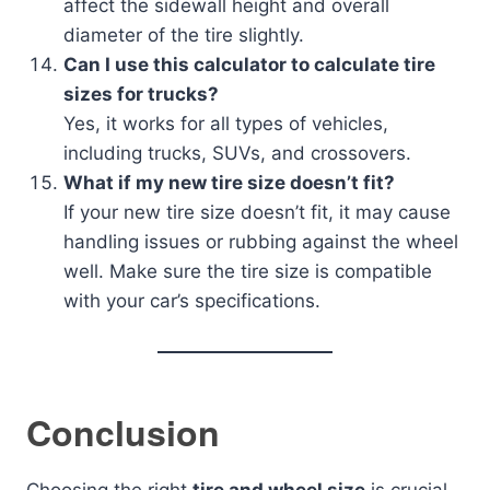
affect the sidewall height and overall
diameter of the tire slightly.
Can I use this calculator to calculate tire
sizes for trucks?
Yes, it works for all types of vehicles,
including trucks, SUVs, and crossovers.
What if my new tire size doesn’t fit?
If your new tire size doesn’t fit, it may cause
handling issues or rubbing against the wheel
well. Make sure the tire size is compatible
with your car’s specifications.
Conclusion