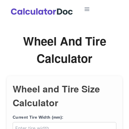
Skip
to
content
Wheel And Tire
Calculator
Wheel and Tire Size
Calculator
Current Tire Width (mm):