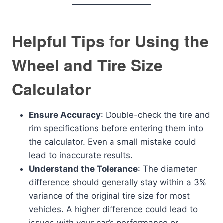
Helpful Tips for Using the
Wheel and Tire Size
Calculator
Ensure Accuracy
: Double-check the tire and
rim specifications before entering them into
the calculator. Even a small mistake could
lead to inaccurate results.
Understand the Tolerance
: The diameter
difference should generally stay within a 3%
variance of the original tire size for most
vehicles. A higher difference could lead to
issues with your car’s performance or