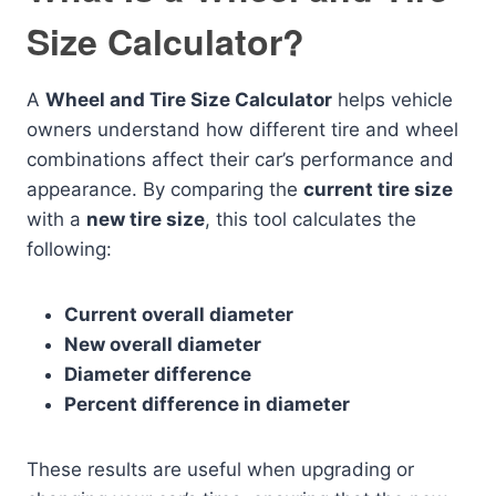
Size Calculator?
A
Wheel and Tire Size Calculator
helps vehicle
owners understand how different tire and wheel
combinations affect their car’s performance and
appearance. By comparing the
current tire size
with a
new tire size
, this tool calculates the
following:
Current overall diameter
New overall diameter
Diameter difference
Percent difference in diameter
These results are useful when upgrading or