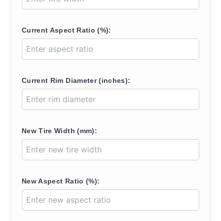
Current Aspect Ratio (%):
Current Rim Diameter (inches):
New Tire Width (mm):
New Aspect Ratio (%):