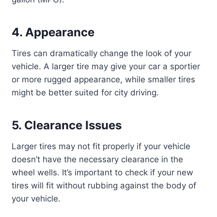
4.
Appearance
Tires can dramatically change the look of your
vehicle. A larger tire may give your car a sportier
or more rugged appearance, while smaller tires
might be better suited for city driving.
5.
Clearance Issues
Larger tires may not fit properly if your vehicle
doesn’t have the necessary clearance in the
wheel wells. It’s important to check if your new
tires will fit without rubbing against the body of
your vehicle.