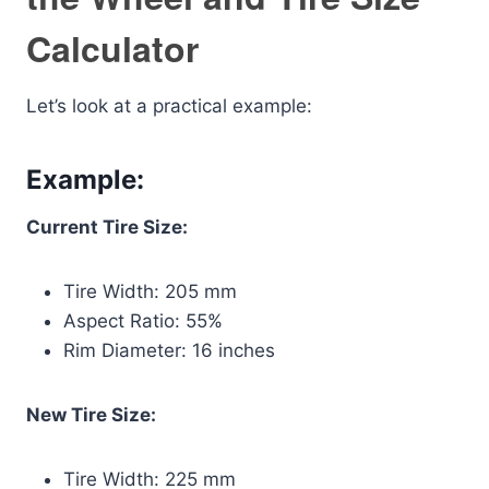
Calculator
Let’s look at a practical example:
Example:
Current Tire Size:
Tire Width: 205 mm
Aspect Ratio: 55%
Rim Diameter: 16 inches
New Tire Size:
Tire Width: 225 mm