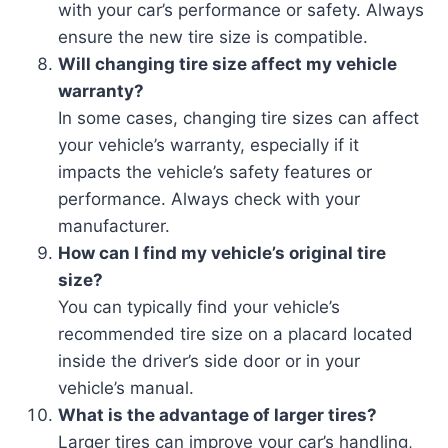
with your car’s performance or safety. Always
ensure the new tire size is compatible.
Will changing tire size affect my vehicle
warranty?
In some cases, changing tire sizes can affect
your vehicle’s warranty, especially if it
impacts the vehicle’s safety features or
performance. Always check with your
manufacturer.
How can I find my vehicle’s original tire
size?
You can typically find your vehicle’s
recommended tire size on a placard located
inside the driver’s side door or in your
vehicle’s manual.
What is the advantage of larger tires?
Larger tires can improve your car’s handling,