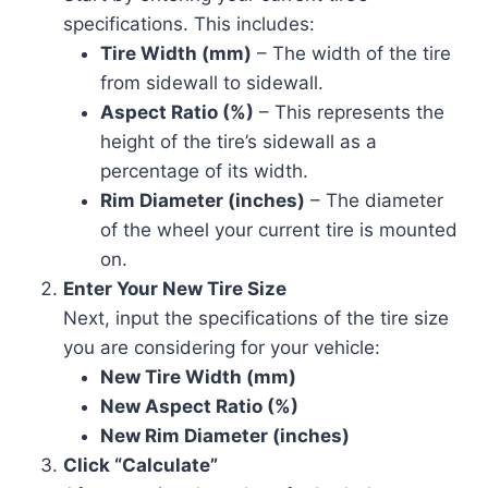
specifications. This includes:
Tire Width (mm)
– The width of the tire
from sidewall to sidewall.
Aspect Ratio (%)
– This represents the
height of the tire’s sidewall as a
percentage of its width.
Rim Diameter (inches)
– The diameter
of the wheel your current tire is mounted
on.
Enter Your New Tire Size
Next, input the specifications of the tire size
you are considering for your vehicle:
New Tire Width (mm)
New Aspect Ratio (%)
New Rim Diameter (inches)
Click “Calculate”