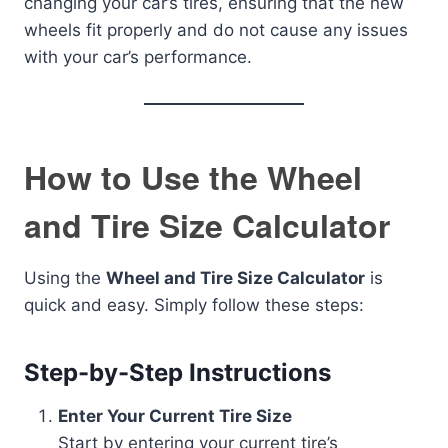
changing your car’s tires, ensuring that the new
wheels fit properly and do not cause any issues
with your car’s performance.
How to Use the Wheel
and Tire Size Calculator
Using the
Wheel and Tire Size Calculator
is
quick and easy. Simply follow these steps:
Step-by-Step Instructions
Enter Your Current Tire Size
Start by entering your current tire’s