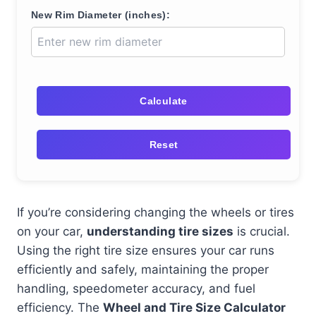
New Rim Diameter (inches):
Calculate
Reset
If you’re considering changing the wheels or tires
on your car,
understanding tire sizes
is crucial.
Using the right tire size ensures your car runs
efficiently and safely, maintaining the proper
handling, speedometer accuracy, and fuel
efficiency. The
Wheel and Tire Size Calculator