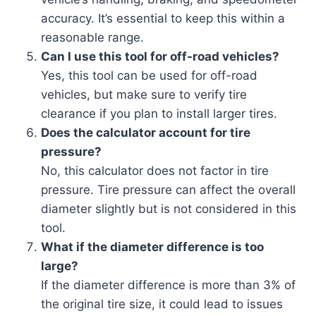
accuracy. It’s essential to keep this within a
reasonable range.
Can I use this tool for off-road vehicles?
Yes, this tool can be used for off-road
vehicles, but make sure to verify tire
clearance if you plan to install larger tires.
Does the calculator account for tire
pressure?
No, this calculator does not factor in tire
pressure. Tire pressure can affect the overall
diameter slightly but is not considered in this
tool.
What if the diameter difference is too
large?
If the diameter difference is more than 3% of
the original tire size, it could lead to issues