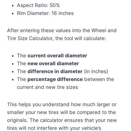
Aspect Ratio: 50%
Rim Diameter: 16 inches
After entering these values into the Wheel and
Tire Size Calculator, the tool will calculate:
The
current overall diameter
The
new overall diameter
The
difference in diameter
(in inches)
The
percentage difference
between the
current and new tire sizes
This helps you understand how much larger or
smaller your new tires will be compared to the
originals. The calculator ensures that your new
tires will not interfere with your vehicle’s