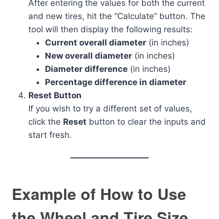
After entering the values for both the current
and new tires, hit the “Calculate” button. The
tool will then display the following results:
Current overall diameter
(in inches)
New overall diameter
(in inches)
Diameter difference
(in inches)
Percentage difference in diameter
Reset Button
If you wish to try a different set of values,
click the
Reset
button to clear the inputs and
start fresh.
Example of How to Use
the Wheel and Tire Size