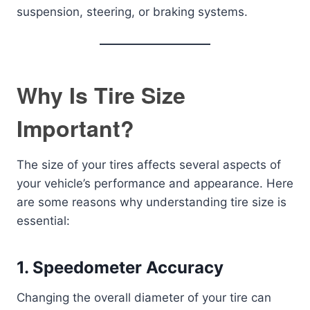
suspension, steering, or braking systems.
Why Is Tire Size
Important?
The size of your tires affects several aspects of
your vehicle’s performance and appearance. Here
are some reasons why understanding tire size is
essential:
1.
Speedometer Accuracy
Changing the overall diameter of your tire can