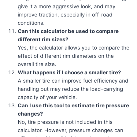
give it a more aggressive look, and may
improve traction, especially in off-road
conditions.
Can this calculator be used to compare
different rim sizes?
Yes, the calculator allows you to compare the
effect of different rim diameters on the
overall tire size.
What happens if I choose a smaller tire?
A smaller tire can improve fuel efficiency and
handling but may reduce the load-carrying
capacity of your vehicle.
Can I use this tool to estimate tire pressure
changes?
No, tire pressure is not included in this
calculator. However, pressure changes can