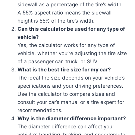
sidewall as a percentage of the tire’s width.
A 55% aspect ratio means the sidewall
height is 55% of the tire’s width.
Can this calculator be used for any type of
vehicle?
Yes, the calculator works for any type of
vehicle, whether you’re adjusting the tire size
of a passenger car, truck, or SUV.
What is the best tire size for my car?
The ideal tire size depends on your vehicle’s
specifications and your driving preferences.
Use the calculator to compare sizes and
consult your car’s manual or a tire expert for
recommendations.
Why is the diameter difference important?
The diameter difference can affect your
vehicle’s handling, braking, and speedometer