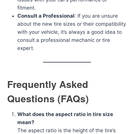
fitment.
Consult a Professional
: If you are unsure
about the new tire sizes or their compatibility
with your vehicle, it’s always a good idea to
consult a professional mechanic or tire
expert.
Frequently Asked
Questions (FAQs)
What does the aspect ratio in tire size
mean?
The aspect ratio is the height of the tire’s