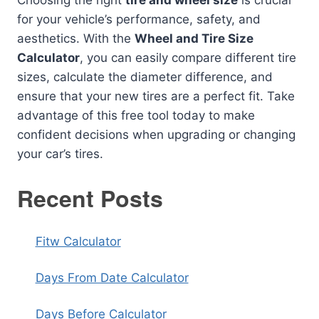
Choosing the right
tire and wheel size
is crucial
for your vehicle’s performance, safety, and
aesthetics. With the
Wheel and Tire Size
Calculator
, you can easily compare different tire
sizes, calculate the diameter difference, and
ensure that your new tires are a perfect fit. Take
advantage of this free tool today to make
confident decisions when upgrading or changing
your car’s tires.
Recent Posts
Fitw Calculator
Days From Date Calculator
Days Before Calculator