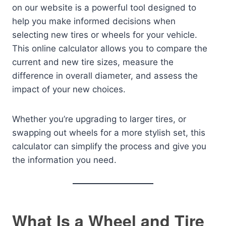
on our website is a powerful tool designed to
help you make informed decisions when
selecting new tires or wheels for your vehicle.
This online calculator allows you to compare the
current and new tire sizes, measure the
difference in overall diameter, and assess the
impact of your new choices.
Whether you’re upgrading to larger tires, or
swapping out wheels for a more stylish set, this
calculator can simplify the process and give you
the information you need.
What Is a Wheel and Tire