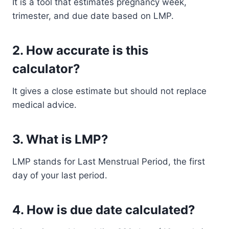
It is a tool that estimates pregnancy week,
trimester, and due date based on LMP.
2. How accurate is this
calculator?
It gives a close estimate but should not replace
medical advice.
3. What is LMP?
LMP stands for Last Menstrual Period, the first
day of your last period.
4. How is due date calculated?