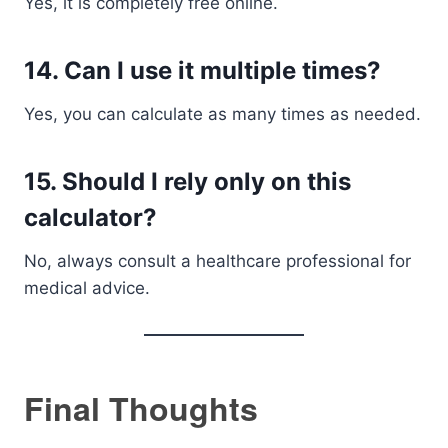
Yes, it is completely free online.
14. Can I use it multiple times?
Yes, you can calculate as many times as needed.
15. Should I rely only on this
calculator?
No, always consult a healthcare professional for
medical advice.
Final Thoughts