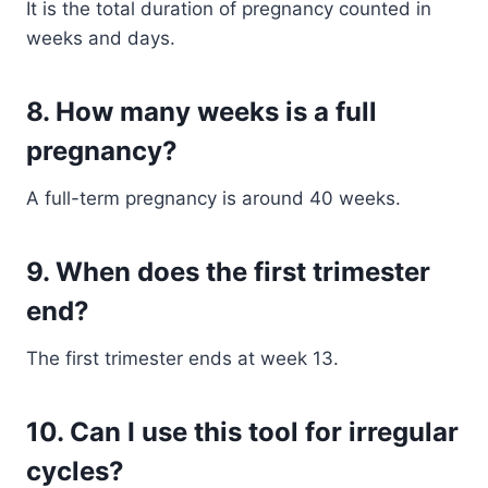
It is the total duration of pregnancy counted in
weeks and days.
8. How many weeks is a full
pregnancy?
A full-term pregnancy is around 40 weeks.
9. When does the first trimester
end?
The first trimester ends at week 13.
10. Can I use this tool for irregular
cycles?