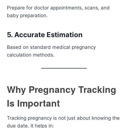
Prepare for doctor appointments, scans, and
baby preparation.
5. Accurate Estimation
Based on standard medical pregnancy
calculation methods.
Why Pregnancy Tracking
Is Important
Tracking pregnancy is not just about knowing the
due date. It helps in: