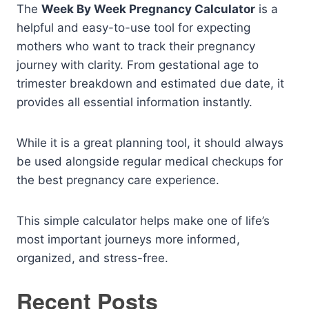
The
Week By Week Pregnancy Calculator
is a
helpful and easy-to-use tool for expecting
mothers who want to track their pregnancy
journey with clarity. From gestational age to
trimester breakdown and estimated due date, it
provides all essential information instantly.
While it is a great planning tool, it should always
be used alongside regular medical checkups for
the best pregnancy care experience.
This simple calculator helps make one of life’s
most important journeys more informed,
organized, and stress-free.
Recent Posts