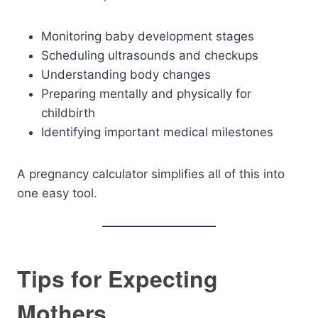
Monitoring baby development stages
Scheduling ultrasounds and checkups
Understanding body changes
Preparing mentally and physically for
childbirth
Identifying important medical milestones
A pregnancy calculator simplifies all of this into
one easy tool.
Tips for Expecting
Mothers