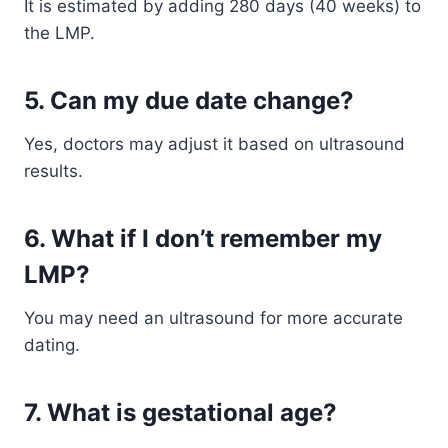
It is estimated by adding 280 days (40 weeks) to
the LMP.
5. Can my due date change?
Yes, doctors may adjust it based on ultrasound
results.
6. What if I don’t remember my
LMP?
You may need an ultrasound for more accurate
dating.
7. What is gestational age?