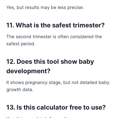
Yes, but results may be less precise.
11. What is the safest trimester?
The second trimester is often considered the
safest period.
12. Does this tool show baby
development?
It shows pregnancy stage, but not detailed baby
growth data.
13. Is this calculator free to use?