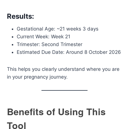
Results:
Gestational Age: ~21 weeks 3 days
Current Week: Week 21
Trimester: Second Trimester
Estimated Due Date: Around 8 October 2026
This helps you clearly understand where you are
in your pregnancy journey.
Benefits of Using This
Tool