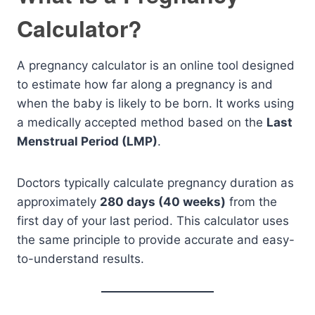
Calculator?
A pregnancy calculator is an online tool designed
to estimate how far along a pregnancy is and
when the baby is likely to be born. It works using
a medically accepted method based on the
Last
Menstrual Period (LMP)
.
Doctors typically calculate pregnancy duration as
approximately
280 days (40 weeks)
from the
first day of your last period. This calculator uses
the same principle to provide accurate and easy-
to-understand results.