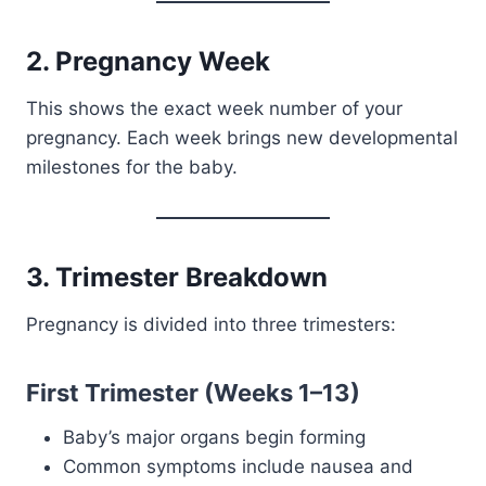
2. Pregnancy Week
This shows the exact week number of your
pregnancy. Each week brings new developmental
milestones for the baby.
3. Trimester Breakdown
Pregnancy is divided into three trimesters:
First Trimester (Weeks 1–13)
Baby’s major organs begin forming
Common symptoms include nausea and