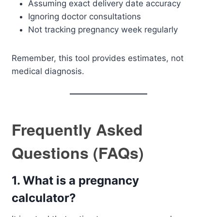
Assuming exact delivery date accuracy
Ignoring doctor consultations
Not tracking pregnancy week regularly
Remember, this tool provides estimates, not
medical diagnosis.
Frequently Asked
Questions (FAQs)
1. What is a pregnancy
calculator?