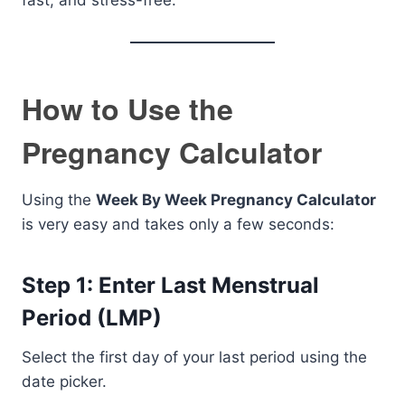
fast, and stress-free.
How to Use the
Pregnancy Calculator
Using the
Week By Week Pregnancy Calculator
is very easy and takes only a few seconds:
Step 1: Enter Last Menstrual
Period (LMP)
Select the first day of your last period using the
date picker.