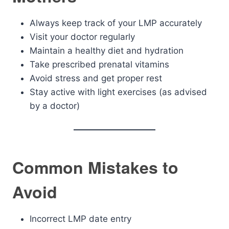
Always keep track of your LMP accurately
Visit your doctor regularly
Maintain a healthy diet and hydration
Take prescribed prenatal vitamins
Avoid stress and get proper rest
Stay active with light exercises (as advised
by a doctor)
Common Mistakes to
Avoid
Incorrect LMP date entry