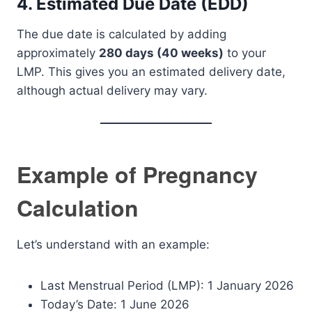
4. Estimated Due Date (EDD)
The due date is calculated by adding
approximately
280 days (40 weeks)
to your
LMP. This gives you an estimated delivery date,
although actual delivery may vary.
Example of Pregnancy
Calculation
Let’s understand with an example:
Last Menstrual Period (LMP): 1 January 2026
Today’s Date: 1 June 2026