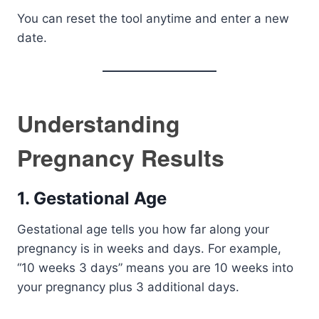
You can reset the tool anytime and enter a new
date.
Understanding
Pregnancy Results
1. Gestational Age
Gestational age tells you how far along your
pregnancy is in weeks and days. For example,
“10 weeks 3 days” means you are 10 weeks into
your pregnancy plus 3 additional days.