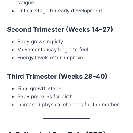
fatigue
Critical stage for early development
Second Trimester (Weeks 14–27)
Baby grows rapidly
Movements may begin to feel
Energy levels often improve
Third Trimester (Weeks 28–40)
Final growth stage
Baby prepares for birth
Increased physical changes for the mother