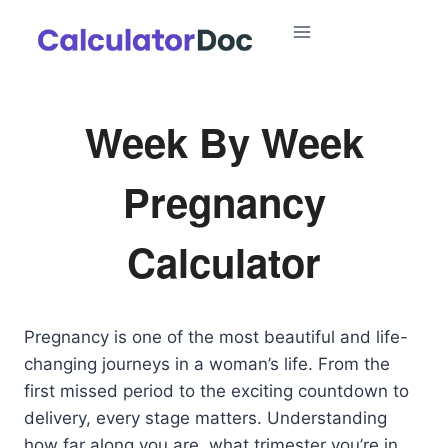
Skip
to
content
Week By Week
Pregnancy
Calculator
Pregnancy is one of the most beautiful and life-
changing journeys in a woman’s life. From the
first missed period to the exciting countdown to
delivery, every stage matters. Understanding
how far along you are, what trimester you’re in,