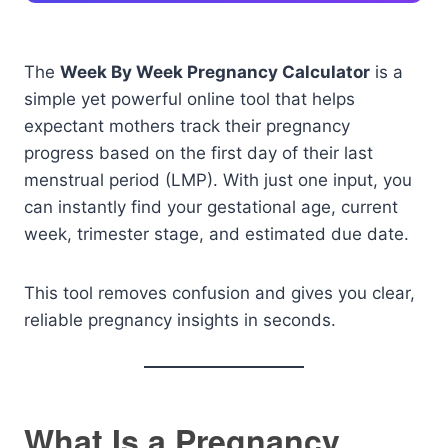
The
Week By Week Pregnancy Calculator
is a
simple yet powerful online tool that helps
expectant mothers track their pregnancy
progress based on the first day of their last
menstrual period (LMP). With just one input, you
can instantly find your gestational age, current
week, trimester stage, and estimated due date.
This tool removes confusion and gives you clear,
reliable pregnancy insights in seconds.
What Is a Pregnancy