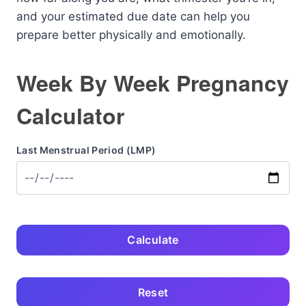
and your estimated due date can help you
prepare better physically and emotionally.
Week By Week Pregnancy
Calculator
Last Menstrual Period (LMP)
Calculate
Reset