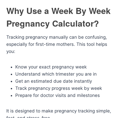
Why Use a Week By Week
Pregnancy Calculator?
Tracking pregnancy manually can be confusing,
especially for first-time mothers. This tool helps
you:
Know your exact pregnancy week
Understand which trimester you are in
Get an estimated due date instantly
Track pregnancy progress week by week
Prepare for doctor visits and milestones
It is designed to make pregnancy tracking simple,