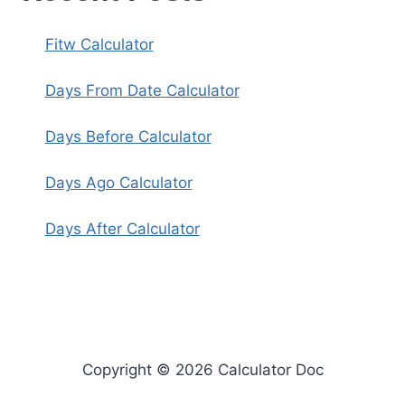
Fitw Calculator
Days From Date Calculator
Days Before Calculator
Days Ago Calculator
Days After Calculator
Copyright © 2026 Calculator Doc