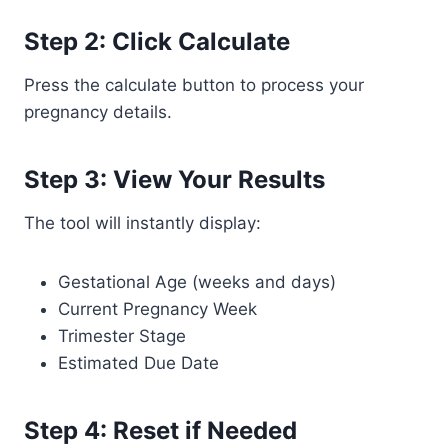
Step 2: Click Calculate
Press the calculate button to process your
pregnancy details.
Step 3: View Your Results
The tool will instantly display:
Gestational Age (weeks and days)
Current Pregnancy Week
Trimester Stage
Estimated Due Date
Step 4: Reset if Needed