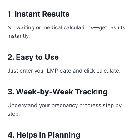
1. Instant Results
No waiting or medical calculations—get results
instantly.
2. Easy to Use
Just enter your LMP date and click calculate.
3. Week-by-Week Tracking
Understand your pregnancy progress step by
step.
4. Helps in Planning