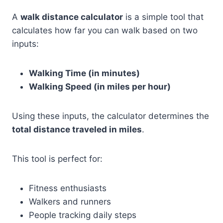
A
walk distance calculator
is a simple tool that
calculates how far you can walk based on two
inputs:
Walking Time (in minutes)
Walking Speed (in miles per hour)
Using these inputs, the calculator determines the
total distance traveled in miles
.
This tool is perfect for:
Fitness enthusiasts
Walkers and runners
People tracking daily steps