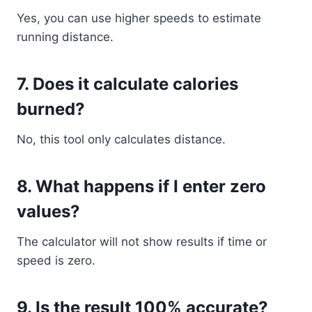
Yes, you can use higher speeds to estimate
running distance.
7. Does it calculate calories
burned?
No, this tool only calculates distance.
8. What happens if I enter zero
values?
The calculator will not show results if time or
speed is zero.
9. Is the result 100% accurate?