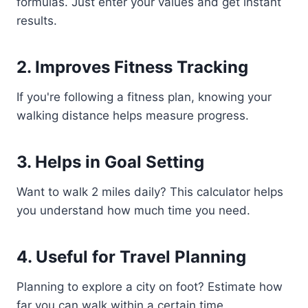
formulas. Just enter your values and get instant
results.
2. Improves Fitness Tracking
If you're following a fitness plan, knowing your
walking distance helps measure progress.
3. Helps in Goal Setting
Want to walk 2 miles daily? This calculator helps
you understand how much time you need.
4. Useful for Travel Planning
Planning to explore a city on foot? Estimate how
far you can walk within a certain time.