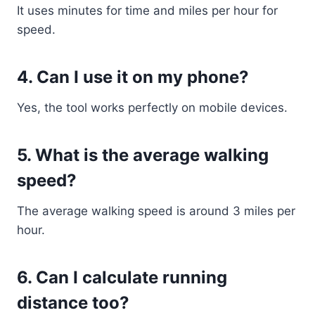
It uses minutes for time and miles per hour for
speed.
4. Can I use it on my phone?
Yes, the tool works perfectly on mobile devices.
5. What is the average walking
speed?
The average walking speed is around 3 miles per
hour.
6. Can I calculate running
distance too?