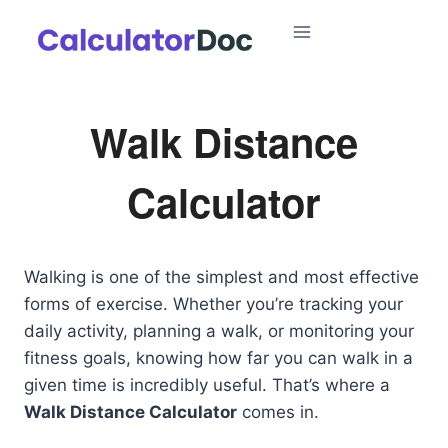
Skip
to
content
Walk Distance
Calculator
Walking is one of the simplest and most effective
forms of exercise. Whether you’re tracking your
daily activity, planning a walk, or monitoring your
fitness goals, knowing how far you can walk in a
given time is incredibly useful. That’s where a
Walk Distance Calculator
comes in.