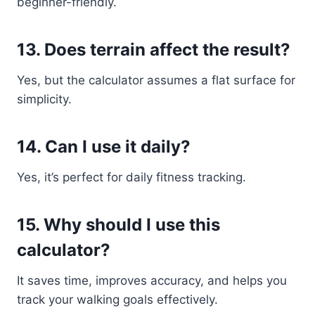
beginner-friendly.
13. Does terrain affect the result?
Yes, but the calculator assumes a flat surface for
simplicity.
14. Can I use it daily?
Yes, it’s perfect for daily fitness tracking.
15. Why should I use this
calculator?
It saves time, improves accuracy, and helps you
track your walking goals effectively.