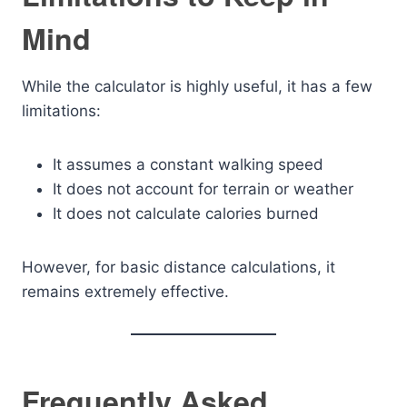
Mind
While the calculator is highly useful, it has a few
limitations:
It assumes a constant walking speed
It does not account for terrain or weather
It does not calculate calories burned
However, for basic distance calculations, it
remains extremely effective.
Frequently Asked