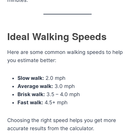
minutes.
Ideal Walking Speeds
Here are some common walking speeds to help
you estimate better:
Slow walk:
2.0 mph
Average walk:
3.0 mph
Brisk walk:
3.5 – 4.0 mph
Fast walk:
4.5+ mph
Choosing the right speed helps you get more
accurate results from the calculator.