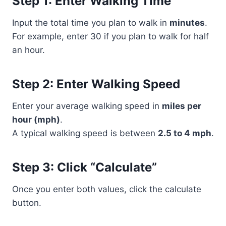
Step 1: Enter Walking Time
Input the total time you plan to walk in
minutes
.
For example, enter 30 if you plan to walk for half
an hour.
Step 2: Enter Walking Speed
Enter your average walking speed in
miles per
hour (mph)
.
A typical walking speed is between
2.5 to 4 mph
.
Step 3: Click “Calculate”
Once you enter both values, click the calculate
button.