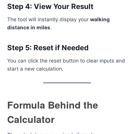
Step 4: View Your Result
The tool will instantly display your
walking
distance in miles
.
Step 5: Reset if Needed
You can click the reset button to clear inputs and
start a new calculation.
Formula Behind the
Calculator