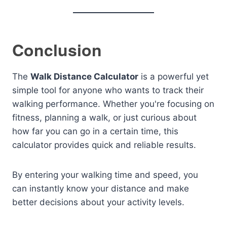
Conclusion
The
Walk Distance Calculator
is a powerful yet
simple tool for anyone who wants to track their
walking performance. Whether you're focusing on
fitness, planning a walk, or just curious about
how far you can go in a certain time, this
calculator provides quick and reliable results.
By entering your walking time and speed, you
can instantly know your distance and make
better decisions about your activity levels.