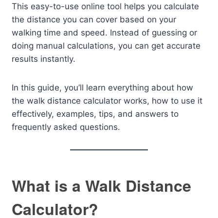
This easy-to-use online tool helps you calculate
the distance you can cover based on your
walking time and speed. Instead of guessing or
doing manual calculations, you can get accurate
results instantly.
In this guide, you’ll learn everything about how
the walk distance calculator works, how to use it
effectively, examples, tips, and answers to
frequently asked questions.
What is a Walk Distance
Calculator?