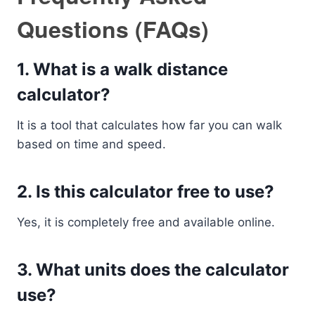
Questions (FAQs)
1. What is a walk distance
calculator?
It is a tool that calculates how far you can walk
based on time and speed.
2. Is this calculator free to use?
Yes, it is completely free and available online.
3. What units does the calculator
use?