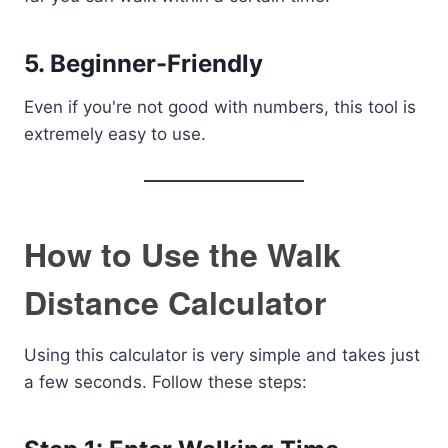
5. Beginner-Friendly
Even if you're not good with numbers, this tool is
extremely easy to use.
How to Use the Walk
Distance Calculator
Using this calculator is very simple and takes just
a few seconds. Follow these steps: