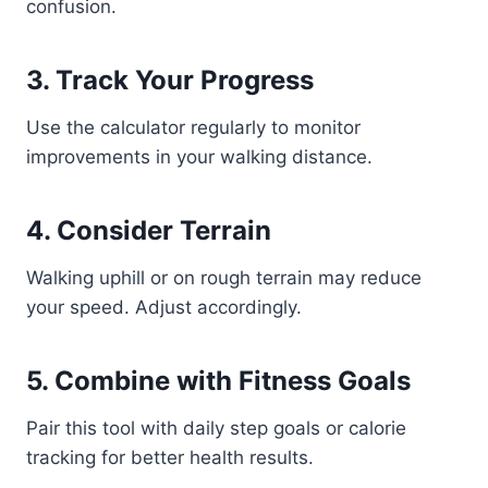
confusion.
3. Track Your Progress
Use the calculator regularly to monitor
improvements in your walking distance.
4. Consider Terrain
Walking uphill or on rough terrain may reduce
your speed. Adjust accordingly.
5. Combine with Fitness Goals
Pair this tool with daily step goals or calorie
tracking for better health results.