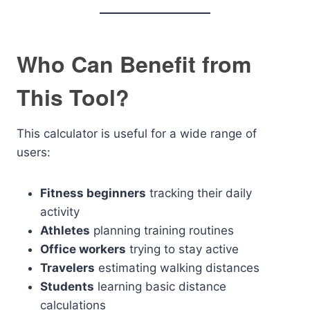
Who Can Benefit from
This Tool?
This calculator is useful for a wide range of
users:
Fitness beginners
tracking their daily
activity
Athletes
planning training routines
Office workers
trying to stay active
Travelers
estimating walking distances
Students
learning basic distance
calculations