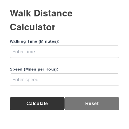
Walk Distance
Calculator
Walking Time (Minutes):
Speed (Miles per Hour):
Calculate
Reset