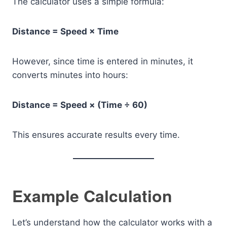
The calculator uses a simple formula:
Distance = Speed × Time
However, since time is entered in minutes, it
converts minutes into hours:
Distance = Speed × (Time ÷ 60)
This ensures accurate results every time.
Example Calculation
Let’s understand how the calculator works with a