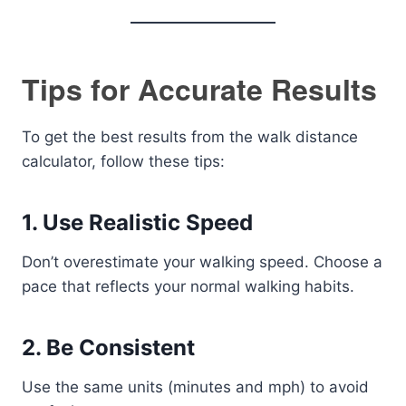
Tips for Accurate Results
To get the best results from the walk distance
calculator, follow these tips:
1. Use Realistic Speed
Don’t overestimate your walking speed. Choose a
pace that reflects your normal walking habits.
2. Be Consistent
Use the same units (minutes and mph) to avoid