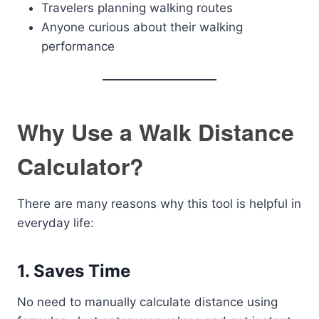
Travelers planning walking routes
Anyone curious about their walking
performance
Why Use a Walk Distance
Calculator?
There are many reasons why this tool is helpful in
everyday life:
1. Saves Time
No need to manually calculate distance using