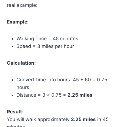
real example:
Example:
Walking Time = 45 minutes
Speed = 3 miles per hour
Calculation:
Convert time into hours: 45 ÷ 60 = 0.75
hours
Distance = 3 × 0.75 =
2.25 miles
Result:
You will walk approximately
2.25 miles
in 45