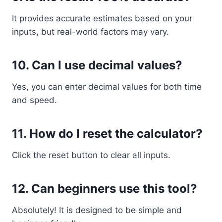
It provides accurate estimates based on your
inputs, but real-world factors may vary.
10. Can I use decimal values?
Yes, you can enter decimal values for both time
and speed.
11. How do I reset the calculator?
Click the reset button to clear all inputs.
12. Can beginners use this tool?
Absolutely! It is designed to be simple and