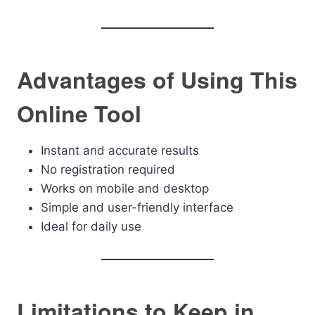
Advantages of Using This
Online Tool
Instant and accurate results
No registration required
Works on mobile and desktop
Simple and user-friendly interface
Ideal for daily use
Limitations to Keep in