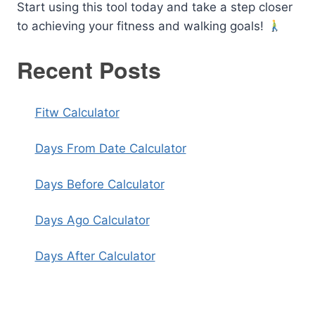
Start using this tool today and take a step closer
to achieving your fitness and walking goals!
Recent Posts
Fitw Calculator
Days From Date Calculator
Days Before Calculator
Days Ago Calculator
Days After Calculator