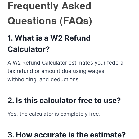
Frequently Asked
Questions (FAQs)
1. What is a W2 Refund
Calculator?
A W2 Refund Calculator estimates your federal
tax refund or amount due using wages,
withholding, and deductions.
2. Is this calculator free to use?
Yes, the calculator is completely free.
3. How accurate is the estimate?