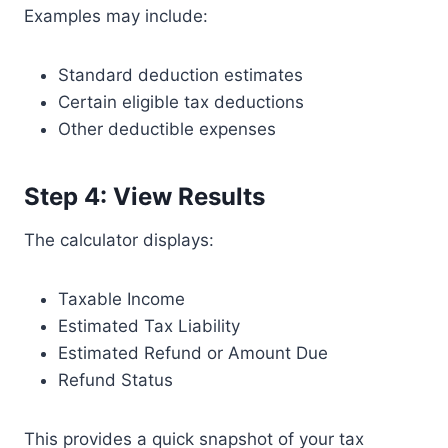
Examples may include:
Standard deduction estimates
Certain eligible tax deductions
Other deductible expenses
Step 4: View Results
The calculator displays:
Taxable Income
Estimated Tax Liability
Estimated Refund or Amount Due
Refund Status
This provides a quick snapshot of your tax