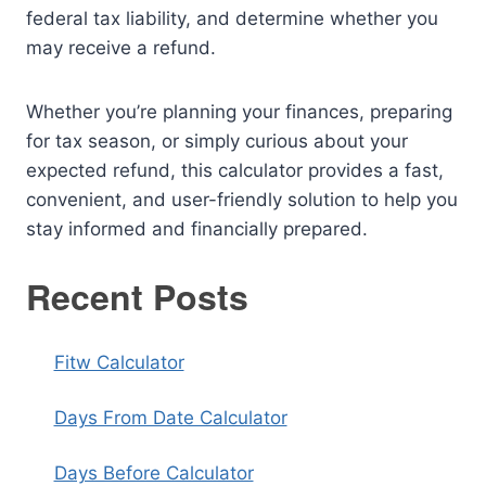
federal tax liability, and determine whether you
may receive a refund.
Whether you’re planning your finances, preparing
for tax season, or simply curious about your
expected refund, this calculator provides a fast,
convenient, and user-friendly solution to help you
stay informed and financially prepared.
Recent Posts
Fitw Calculator
Days From Date Calculator
Days Before Calculator