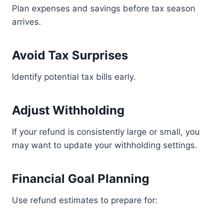
Plan expenses and savings before tax season
arrives.
Avoid Tax Surprises
Identify potential tax bills early.
Adjust Withholding
If your refund is consistently large or small, you
may want to update your withholding settings.
Financial Goal Planning
Use refund estimates to prepare for: