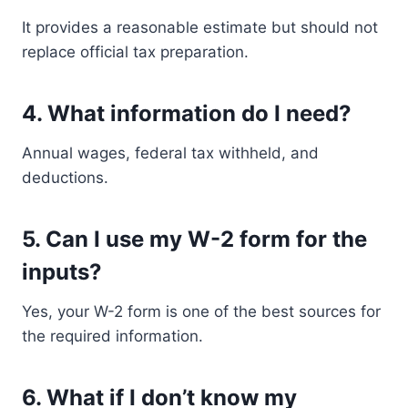
It provides a reasonable estimate but should not
replace official tax preparation.
4. What information do I need?
Annual wages, federal tax withheld, and
deductions.
5. Can I use my W-2 form for the
inputs?
Yes, your W-2 form is one of the best sources for
the required information.
6. What if I don’t know my