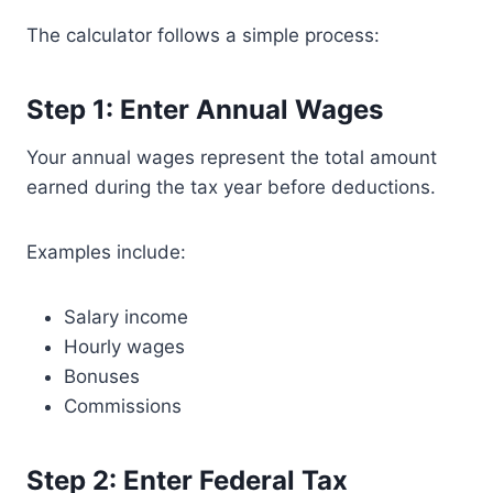
The calculator follows a simple process:
Step 1: Enter Annual Wages
Your annual wages represent the total amount
earned during the tax year before deductions.
Examples include:
Salary income
Hourly wages
Bonuses
Commissions
Step 2: Enter Federal Tax