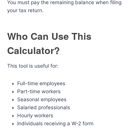
You must pay the remaining balance when filing
your tax return.
Who Can Use This
Calculator?
This tool is useful for:
Full-time employees
Part-time workers
Seasonal employees
Salaried professionals
Hourly workers
Individuals receiving a W-2 form