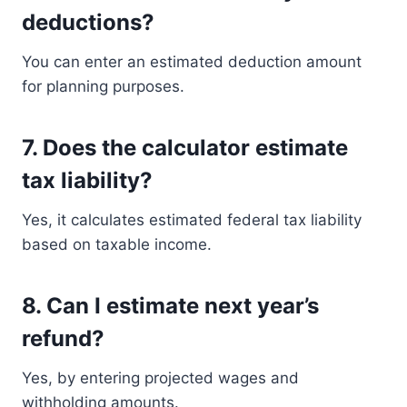
deductions?
You can enter an estimated deduction amount
for planning purposes.
7. Does the calculator estimate
tax liability?
Yes, it calculates estimated federal tax liability
based on taxable income.
8. Can I estimate next year’s
refund?
Yes, by entering projected wages and
withholding amounts.