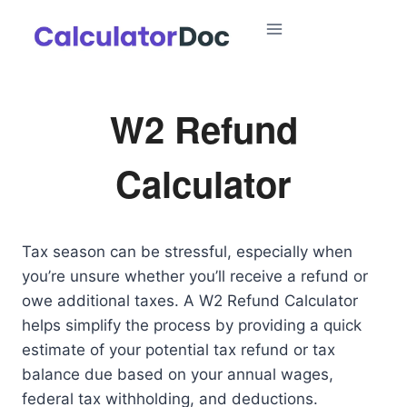
Skip
to
content
W2 Refund
Calculator
Tax season can be stressful, especially when
you’re unsure whether you’ll receive a refund or
owe additional taxes. A W2 Refund Calculator
helps simplify the process by providing a quick
estimate of your potential tax refund or tax
balance due based on your annual wages,
federal tax withholding, and deductions.