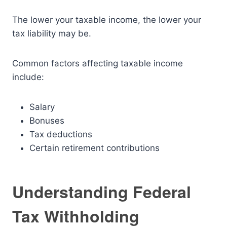
The lower your taxable income, the lower your
tax liability may be.
Common factors affecting taxable income
include:
Salary
Bonuses
Tax deductions
Certain retirement contributions
Understanding Federal
Tax Withholding