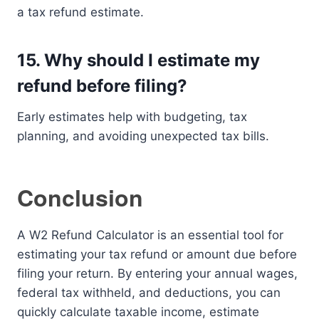
a tax refund estimate.
15. Why should I estimate my
refund before filing?
Early estimates help with budgeting, tax
planning, and avoiding unexpected tax bills.
Conclusion
A W2 Refund Calculator is an essential tool for
estimating your tax refund or amount due before
filing your return. By entering your annual wages,
federal tax withheld, and deductions, you can
quickly calculate taxable income, estimate