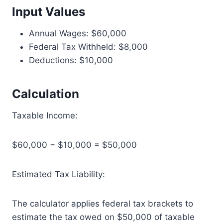
Input Values
Annual Wages: $60,000
Federal Tax Withheld: $8,000
Deductions: $10,000
Calculation
Taxable Income:
$60,000 − $10,000 = $50,000
Estimated Tax Liability:
The calculator applies federal tax brackets to
estimate the tax owed on $50,000 of taxable