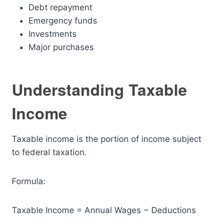
Debt repayment
Emergency funds
Investments
Major purchases
Understanding Taxable
Income
Taxable income is the portion of income subject
to federal taxation.
Formula:
Taxable Income = Annual Wages − Deductions