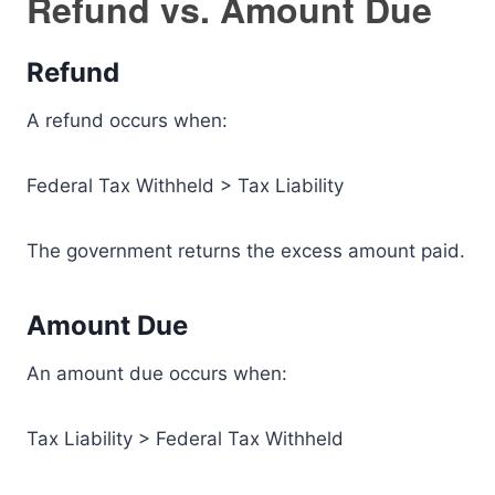
Refund vs. Amount Due
Refund
A refund occurs when:
Federal Tax Withheld > Tax Liability
The government returns the excess amount paid.
Amount Due
An amount due occurs when:
Tax Liability > Federal Tax Withheld