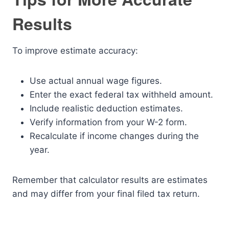
Results
To improve estimate accuracy:
Use actual annual wage figures.
Enter the exact federal tax withheld amount.
Include realistic deduction estimates.
Verify information from your W-2 form.
Recalculate if income changes during the
year.
Remember that calculator results are estimates
and may differ from your final filed tax return.