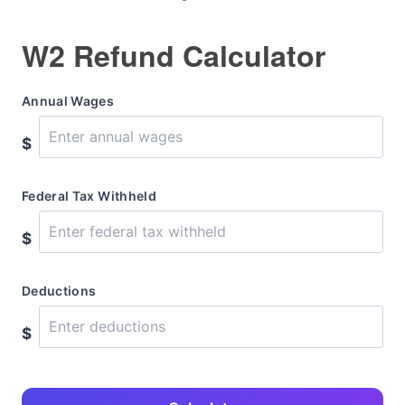
W2 Refund Calculator
Annual Wages
$
Federal Tax Withheld
$
Deductions
$