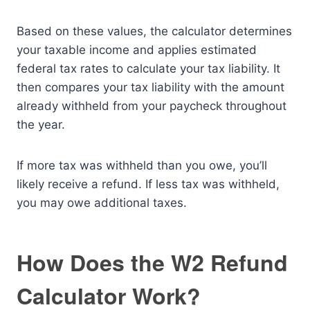
Based on these values, the calculator determines
your taxable income and applies estimated
federal tax rates to calculate your tax liability. It
then compares your tax liability with the amount
already withheld from your paycheck throughout
the year.
If more tax was withheld than you owe, you’ll
likely receive a refund. If less tax was withheld,
you may owe additional taxes.
How Does the W2 Refund
Calculator Work?