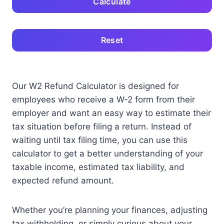
Calculate
Reset
Our W2 Refund Calculator is designed for
employees who receive a W-2 form from their
employer and want an easy way to estimate their
tax situation before filing a return. Instead of
waiting until tax filing time, you can use this
calculator to get a better understanding of your
taxable income, estimated tax liability, and
expected refund amount.
Whether you’re planning your finances, adjusting
tax withholding, or simply curious about your