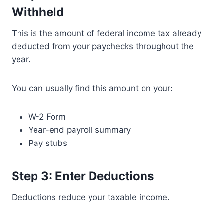
Withheld
This is the amount of federal income tax already
deducted from your paychecks throughout the
year.
You can usually find this amount on your:
W-2 Form
Year-end payroll summary
Pay stubs
Step 3: Enter Deductions
Deductions reduce your taxable income.