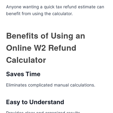
Anyone wanting a quick tax refund estimate can
benefit from using the calculator.
Benefits of Using an
Online W2 Refund
Calculator
Saves Time
Eliminates complicated manual calculations.
Easy to Understand