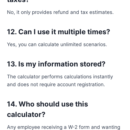
No, it only provides refund and tax estimates.
12. Can I use it multiple times?
Yes, you can calculate unlimited scenarios.
13. Is my information stored?
The calculator performs calculations instantly
and does not require account registration.
14. Who should use this
calculator?
Any employee receiving a W-2 form and wanting