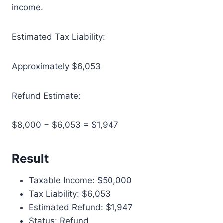
income.
Estimated Tax Liability:
Approximately $6,053
Refund Estimate:
$8,000 − $6,053 = $1,947
Result
Taxable Income: $50,000
Tax Liability: $6,053
Estimated Refund: $1,947
Status: Refund