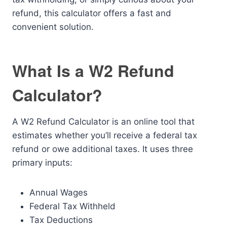
refund, this calculator offers a fast and
convenient solution.
What Is a W2 Refund
Calculator?
A W2 Refund Calculator is an online tool that
estimates whether you’ll receive a federal tax
refund or owe additional taxes. It uses three
primary inputs:
Annual Wages
Federal Tax Withheld
Tax Deductions