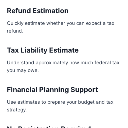
Refund Estimation
Quickly estimate whether you can expect a tax
refund.
Tax Liability Estimate
Understand approximately how much federal tax
you may owe.
Financial Planning Support
Use estimates to prepare your budget and tax
strategy.