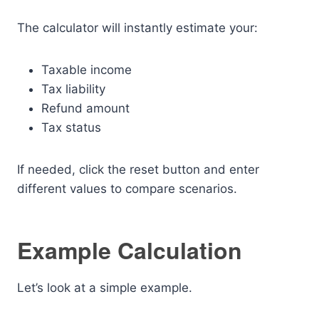
The calculator will instantly estimate your:
Taxable income
Tax liability
Refund amount
Tax status
If needed, click the reset button and enter
different values to compare scenarios.
Example Calculation
Let’s look at a simple example.