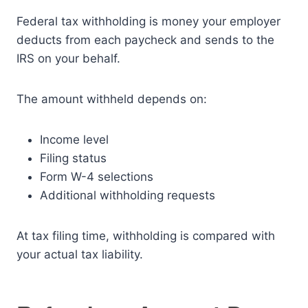
Federal tax withholding is money your employer
deducts from each paycheck and sends to the
IRS on your behalf.
The amount withheld depends on:
Income level
Filing status
Form W-4 selections
Additional withholding requests
At tax filing time, withholding is compared with
your actual tax liability.