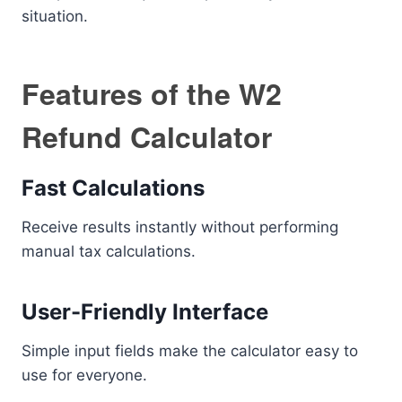
situation.
Features of the W2
Refund Calculator
Fast Calculations
Receive results instantly without performing
manual tax calculations.
User-Friendly Interface
Simple input fields make the calculator easy to
use for everyone.