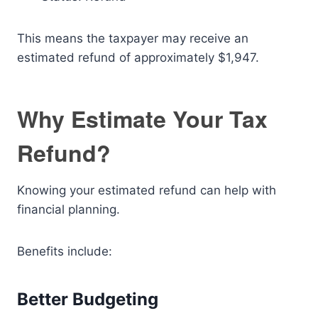
This means the taxpayer may receive an
estimated refund of approximately $1,947.
Why Estimate Your Tax
Refund?
Knowing your estimated refund can help with
financial planning.
Benefits include:
Better Budgeting