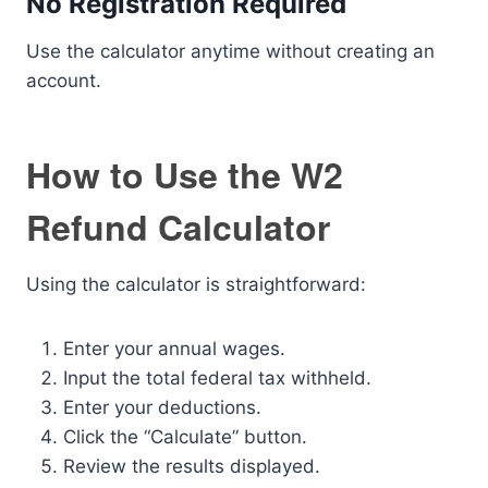
No Registration Required
Use the calculator anytime without creating an
account.
How to Use the W2
Refund Calculator
Using the calculator is straightforward:
Enter your annual wages.
Input the total federal tax withheld.
Enter your deductions.
Click the “Calculate” button.
Review the results displayed.