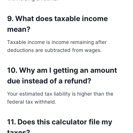
9. What does taxable income
mean?
Taxable income is income remaining after
deductions are subtracted from wages.
10. Why am I getting an amount
due instead of a refund?
Your estimated tax liability is higher than the
federal tax withheld.
11. Does this calculator file my
taxes?