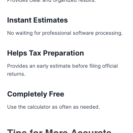
Provides clear and organized results.
Instant Estimates
No waiting for professional software processing.
Helps Tax Preparation
Provides an early estimate before filing official
returns.
Completely Free
Use the calculator as often as needed.
Tips for More Accurate