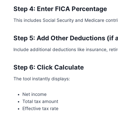
Step 4: Enter FICA Percentage
This includes Social Security and Medicare contri
Step 5: Add Other Deductions (if 
Include additional deductions like insurance, retir
Step 6: Click Calculate
The tool instantly displays:
Net income
Total tax amount
Effective tax rate