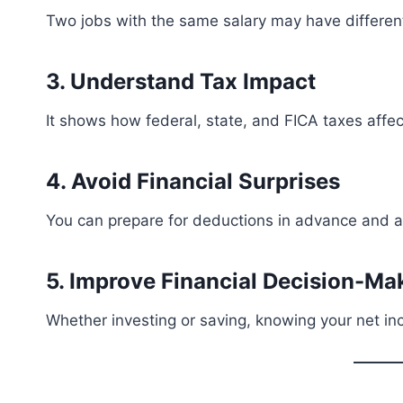
Two jobs with the same salary may have different
3. Understand Tax Impact
It shows how federal, state, and FICA taxes affe
4. Avoid Financial Surprises
You can prepare for deductions in advance and a
5. Improve Financial Decision-Ma
Whether investing or saving, knowing your net i