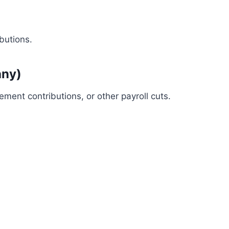
butions.
any)
ement contributions, or other payroll cuts.