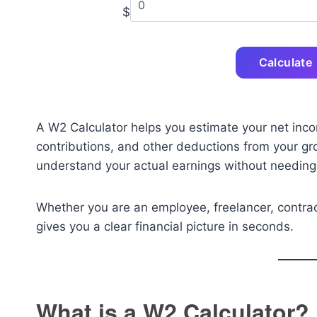
$
Calculate
A W2 Calculator helps you estimate your net inco
contributions, and other deductions from your gr
understand your actual earnings without needing
Whether you are an employee, freelancer, contract
gives you a clear financial picture in seconds.
What is a W2 Calculator?