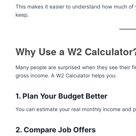
This makes it easier to understand how much of 
keep.
Why Use a W2 Calculator
Many people are surprised when they see their fi
gross income. A W2 Calculator helps you:
1. Plan Your Budget Better
You can estimate your real monthly income and p
2. Compare Job Offers