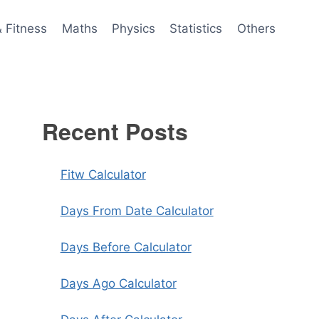
& Fitness
Maths
Physics
Statistics
Others
Recent Posts
Fitw Calculator
Days From Date Calculator
Days Before Calculator
Days Ago Calculator