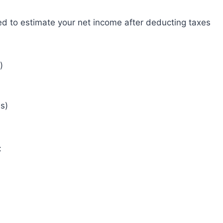
ned to estimate your net income after deducting taxes
)
s)
: