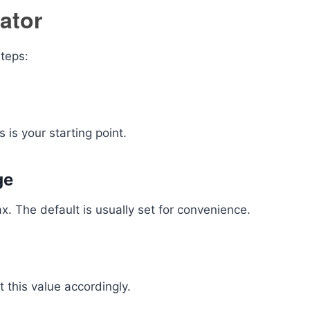
ator
steps:
 is your starting point.
ge
x. The default is usually set for convenience.
t this value accordingly.