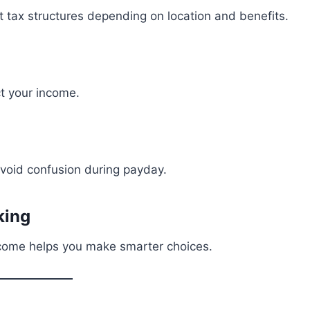
 tax structures depending on location and benefits.
ct your income.
void confusion during payday.
king
ncome helps you make smarter choices.