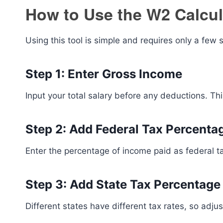
How to Use the W2 Calcul
Using this tool is simple and requires only a few 
Step 1: Enter Gross Income
Input your total salary before any deductions. This
Step 2: Add Federal Tax Percenta
Enter the percentage of income paid as federal ta
Step 3: Add State Tax Percentage
Different states have different tax rates, so adjus