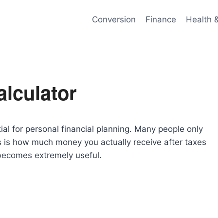
Conversion
Finance
Health 
lculator
al for personal financial planning. Many people only
rs is how much money you actually receive after taxes
ecomes extremely useful.