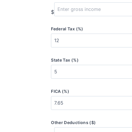
$
Federal Tax (%)
State Tax (%)
FICA (%)
Other Deductions ($)