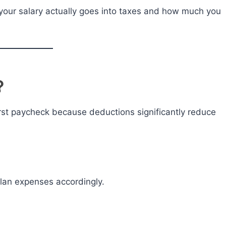
your salary actually goes into taxes and how much you
?
rst paycheck because deductions significantly reduce
lan expenses accordingly.