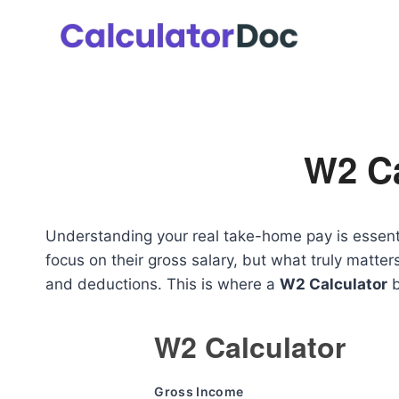
Skip
to
content
W2 Ca
Understanding your real take-home pay is essenti
focus on their gross salary, but what truly matte
and deductions. This is where a
W2 Calculator
b
W2 Calculator
Gross Income