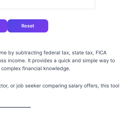
Reset
me by subtracting federal tax, state tax, FICA
oss income. It provides a quick and simple way to
 complex financial knowledge.
or, or job seeker comparing salary offers, this tool