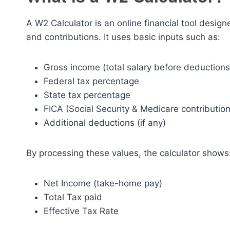
A W2 Calculator is an online financial tool desig
and contributions. It uses basic inputs such as:
Gross income (total salary before deductions
Federal tax percentage
State tax percentage
FICA (Social Security & Medicare contribution
Additional deductions (if any)
By processing these values, the calculator shows
Net Income (take-home pay)
Total Tax paid
Effective Tax Rate