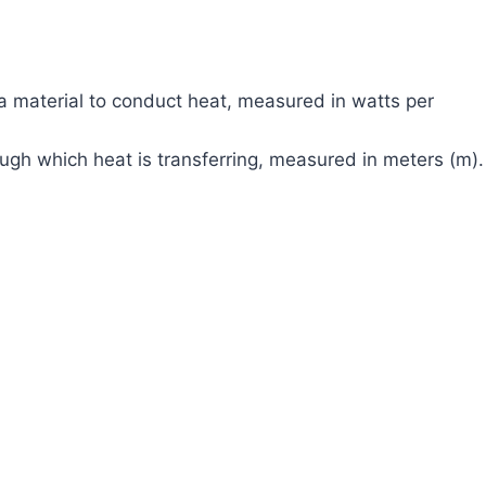
a material to conduct heat, measured in watts per
ough which heat is transferring, measured in meters (m).