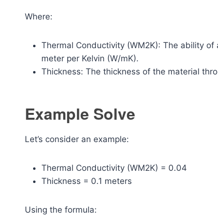
Where:
Thermal Conductivity (WM2K): The ability of 
meter per Kelvin (W/mK).
Thickness: The thickness of the material thr
Example Solve
Let’s consider an example:
Thermal Conductivity (WM2K) = 0.04
Thickness = 0.1 meters
Using the formula: