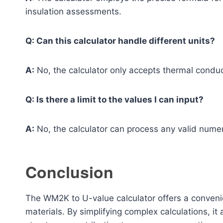
insulation assessments.
Q: Can this calculator handle different units?
A:
No, the calculator only accepts thermal conduc
Q: Is there a limit to the values I can input?
A:
No, the calculator can process any valid numeri
Conclusion
The WM2K to U-value calculator offers a convenie
materials. By simplifying complex calculations, it 