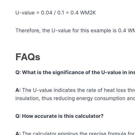
U-value = 0.04 / 0.1 = 0.4 WM2K
Therefore, the U-value for this example is 0.4 W
FAQs
Q: What is the significance of the U-value in in
A:
The U-value indicates the rate of heat loss th
insulation, thus reducing energy consumption and
Q: How accurate is this calculator?
A:
The calculator employs the precise formula for