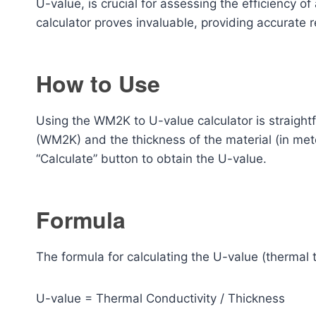
U-value, is crucial for assessing the efficiency of 
calculator proves invaluable, providing accurate re
How to Use
Using the WM2K to U-value calculator is straightf
(WM2K) and the thickness of the material (in mete
“Calculate” button to obtain the U-value.
Formula
The formula for calculating the U-value (thermal t
U-value = Thermal Conductivity / Thickness