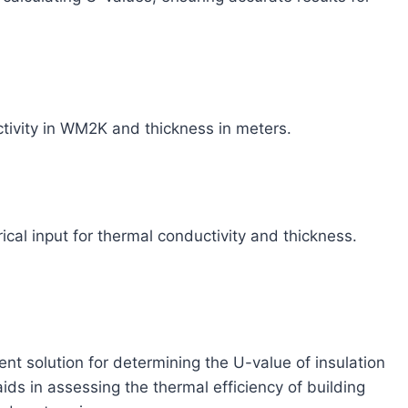
tivity in WM2K and thickness in meters.
cal input for thermal conductivity and thickness.
nt solution for determining the U-value of insulation
aids in assessing the thermal efficiency of building