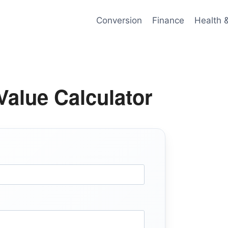
Conversion
Finance
Health 
alue Calculator