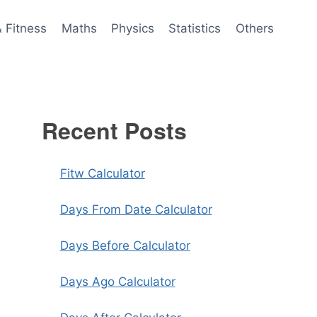
& Fitness
Maths
Physics
Statistics
Others
Recent Posts
Fitw Calculator
Days From Date Calculator
Days Before Calculator
Days Ago Calculator