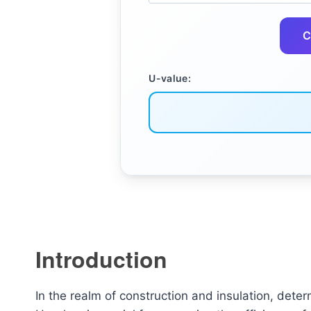
C
U-value:
Introduction
In the realm of construction and insulation, deter