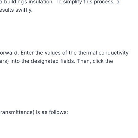
a building’s insulation. To simplify this process, a
sults swiftly.
orward. Enter the values of the thermal conductivity
rs) into the designated fields. Then, click the
ransmittance) is as follows: