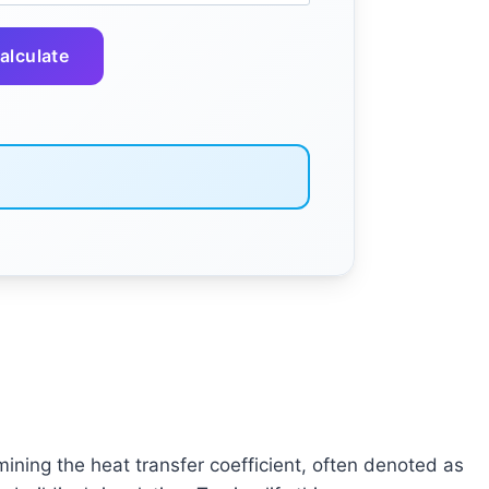
alculate
mining the heat transfer coefficient, often denoted as