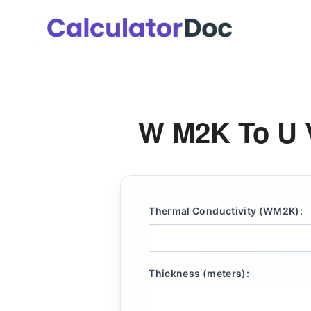
Skip
to
content
W M2K To U V
Thermal Conductivity (WM2K):
Thickness (meters):