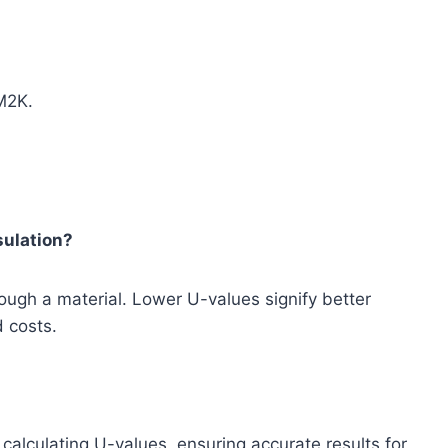
M2K.
sulation?
rough a material. Lower U-values signify better
 costs.
 calculating U-values, ensuring accurate results for