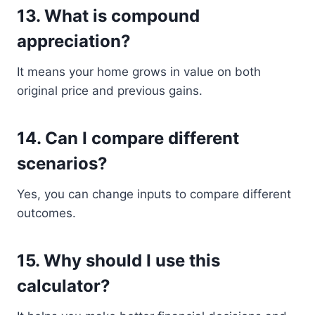
13. What is compound
appreciation?
It means your home grows in value on both
original price and previous gains.
14. Can I compare different
scenarios?
Yes, you can change inputs to compare different
outcomes.
15. Why should I use this
calculator?