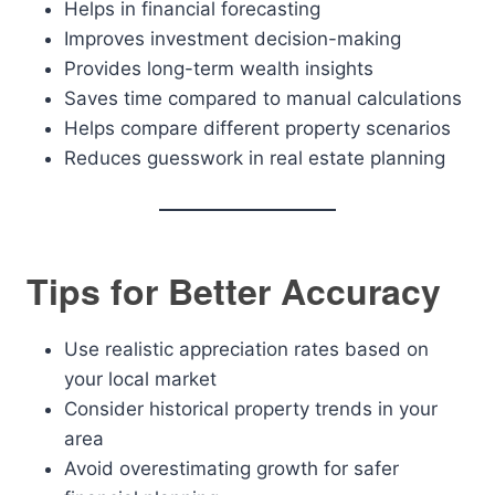
Helps in financial forecasting
Improves investment decision-making
Provides long-term wealth insights
Saves time compared to manual calculations
Helps compare different property scenarios
Reduces guesswork in real estate planning
Tips for Better Accuracy
Use realistic appreciation rates based on
your local market
Consider historical property trends in your
area
Avoid overestimating growth for safer