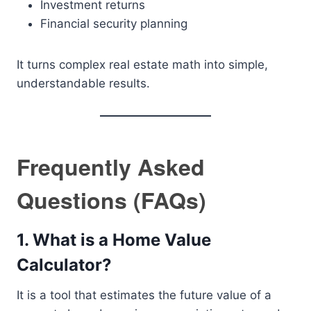
Investment returns
Financial security planning
It turns complex real estate math into simple,
understandable results.
Frequently Asked
Questions (FAQs)
1. What is a Home Value
Calculator?
It is a tool that estimates the future value of a