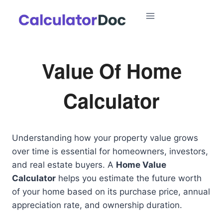
Skip
to
content
Value Of Home
Calculator
Understanding how your property value grows
over time is essential for homeowners, investors,
and real estate buyers. A
Home Value
Calculator
helps you estimate the future worth
of your home based on its purchase price, annual
appreciation rate, and ownership duration.