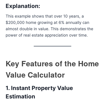
Explanation:
This example shows that over 10 years, a
$200,000 home growing at 6% annually can
almost double in value. This demonstrates the
power of real estate appreciation over time.
Key Features of the Home
Value Calculator
1. Instant Property Value
Estimation