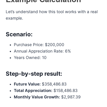
Let’s understand how this tool works with a real
example.
Scenario:
Purchase Price: $200,000
Annual Appreciation Rate: 6%
Years Owned: 10
Step-by-step result:
Future Value:
$358,486.83
Total Appreciation:
$158,486.83
Monthly Value Growth:
$2,987.39