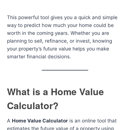
This powerful tool gives you a quick and simple
way to predict how much your home could be
worth in the coming years. Whether you are
planning to sell, refinance, or invest, knowing
your property’s future value helps you make
smarter financial decisions.
What is a Home Value
Calculator?
A
Home Value Calculator
is an online tool that
estimates the future value of a property using