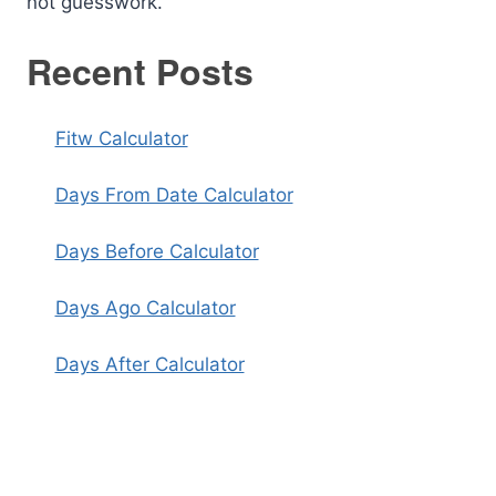
not guesswork.
Recent Posts
Fitw Calculator
Days From Date Calculator
Days Before Calculator
Days Ago Calculator
Days After Calculator