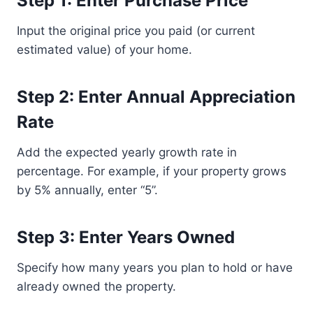
Step 1: Enter Purchase Price
Input the original price you paid (or current
estimated value) of your home.
Step 2: Enter Annual Appreciation
Rate
Add the expected yearly growth rate in
percentage. For example, if your property grows
by 5% annually, enter “5”.
Step 3: Enter Years Owned
Specify how many years you plan to hold or have
already owned the property.