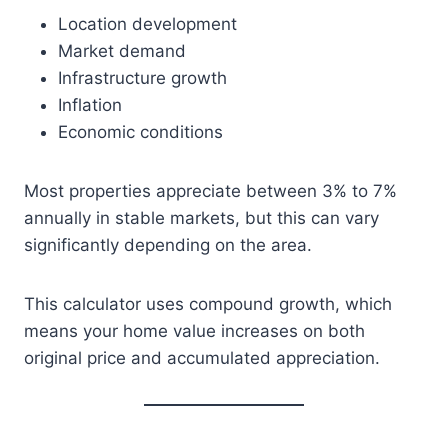
Location development
Market demand
Infrastructure growth
Inflation
Economic conditions
Most properties appreciate between 3% to 7%
annually in stable markets, but this can vary
significantly depending on the area.
This calculator uses compound growth, which
means your home value increases on both
original price and accumulated appreciation.