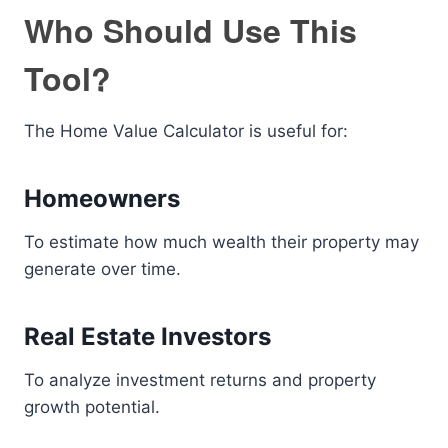
Who Should Use This
Tool?
The Home Value Calculator is useful for:
Homeowners
To estimate how much wealth their property may
generate over time.
Real Estate Investors
To analyze investment returns and property
growth potential.