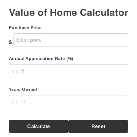
Value of Home Calculator
Purchase Price
$
Annual Appreciation Rate (%)
Years Owned
Calculate
Reset