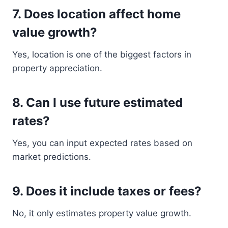
7. Does location affect home
value growth?
Yes, location is one of the biggest factors in
property appreciation.
8. Can I use future estimated
rates?
Yes, you can input expected rates based on
market predictions.
9. Does it include taxes or fees?
No, it only estimates property value growth.