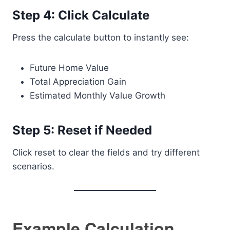
Step 4: Click Calculate
Press the calculate button to instantly see:
Future Home Value
Total Appreciation Gain
Estimated Monthly Value Growth
Step 5: Reset if Needed
Click reset to clear the fields and try different
scenarios.
Example Calculation