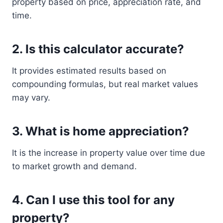
property based on price, appreciation rate, and
time.
2. Is this calculator accurate?
It provides estimated results based on
compounding formulas, but real market values
may vary.
3. What is home appreciation?
It is the increase in property value over time due
to market growth and demand.
4. Can I use this tool for any
property?