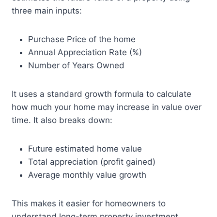
three main inputs:
Purchase Price of the home
Annual Appreciation Rate (%)
Number of Years Owned
It uses a standard growth formula to calculate
how much your home may increase in value over
time. It also breaks down:
Future estimated home value
Total appreciation (profit gained)
Average monthly value growth
This makes it easier for homeowners to
understand long-term property investment