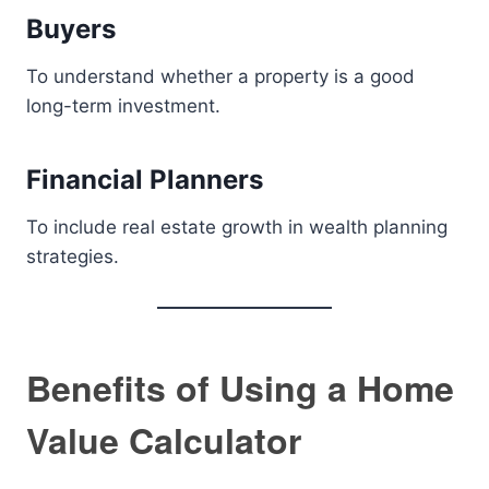
Buyers
To understand whether a property is a good
long-term investment.
Financial Planners
To include real estate growth in wealth planning
strategies.
Benefits of Using a Home
Value Calculator