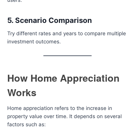
users.
5. Scenario Comparison
Try different rates and years to compare multiple
investment outcomes.
How Home Appreciation
Works
Home appreciation refers to the increase in
property value over time. It depends on several
factors such as: