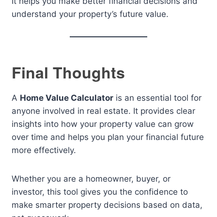
It helps you make better financial decisions and
understand your property’s future value.
Final Thoughts
A
Home Value Calculator
is an essential tool for
anyone involved in real estate. It provides clear
insights into how your property value can grow
over time and helps you plan your financial future
more effectively.
Whether you are a homeowner, buyer, or
investor, this tool gives you the confidence to
make smarter property decisions based on data,