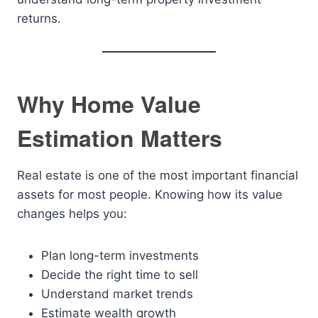
returns.
Why Home Value
Estimation Matters
Real estate is one of the most important financial
assets for most people. Knowing how its value
changes helps you:
Plan long-term investments
Decide the right time to sell
Understand market trends
Estimate wealth growth