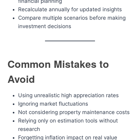
financial planning
Recalculate annually for updated insights
Compare multiple scenarios before making
investment decisions
Common Mistakes to
Avoid
Using unrealistic high appreciation rates
Ignoring market fluctuations
Not considering property maintenance costs
Relying only on estimation tools without
research
Forgetting inflation impact on real value