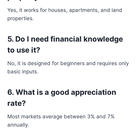
Yes, it works for houses, apartments, and land
properties.
5. Do I need financial knowledge
to use it?
No, it is designed for beginners and requires only
basic inputs.
6. What is a good appreciation
rate?
Most markets average between 3% and 7%
annually.