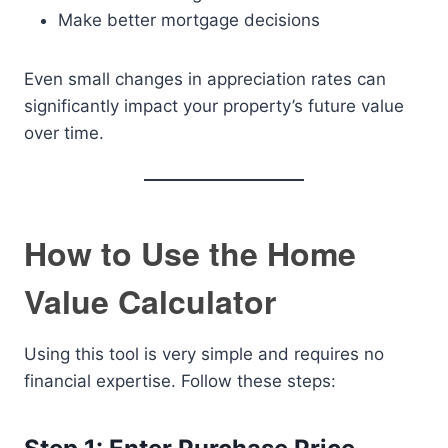
Make better mortgage decisions
Even small changes in appreciation rates can
significantly impact your property’s future value
over time.
How to Use the Home
Value Calculator
Using this tool is very simple and requires no
financial expertise. Follow these steps: