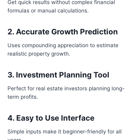
Get quick results without complex financial
formulas or manual calculations.
2. Accurate Growth Prediction
Uses compounding appreciation to estimate
realistic property growth.
3. Investment Planning Tool
Perfect for real estate investors planning long-
term profits.
4. Easy to Use Interface
Simple inputs make it beginner-friendly for all