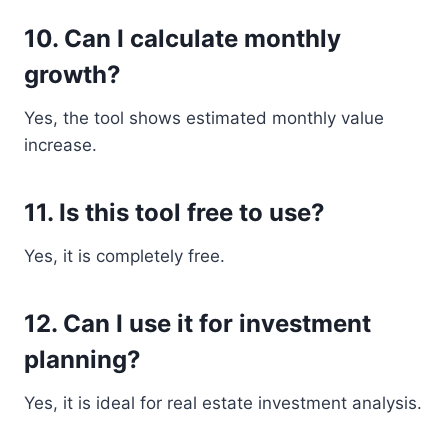
10. Can I calculate monthly
growth?
Yes, the tool shows estimated monthly value
increase.
11. Is this tool free to use?
Yes, it is completely free.
12. Can I use it for investment
planning?
Yes, it is ideal for real estate investment analysis.