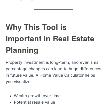
Why This Tool is
Important in Real Estate
Planning
Property investment is long-term, and even small
percentage changes can lead to huge differences
in future value. A Home Value Calculator helps
you visualize:
Wealth growth over time
Potential resale value