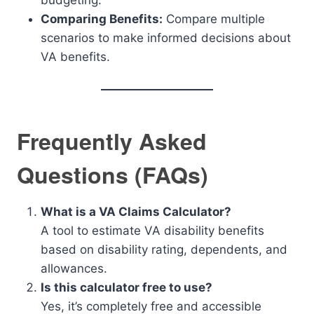
budgeting.
Comparing Benefits:
Compare multiple
scenarios to make informed decisions about
VA benefits.
Frequently Asked
Questions (FAQs)
What is a VA Claims Calculator?
A tool to estimate VA disability benefits
based on disability rating, dependents, and
allowances.
Is this calculator free to use?
Yes, it’s completely free and accessible