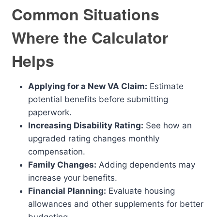
Common Situations
Where the Calculator
Helps
Applying for a New VA Claim:
Estimate
potential benefits before submitting
paperwork.
Increasing Disability Rating:
See how an
upgraded rating changes monthly
compensation.
Family Changes:
Adding dependents may
increase your benefits.
Financial Planning:
Evaluate housing
allowances and other supplements for better