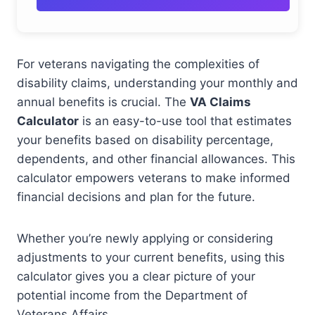
For veterans navigating the complexities of
disability claims, understanding your monthly and
annual benefits is crucial. The
VA Claims
Calculator
is an easy-to-use tool that estimates
your benefits based on disability percentage,
dependents, and other financial allowances. This
calculator empowers veterans to make informed
financial decisions and plan for the future.
Whether you’re newly applying or considering
adjustments to your current benefits, using this
calculator gives you a clear picture of your
potential income from the Department of
Veterans Affairs.