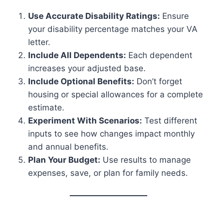
Use Accurate Disability Ratings:
Ensure
your disability percentage matches your VA
letter.
Include All Dependents:
Each dependent
increases your adjusted base.
Include Optional Benefits:
Don’t forget
housing or special allowances for a complete
estimate.
Experiment With Scenarios:
Test different
inputs to see how changes impact monthly
and annual benefits.
Plan Your Budget:
Use results to manage
expenses, save, or plan for family needs.