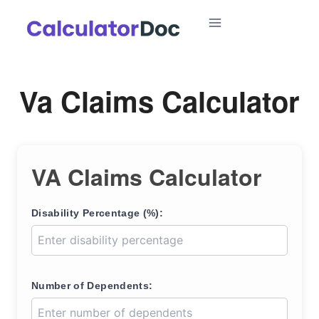
Skip
to
content
Va Claims Calculator
VA Claims Calculator
Disability Percentage (%):
Number of Dependents: