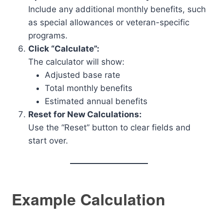
Include any additional monthly benefits, such
as special allowances or veteran-specific
programs.
Click “Calculate”:
The calculator will show:
Adjusted base rate
Total monthly benefits
Estimated annual benefits
Reset for New Calculations:
Use the “Reset” button to clear fields and
start over.
Example Calculation