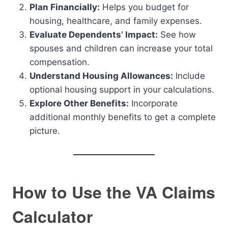
Plan Financially:
Helps you budget for
housing, healthcare, and family expenses.
Evaluate Dependents’ Impact:
See how
spouses and children can increase your total
compensation.
Understand Housing Allowances:
Include
optional housing support in your calculations.
Explore Other Benefits:
Incorporate
additional monthly benefits to get a complete
picture.
How to Use the VA Claims
Calculator