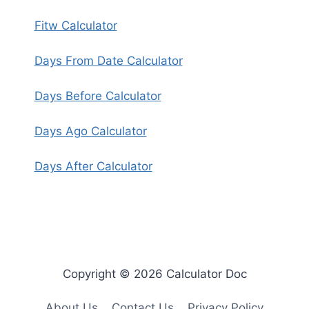
Fitw Calculator
Days From Date Calculator
Days Before Calculator
Days Ago Calculator
Days After Calculator
Copyright © 2026 Calculator Doc
About Us
Contact Us
Privacy Policy