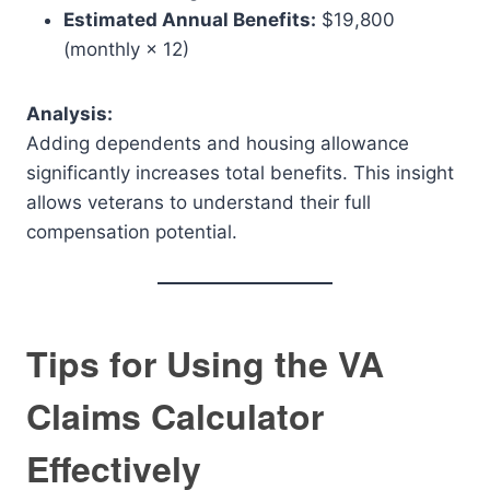
Estimated Annual Benefits:
$19,800
(monthly × 12)
Analysis:
Adding dependents and housing allowance
significantly increases total benefits. This insight
allows veterans to understand their full
compensation potential.
Tips for Using the VA
Claims Calculator
Effectively