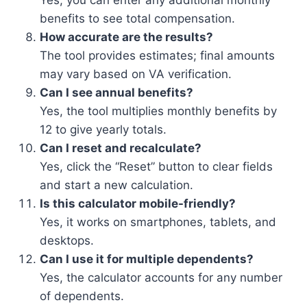
Yes, you can enter any additional monthly
benefits to see total compensation.
How accurate are the results?
The tool provides estimates; final amounts
may vary based on VA verification.
Can I see annual benefits?
Yes, the tool multiplies monthly benefits by
12 to give yearly totals.
Can I reset and recalculate?
Yes, click the “Reset” button to clear fields
and start a new calculation.
Is this calculator mobile-friendly?
Yes, it works on smartphones, tablets, and
desktops.
Can I use it for multiple dependents?
Yes, the calculator accounts for any number
of dependents.