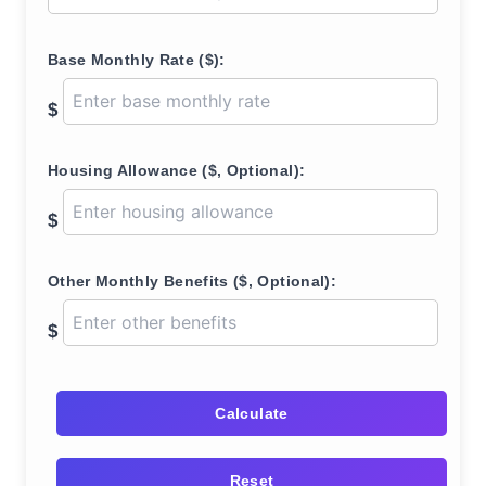
Base Monthly Rate ($):
$
Housing Allowance ($, Optional):
$
Other Monthly Benefits ($, Optional):
$
Calculate
Reset