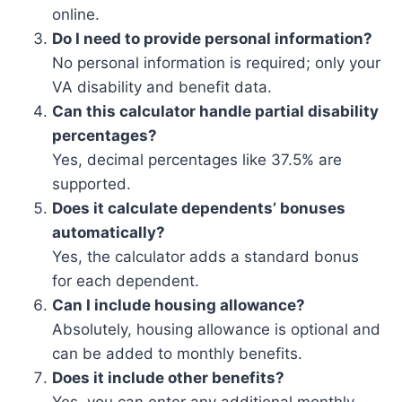
online.
Do I need to provide personal information?
No personal information is required; only your
VA disability and benefit data.
Can this calculator handle partial disability
percentages?
Yes, decimal percentages like 37.5% are
supported.
Does it calculate dependents’ bonuses
automatically?
Yes, the calculator adds a standard bonus
for each dependent.
Can I include housing allowance?
Absolutely, housing allowance is optional and
can be added to monthly benefits.
Does it include other benefits?