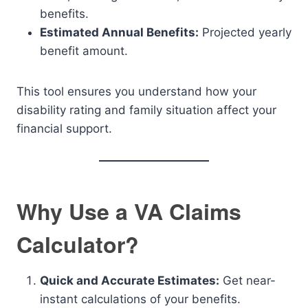
benefits.
Estimated Annual Benefits:
Projected yearly
benefit amount.
This tool ensures you understand how your
disability rating and family situation affect your
financial support.
Why Use a VA Claims
Calculator?
Quick and Accurate Estimates:
Get near-
instant calculations of your benefits.