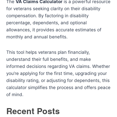
The
VA Claims Calculator
is a powerful resource
for veterans seeking clarity on their disability
compensation. By factoring in disability
percentage, dependents, and optional
allowances, it provides accurate estimates of
monthly and annual benefits.
This tool helps veterans plan financially,
understand their full benefits, and make
informed decisions regarding VA claims. Whether
you’re applying for the first time, upgrading your
disability rating, or adjusting for dependents, this
calculator simplifies the process and offers peace
of mind.
Recent Posts