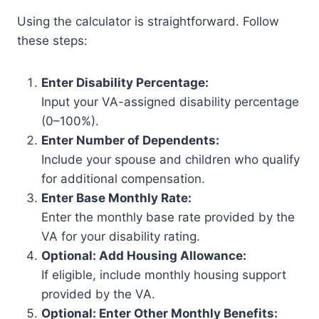
Using the calculator is straightforward. Follow
these steps:
Enter Disability Percentage:
Input your VA-assigned disability percentage
(0–100%).
Enter Number of Dependents:
Include your spouse and children who qualify
for additional compensation.
Enter Base Monthly Rate:
Enter the monthly base rate provided by the
VA for your disability rating.
Optional: Add Housing Allowance:
If eligible, include monthly housing support
provided by the VA.
Optional: Enter Other Monthly Benefits: