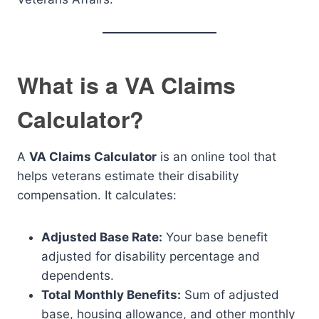
What is a VA Claims
Calculator?
A
VA Claims Calculator
is an online tool that
helps veterans estimate their disability
compensation. It calculates:
Adjusted Base Rate:
Your base benefit
adjusted for disability percentage and
dependents.
Total Monthly Benefits:
Sum of adjusted
base, housing allowance, and other monthly