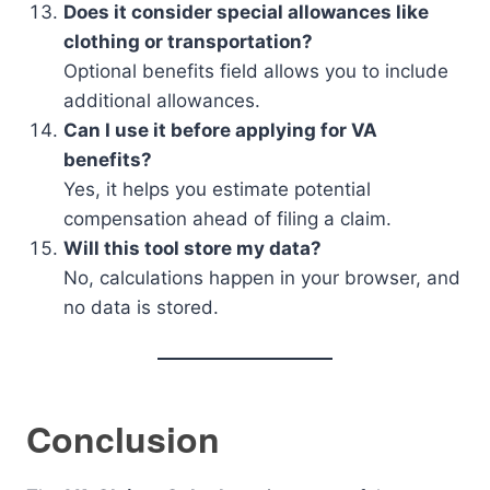
Does it consider special allowances like
clothing or transportation?
Optional benefits field allows you to include
additional allowances.
Can I use it before applying for VA
benefits?
Yes, it helps you estimate potential
compensation ahead of filing a claim.
Will this tool store my data?
No, calculations happen in your browser, and
no data is stored.
Conclusion