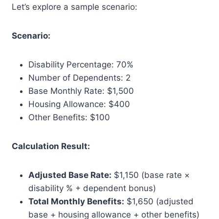
Let’s explore a sample scenario:
Scenario:
Disability Percentage: 70%
Number of Dependents: 2
Base Monthly Rate: $1,500
Housing Allowance: $400
Other Benefits: $100
Calculation Result:
Adjusted Base Rate:
$1,150 (base rate ×
disability % + dependent bonus)
Total Monthly Benefits:
$1,650 (adjusted
base + housing allowance + other benefits)