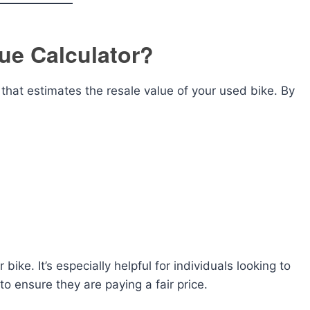
ue Calculator?
l that estimates the resale value of your used bike. By
 bike. It’s especially helpful for individuals looking to
 to ensure they are paying a fair price.