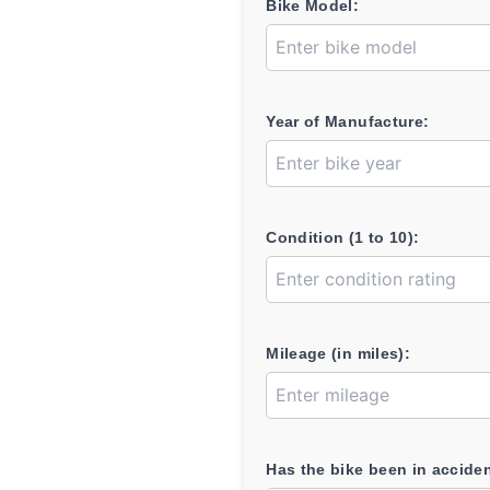
Bike Model:
Year of Manufacture:
Condition (1 to 10):
Mileage (in miles):
Has the bike been in accide