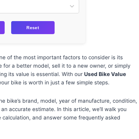
Reset
e of the most important factors to consider is its
 for a better model, sell it to a new owner, or simply
ng its value is essential. With our
Used Bike Value
ur bike is worth in just a few simple steps.
the bike’s brand, model, year of manufacture, condition,
an accurate estimate. In this article, we’ll walk you
e calculation, and answer some frequently asked