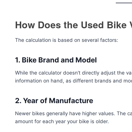
How Does the Used Bike 
The calculation is based on several factors:
1.
Bike Brand and Model
While the calculator doesn’t directly adjust the va
information on hand, as different brands and mod
2.
Year of Manufacture
Newer bikes generally have higher values. The ca
amount for each year your bike is older.