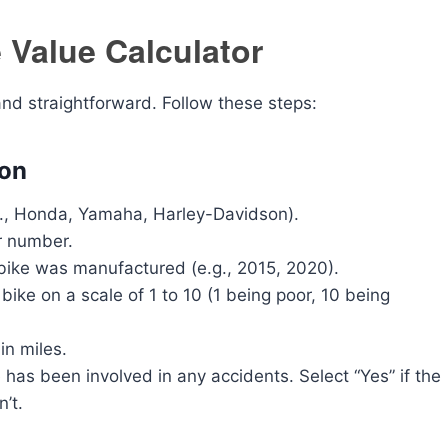
 Value Calculator
and straightforward. Follow these steps:
ion
g., Honda, Yamaha, Harley-Davidson).
r number.
bike was manufactured (e.g., 2015, 2020).
bike on a scale of 1 to 10 (1 being poor, 10 being
in miles.
as been involved in any accidents. Select “Yes” if the
n’t.