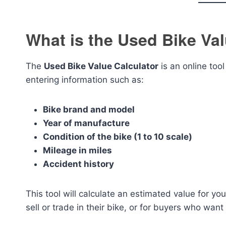
What is the Used Bike Val
The
Used Bike Value Calculator
is an online too
entering information such as:
Bike brand and model
Year of manufacture
Condition of the bike (1 to 10 scale)
Mileage in miles
Accident history
This tool will calculate an estimated value for your
sell or trade in their bike, or for buyers who want