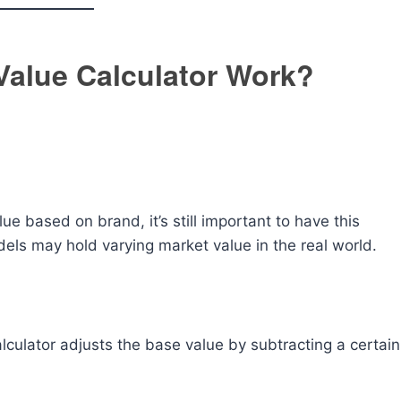
Value Calculator Work?
lue based on brand, it’s still important to have this
els may hold varying market value in the real world.
lculator adjusts the base value by subtracting a certain