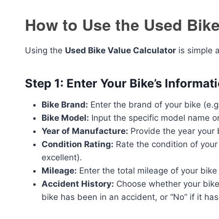
How to Use the Used Bike
Using the
Used Bike Value Calculator
is simple 
Step 1: Enter Your Bike’s Informat
Bike Brand:
Enter the brand of your bike (e.
Bike Model:
Input the specific model name o
Year of Manufacture:
Provide the year your 
Condition Rating:
Rate the condition of your 
excellent).
Mileage:
Enter the total mileage of your bike 
Accident History:
Choose whether your bike h
bike has been in an accident, or “No” if it has