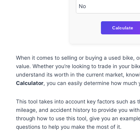
Calculate
When it comes to selling or buying a used bike, on
value. Whether you’re looking to trade in your bike
understand its worth in the current market, knowi
Calculator
, you can easily determine how much yo
This tool takes into account key factors such as 
mileage, and accident history to provide you with 
through how to use this tool, give you an exampl
questions to help you make the most of it.