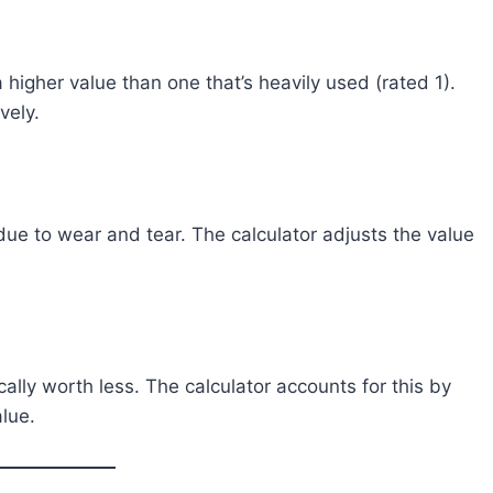
a higher value than one that’s heavily used (rated 1).
vely.
due to wear and tear. The calculator adjusts the value
cally worth less. The calculator accounts for this by
lue.