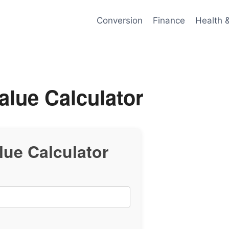
Conversion
Finance
Health 
alue Calculator
lue Calculator