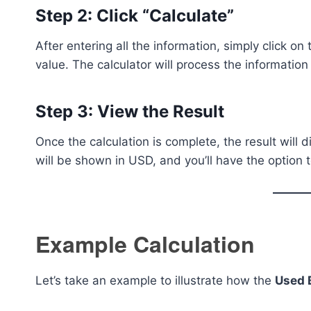
Step 2: Click “Calculate”
After entering all the information, simply click on
value. The calculator will process the information 
Step 3: View the Result
Once the calculation is complete, the result will d
will be shown in USD, and you’ll have the option t
Example Calculation
Let’s take an example to illustrate how the
Used 