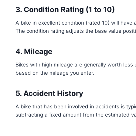
3.
Condition Rating (1 to 10)
A bike in excellent condition (rated 10) will have 
The condition rating adjusts the base value positi
4.
Mileage
Bikes with high mileage are generally worth less 
based on the mileage you enter.
5.
Accident History
A bike that has been involved in accidents is typi
subtracting a fixed amount from the estimated va