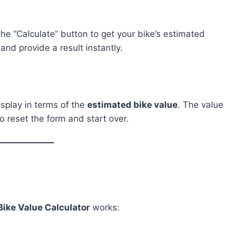
 the “Calculate” button to get your bike’s estimated
and provide a result instantly.
isplay in terms of the
estimated bike value
. The value
o reset the form and start over.
Bike Value Calculator
works: