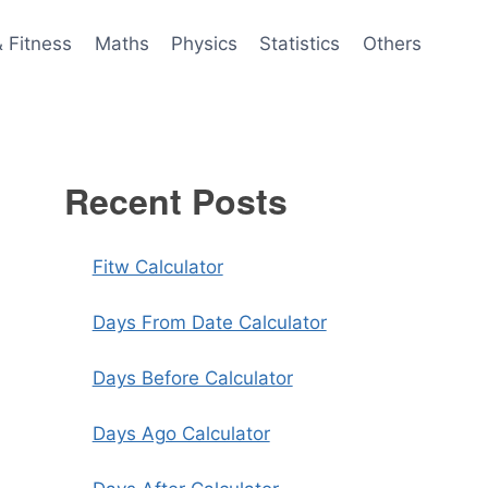
& Fitness
Maths
Physics
Statistics
Others
Recent Posts
Fitw Calculator
Days From Date Calculator
Days Before Calculator
Days Ago Calculator