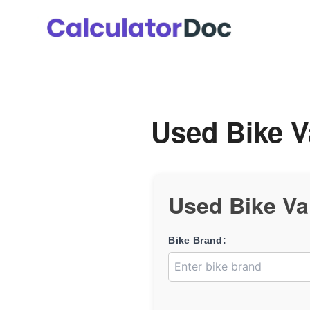
Skip
to
content
Used Bike V
Used Bike Va
Bike Brand: