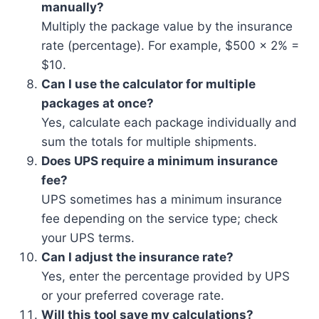
manually?
Multiply the package value by the insurance
rate (percentage). For example, $500 × 2% =
$10.
Can I use the calculator for multiple
packages at once?
Yes, calculate each package individually and
sum the totals for multiple shipments.
Does UPS require a minimum insurance
fee?
UPS sometimes has a minimum insurance
fee depending on the service type; check
your UPS terms.
Can I adjust the insurance rate?
Yes, enter the percentage provided by UPS
or your preferred coverage rate.
Will this tool save my calculations?