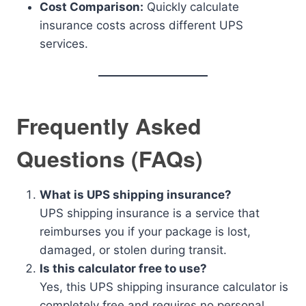
Cost Comparison:
Quickly calculate
insurance costs across different UPS
services.
Frequently Asked
Questions (FAQs)
What is UPS shipping insurance?
UPS shipping insurance is a service that
reimburses you if your package is lost,
damaged, or stolen during transit.
Is this calculator free to use?
Yes, this UPS shipping insurance calculator is
completely free and requires no personal