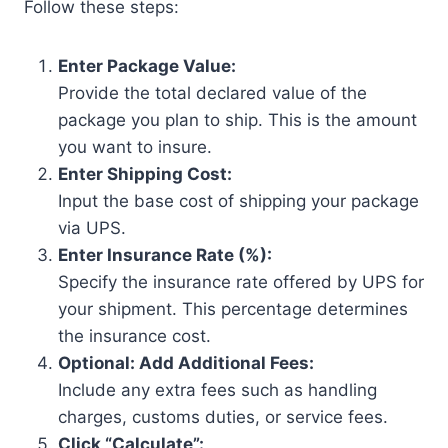
Follow these steps:
Enter Package Value:
Provide the total declared value of the
package you plan to ship. This is the amount
you want to insure.
Enter Shipping Cost:
Input the base cost of shipping your package
via UPS.
Enter Insurance Rate (%):
Specify the insurance rate offered by UPS for
your shipment. This percentage determines
the insurance cost.
Optional: Add Additional Fees:
Include any extra fees such as handling
charges, customs duties, or service fees.
Click “Calculate”: