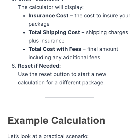
The calculator will display:
Insurance Cost
– the cost to insure your
package
Total Shipping Cost
– shipping charges
plus insurance
Total Cost with Fees
– final amount
including any additional fees
Reset if Needed:
Use the reset button to start a new
calculation for a different package.
Example Calculation
Let’s look at a practical scenario: