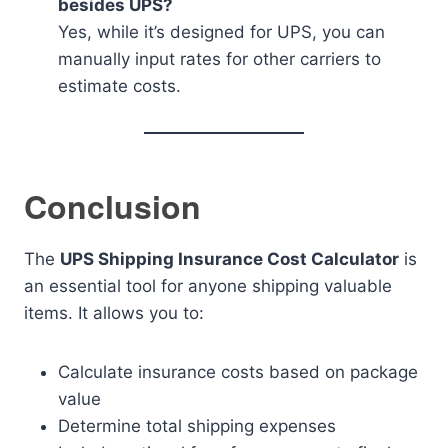
besides UPS?
Yes, while it’s designed for UPS, you can
manually input rates for other carriers to
estimate costs.
Conclusion
The
UPS Shipping Insurance Cost Calculator
is
an essential tool for anyone shipping valuable
items. It allows you to:
Calculate insurance costs based on package
value
Determine total shipping expenses