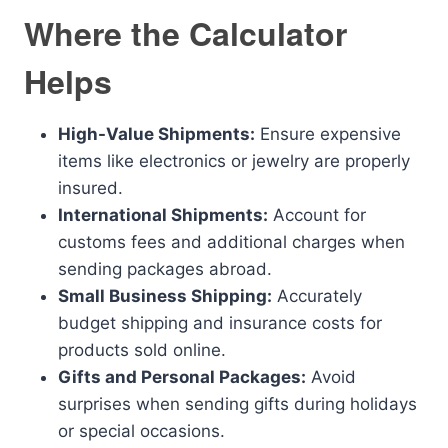
Where the Calculator
Helps
High-Value Shipments:
Ensure expensive
items like electronics or jewelry are properly
insured.
International Shipments:
Account for
customs fees and additional charges when
sending packages abroad.
Small Business Shipping:
Accurately
budget shipping and insurance costs for
products sold online.
Gifts and Personal Packages:
Avoid
surprises when sending gifts during holidays
or special occasions.