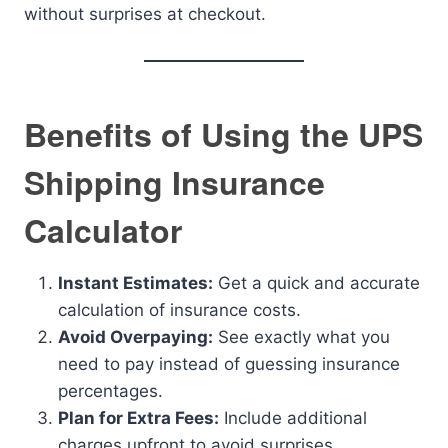
without surprises at checkout.
Benefits of Using the UPS
Shipping Insurance
Calculator
Instant Estimates:
Get a quick and accurate
calculation of insurance costs.
Avoid Overpaying:
See exactly what you
need to pay instead of guessing insurance
percentages.
Plan for Extra Fees:
Include additional
charges upfront to avoid surprises.