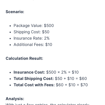
Scenario:
Package Value: $500
Shipping Cost: $50
Insurance Rate: 2%
Additional Fees: $10
Calculation Result:
Insurance Cost:
$500 × 2% = $10
Total Shipping Cost:
$50 + $10 = $60
Total Cost with Fees:
$60 + $10 = $70
Analysis: