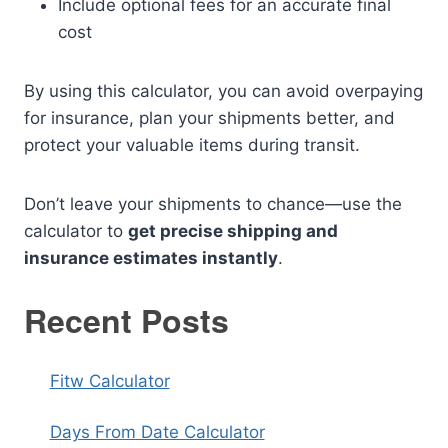
Include optional fees for an accurate final
cost
By using this calculator, you can avoid overpaying
for insurance, plan your shipments better, and
protect your valuable items during transit.
Don’t leave your shipments to chance—use the
calculator to
get precise shipping and
insurance estimates instantly
.
Recent Posts
Fitw Calculator
Days From Date Calculator