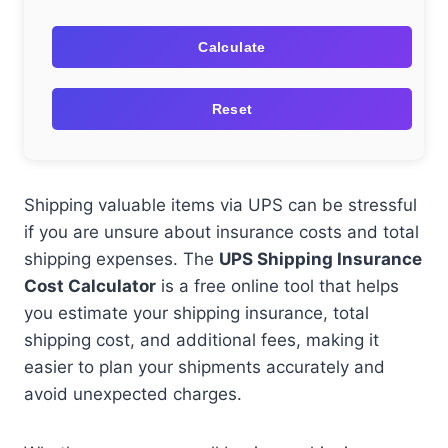
Calculate
Reset
Shipping valuable items via UPS can be stressful
if you are unsure about insurance costs and total
shipping expenses. The
UPS Shipping Insurance
Cost Calculator
is a free online tool that helps
you estimate your shipping insurance, total
shipping cost, and additional fees, making it
easier to plan your shipments accurately and
avoid unexpected charges.