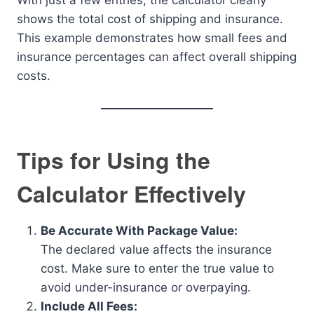
With just a few entries, the calculator clearly
shows the total cost of shipping and insurance.
This example demonstrates how small fees and
insurance percentages can affect overall shipping
costs.
Tips for Using the
Calculator Effectively
Be Accurate With Package Value:
The declared value affects the insurance
cost. Make sure to enter the true value to
avoid under-insurance or overpaying.
Include All Fees: