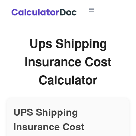
Skip
to
content
Ups Shipping
Insurance Cost
Calculator
UPS Shipping
Insurance Cost