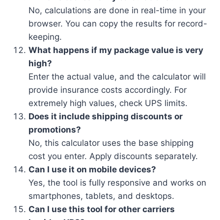
No, calculations are done in real-time in your
browser. You can copy the results for record-
keeping.
What happens if my package value is very
high?
Enter the actual value, and the calculator will
provide insurance costs accordingly. For
extremely high values, check UPS limits.
Does it include shipping discounts or
promotions?
No, this calculator uses the base shipping
cost you enter. Apply discounts separately.
Can I use it on mobile devices?
Yes, the tool is fully responsive and works on
smartphones, tablets, and desktops.
Can I use this tool for other carriers