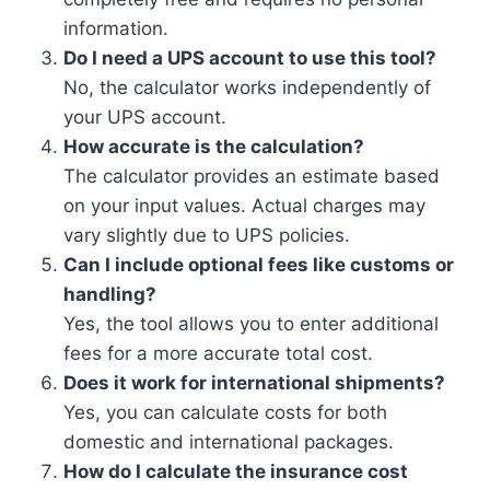
information.
Do I need a UPS account to use this tool?
No, the calculator works independently of
your UPS account.
How accurate is the calculation?
The calculator provides an estimate based
on your input values. Actual charges may
vary slightly due to UPS policies.
Can I include optional fees like customs or
handling?
Yes, the tool allows you to enter additional
fees for a more accurate total cost.
Does it work for international shipments?
Yes, you can calculate costs for both
domestic and international packages.
How do I calculate the insurance cost