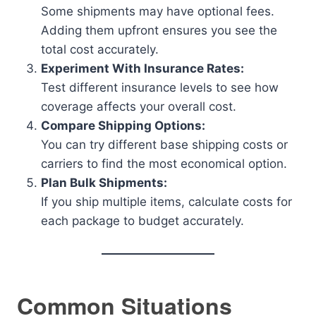
Some shipments may have optional fees.
Adding them upfront ensures you see the
total cost accurately.
Experiment With Insurance Rates:
Test different insurance levels to see how
coverage affects your overall cost.
Compare Shipping Options:
You can try different base shipping costs or
carriers to find the most economical option.
Plan Bulk Shipments:
If you ship multiple items, calculate costs for
each package to budget accurately.
Common Situations