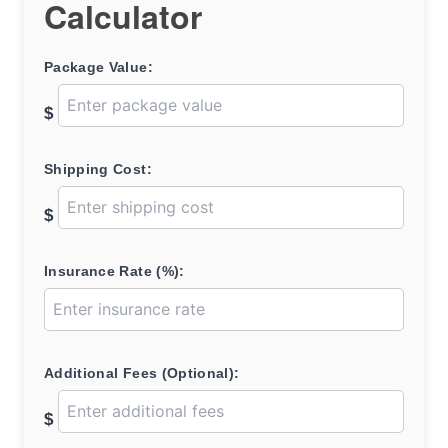
Calculator
Package Value:
$
Shipping Cost:
$
Insurance Rate (%):
Additional Fees (Optional):
$