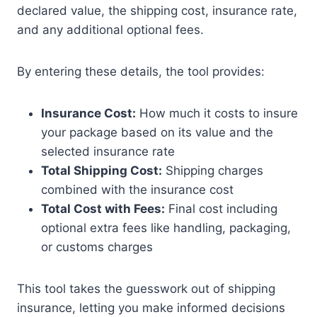
declared value, the shipping cost, insurance rate,
and any additional optional fees.
By entering these details, the tool provides:
Insurance Cost:
How much it costs to insure
your package based on its value and the
selected insurance rate
Total Shipping Cost:
Shipping charges
combined with the insurance cost
Total Cost with Fees:
Final cost including
optional extra fees like handling, packaging,
or customs charges
This tool takes the guesswork out of shipping
insurance, letting you make informed decisions