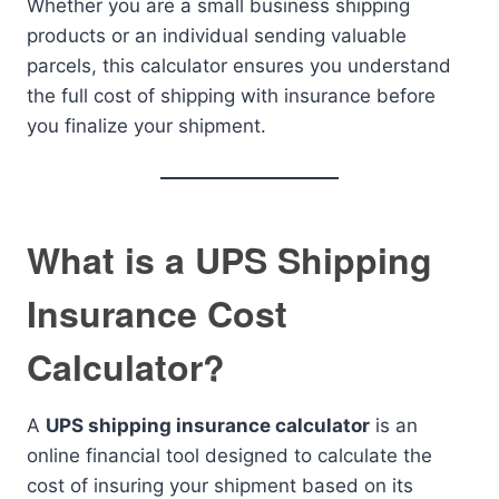
Whether you are a small business shipping
products or an individual sending valuable
parcels, this calculator ensures you understand
the full cost of shipping with insurance before
you finalize your shipment.
What is a UPS Shipping
Insurance Cost
Calculator?
A
UPS shipping insurance calculator
is an
online financial tool designed to calculate the
cost of insuring your shipment based on its