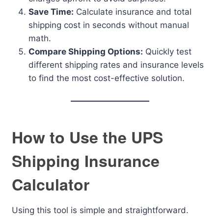
Save Time:
Calculate insurance and total
shipping cost in seconds without manual
math.
Compare Shipping Options:
Quickly test
different shipping rates and insurance levels
to find the most cost-effective solution.
How to Use the UPS
Shipping Insurance
Calculator
Using this tool is simple and straightforward.