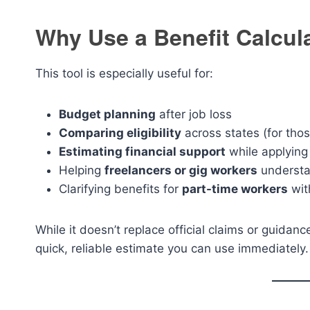
Why Use a Benefit Calcul
This tool is especially useful for:
Budget planning
after job loss
Comparing eligibility
across states (for thos
Estimating financial support
while applying
Helping
freelancers or gig workers
understa
Clarifying benefits for
part-time workers
wit
While it doesn’t replace official claims or guidan
quick, reliable estimate you can use immediately.