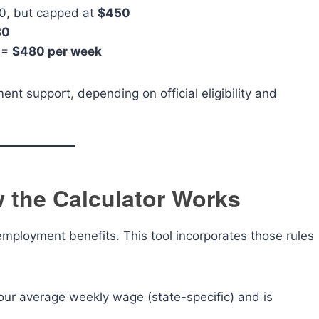
, but capped at
$450
30
 =
$480 per week
nt support, depending on official eligibility and
 the Calculator Works
employment benefits. This tool incorporates those rules
our average weekly wage (state-specific) and is