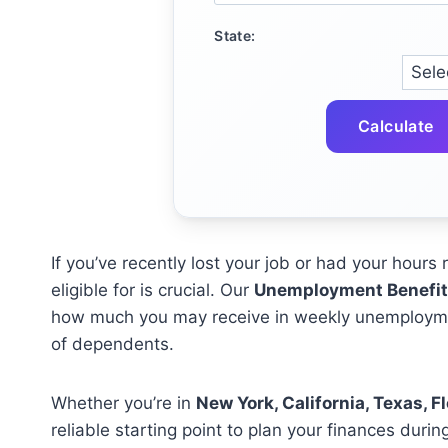
State:
Calculate
If you’ve recently lost your job or had your hour
eligible for is crucial. Our
Unemployment Benefit 
how much you may receive in weekly unemployme
of dependents.
Whether you’re in
New York, California, Texas, Flo
reliable starting point to plan your finances during