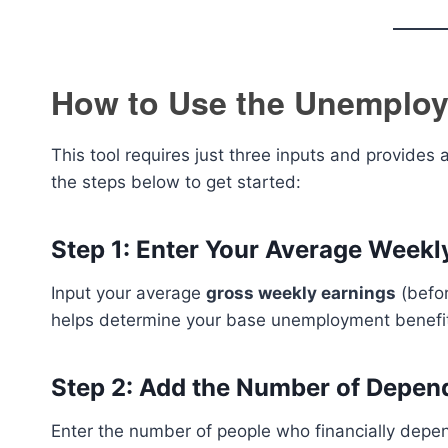
How to Use the Unemploy
This tool requires just three inputs and provide
the steps below to get started:
Step 1: Enter Your Average Week
Input your average
gross weekly earnings
(befor
helps determine your base unemployment benefi
Step 2: Add the Number of Depen
Enter the number of people who financially depen