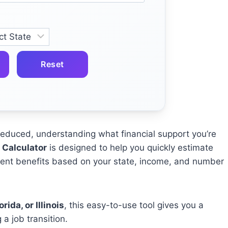
Reset
s reduced, understanding what financial support you’re
Calculator
is designed to help you quickly estimate
nt benefits based on your state, income, and number
rida, or Illinois
, this easy-to-use tool gives you a
 a job transition.