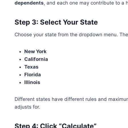
dependents
, and each one may contribute to a 
Step 3: Select Your State
Choose your state from the dropdown menu. The c
New York
California
Texas
Florida
Illinois
Different states have different rules and maximu
adjusts for.
Step 4: Click “Calculate”