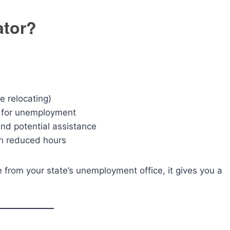
ator?
e relocating)
 for unemployment
nd potential assistance
h reduced hours
ce from your state’s unemployment office, it gives you a