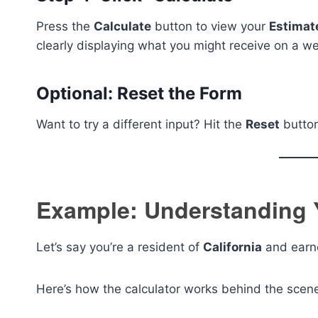
Press the
Calculate
button to view your
Estimat
clearly displaying what you might receive on a we
Optional: Reset the Form
Want to try a different input? Hit the
Reset
button 
Example: Understanding 
Let’s say you’re a resident of
California
and earn
Here’s how the calculator works behind the scen