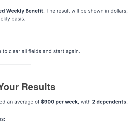
ed Weekly Benefit
. The result will be shown in dollars,
ekly basis.
to clear all fields and start again.
Your Results
ed an average of
$900 per week
, with
2 dependents
.
es: