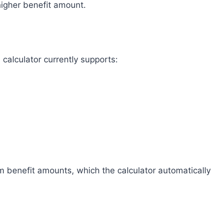
higher benefit amount.
alculator currently supports:
m benefit amounts, which the calculator automatically