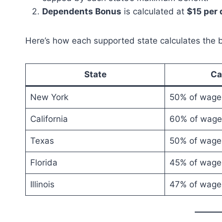
Dependents Bonus
is calculated at
$15 per
Here’s how each supported state calculates the b
State
Ca
New York
50% of wage
California
60% of wage
Texas
50% of wage
Florida
45% of wage
Illinois
47% of wage