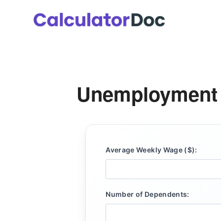
Skip
to
content
Unemployment B
Average Weekly Wage ($):
Number of Dependents: