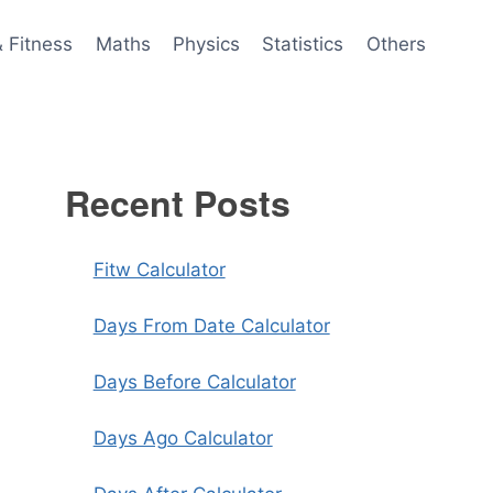
& Fitness
Maths
Physics
Statistics
Others
Recent Posts
Fitw Calculator
Days From Date Calculator
Days Before Calculator
Days Ago Calculator