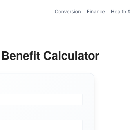
Conversion
Finance
Health 
enefit Calculator