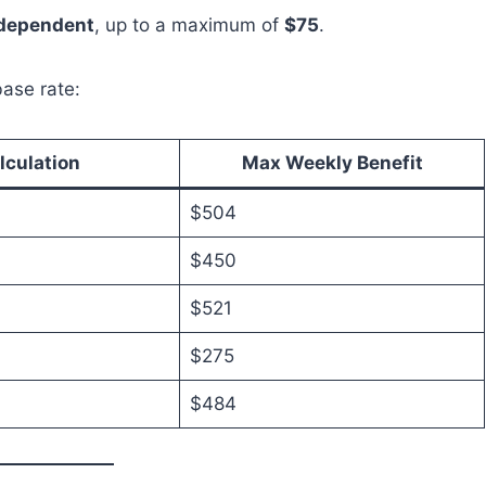
 dependent
, up to a maximum of
$75
.
ase rate:
lculation
Max Weekly Benefit
$504
$450
$521
$275
$484