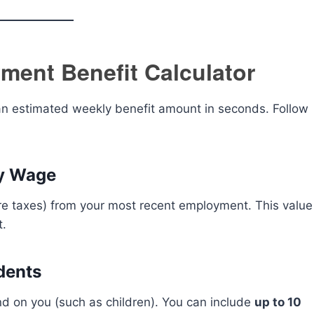
ment Benefit Calculator
s an estimated weekly benefit amount in seconds. Follow
ly Wage
e taxes) from your most recent employment. This value
t.
dents
d on you (such as children). You can include
up to 10