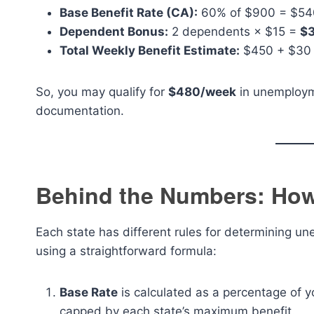
Base Benefit Rate (CA):
60% of $900 = $540
Dependent Bonus:
2 dependents × $15 =
$
Total Weekly Benefit Estimate:
$450 + $30
So, you may qualify for
$480/week
in unemployme
documentation.
Behind the Numbers: How
Each state has different rules for determining un
using a straightforward formula:
Base Rate
is calculated as a percentage of y
capped by each state’s maximum benefit.