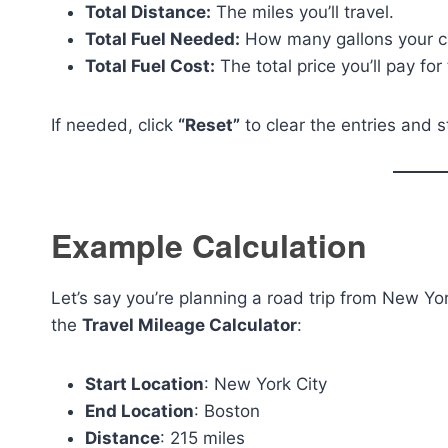
Total Distance:
The miles you’ll travel.
Total Fuel Needed:
How many gallons your ca
Total Fuel Cost:
The total price you’ll pay fo
If needed, click
“Reset”
to clear the entries and s
Example Calculation
Let’s say you’re planning a road trip from New Yor
the
Travel Mileage Calculator
:
Start Location
: New York City
End Location
: Boston
Distance
: 215 miles