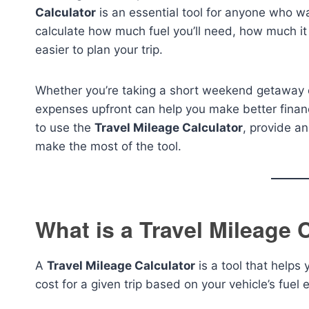
Calculator
is an essential tool for anyone who wa
calculate how much fuel you’ll need, how much it w
easier to plan your trip.
Whether you’re taking a short weekend getaway or
expenses upfront can help you make better financi
to use the
Travel Mileage Calculator
, provide a
make the most of the tool.
What is a Travel Mileage 
A
Travel Mileage Calculator
is a tool that helps
cost for a given trip based on your vehicle’s fuel e