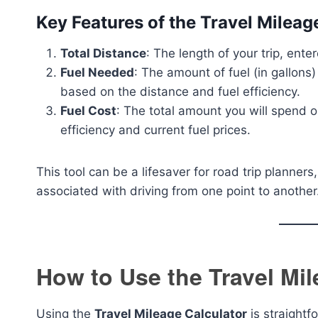
Key Features of the Travel Mileag
Total Distance
: The length of your trip, ente
Fuel Needed
: The amount of fuel (in gallons)
based on the distance and fuel efficiency.
Fuel Cost
: The total amount you will spend on
efficiency and current fuel prices.
This tool can be a lifesaver for road trip planne
associated with driving from one point to another
How to Use the Travel Mil
Using the
Travel Mileage Calculator
is straightf