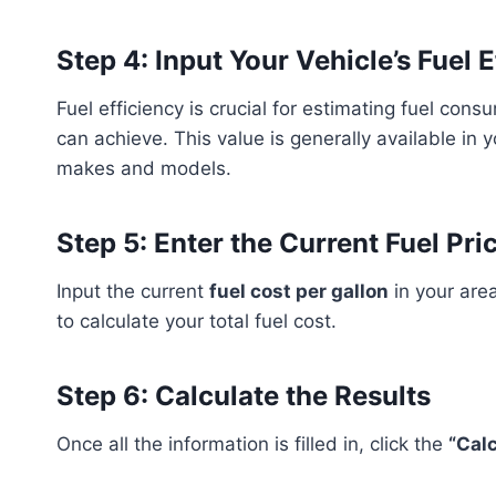
Step 4: Input Your Vehicle’s Fuel E
Fuel efficiency is crucial for estimating fuel cons
can achieve. This value is generally available in 
makes and models.
Step 5: Enter the Current Fuel Pri
Input the current
fuel cost per gallon
in your area
to calculate your total fuel cost.
Step 6: Calculate the Results
Once all the information is filled in, click the
“Cal