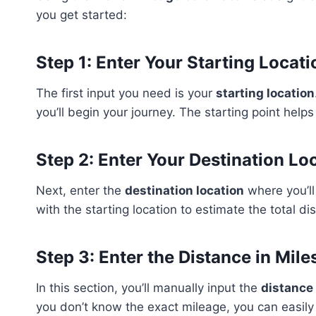
you get started:
Step 1: Enter Your Starting Locati
The first input you need is your
starting location
you’ll begin your journey. The starting point help
Step 2: Enter Your Destination Lo
Next, enter the
destination location
where you’ll
with the starting location to estimate the total dis
Step 3: Enter the Distance in Mile
In this section, you’ll manually input the
distance
you don’t know the exact mileage, you can easily 