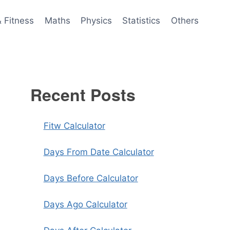
& Fitness
Maths
Physics
Statistics
Others
Recent Posts
Fitw Calculator
Days From Date Calculator
Days Before Calculator
Days Ago Calculator