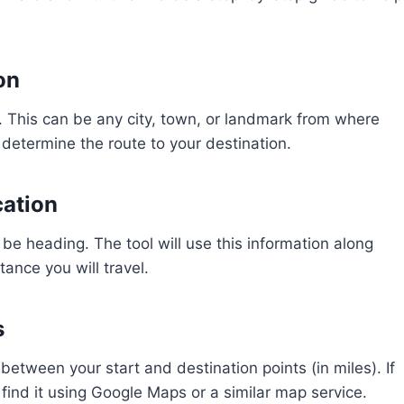
on
. This can be any city, town, or landmark from where
s determine the route to your destination.
cation
 be heading. The tool will use this information along
tance you will travel.
s
between your start and destination points (in miles). If
find it using Google Maps or a similar map service.