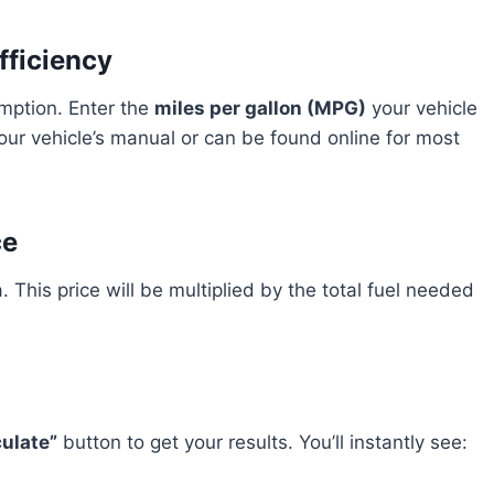
fficiency
umption. Enter the
miles per gallon (MPG)
your vehicle
your vehicle’s manual or can be found online for most
ce
. This price will be multiplied by the total fuel needed
culate”
button to get your results. You’ll instantly see: