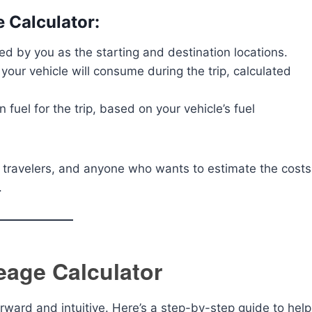
e Calculator:
red by you as the starting and destination locations.
 your vehicle will consume during the trip, calculated
 fuel for the trip, based on your vehicle’s fuel
rs, travelers, and anyone who wants to estimate the costs
.
eage Calculator
orward and intuitive. Here’s a step-by-step guide to help