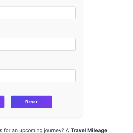
Reset
sts for an upcoming journey? A
Travel Mileage