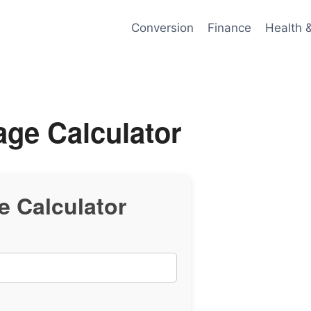
Conversion
Finance
Health 
age Calculator
e Calculator