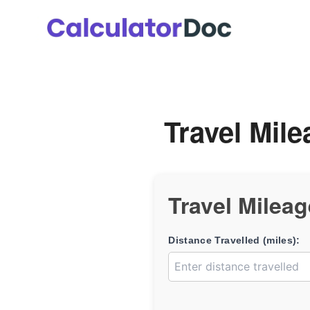
Skip
to
content
Travel Mile
Travel Mileag
Distance Travelled (miles):