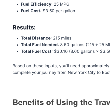
Fuel Efficiency
: 25 MPG
Fuel Cost
: $3.50 per gallon
Results:
Total Distance
: 215 miles
Total Fuel Needed
: 8.60 gallons (215 ÷ 25 
Total Fuel Cost
: $30.10 (8.60 gallons × $3.5
Based on these inputs, you’ll need approximately 
complete your journey from New York City to Bos
Benefits of Using the Tra