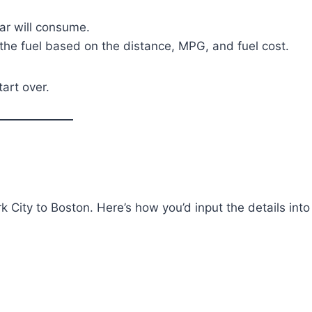
r will consume.
r the fuel based on the distance, MPG, and fuel cost.
tart over.
k City to Boston. Here’s how you’d input the details into