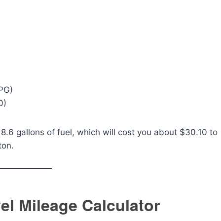
MPG)
0)
8.6 gallons of fuel, which will cost you about $30.10 to
ton.
vel Mileage Calculator