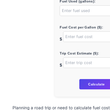
Fuel Used (gallons):
Fuel Cost per Gallon ($):
$
Trip Cost Estimate ($):
$
Calculate
Planning a road trip or need to calculate fuel co