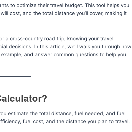
nts to optimize their travel budget. This tool helps you
ill cost, and the total distance you’ll cover, making it
 a cross-country road trip, knowing your travel
al decisions. In this article, we’ll walk you through how
n example, and answer common questions to help you
Calculator?
 you estimate the total distance, fuel needed, and fuel
fficiency, fuel cost, and the distance you plan to travel.