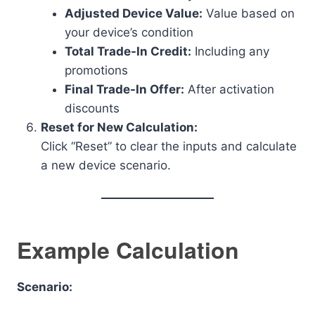
Adjusted Device Value:
Value based on
your device’s condition
Total Trade-In Credit:
Including any
promotions
Final Trade-In Offer:
After activation
discounts
Reset for New Calculation:
Click “Reset” to clear the inputs and calculate
a new device scenario.
Example Calculation
Scenario: