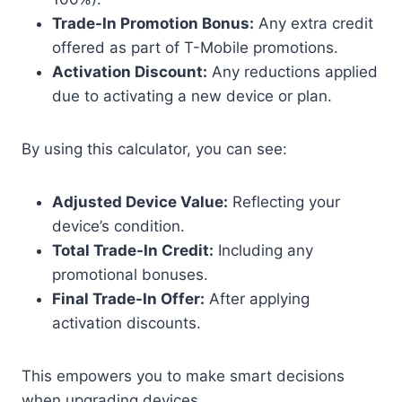
Trade-In Promotion Bonus:
Any extra credit
offered as part of T-Mobile promotions.
Activation Discount:
Any reductions applied
due to activating a new device or plan.
By using this calculator, you can see:
Adjusted Device Value:
Reflecting your
device’s condition.
Total Trade-In Credit:
Including any
promotional bonuses.
Final Trade-In Offer:
After applying
activation discounts.
This empowers you to make smart decisions
when upgrading devices.