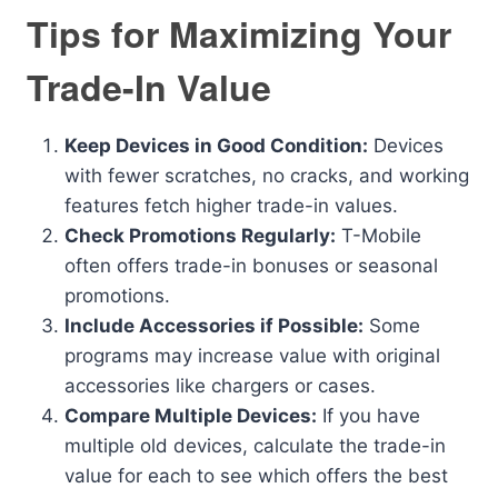
Tips for Maximizing Your
Trade-In Value
Keep Devices in Good Condition:
Devices
with fewer scratches, no cracks, and working
features fetch higher trade-in values.
Check Promotions Regularly:
T-Mobile
often offers trade-in bonuses or seasonal
promotions.
Include Accessories if Possible:
Some
programs may increase value with original
accessories like chargers or cases.
Compare Multiple Devices:
If you have
multiple old devices, calculate the trade-in
value for each to see which offers the best