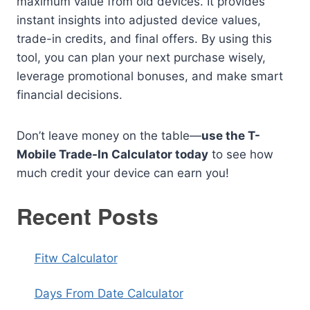
maximum value from old devices. It provides
instant insights into adjusted device values,
trade-in credits, and final offers. By using this
tool, you can plan your next purchase wisely,
leverage promotional bonuses, and make smart
financial decisions.
Don’t leave money on the table—
use the T-
Mobile Trade-In Calculator today
to see how
much credit your device can earn you!
Recent Posts
Fitw Calculator
Days From Date Calculator