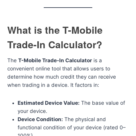
What is the T-Mobile
Trade-In Calculator?
The
T-Mobile Trade-In Calculator
is a
convenient online tool that allows users to
determine how much credit they can receive
when trading in a device. It factors in:
Estimated Device Value:
The base value of
your device.
Device Condition:
The physical and
functional condition of your device (rated 0–
100%).