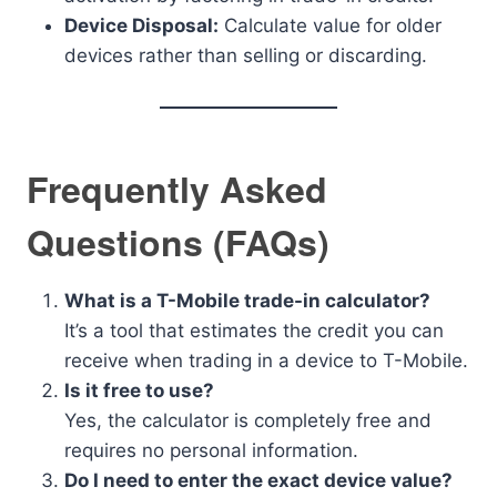
Device Disposal:
Calculate value for older
devices rather than selling or discarding.
Frequently Asked
Questions (FAQs)
What is a T-Mobile trade-in calculator?
It’s a tool that estimates the credit you can
receive when trading in a device to T-Mobile.
Is it free to use?
Yes, the calculator is completely free and
requires no personal information.
Do I need to enter the exact device value?