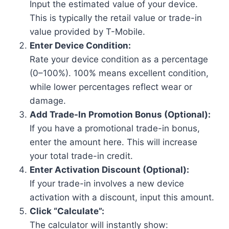
Input the estimated value of your device.
This is typically the retail value or trade-in
value provided by T-Mobile.
Enter Device Condition:
Rate your device condition as a percentage
(0–100%). 100% means excellent condition,
while lower percentages reflect wear or
damage.
Add Trade-In Promotion Bonus (Optional):
If you have a promotional trade-in bonus,
enter the amount here. This will increase
your total trade-in credit.
Enter Activation Discount (Optional):
If your trade-in involves a new device
activation with a discount, input this amount.
Click “Calculate”:
The calculator will instantly show: