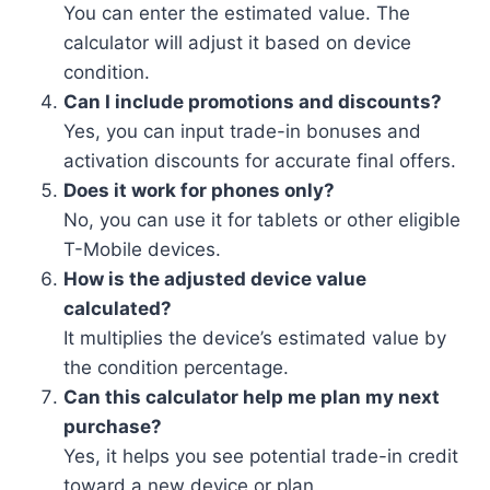
You can enter the estimated value. The
calculator will adjust it based on device
condition.
Can I include promotions and discounts?
Yes, you can input trade-in bonuses and
activation discounts for accurate final offers.
Does it work for phones only?
No, you can use it for tablets or other eligible
T-Mobile devices.
How is the adjusted device value
calculated?
It multiplies the device’s estimated value by
the condition percentage.
Can this calculator help me plan my next
purchase?
Yes, it helps you see potential trade-in credit
toward a new device or plan.