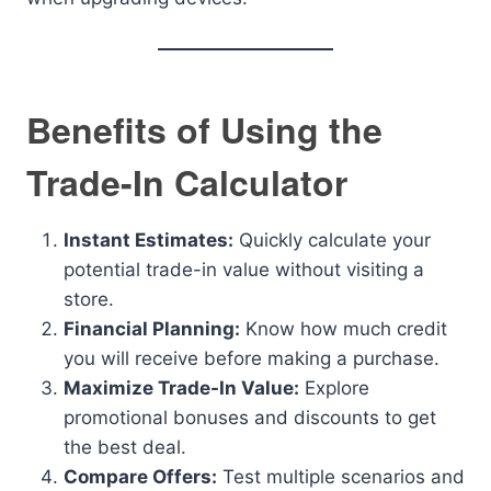
Benefits of Using the
Trade-In Calculator
Instant Estimates:
Quickly calculate your
potential trade-in value without visiting a
store.
Financial Planning:
Know how much credit
you will receive before making a purchase.
Maximize Trade-In Value:
Explore
promotional bonuses and discounts to get
the best deal.
Compare Offers:
Test multiple scenarios and