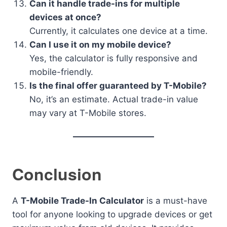
Can it handle trade-ins for multiple
devices at once?
Currently, it calculates one device at a time.
Can I use it on my mobile device?
Yes, the calculator is fully responsive and
mobile-friendly.
Is the final offer guaranteed by T-Mobile?
No, it’s an estimate. Actual trade-in value
may vary at T-Mobile stores.
Conclusion
A
T-Mobile Trade-In Calculator
is a must-have
tool for anyone looking to upgrade devices or get