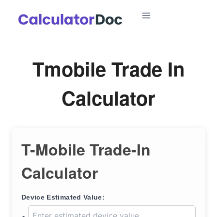
Skip
to
content
Tmobile Trade In
Calculator
T-Mobile Trade-In
Calculator
Device Estimated Value: