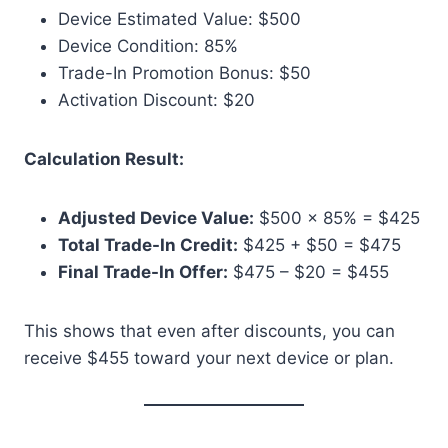
Device Estimated Value: $500
Device Condition: 85%
Trade-In Promotion Bonus: $50
Activation Discount: $20
Calculation Result:
Adjusted Device Value:
$500 × 85% = $425
Total Trade-In Credit:
$425 + $50 = $475
Final Trade-In Offer:
$475 – $20 = $455
This shows that even after discounts, you can
receive $455 toward your next device or plan.