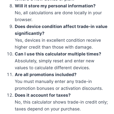
Will it store my personal information?
No, all calculations are done locally in your
browser.
Does device condition affect trade-in value
significantly?
Yes, devices in excellent condition receive
higher credit than those with damage.
Can I use this calculator multiple times?
Absolutely, simply reset and enter new
values to calculate different devices.
Are all promotions included?
You must manually enter any trade-in
promotion bonuses or activation discounts.
Does it account for taxes?
No, this calculator shows trade-in credit only;
taxes depend on your purchase.