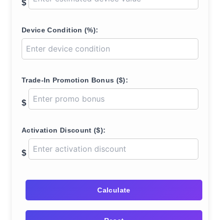
$
Device Condition (%):
Trade-In Promotion Bonus ($):
$
Activation Discount ($):
$
Calculate