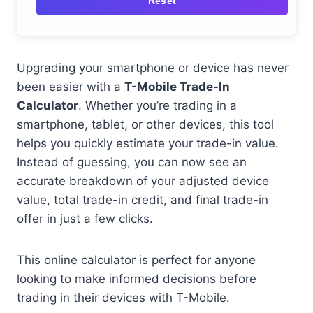
Reset
Upgrading your smartphone or device has never
been easier with a
T-Mobile Trade-In
Calculator
. Whether you’re trading in a
smartphone, tablet, or other devices, this tool
helps you quickly estimate your trade-in value.
Instead of guessing, you can now see an
accurate breakdown of your adjusted device
value, total trade-in credit, and final trade-in
offer in just a few clicks.
This online calculator is perfect for anyone
looking to make informed decisions before
trading in their devices with T-Mobile.