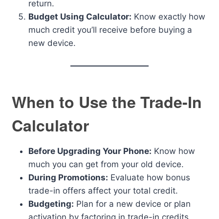
return.
Budget Using Calculator:
Know exactly how
much credit you’ll receive before buying a
new device.
When to Use the Trade-In
Calculator
Before Upgrading Your Phone:
Know how
much you can get from your old device.
During Promotions:
Evaluate how bonus
trade-in offers affect your total credit.
Budgeting:
Plan for a new device or plan
activation by factoring in trade-in credits.