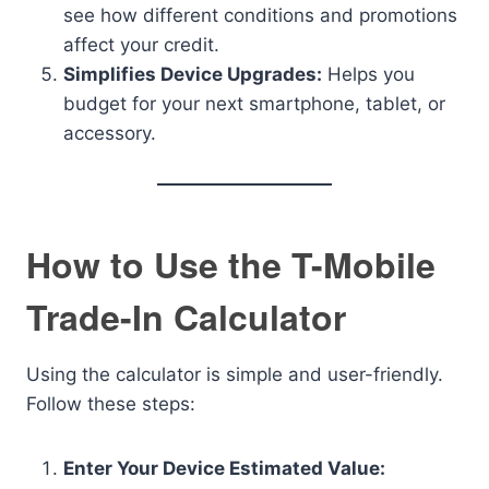
see how different conditions and promotions
affect your credit.
Simplifies Device Upgrades:
Helps you
budget for your next smartphone, tablet, or
accessory.
How to Use the T-Mobile
Trade-In Calculator
Using the calculator is simple and user-friendly.
Follow these steps:
Enter Your Device Estimated Value: