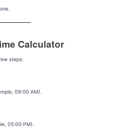
yone.
ime Calculator
 few steps:
xample, 09:00 AM).
ple, 05:00 PM).