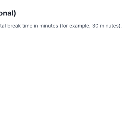
onal)
otal break time in minutes (for example, 30 minutes).