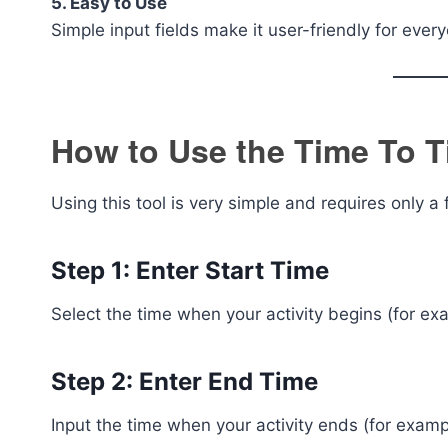
5. Easy to Use
Simple input fields make it user-friendly for ever
How to Use the Time To T
Using this tool is very simple and requires only a
Step 1: Enter Start Time
Select the time when your activity begins (for e
Step 2: Enter End Time
Input the time when your activity ends (for exam