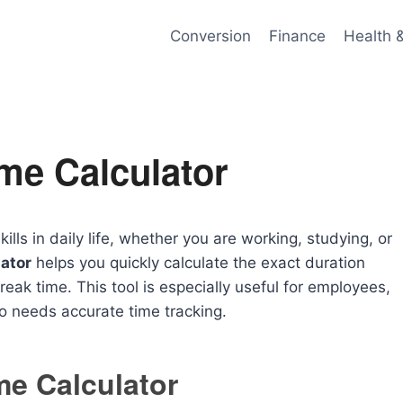
Conversion
Finance
Health 
me Calculator
ls in daily life, whether you are working, studying, or
ator
helps you quickly calculate the exact duration
eak time. This tool is especially useful for employees,
 needs accurate time tracking.
me Calculator