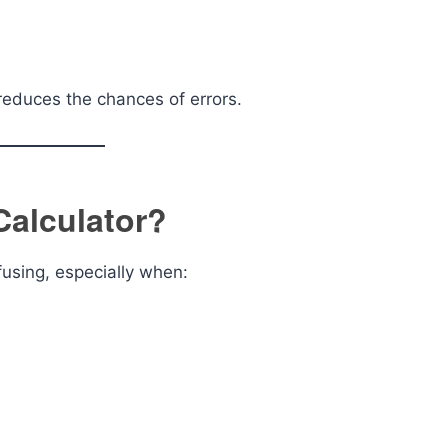
reduces the chances of errors.
Calculator?
fusing, especially when: