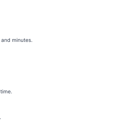
 and minutes.
 time.
.