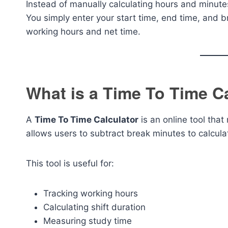
Instead of manually calculating hours and minutes,
You simply enter your start time, end time, and br
working hours and net time.
What is a Time To Time C
A
Time To Time Calculator
is an online tool that
allows users to subtract break minutes to calcula
This tool is useful for:
Tracking working hours
Calculating shift duration
Measuring study time