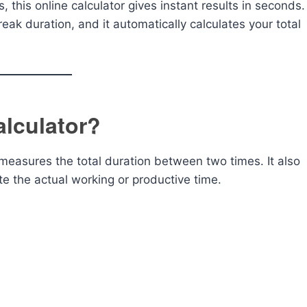
 this online calculator gives instant results in seconds.
eak duration, and it automatically calculates your total
alculator?
 measures the total duration between two times. It also
te the actual working or productive time.