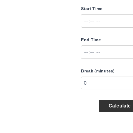
Start Time
End Time
Break (minutes)
Calculate