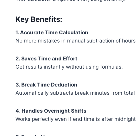
Key Benefits:
1. Accurate Time Calculation
No more mistakes in manual subtraction of hours
2. Saves Time and Effort
Get results instantly without using formulas.
3. Break Time Deduction
Automatically subtracts break minutes from total
4. Handles Overnight Shifts
Works perfectly even if end time is after midnight