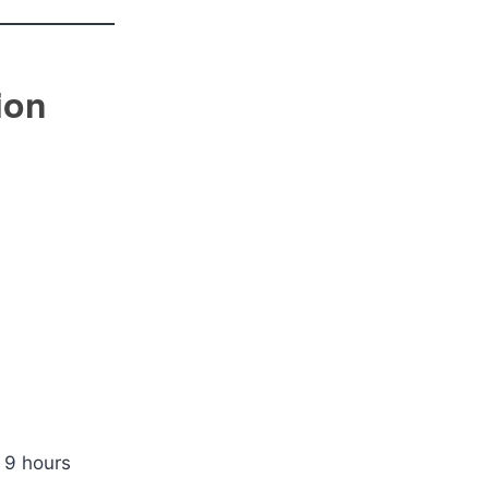
ion
 9 hours