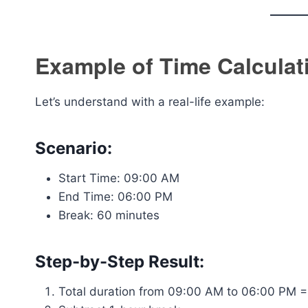
Example of Time Calculat
Let’s understand with a real-life example:
Scenario:
Start Time: 09:00 AM
End Time: 06:00 PM
Break: 60 minutes
Step-by-Step Result:
Total duration from 09:00 AM to 06:00 PM =