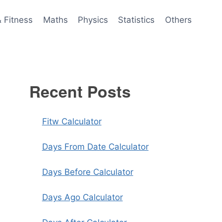
& Fitness
Maths
Physics
Statistics
Others
Recent Posts
Fitw Calculator
Days From Date Calculator
Days Before Calculator
Days Ago Calculator