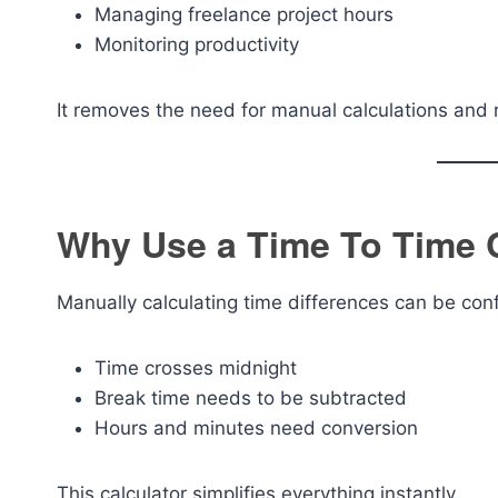
Managing freelance project hours
Monitoring productivity
It removes the need for manual calculations and 
Why Use a Time To Time 
Manually calculating time differences can be con
Time crosses midnight
Break time needs to be subtracted
Hours and minutes need conversion
This calculator simplifies everything instantly.