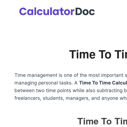
Skip
to
content
Time To Ti
Time management is one of the most important skil
managing personal tasks. A
Time To Time Calcul
between two time points while also subtracting br
freelancers, students, managers, and anyone who
Time To Ti