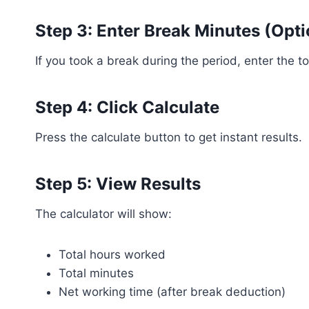
Step 3: Enter Break Minutes (Opti
If you took a break during the period, enter the t
Step 4: Click Calculate
Press the calculate button to get instant results.
Step 5: View Results
The calculator will show:
Total hours worked
Total minutes
Net working time (after break deduction)