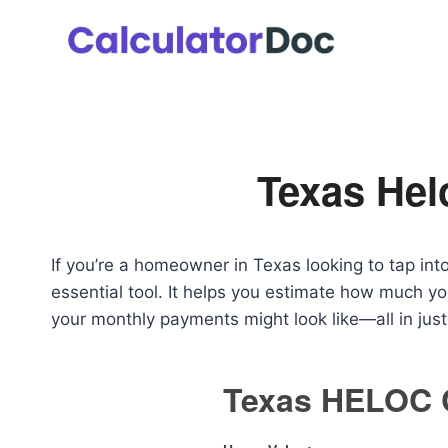
Skip
to
content
Texas Hel
If you’re a homeowner in Texas looking to tap int
essential tool. It helps you estimate how much y
your monthly payments might look like—all in jus
Texas HELOC C