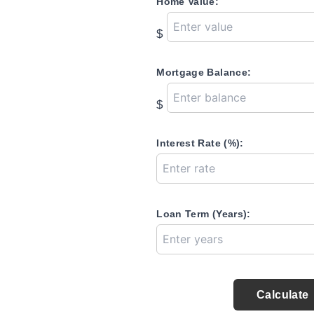
Home Value:
$
Mortgage Balance:
$
Interest Rate (%):
Loan Term (Years):
Calculate