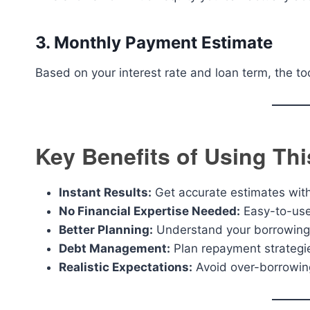
3. Monthly Payment Estimate
Based on your interest rate and loan term, the 
Key Benefits of Using Th
Instant Results:
Get accurate estimates wit
No Financial Expertise Needed:
Easy-to-use 
Better Planning:
Understand your borrowing 
Debt Management:
Plan repayment strategie
Realistic Expectations:
Avoid over-borrowin