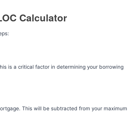
LOC Calculator
eps:
is is a critical factor in determining your borrowing
mortgage. This will be subtracted from your maximum