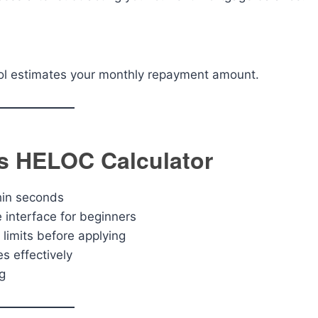
tool estimates your monthly repayment amount.
is HELOC Calculator
hin seconds
interface for beginners
limits before applying
s effectively
g