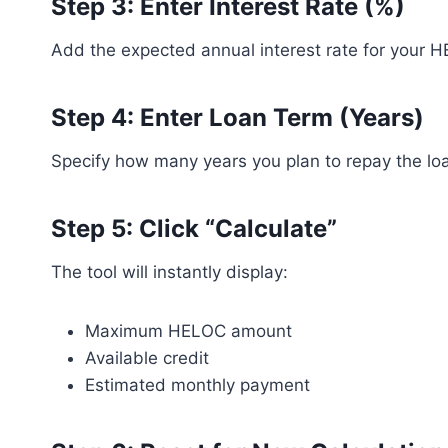
Step 3: Enter Interest Rate (%)
Add the expected annual interest rate for your 
Step 4: Enter Loan Term (Years)
Specify how many years you plan to repay the lo
Step 5: Click “Calculate”
The tool will instantly display:
Maximum HELOC amount
Available credit
Estimated monthly payment