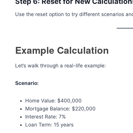
Step 6: Reset for New Calculation
Use the reset option to try different scenarios a
Example Calculation
Let’s walk through a real-life example:
Scenario:
Home Value: $400,000
Mortgage Balance: $220,000
Interest Rate: 7%
Loan Term: 15 years