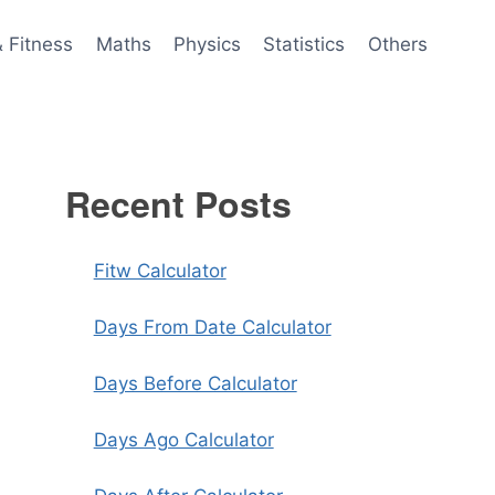
& Fitness
Maths
Physics
Statistics
Others
Recent Posts
Fitw Calculator
Days From Date Calculator
Days Before Calculator
Days Ago Calculator