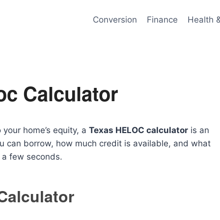
Conversion
Finance
Health 
oc Calculator
o your home’s equity, a
Texas HELOC calculator
is an
ou can borrow, how much credit is available, and what
t a few seconds.
alculator