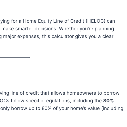
ying for a Home Equity Line of Credit (HELOC) can
ou make smarter decisions. Whether you’re planning
 major expenses, this calculator gives you a clear
lving line of credit that allows homeowners to borrow
LOCs follow specific regulations, including the
80%
only borrow up to 80% of your home’s value (including