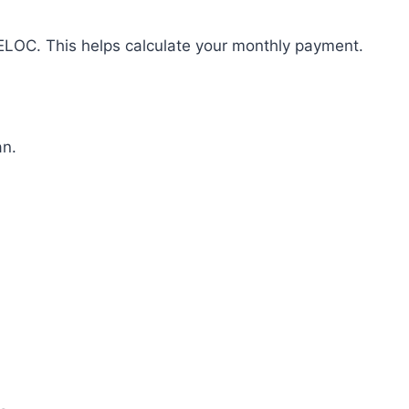
HELOC. This helps calculate your monthly payment.
an.