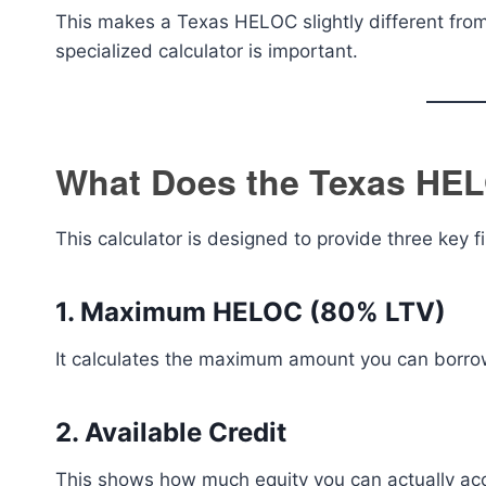
This makes a Texas HELOC slightly different from 
specialized calculator is important.
What Does the Texas HEL
This calculator is designed to provide three key fi
1. Maximum HELOC (80% LTV)
It calculates the maximum amount you can borro
2. Available Credit
This shows how much equity you can actually acc