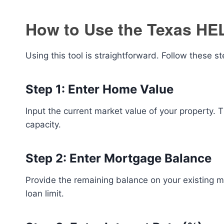
How to Use the Texas HE
Using this tool is straightforward. Follow these st
Step 1: Enter Home Value
Input the current market value of your property. Th
capacity.
Step 2: Enter Mortgage Balance
Provide the remaining balance on your existing 
loan limit.