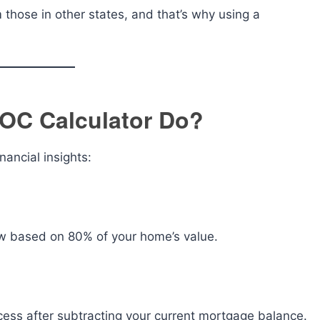
those in other states, and that’s why using a
OC Calculator Do?
nancial insights:
w based on 80% of your home’s value.
ess after subtracting your current mortgage balance.