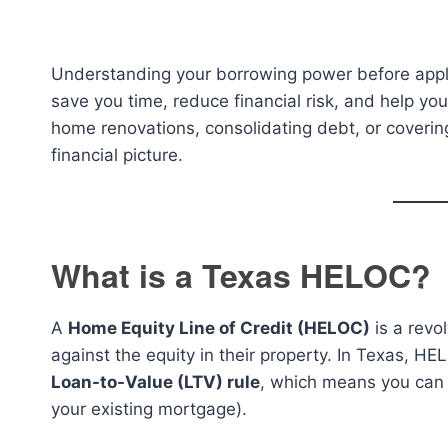
Understanding your borrowing power before appl
save you time, reduce financial risk, and help y
home renovations, consolidating debt, or covering
financial picture.
What is a Texas HELOC?
A
Home Equity Line of Credit (HELOC)
is a revo
against the equity in their property. In Texas, HE
Loan-to-Value (LTV) rule
, which means you can 
your existing mortgage).