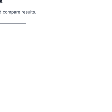
s
nd compare results.