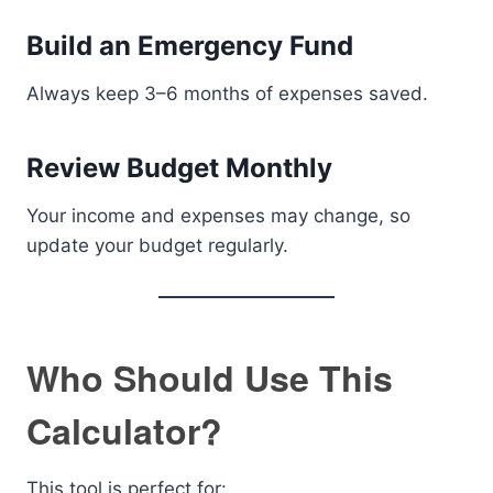
Build an Emergency Fund
Always keep 3–6 months of expenses saved.
Review Budget Monthly
Your income and expenses may change, so
update your budget regularly.
Who Should Use This
Calculator?
This tool is perfect for: