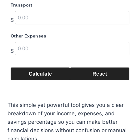
Transport
$
Other Expenses
$
Calculate
Reset
This simple yet powerful tool gives you a clear
breakdown of your income, expenses, and
savings percentage so you can make better
financial decisions without confusion or manual
calculations.