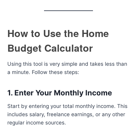
How to Use the Home
Budget Calculator
Using this tool is very simple and takes less than
a minute. Follow these steps:
1. Enter Your Monthly Income
Start by entering your total monthly income. This
includes salary, freelance earnings, or any other
regular income sources.