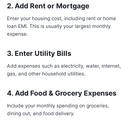
2. Add Rent or Mortgage
Enter your housing cost, including rent or home
loan EMI. This is usually your largest monthly
expense.
3. Enter Utility Bills
Add expenses such as electricity, water, internet,
gas, and other household utilities.
4. Add Food & Grocery Expenses
Include your monthly spending on groceries,
dining out, and food delivery.