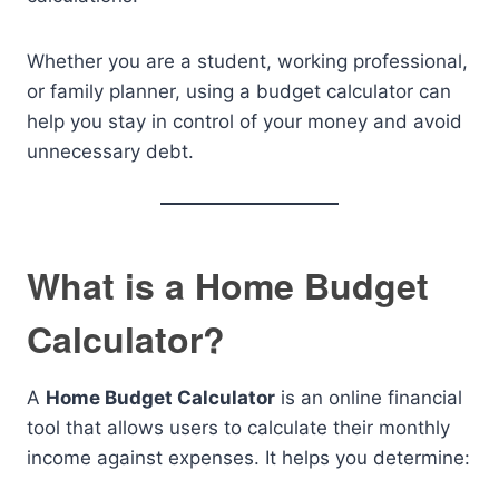
Whether you are a student, working professional,
or family planner, using a budget calculator can
help you stay in control of your money and avoid
unnecessary debt.
What is a Home Budget
Calculator?
A
Home Budget Calculator
is an online financial
tool that allows users to calculate their monthly
income against expenses. It helps you determine: