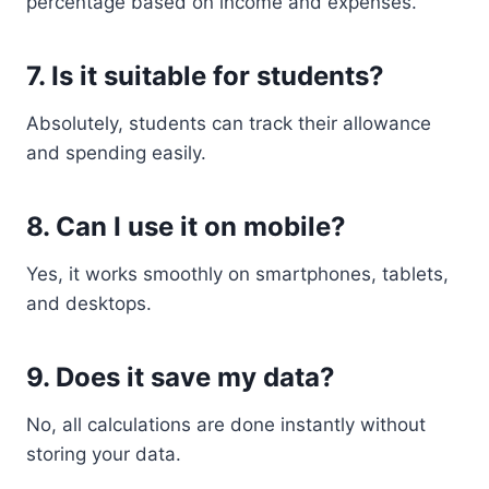
percentage based on income and expenses.
7. Is it suitable for students?
Absolutely, students can track their allowance
and spending easily.
8. Can I use it on mobile?
Yes, it works smoothly on smartphones, tablets,
and desktops.
9. Does it save my data?
No, all calculations are done instantly without
storing your data.