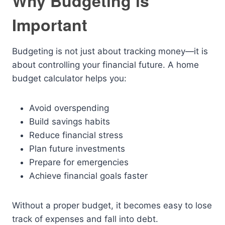
Why Budgeting is
Important
Budgeting is not just about tracking money—it is
about controlling your financial future. A home
budget calculator helps you:
Avoid overspending
Build savings habits
Reduce financial stress
Plan future investments
Prepare for emergencies
Achieve financial goals faster
Without a proper budget, it becomes easy to lose
track of expenses and fall into debt.