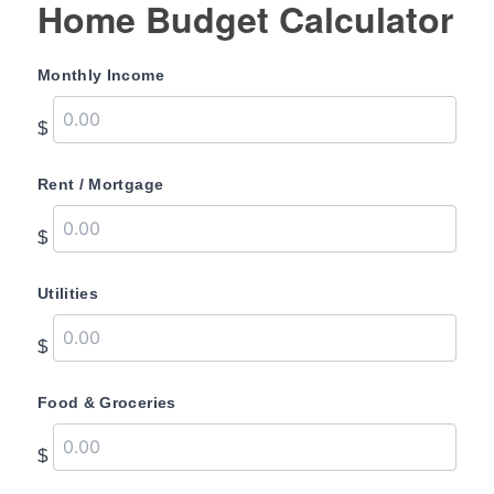
Home Budget Calculator
Monthly Income
$
Rent / Mortgage
$
Utilities
$
Food & Groceries
$