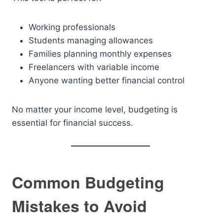
Working professionals
Students managing allowances
Families planning monthly expenses
Freelancers with variable income
Anyone wanting better financial control
No matter your income level, budgeting is
essential for financial success.
Common Budgeting
Mistakes to Avoid