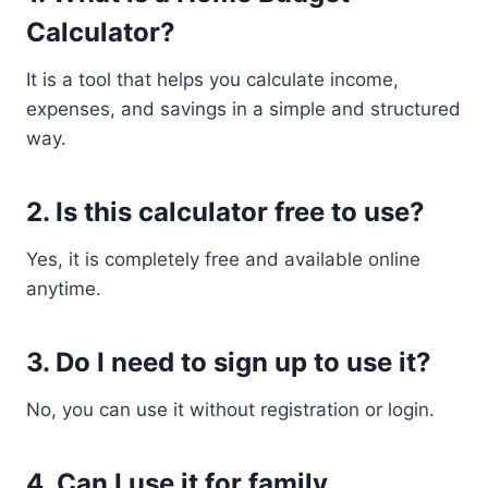
Calculator?
It is a tool that helps you calculate income,
expenses, and savings in a simple and structured
way.
2. Is this calculator free to use?
Yes, it is completely free and available online
anytime.
3. Do I need to sign up to use it?
No, you can use it without registration or login.
4. Can I use it for family