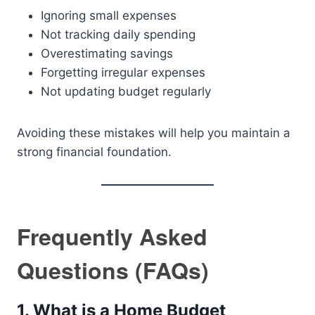
Ignoring small expenses
Not tracking daily spending
Overestimating savings
Forgetting irregular expenses
Not updating budget regularly
Avoiding these mistakes will help you maintain a
strong financial foundation.
Frequently Asked
Questions (FAQs)
1. What is a Home Budget