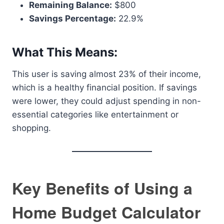
Remaining Balance:
$800
Savings Percentage:
22.9%
What This Means:
This user is saving almost 23% of their income,
which is a healthy financial position. If savings
were lower, they could adjust spending in non-
essential categories like entertainment or
shopping.
Key Benefits of Using a
Home Budget Calculator