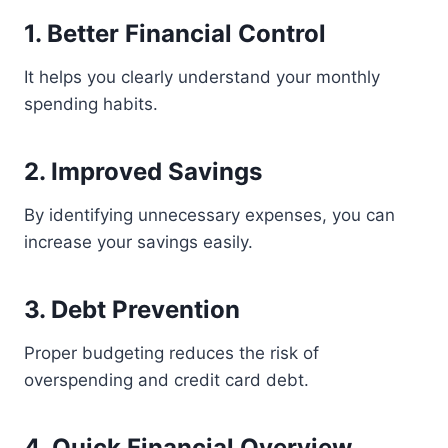
1. Better Financial Control
It helps you clearly understand your monthly
spending habits.
2. Improved Savings
By identifying unnecessary expenses, you can
increase your savings easily.
3. Debt Prevention
Proper budgeting reduces the risk of
overspending and credit card debt.
4. Quick Financial Overview