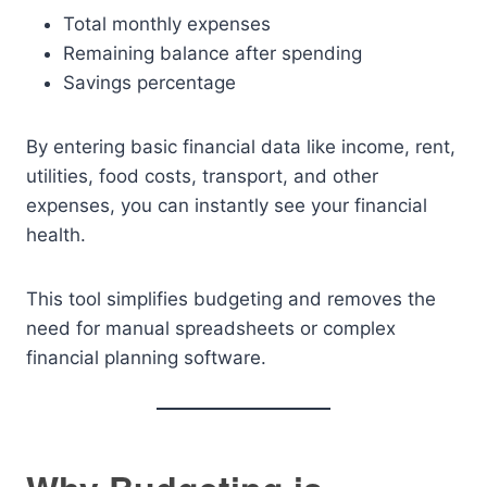
Total monthly expenses
Remaining balance after spending
Savings percentage
By entering basic financial data like income, rent,
utilities, food costs, transport, and other
expenses, you can instantly see your financial
health.
This tool simplifies budgeting and removes the
need for manual spreadsheets or complex
financial planning software.