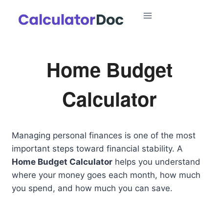
Skip
to
content
Home Budget
Calculator
Managing personal finances is one of the most
important steps toward financial stability. A
Home Budget Calculator
helps you understand
where your money goes each month, how much
you spend, and how much you can save.