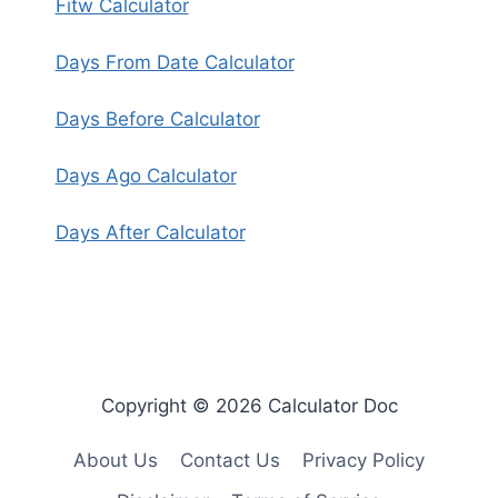
Fitw Calculator
Days From Date Calculator
Days Before Calculator
Days Ago Calculator
Days After Calculator
Copyright © 2026 Calculator Doc
About Us
Contact Us
Privacy Policy