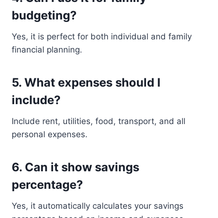
budgeting?
Yes, it is perfect for both individual and family
financial planning.
5. What expenses should I
include?
Include rent, utilities, food, transport, and all
personal expenses.
6. Can it show savings
percentage?
Yes, it automatically calculates your savings