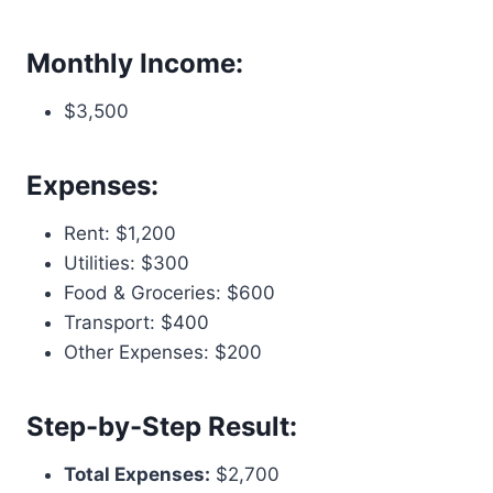
Monthly Income:
$3,500
Expenses:
Rent: $1,200
Utilities: $300
Food & Groceries: $600
Transport: $400
Other Expenses: $200
Step-by-Step Result:
Total Expenses:
$2,700