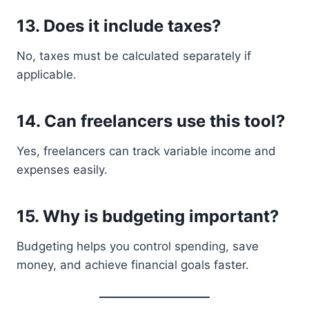
13. Does it include taxes?
No, taxes must be calculated separately if
applicable.
14. Can freelancers use this tool?
Yes, freelancers can track variable income and
expenses easily.
15. Why is budgeting important?
Budgeting helps you control spending, save
money, and achieve financial goals faster.