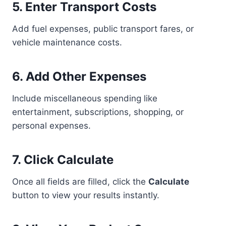
5. Enter Transport Costs
Add fuel expenses, public transport fares, or
vehicle maintenance costs.
6. Add Other Expenses
Include miscellaneous spending like
entertainment, subscriptions, shopping, or
personal expenses.
7. Click Calculate
Once all fields are filled, click the
Calculate
button to view your results instantly.