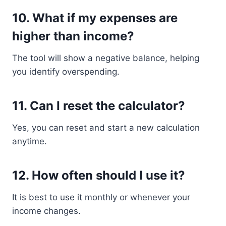
10. What if my expenses are
higher than income?
The tool will show a negative balance, helping
you identify overspending.
11. Can I reset the calculator?
Yes, you can reset and start a new calculation
anytime.
12. How often should I use it?
It is best to use it monthly or whenever your
income changes.