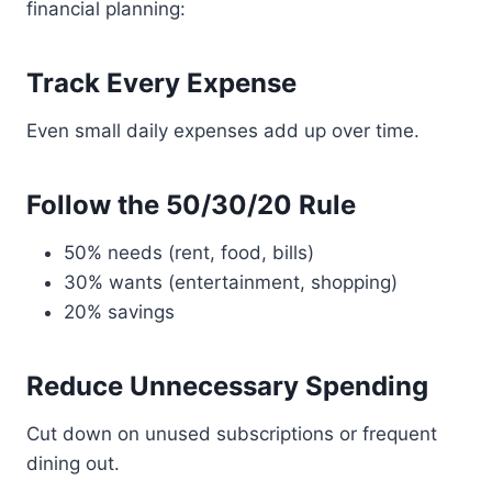
financial planning:
Track Every Expense
Even small daily expenses add up over time.
Follow the 50/30/20 Rule
50% needs (rent, food, bills)
30% wants (entertainment, shopping)
20% savings
Reduce Unnecessary Spending
Cut down on unused subscriptions or frequent
dining out.