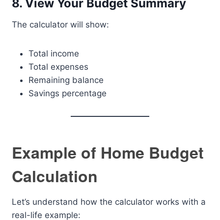
8. View Your Budget Summary
The calculator will show:
Total income
Total expenses
Remaining balance
Savings percentage
Example of Home Budget
Calculation
Let’s understand how the calculator works with a
real-life example: