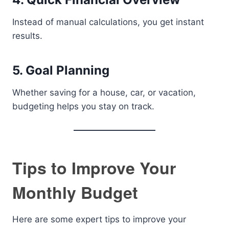
Instead of manual calculations, you get instant
results.
5. Goal Planning
Whether saving for a house, car, or vacation,
budgeting helps you stay on track.
Tips to Improve Your
Monthly Budget
Here are some expert tips to improve your