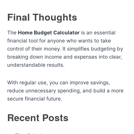
Final Thoughts
The
Home Budget Calculator
is an essential
financial tool for anyone who wants to take
control of their money. It simplifies budgeting by
breaking down income and expenses into clear,
understandable results.
With regular use, you can improve savings,
reduce unnecessary spending, and build a more
secure financial future.
Recent Posts