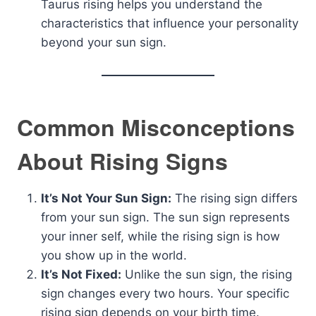
Taurus rising helps you understand the
characteristics that influence your personality
beyond your sun sign.
Common Misconceptions
About Rising Signs
It’s Not Your Sun Sign:
The rising sign differs
from your sun sign. The sun sign represents
your inner self, while the rising sign is how
you show up in the world.
It’s Not Fixed:
Unlike the sun sign, the rising
sign changes every two hours. Your specific
rising sign depends on your birth time.