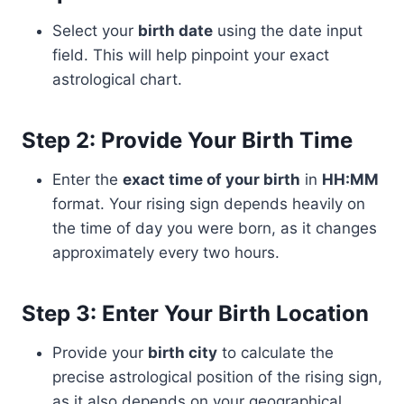
Select your
birth date
using the date input
field. This will help pinpoint your exact
astrological chart.
Step 2: Provide Your Birth Time
Enter the
exact time of your birth
in
HH:MM
format. Your rising sign depends heavily on
the time of day you were born, as it changes
approximately every two hours.
Step 3: Enter Your Birth Location
Provide your
birth city
to calculate the
precise astrological position of the rising sign,
as it also depends on your geographical