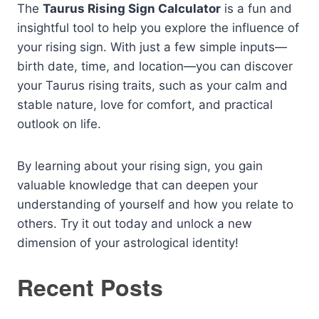
The
Taurus Rising Sign Calculator
is a fun and
insightful tool to help you explore the influence of
your rising sign. With just a few simple inputs—
birth date, time, and location—you can discover
your Taurus rising traits, such as your calm and
stable nature, love for comfort, and practical
outlook on life.
By learning about your rising sign, you gain
valuable knowledge that can deepen your
understanding of yourself and how you relate to
others. Try it out today and unlock a new
dimension of your astrological identity!
Recent Posts