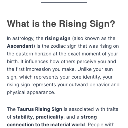
What is the Rising Sign?
In astrology, the
rising sign
(also known as the
Ascendant
) is the zodiac sign that was rising on
the eastern horizon at the exact moment of your
birth. It influences how others perceive you and
the first impression you make. Unlike your sun
sign, which represents your core identity, your
rising sign represents your outward behavior and
physical appearance.
The
Taurus Rising Sign
is associated with traits
of
stability
,
practicality
, and a
strong
connection to the material world
. People with