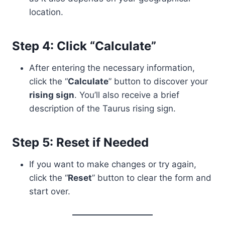
location.
Step 4: Click “Calculate”
After entering the necessary information,
click the “
Calculate
” button to discover your
rising sign
. You’ll also receive a brief
description of the Taurus rising sign.
Step 5: Reset if Needed
If you want to make changes or try again,
click the “
Reset
” button to clear the form and
start over.