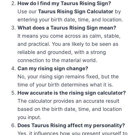
How do I find my Taurus Rising Sign?
Use our
Taurus Rising Sign Calculator
by
entering your birth date, time, and location.
What does a Taurus Rising Sign mean?
It means you come across as calm, stable,
and practical. You are likely to be seen as
reliable and grounded, with a strong
connection to the material world.
Can my rising sign change?
No, your rising sign remains fixed, but the
time of your birth determines what it is.
How accurate is the rising sign calculator?
The calculator provides an accurate result
based on the birth date, time, and location
you input.
Does Taurus Rising affect my personality?
Yes, it influences how you present yourself to