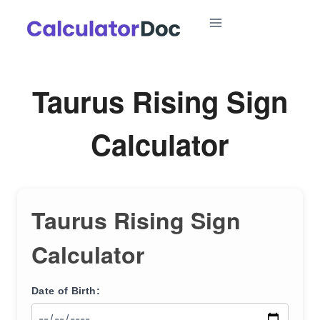
Skip
to
content
Taurus Rising Sign
Calculator
Taurus Rising Sign
Calculator
Date of Birth: