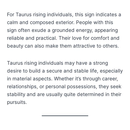
For Taurus rising individuals, this sign indicates a
calm and composed exterior. People with this
sign often exude a grounded energy, appearing
reliable and practical. Their love for comfort and
beauty can also make them attractive to others.
Taurus rising individuals may have a strong
desire to build a secure and stable life, especially
in material aspects. Whether it’s through career,
relationships, or personal possessions, they seek
stability and are usually quite determined in their
pursuits.