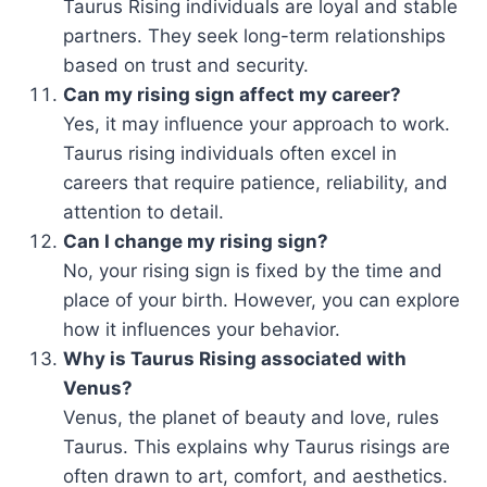
Taurus Rising individuals are loyal and stable
partners. They seek long-term relationships
based on trust and security.
Can my rising sign affect my career?
Yes, it may influence your approach to work.
Taurus rising individuals often excel in
careers that require patience, reliability, and
attention to detail.
Can I change my rising sign?
No, your rising sign is fixed by the time and
place of your birth. However, you can explore
how it influences your behavior.
Why is Taurus Rising associated with
Venus?
Venus, the planet of beauty and love, rules
Taurus. This explains why Taurus risings are
often drawn to art, comfort, and aesthetics.