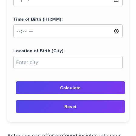
Time of Birth (HH:MM):
Location of Birth (City):
Calculate
Reset
Astrology can offer profound insights into your