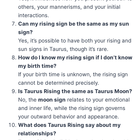
others, your mannerisms, and your initial
interactions.
Can my rising sign be the same as my sun
sign?
Yes, it’s possible to have both your rising and
sun signs in Taurus, though it’s rare.
How do I know my rising sign if I don’t know
my birth time?
If your birth time is unknown, the rising sign
cannot be determined precisely.
Is Taurus Rising the same as Taurus Moon?
No, the
moon sign
relates to your emotional
and inner life, while the rising sign governs
your outward behavior and appearance.
What does Taurus Rising say about my
relationships?