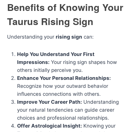
Benefits of Knowing Your
Taurus Rising Sign
Understanding your
rising sign
can:
Help You Understand Your First
Impressions:
Your rising sign shapes how
others initially perceive you.
Enhance Your Personal Relationships:
Recognize how your outward behavior
influences connections with others.
Improve Your Career Path:
Understanding
your natural tendencies can guide career
choices and professional relationships.
Offer Astrological Insight:
Knowing your