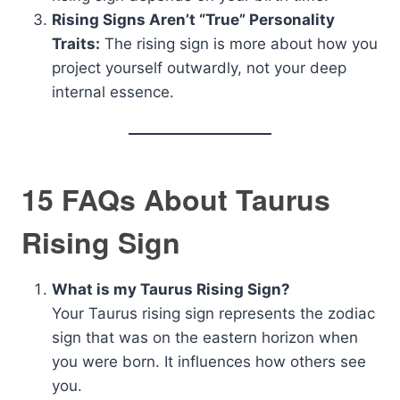
Rising Signs Aren’t “True” Personality
Traits:
The rising sign is more about how you
project yourself outwardly, not your deep
internal essence.
15 FAQs About Taurus
Rising Sign
What is my Taurus Rising Sign?
Your Taurus rising sign represents the zodiac
sign that was on the eastern horizon when
you were born. It influences how others see
you.