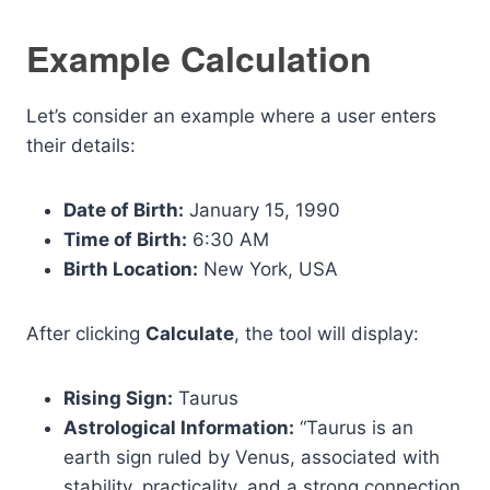
Example Calculation
Let’s consider an example where a user enters
their details:
Date of Birth:
January 15, 1990
Time of Birth:
6:30 AM
Birth Location:
New York, USA
After clicking
Calculate
, the tool will display:
Rising Sign:
Taurus
Astrological Information:
“Taurus is an
earth sign ruled by Venus, associated with
stability, practicality, and a strong connection