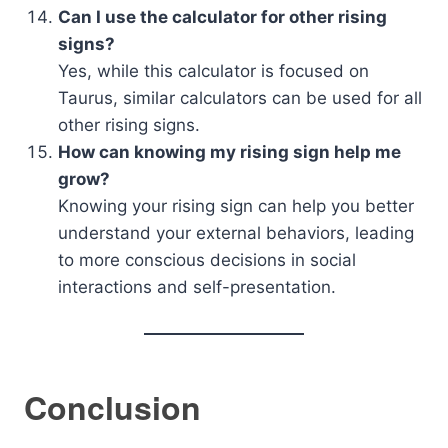
Can I use the calculator for other rising
signs?
Yes, while this calculator is focused on
Taurus, similar calculators can be used for all
other rising signs.
How can knowing my rising sign help me
grow?
Knowing your rising sign can help you better
understand your external behaviors, leading
to more conscious decisions in social
interactions and self-presentation.
Conclusion