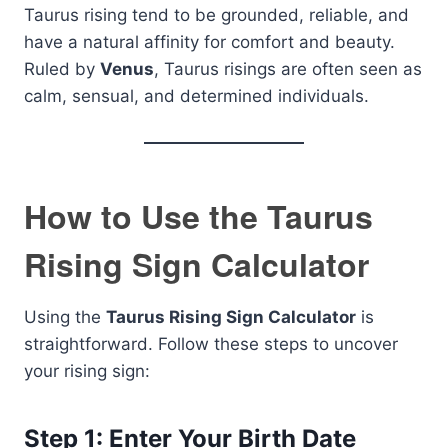
Taurus rising tend to be grounded, reliable, and
have a natural affinity for comfort and beauty.
Ruled by
Venus
, Taurus risings are often seen as
calm, sensual, and determined individuals.
How to Use the Taurus
Rising Sign Calculator
Using the
Taurus Rising Sign Calculator
is
straightforward. Follow these steps to uncover
your rising sign:
Step 1: Enter Your Birth Date