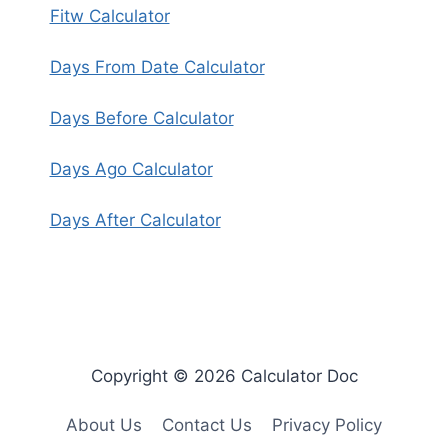
Fitw Calculator
Days From Date Calculator
Days Before Calculator
Days Ago Calculator
Days After Calculator
Copyright © 2026 Calculator Doc
About Us
Contact Us
Privacy Policy