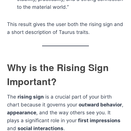
to the material world.”
This result gives the user both the rising sign and
a short description of Taurus traits.
Why is the Rising Sign
Important?
The
rising sign
is a crucial part of your birth
chart because it governs your
outward behavior
,
appearance
, and the way others see you. It
plays a significant role in your
first impressions
and
social interactions
.