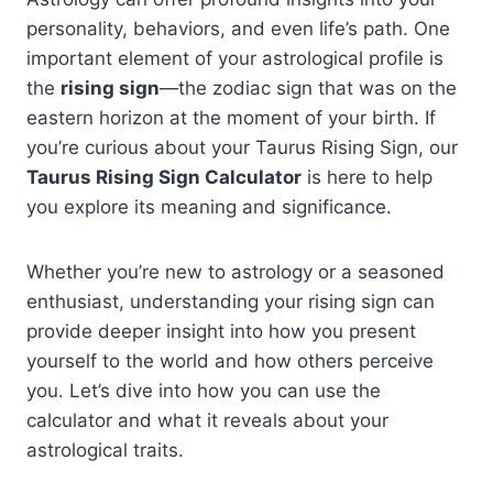
personality, behaviors, and even life’s path. One
important element of your astrological profile is
the
rising sign
—the zodiac sign that was on the
eastern horizon at the moment of your birth. If
you’re curious about your Taurus Rising Sign, our
Taurus Rising Sign Calculator
is here to help
you explore its meaning and significance.
Whether you’re new to astrology or a seasoned
enthusiast, understanding your rising sign can
provide deeper insight into how you present
yourself to the world and how others perceive
you. Let’s dive into how you can use the
calculator and what it reveals about your
astrological traits.