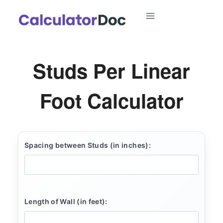
Skip
to
content
Studs Per Linear
Foot Calculator
Spacing between Studs (in inches):
Length of Wall (in feet):