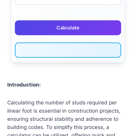
Calculate
Introduction:
Calculating the number of studs required per
linear foot is essential in construction projects,
ensuring structural stability and adherence to
building codes. To simplify this process, a
calculator can be utilized, offering quick and