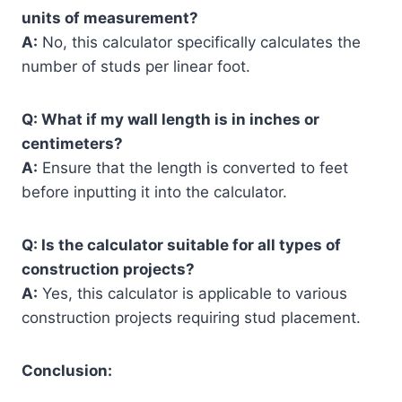
units of measurement?
A:
No, this calculator specifically calculates the
number of studs per linear foot.
Q: What if my wall length is in inches or
centimeters?
A:
Ensure that the length is converted to feet
before inputting it into the calculator.
Q: Is the calculator suitable for all types of
construction projects?
A:
Yes, this calculator is applicable to various
construction projects requiring stud placement.
Conclusion: