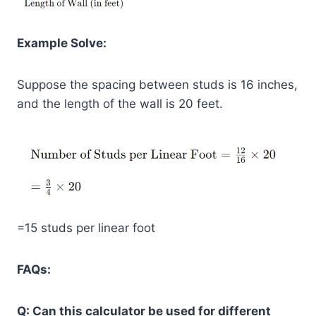
Example Solve:
Suppose the spacing between studs is 16 inches,
and the length of the wall is 20 feet.
=15 studs per linear foot
FAQs:
Q: Can this calculator be used for different