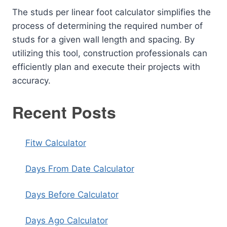
The studs per linear foot calculator simplifies the
process of determining the required number of
studs for a given wall length and spacing. By
utilizing this tool, construction professionals can
efficiently plan and execute their projects with
accuracy.
Recent Posts
Fitw Calculator
Days From Date Calculator
Days Before Calculator
Days Ago Calculator