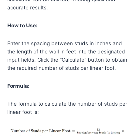
accurate results.
How to Use:
Enter the spacing between studs in inches and
the length of the wall in feet into the designated
input fields. Click the “Calculate” button to obtain
the required number of studs per linear foot.
Formula:
The formula to calculate the number of studs per
linear foot is: