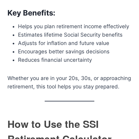
Key Benefits:
Helps you plan retirement income effectively
Estimates lifetime Social Security benefits
Adjusts for inflation and future value
Encourages better savings decisions
Reduces financial uncertainty
Whether you are in your 20s, 30s, or approaching
retirement, this tool helps you stay prepared.
How to Use the SSI
Retirement Calculator