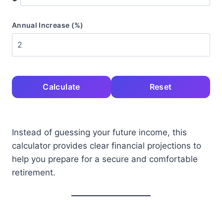
Annual Increase (%)
Calculate
Reset
Instead of guessing your future income, this
calculator provides clear financial projections to
help you prepare for a secure and comfortable
retirement.