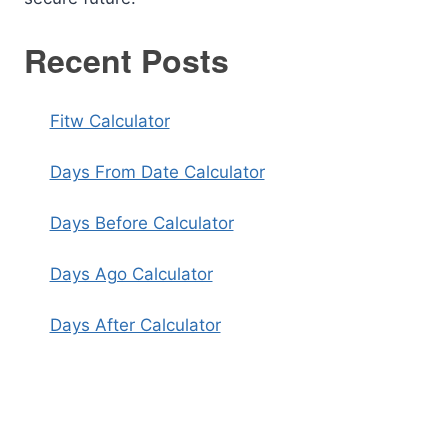
Recent Posts
Fitw Calculator
Days From Date Calculator
Days Before Calculator
Days Ago Calculator
Days After Calculator