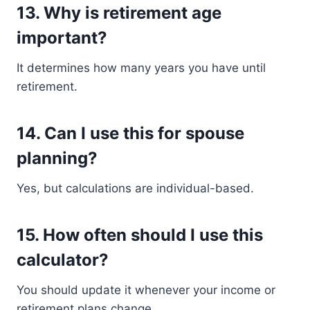
13. Why is retirement age
important?
It determines how many years you have until
retirement.
14. Can I use this for spouse
planning?
Yes, but calculations are individual-based.
15. How often should I use this
calculator?
You should update it whenever your income or
retirement plans change.