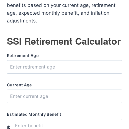
benefits based on your current age, retirement
age, expected monthly benefit, and inflation
adjustments.
SSI Retirement Calculator
Retirement Age
Current Age
Estimated Monthly Benefit
$