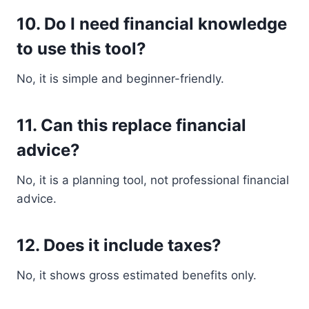
10. Do I need financial knowledge
to use this tool?
No, it is simple and beginner-friendly.
11. Can this replace financial
advice?
No, it is a planning tool, not professional financial
advice.
12. Does it include taxes?
No, it shows gross estimated benefits only.