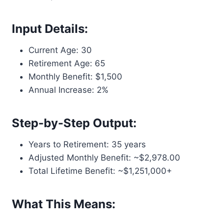
Input Details:
Current Age: 30
Retirement Age: 65
Monthly Benefit: $1,500
Annual Increase: 2%
Step-by-Step Output:
Years to Retirement: 35 years
Adjusted Monthly Benefit: ~$2,978.00
Total Lifetime Benefit: ~$1,251,000+
What This Means: