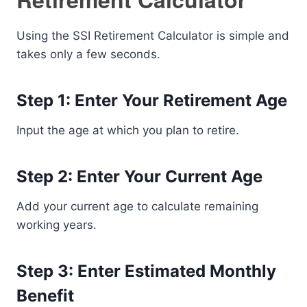
Using the SSI Retirement Calculator is simple and
takes only a few seconds.
Step 1: Enter Your Retirement Age
Input the age at which you plan to retire.
Step 2: Enter Your Current Age
Add your current age to calculate remaining
working years.
Step 3: Enter Estimated Monthly
Benefit