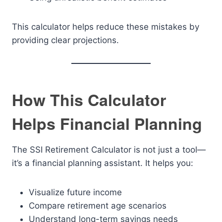
This calculator helps reduce these mistakes by
providing clear projections.
How This Calculator
Helps Financial Planning
The SSI Retirement Calculator is not just a tool—
it’s a financial planning assistant. It helps you:
Visualize future income
Compare retirement age scenarios
Understand long-term savings needs