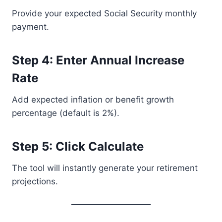
Provide your expected Social Security monthly
payment.
Step 4: Enter Annual Increase
Rate
Add expected inflation or benefit growth
percentage (default is 2%).
Step 5: Click Calculate
The tool will instantly generate your retirement
projections.