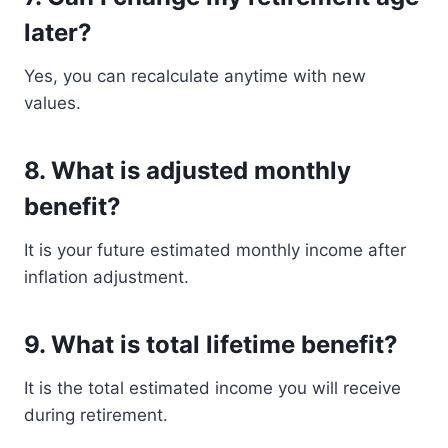
later?
Yes, you can recalculate anytime with new
values.
8. What is adjusted monthly
benefit?
It is your future estimated monthly income after
inflation adjustment.
9. What is total lifetime benefit?
It is the total estimated income you will receive
during retirement.