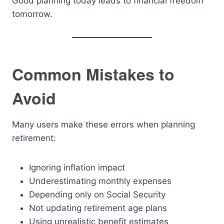
Good planning today leads to financial freedom
tomorrow.
Common Mistakes to
Avoid
Many users make these errors when planning
retirement:
Ignoring inflation impact
Underestimating monthly expenses
Depending only on Social Security
Not updating retirement age plans
Using unrealistic benefit estimates