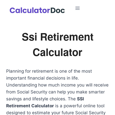
Skip
to
content
Ssi Retirement
Calculator
Planning for retirement is one of the most
important financial decisions in life.
Understanding how much income you will receive
from Social Security can help you make smarter
savings and lifestyle choices. The
SSI
Retirement Calculator
is a powerful online tool
designed to estimate your future Social Security