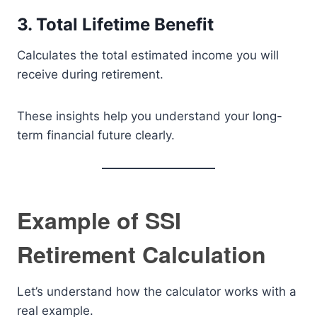
3. Total Lifetime Benefit
Calculates the total estimated income you will
receive during retirement.
These insights help you understand your long-
term financial future clearly.
Example of SSI
Retirement Calculation
Let’s understand how the calculator works with a
real example.