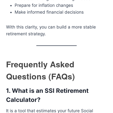
Prepare for inflation changes
Make informed financial decisions
With this clarity, you can build a more stable
retirement strategy.
Frequently Asked
Questions (FAQs)
1. What is an SSI Retirement
Calculator?
It is a tool that estimates your future Social