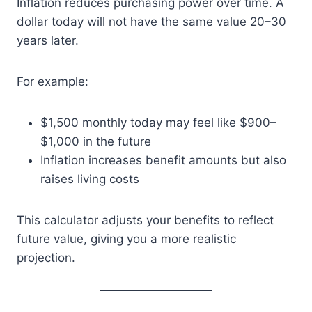
Inflation reduces purchasing power over time. A
dollar today will not have the same value 20–30
years later.
For example:
$1,500 monthly today may feel like $900–
$1,000 in the future
Inflation increases benefit amounts but also
raises living costs
This calculator adjusts your benefits to reflect
future value, giving you a more realistic
projection.