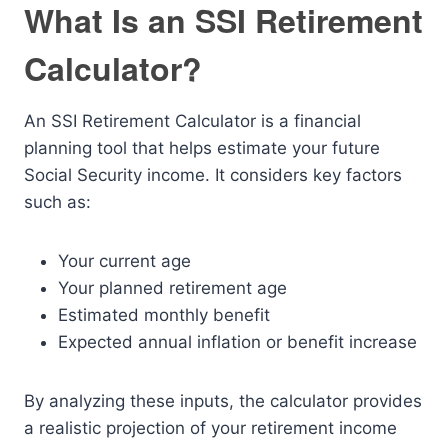
What Is an SSI Retirement
Calculator?
An SSI Retirement Calculator is a financial
planning tool that helps estimate your future
Social Security income. It considers key factors
such as:
Your current age
Your planned retirement age
Estimated monthly benefit
Expected annual inflation or benefit increase
By analyzing these inputs, the calculator provides
a realistic projection of your retirement income