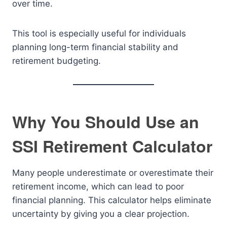
over time.
This tool is especially useful for individuals
planning long-term financial stability and
retirement budgeting.
Why You Should Use an
SSI Retirement Calculator
Many people underestimate or overestimate their
retirement income, which can lead to poor
financial planning. This calculator helps eliminate
uncertainty by giving you a clear projection.