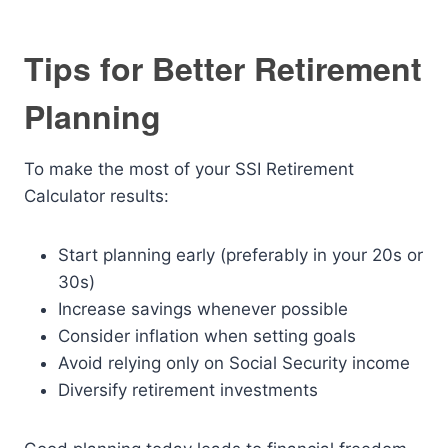
Tips for Better Retirement
Planning
To make the most of your SSI Retirement
Calculator results:
Start planning early (preferably in your 20s or
30s)
Increase savings whenever possible
Consider inflation when setting goals
Avoid relying only on Social Security income
Diversify retirement investments