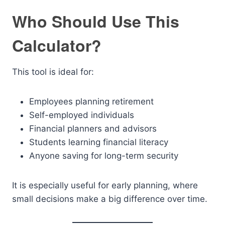
Who Should Use This
Calculator?
This tool is ideal for:
Employees planning retirement
Self-employed individuals
Financial planners and advisors
Students learning financial literacy
Anyone saving for long-term security
It is especially useful for early planning, where
small decisions make a big difference over time.