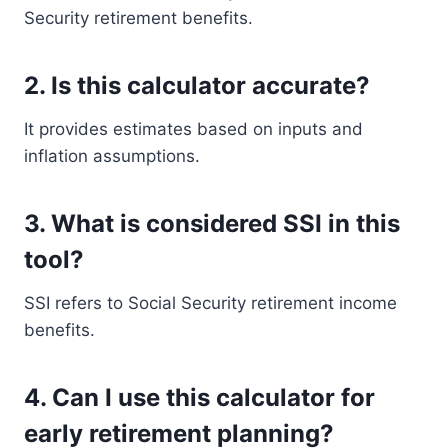
Security retirement benefits.
2. Is this calculator accurate?
It provides estimates based on inputs and
inflation assumptions.
3. What is considered SSI in this
tool?
SSI refers to Social Security retirement income
benefits.
4. Can I use this calculator for
early retirement planning?