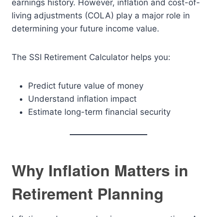
earnings history. However, inflation and cost-of-
living adjustments (COLA) play a major role in
determining your future income value.
The SSI Retirement Calculator helps you:
Predict future value of money
Understand inflation impact
Estimate long-term financial security
Why Inflation Matters in
Retirement Planning