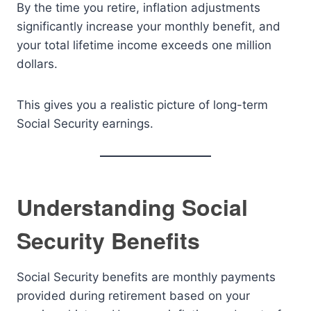
By the time you retire, inflation adjustments
significantly increase your monthly benefit, and
your total lifetime income exceeds one million
dollars.
This gives you a realistic picture of long-term
Social Security earnings.
Understanding Social
Security Benefits
Social Security benefits are monthly payments
provided during retirement based on your