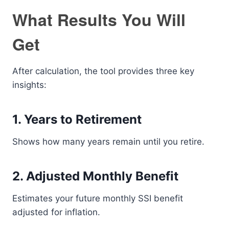
What Results You Will
Get
After calculation, the tool provides three key
insights:
1. Years to Retirement
Shows how many years remain until you retire.
2. Adjusted Monthly Benefit
Estimates your future monthly SSI benefit
adjusted for inflation.