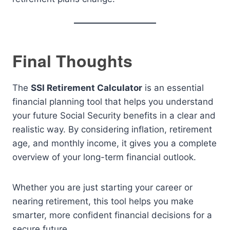
Final Thoughts
The
SSI Retirement Calculator
is an essential
financial planning tool that helps you understand
your future Social Security benefits in a clear and
realistic way. By considering inflation, retirement
age, and monthly income, it gives you a complete
overview of your long-term financial outlook.
Whether you are just starting your career or
nearing retirement, this tool helps you make
smarter, more confident financial decisions for a
secure future.