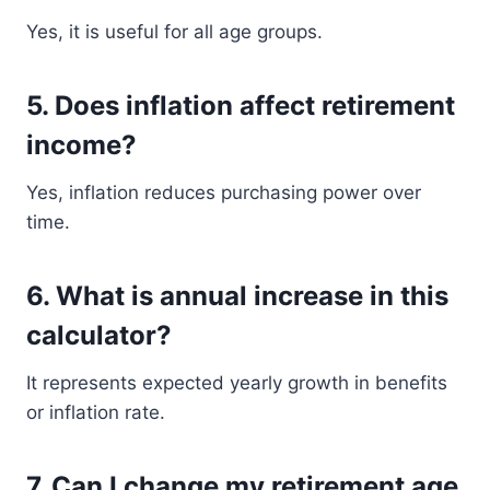
Yes, it is useful for all age groups.
5. Does inflation affect retirement
income?
Yes, inflation reduces purchasing power over
time.
6. What is annual increase in this
calculator?
It represents expected yearly growth in benefits
or inflation rate.
7. Can I change my retirement age