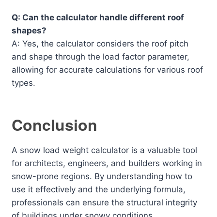
Q: Can the calculator handle different roof
shapes?
A: Yes, the calculator considers the roof pitch
and shape through the load factor parameter,
allowing for accurate calculations for various roof
types.
Conclusion
A snow load weight calculator is a valuable tool
for architects, engineers, and builders working in
snow-prone regions. By understanding how to
use it effectively and the underlying formula,
professionals can ensure the structural integrity
of buildings under snowy conditions.