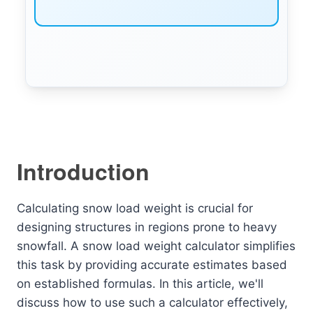
Introduction
Calculating snow load weight is crucial for
designing structures in regions prone to heavy
snowfall. A snow load weight calculator simplifies
this task by providing accurate estimates based
on established formulas. In this article, we'll
discuss how to use such a calculator effectively,