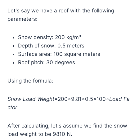
Let's say we have a roof with the following
parameters:
Snow density: 200 kg/m³
Depth of snow: 0.5 meters
Surface area: 100 square meters
Roof pitch: 30 degrees
Using the formula:
Snow
Load
Weight
=200×9.81×0.5×100×
Load
Fa
ctor
After calculating, let's assume we find the snow
load weight to be 9810 N.