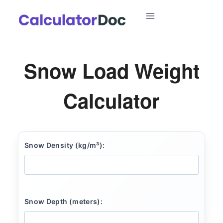
Skip
to
content
Snow Load Weight
Calculator
Snow Density (kg/m³):
Snow Depth (meters):