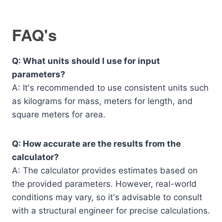
FAQ's
Q: What units should I use for input
parameters?
A: It's recommended to use consistent units such
as kilograms for mass, meters for length, and
square meters for area.
Q: How accurate are the results from the
calculator?
A: The calculator provides estimates based on
the provided parameters. However, real-world
conditions may vary, so it's advisable to consult
with a structural engineer for precise calculations.