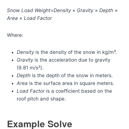
Snow
Load
Weight
=
Density
×
Gravity
×
Depth
×
Area
×
Load
Factor
Where:
Density
is the density of the snow in kg/m³.
Gravity
is the acceleration due to gravity
(9.81 m/s²).
Depth
is the depth of the snow in meters.
Area
is the surface area in square meters.
Load
Factor
is a coefficient based on the
roof pitch and shape.
Example Solve