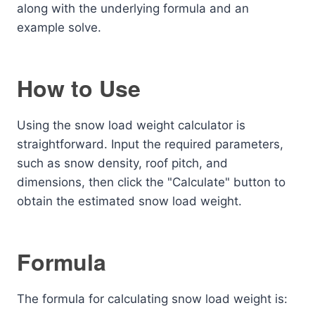
along with the underlying formula and an
example solve.
How to Use
Using the snow load weight calculator is
straightforward. Input the required parameters,
such as snow density, roof pitch, and
dimensions, then click the "Calculate" button to
obtain the estimated snow load weight.
Formula
The formula for calculating snow load weight is: