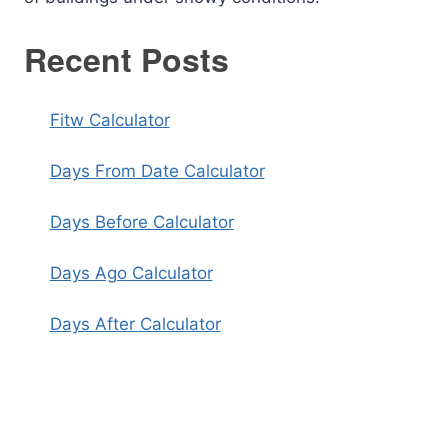
Recent Posts
Fitw Calculator
Days From Date Calculator
Days Before Calculator
Days Ago Calculator
Days After Calculator