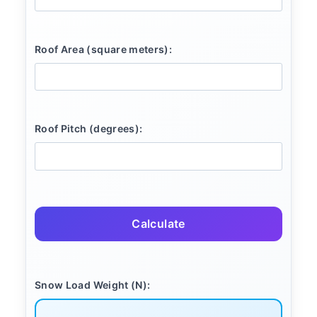
Roof Area (square meters):
Roof Pitch (degrees):
Calculate
Snow Load Weight (N):