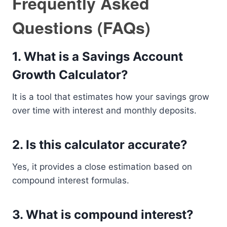
Frequently Asked
Questions (FAQs)
1. What is a Savings Account
Growth Calculator?
It is a tool that estimates how your savings grow
over time with interest and monthly deposits.
2. Is this calculator accurate?
Yes, it provides a close estimation based on
compound interest formulas.
3. What is compound interest?