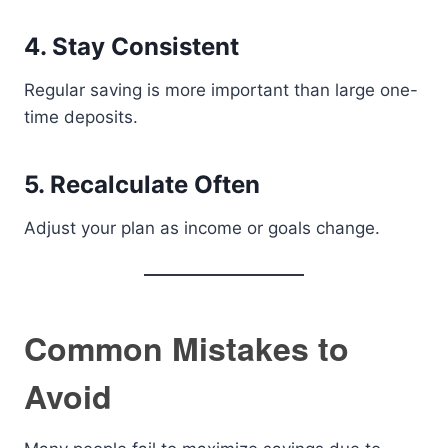
4. Stay Consistent
Regular saving is more important than large one-
time deposits.
5. Recalculate Often
Adjust your plan as income or goals change.
Common Mistakes to
Avoid