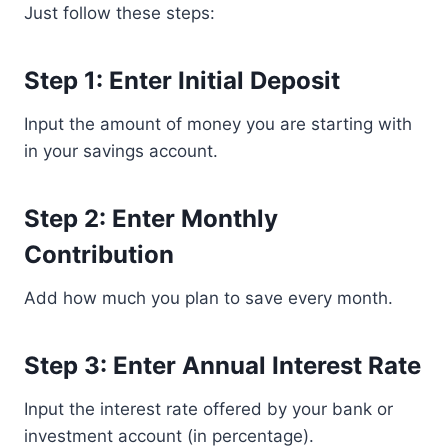
Just follow these steps:
Step 1: Enter Initial Deposit
Input the amount of money you are starting with
in your savings account.
Step 2: Enter Monthly
Contribution
Add how much you plan to save every month.
Step 3: Enter Annual Interest Rate
Input the interest rate offered by your bank or
investment account (in percentage).