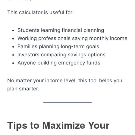
This calculator is useful for:
Students learning financial planning
Working professionals saving monthly income
Families planning long-term goals
Investors comparing savings options
Anyone building emergency funds
No matter your income level, this tool helps you
plan smarter.
Tips to Maximize Your