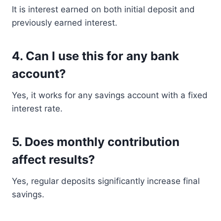
It is interest earned on both initial deposit and
previously earned interest.
4. Can I use this for any bank
account?
Yes, it works for any savings account with a fixed
interest rate.
5. Does monthly contribution
affect results?
Yes, regular deposits significantly increase final
savings.