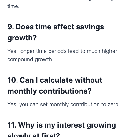
time.
9. Does time affect savings
growth?
Yes, longer time periods lead to much higher
compound growth.
10. Can I calculate without
monthly contributions?
Yes, you can set monthly contribution to zero.
11. Why is my interest growing
slowly at first?