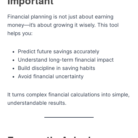
Important
Financial planning is not just about earning
money—it’s about growing it wisely. This tool
helps you:
Predict future savings accurately
Understand long-term financial impact
Build discipline in saving habits
Avoid financial uncertainty
It turns complex financial calculations into simple,
understandable results.