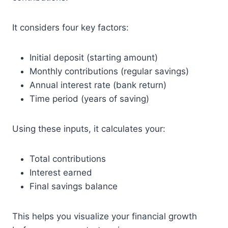
It considers four key factors:
Initial deposit (starting amount)
Monthly contributions (regular savings)
Annual interest rate (bank return)
Time period (years of saving)
Using these inputs, it calculates your:
Total contributions
Interest earned
Final savings balance
This helps you visualize your financial growth