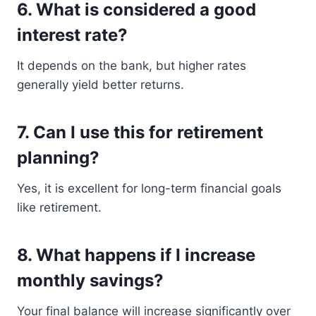
6. What is considered a good
interest rate?
It depends on the bank, but higher rates
generally yield better returns.
7. Can I use this for retirement
planning?
Yes, it is excellent for long-term financial goals
like retirement.
8. What happens if I increase
monthly savings?
Your final balance will increase significantly over