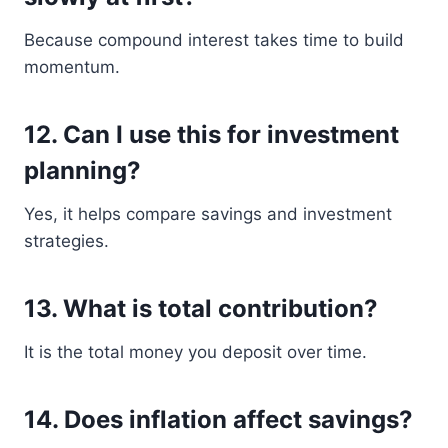
Because compound interest takes time to build
momentum.
12. Can I use this for investment
planning?
Yes, it helps compare savings and investment
strategies.
13. What is total contribution?
It is the total money you deposit over time.
14. Does inflation affect savings?