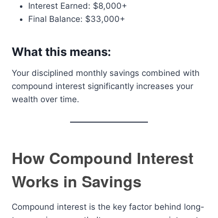
Interest Earned: $8,000+
Final Balance: $33,000+
What this means:
Your disciplined monthly savings combined with
compound interest significantly increases your
wealth over time.
How Compound Interest
Works in Savings
Compound interest is the key factor behind long-