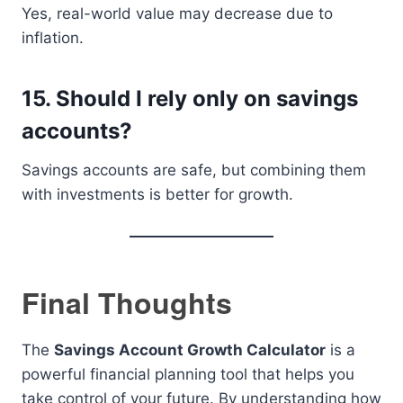
Yes, real-world value may decrease due to
inflation.
15. Should I rely only on savings
accounts?
Savings accounts are safe, but combining them
with investments is better for growth.
Final Thoughts
The
Savings Account Growth Calculator
is a
powerful financial planning tool that helps you
take control of your future. By understanding how