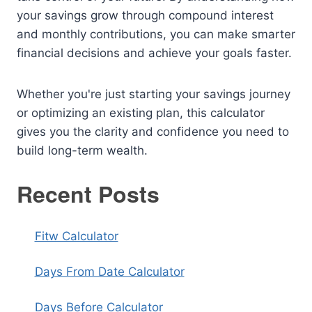
your savings grow through compound interest
and monthly contributions, you can make smarter
financial decisions and achieve your goals faster.
Whether you're just starting your savings journey
or optimizing an existing plan, this calculator
gives you the clarity and confidence you need to
build long-term wealth.
Recent Posts
Fitw Calculator
Days From Date Calculator
Days Before Calculator