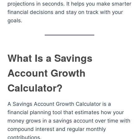
projections in seconds. It helps you make smarter
financial decisions and stay on track with your
goals.
What Is a Savings
Account Growth
Calculator?
A Savings Account Growth Calculator is a
financial planning tool that estimates how your
money grows in a savings account over time with
compound interest and regular monthly
contributions.