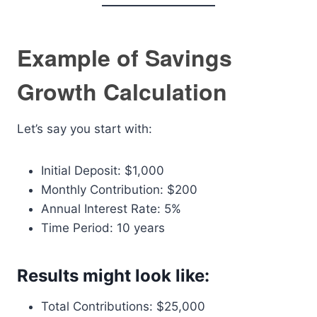
Example of Savings
Growth Calculation
Let’s say you start with:
Initial Deposit: $1,000
Monthly Contribution: $200
Annual Interest Rate: 5%
Time Period: 10 years
Results might look like:
Total Contributions: $25,000