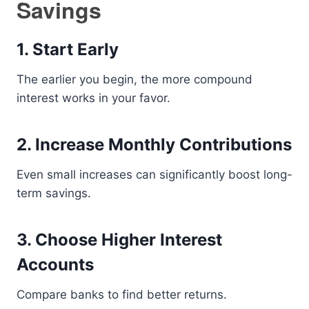
Savings
1. Start Early
The earlier you begin, the more compound
interest works in your favor.
2. Increase Monthly Contributions
Even small increases can significantly boost long-
term savings.
3. Choose Higher Interest
Accounts
Compare banks to find better returns.