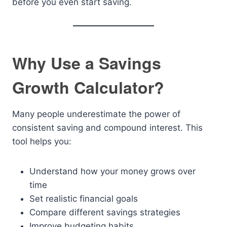
before you even start saving.
Why Use a Savings
Growth Calculator?
Many people underestimate the power of
consistent saving and compound interest. This
tool helps you:
Understand how your money grows over
time
Set realistic financial goals
Compare different savings strategies
Improve budgeting habits