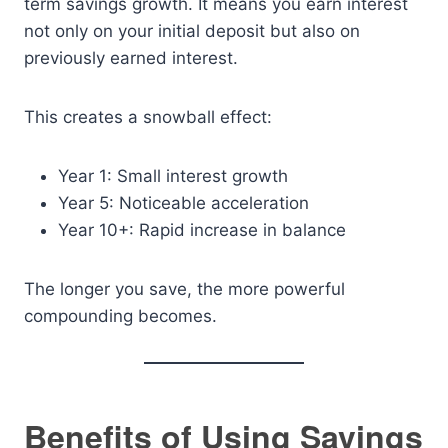
term savings growth. It means you earn interest
not only on your initial deposit but also on
previously earned interest.
This creates a snowball effect:
Year 1: Small interest growth
Year 5: Noticeable acceleration
Year 10+: Rapid increase in balance
The longer you save, the more powerful
compounding becomes.
Benefits of Using Savings