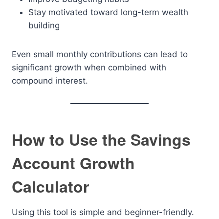
Stay motivated toward long-term wealth
building
Even small monthly contributions can lead to
significant growth when combined with
compound interest.
How to Use the Savings
Account Growth
Calculator
Using this tool is simple and beginner-friendly.