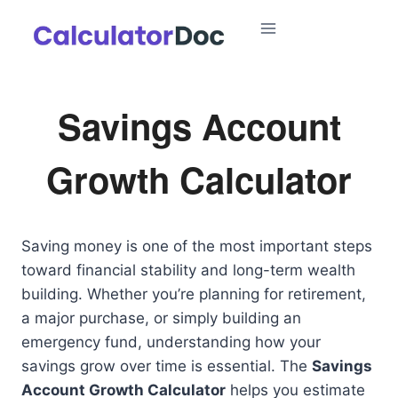
Skip
to
content
Savings Account
Growth Calculator
Saving money is one of the most important steps
toward financial stability and long-term wealth
building. Whether you’re planning for retirement,
a major purchase, or simply building an
emergency fund, understanding how your
savings grow over time is essential. The
Savings
Account Growth Calculator
helps you estimate