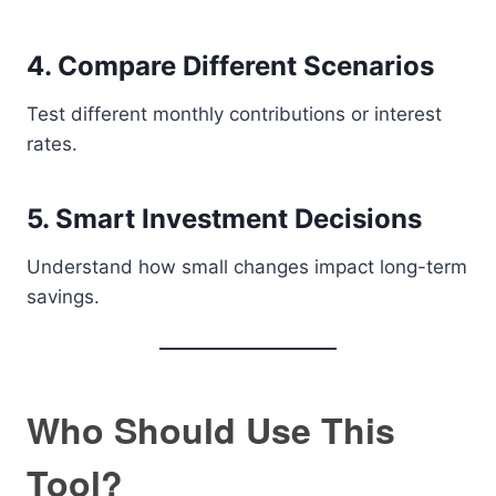
4. Compare Different Scenarios
Test different monthly contributions or interest
rates.
5. Smart Investment Decisions
Understand how small changes impact long-term
savings.
Who Should Use This
Tool?