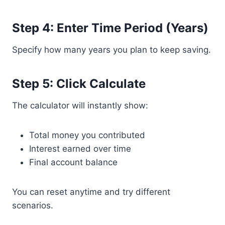
Step 4: Enter Time Period (Years)
Specify how many years you plan to keep saving.
Step 5: Click Calculate
The calculator will instantly show:
Total money you contributed
Interest earned over time
Final account balance
You can reset anytime and try different
scenarios.