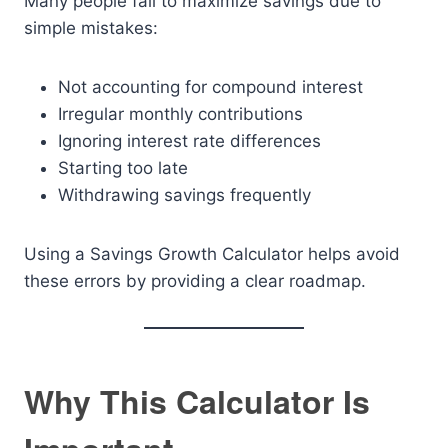
Many people fail to maximize savings due to
simple mistakes:
Not accounting for compound interest
Irregular monthly contributions
Ignoring interest rate differences
Starting too late
Withdrawing savings frequently
Using a Savings Growth Calculator helps avoid
these errors by providing a clear roadmap.
Why This Calculator Is