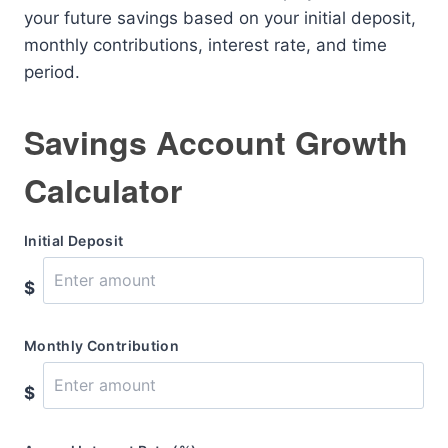
your future savings based on your initial deposit,
monthly contributions, interest rate, and time
period.
Savings Account Growth
Calculator
Initial Deposit
$
Monthly Contribution
$