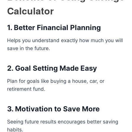
Calculator
1. Better Financial Planning
Helps you understand exactly how much you will
save in the future.
2. Goal Setting Made Easy
Plan for goals like buying a house, car, or
retirement fund.
3. Motivation to Save More
Seeing future results encourages better saving
habits.