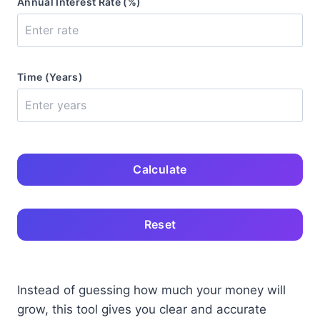
Annual Interest Rate (%)
Time (Years)
Calculate
Reset
Instead of guessing how much your money will
grow, this tool gives you clear and accurate